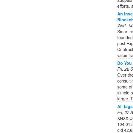
efforts,
An Inve
Blockc
Wed, 14
Smart co
founded,
post Exp
Contract
value tra
Do You 
Fri, 22
Over th
consulti
some of
simple 
larger. T
All tag
Fri, 07
XNXX.CO
104,015
old 42,