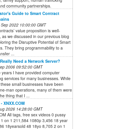
 and community partnerships.
stor's Guide to Smart Contract
hains
 Sep 2022 10:00:00 GMT
ntracts’ value proposition is well-
 as we discussed in our previous blog
loring the Disruptive Potential of Smart
s. They bring programmability to a
nsfer ...
Really Need a Network Server?
 Sep 2006 09:52:00 GMT
e years I have provided computer
ng services for many businesses. While
 these small businesses have been
one-man operations, many of them were
he thing that I ...
s - XNXX.COM
 Aug 2026 14:28:00 GMT
M All tags, free sex videos 0 pussy
 1 on 1 211,584 1080p 3,456 18 year
686 18yearsold 48 18yo 8,705 2 on 1