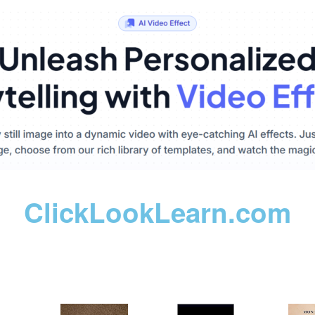
ClickLookLearn.com