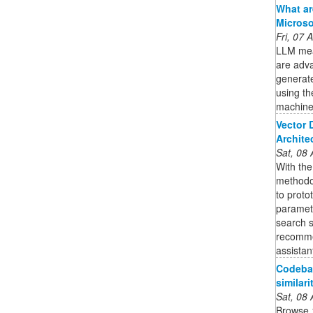
What ar
Microso
Fri, 07
LLM mea
are adv
generate
using th
machine
Vector 
Archite
Sat, 08
With th
methodo
to proto
paramete
search s
recomme
assistan
Codebas
similari
Sat, 08
Browse 1