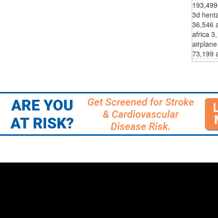
193,499
3d hent
36,546 a
africa 3
airplane
73,199 a