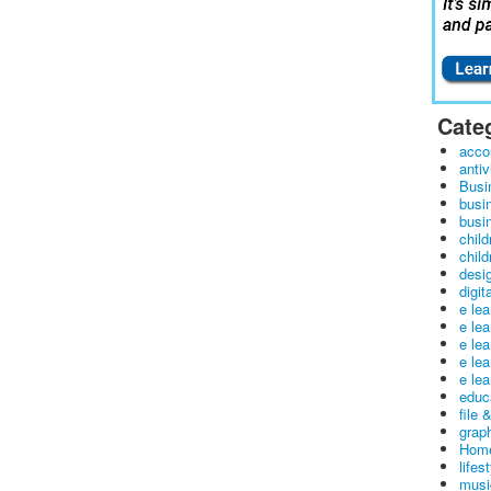
Cate
acco
antiv
Busi
busi
busin
child
child
desig
digit
e le
e le
e le
e le
e lea
educ
file 
graph
Home
lifes
musi