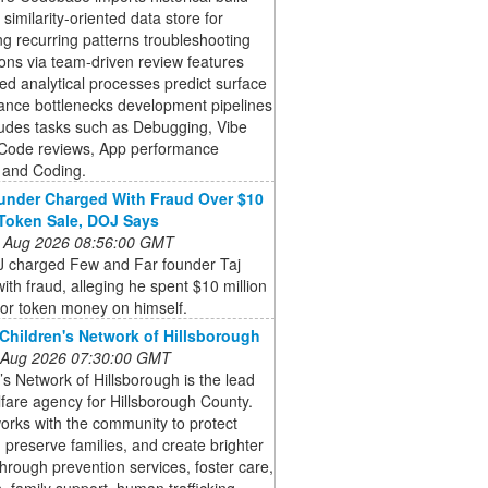
 similarity-oriented data store for
ing recurring patterns troubleshooting
ons via team-driven review features
d analytical processes predict surface
ance bottlenecks development pipelines
ludes tasks such as Debugging, Vibe
 Code reviews, App performance
 and Coding.
nder Charged With Fraud Over $10
 Token Sale, DOJ Says
 Aug 2026 08:56:00 GMT
 charged Few and Far founder Taj
ith fraud, alleging he spent $10 million
tor token money on himself.
Children's Network of Hillsborough
 Aug 2026 07:30:00 GMT
’s Network of Hillsborough is the lead
lfare agency for Hillsborough County.
rks with the community to protect
, preserve families, and create brighter
through prevention services, foster care,
, family support, human trafficking