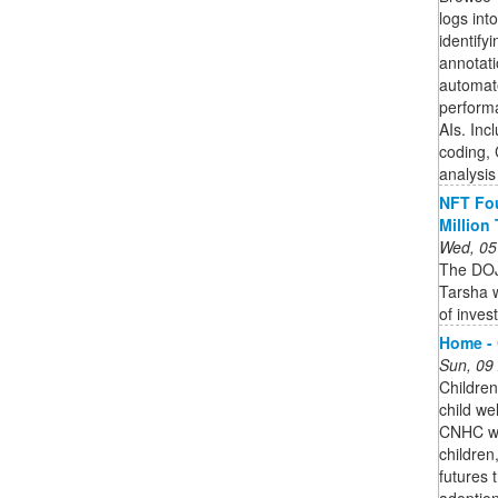
logs into
identify
annotati
automate
perform
AIs. Inc
coding,
analysis
NFT Fou
Million
Wed, 05
The DOJ
Tarsha w
of inves
Home - 
Sun, 09
Children
child we
CNHC wo
children
futures 
adoption