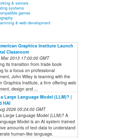
orking & servers
ating systems
ompatible games
ography
ramming & web development
American Graphics Institute Launch
ital Classroom
 Mar 2013 17:00:00 GMT
ng its transition from trade book
ng to a focus on professional
ent, John Wiley is teaming with the
 Graphics Institute, a firm offering web
ent, design and ...
 a Large Language Model (LLM)? |
d HAI
 Aug 2026 05:24:00 GMT
 a Large Language Model (LLM)? A
anguage Model is an AI system trained
ve amounts of text data to understand
erate human-like language.