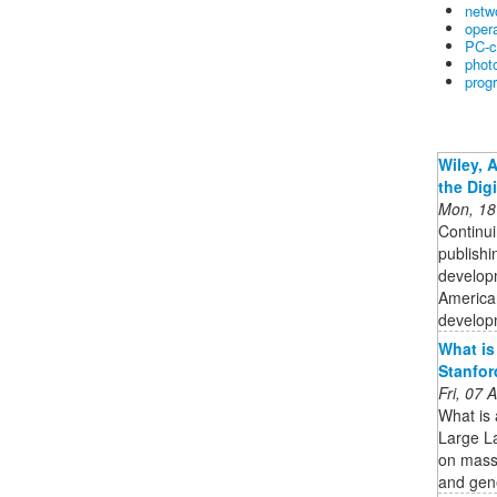
netw
oper
PC-c
phot
prog
Wiley, 
the Dig
Mon, 18
Continui
publishi
developm
American
developm
What is
Stanfor
Fri, 07
What is
Large L
on massi
and gen