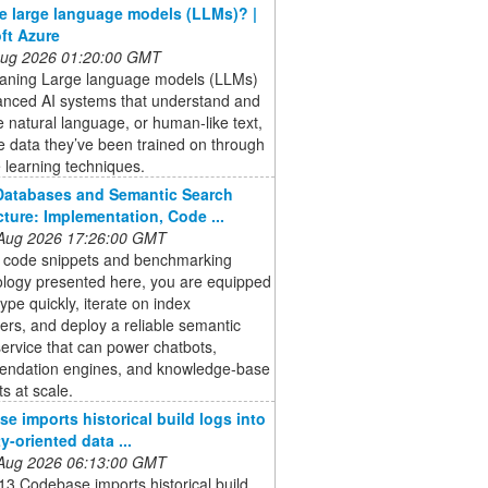
e large language models (LLMs)? |
ft Azure
 Aug 2026 01:20:00 GMT
ning Large language models (LLMs)
anced AI systems that understand and
 natural language, or human-like text,
e data they’ve been trained on through
 learning techniques.
Databases and Semantic Search
cture: Implementation, Code ...
 Aug 2026 17:26:00 GMT
e code snippets and benchmarking
logy presented here, you are equipped
type quickly, iterate on index
rs, and deploy a reliable semantic
ervice that can power chatbots,
ndation engines, and knowledge‑base
ts at scale.
e imports historical build logs into
ty-oriented data ...
 Aug 2026 06:13:00 GMT
3 Codebase imports historical build