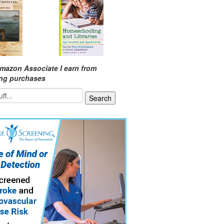
mazon Associate I earn from
ing purchases