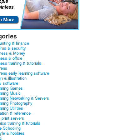
gories
unting & finance
irus & security
ness & Money
ness & office
ess training & tutorials
rens
rens early learning software
n & illustration
al software
arning Games
arning Music
arning Networking & Servers
arning Photography
rning Utilities
ation & reference
& print servers
ics training & tutorials
 Schooling
tyle & hobbies
c