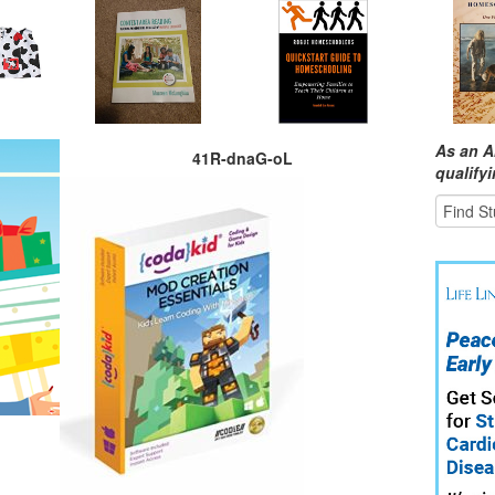
As an A
41R-dnaG-oL
qualify