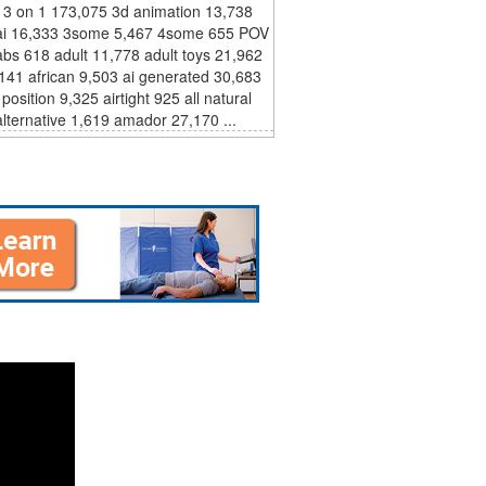
 3 on 1 173,075 3d animation 13,738
ai 16,333 3some 5,467 4some 655 POV
bs 618 adult 11,778 adult toys 21,962
,141 african 9,503 ai generated 30,683
 position 9,325 airtight 925 all natural
lternative 1,619 amador 27,170 ...