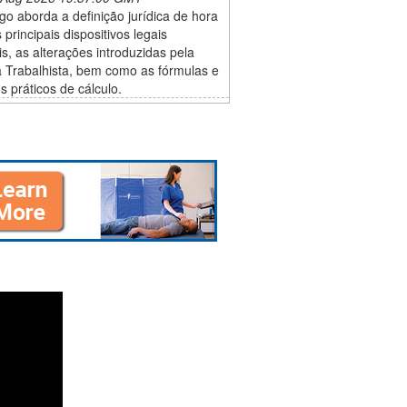
igo aborda a definição jurídica de hora
s principais dispositivos legais
is, as alterações introduzidas pela
 Trabalhista, bem como as fórmulas e
 práticos de cálculo.