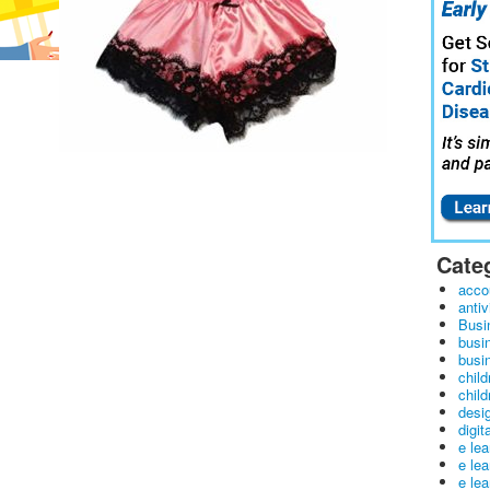
Cate
acco
antiv
Busi
busi
busin
child
child
desig
digit
e le
e le
e le