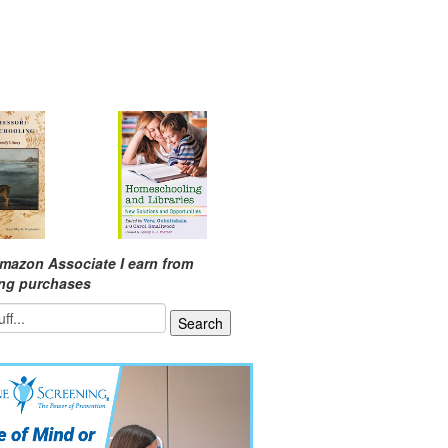
mazon Associate I earn from
ing purchases