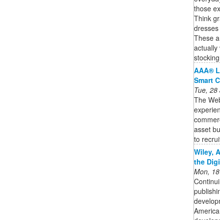
those ex
Think gr
dresses 
These are
actually
stocking
AAA® L
Smart C
Tue, 28
The Web3
experien
commercia
asset bu
to recruit
Wiley, 
the Dig
Mon, 18
Continui
publishi
developm
American