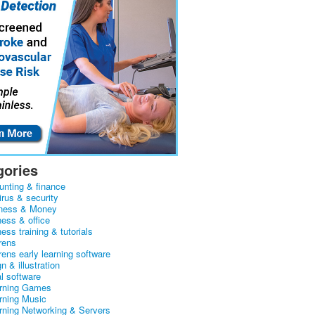
gories
unting & finance
irus & security
ness & Money
ness & office
ess training & tutorials
rens
rens early learning software
n & illustration
al software
arning Games
arning Music
arning Networking & Servers