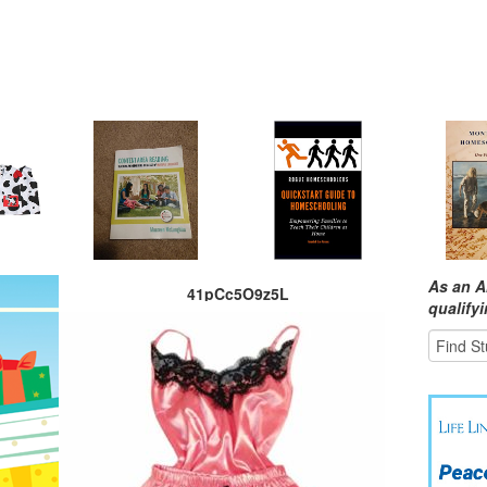
As an A
41pCc5O9z5L
qualify