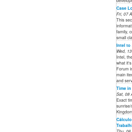
developm
Case Lo
Fri, 07
This sec
informat
family, 
small cl
Intel t
Wed, 13
Intel, t
what it'
Forum in
main it
and serv
Time i
Sat, 08
Exact ti
sunrise/
Kingdom
Cálculo
Trabalhi
Thu, 06