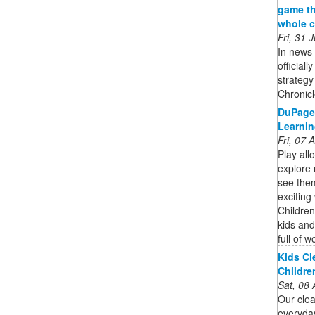
game th
whole c
Fri, 31
In news 
official
strateg
Chronicle
DuPage
Learnin
Fri, 07
Play all
explore
see them
excitin
Childre
kids and
full of w
Kids Cl
Childre
Sat, 08
Our clea
everyda