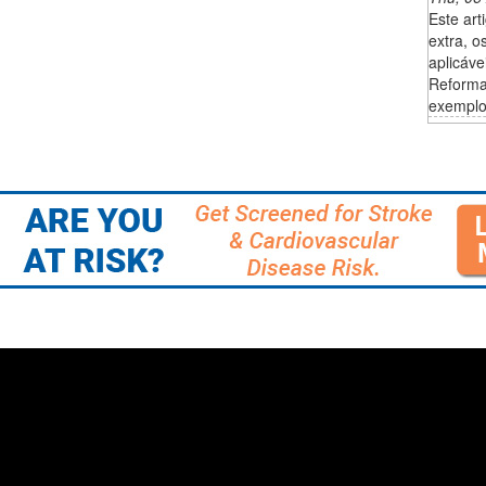
Este art
extra, o
aplicáve
Reforma
exemplos