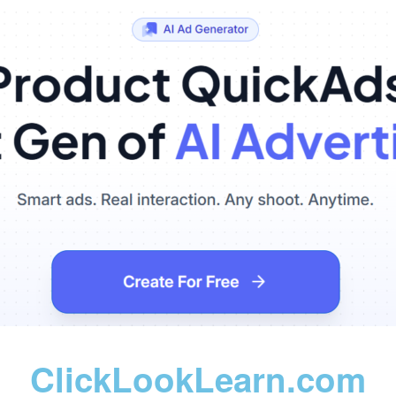
ClickLookLearn.com