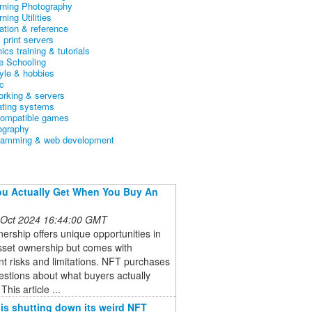
arning Photography
rning Utilities
ation & reference
& print servers
ics training & tutorials
 Schooling
tyle & hobbies
c
orking & servers
ating systems
ompatible games
ography
ramming & web development
u Actually Get When You Buy An
 Oct 2024 16:44:00 GMT
rship offers unique opportunities in
asset ownership but comes with
ant risks and limitations. NFT purchases
estions about what buyers actually
This article ...
 is shutting down its weird NFT