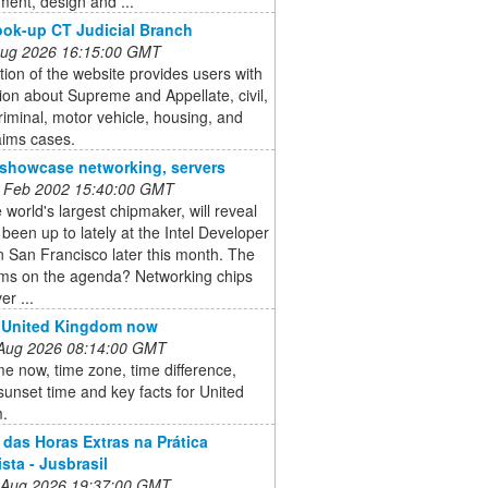
ent, design and ...
ok-up CT Judicial Branch
 Aug 2026 16:15:00 GMT
tion of the website provides users with
ion about Supreme and Appellate, civil,
criminal, motor vehicle, housing, and
aims cases.
o showcase networking, servers
 Feb 2002 15:40:00 GMT
he world's largest chipmaker, will reveal
s been up to lately at the Intel Developer
 San Francisco later this month. The
ems on the agenda? Networking chips
er ...
n United Kingdom now
 Aug 2026 08:14:00 GMT
me now, time zone, time difference,
sunset time and key facts for United
.
 das Horas Extras na Prática
sta - Jusbrasil
 Aug 2026 19:37:00 GMT