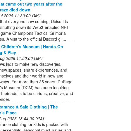
at came out two years after the
raze died down
 Jul 2026 11:30:00 GMT
that everyone saw coming, Ubisoft is
ly shutting down its Web3-enabled NFT
y game Champions Tactics: Grimoria
s. A visit to the official Discord gi ...
 Children's Museum | Hands-On
g & Play
 Aug 2026 11:50:00 GMT
ows kids to make new discoveries,
 new spaces, share experiences, and
selves and their world in new and
g ways. For more than 35 years, DuPage
n’s Museum (DCM) has been inspiring
 their adults to be curious, creative, and
onder.
earance & Sale Clothing | The
n's Place
 Aug 2026 13:44:00 GMT
rance clothing for kids is packed with
y essentials, seasonal must-haves and