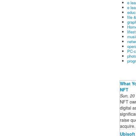
e le
e lea
educ
file 
graph
Home
lifes
musi
netw
oper
PC-c
phot
prog
What Yo
NFT
Sun, 20
NFT owne
digital 
signific
raise qu
acquire. 
Ubisoft