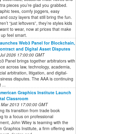
tra pieces you’re glad you grabbed.
aphic tees, comfy joggers, easy
and cozy layers that still bring the fun.
n’t “just leftovers”, they’re styles kids
 want to wear, now at prices that make
 up feel smart.
aunches Web3 Panel for Blockchain,
ontract and Digital Asset Disputes
 Jul 2026 17:00:00 GMT
 Panel brings together arbitrators with
ce across law, technology, academia,
l arbitration, litigation, and digital-
siness disputes. The AAA is continuing
 ...
American Graphics Institute Launch
ital Classroom
 Mar 2013 17:00:00 GMT
ng its transition from trade book
ng to a focus on professional
ent, John Wiley is teaming with the
 Graphics Institute, a firm offering web