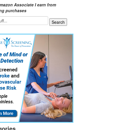
mazon Associate I earn from
ing purchases
gories