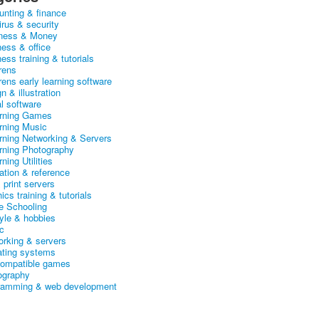
unting & finance
irus & security
ness & Money
ness & office
ess training & tutorials
rens
rens early learning software
n & illustration
al software
arning Games
arning Music
arning Networking & Servers
arning Photography
rning Utilities
ation & reference
& print servers
ics training & tutorials
 Schooling
tyle & hobbies
c
orking & servers
ating systems
ompatible games
ography
ramming & web development