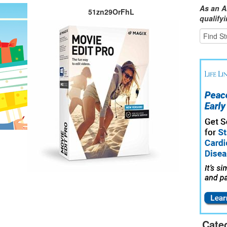
As an A
51zn29OrFhL
qualify
Cate