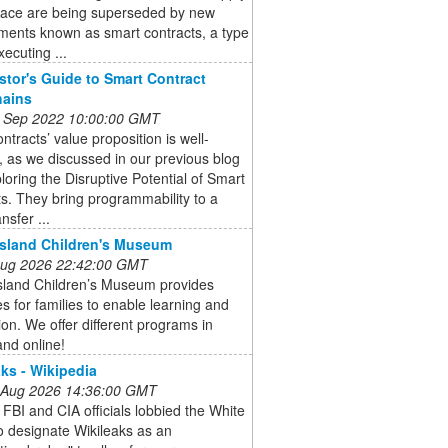
pace are being superseded by new
ments known as smart contracts, a type
xecuting ...
stor's Guide to Smart Contract
hains
 Sep 2022 10:00:00 GMT
ntracts’ value proposition is well-
 as we discussed in our previous blog
loring the Disruptive Potential of Smart
s. They bring programmability to a
nsfer ...
Island Children's Museum
 Aug 2026 22:42:00 GMT
Island Children’s Museum provides
s for families to enable learning and
ion. We offer different programs in
nd online!
ks - Wikipedia
 Aug 2026 14:36:00 GMT
 FBI and CIA officials lobbied the White
 designate Wikileaks as an