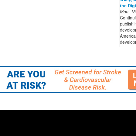
the Dig
Mon, 18
Continui
publishi
developm
American
developm