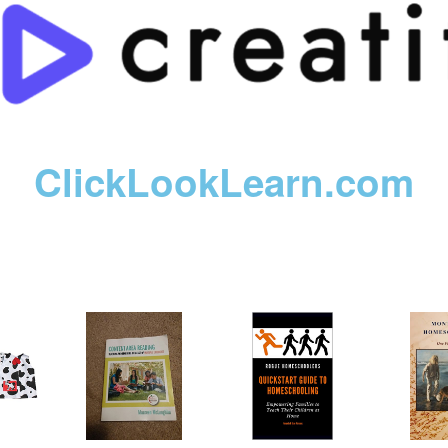
ClickLookLearn.com