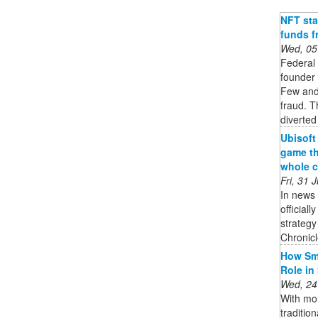
NFT sta
funds f
Wed, 05
Federal
founder 
Few and 
fraud. T
diverted
Ubisoft
game th
whole c
Fri, 31
In news 
official
strateg
Chronicle
How Sma
Role in
Wed, 24
With mor
traditio