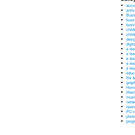
acco
antiv
Busi
busi
busin
child
child
desig
digit
e le
e le
e le
e le
e lea
educ
file 
graph
Home
lifes
musi
netw
oper
PC-c
phot
prog