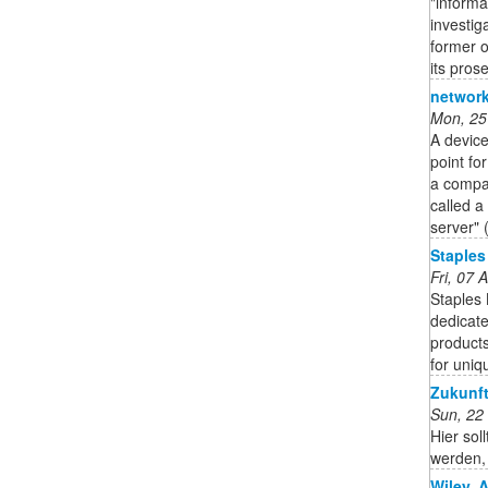
"informa
investig
former o
its pros
network
Mon, 25
A device
point fo
a compan
called a
server" 
Staples
Fri, 07
Staples
dedicate
products
for uniq
Zukunft
Sun, 22
Hier sol
werden, 
Wiley, 