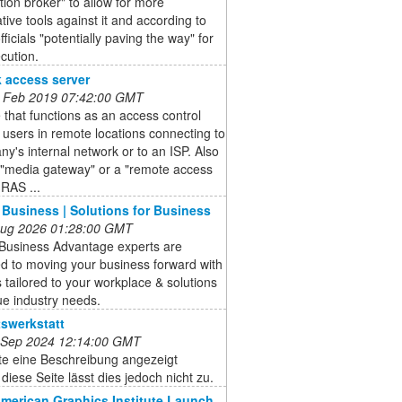
tion broker" to allow for more
ative tools against it and according to
fficials "potentially paving the way" for
ecution.
 access server
 Feb 2019 07:42:00 GMT
 that functions as an access control
r users in remote locations connecting to
y's internal network or to an ISP. Also
 "media gateway" or a "remote access
(RAS ...
 Business | Solutions for Business
 Aug 2026 01:28:00 GMT
 Business Advantage experts are
d to moving your business forward with
 tailored to your workplace & solutions
ue industry needs.
swerkstatt
 Sep 2024 12:14:00 GMT
lte eine Beschreibung angezeigt
diese Seite lässt dies jedoch nicht zu.
American Graphics Institute Launch