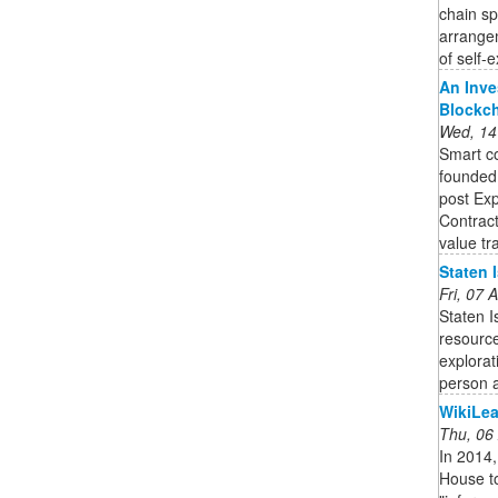
chain s
arrange
of self-e
An Inve
Blockc
Wed, 14
Smart co
founded,
post Exp
Contract
value tra
Staten 
Fri, 07
Staten 
resource
explorat
person a
WikiLea
Thu, 06
In 2014,
House to