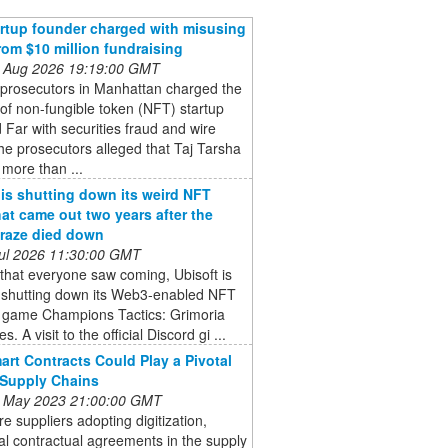
rtup founder charged with misusing
rom $10 million fundraising
 Aug 2026 19:19:00 GMT
 prosecutors in Manhattan charged the
of non-fungible token (NFT) startup
Far with securities fraud and wire
he prosecutors alleged that Taj Tarsha
 more than ...
 is shutting down its weird NFT
at came out two years after the
raze died down
 Jul 2026 11:30:00 GMT
that everyone saw coming, Ubisoft is
ly shutting down its Web3-enabled NFT
y game Champions Tactics: Grimoria
s. A visit to the official Discord gi ...
rt Contracts Could Play a Pivotal
 Supply Chains
 May 2023 21:00:00 GMT
e suppliers adopting digitization,
nal contractual agreements in the supply