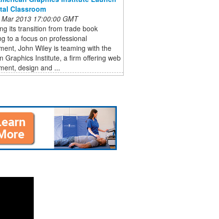
ital Classroom
 Mar 2013 17:00:00 GMT
ng its transition from trade book
ng to a focus on professional
ent, John Wiley is teaming with the
 Graphics Institute, a firm offering web
ent, design and ...