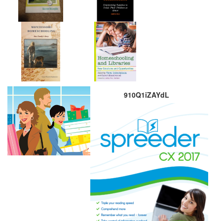
910Q1iZAYdL