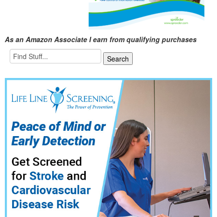
As an Amazon Associate I earn from qualifying purchases