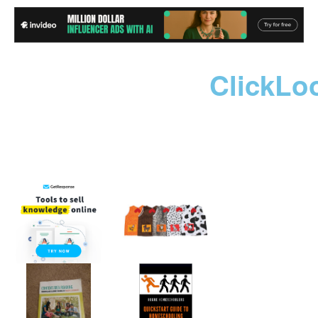
ClickLo