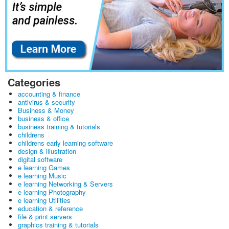
Categories
accounting & finance
antivirus & security
Business & Money
business & office
business training & tutorials
childrens
childrens early learning software
design & illustration
digital software
e learning Games
e learning Music
e learning Networking & Servers
e learning Photography
e learning Utilities
education & reference
file & print servers
graphics training & tutorials