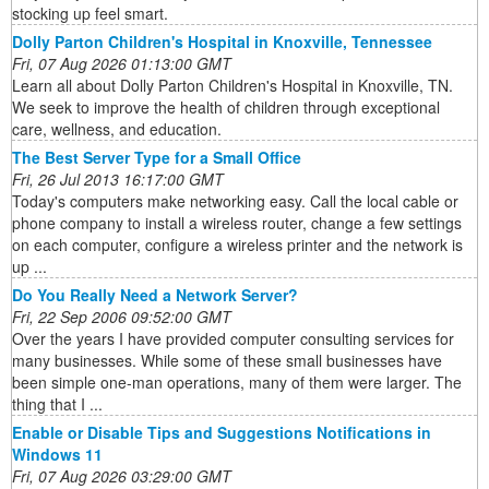
stocking up feel smart.
Dolly Parton Children's Hospital in Knoxville, Tennessee
Fri, 07 Aug 2026 01:13:00 GMT
Learn all about Dolly Parton Children's Hospital in Knoxville, TN.
We seek to improve the health of children through exceptional
care, wellness, and education.
The Best Server Type for a Small Office
Fri, 26 Jul 2013 16:17:00 GMT
Today's computers make networking easy. Call the local cable or
phone company to install a wireless router, change a few settings
on each computer, configure a wireless printer and the network is
up ...
Do You Really Need a Network Server?
Fri, 22 Sep 2006 09:52:00 GMT
Over the years I have provided computer consulting services for
many businesses. While some of these small businesses have
been simple one-man operations, many of them were larger. The
thing that I ...
Enable or Disable Tips and Suggestions Notifications in
Windows 11
Fri, 07 Aug 2026 03:29:00 GMT