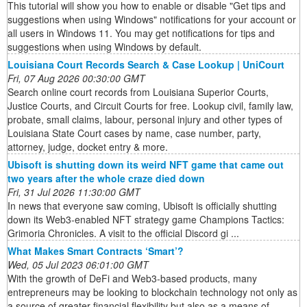
This tutorial will show you how to enable or disable "Get tips and
suggestions when using Windows" notifications for your account or
all users in Windows 11. You may get notifications for tips and
suggestions when using Windows by default.
Louisiana Court Records Search & Case Lookup | UniCourt
Fri, 07 Aug 2026 00:30:00 GMT
Search online court records from Louisiana Superior Courts,
Justice Courts, and Circuit Courts for free. Lookup civil, family law,
probate, small claims, labour, personal injury and other types of
Louisiana State Court cases by name, case number, party,
attorney, judge, docket entry & more.
Ubisoft is shutting down its weird NFT game that came out
two years after the whole craze died down
Fri, 31 Jul 2026 11:30:00 GMT
In news that everyone saw coming, Ubisoft is officially shutting
down its Web3-enabled NFT strategy game Champions Tactics:
Grimoria Chronicles. A visit to the official Discord gi ...
What Makes Smart Contracts ‘Smart’?
Wed, 05 Jul 2023 06:01:00 GMT
With the growth of DeFi and Web3-based products, many
entrepreneurs may be looking to blockchain technology not only as
a source of greater financial flexibility but also as a means of