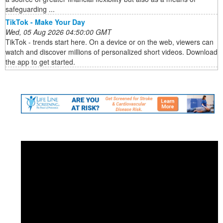
safeguarding ...
TikTok - Make Your Day
Wed, 05 Aug 2026 04:50:00 GMT
TikTok - trends start here. On a device or on the web, viewers can
watch and discover millions of personalized short videos. Download
the app to get started.