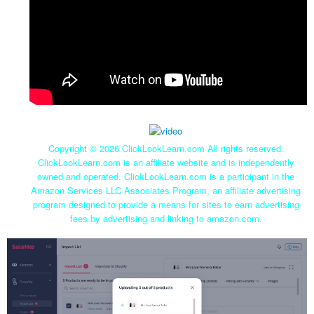
Copyright ©
2026 ClickLookLearn.com All rights reserved.
ClickLookLearn.com is an affiliate website and is independently
owned and operated. ClickLookLearn.com is a participant in the
Amazon Services LLC Associates Program, an affiliate advertising
program designed to provide a means for sites to earn advertising
fees by advertising and linking to amazon.com.