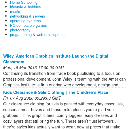
Home Schooling
lifestyle & hobbies
music
networking & servers
operating systems
PC-compatible games
photography
programming & web development
Wiley, American Graphics Institute Launch the Digital
Classroom
Mon, 18 Mar 2013 17:00:00 GMT
Continuing its transition from trade book publishing to a focus on
professional development, John Wiley is teaming with the American
Graphics Institute, a firm offering web development, design and ...
Kids Clearance & Sale Clothing | The Children's Place
Fri, 07 Aug 2026 03:29:00 GMT
Our clearance clothing for kids is packed with everyday essentials,
seasonal must-haves and those extra pieces you’re glad you
grabbed. Think graphic tees, comfy joggers, easy dresses and
cozy layers that still bring the fun. These aren’t “just leftovers”,
they’re styles kids actually want to wear, now at prices that make