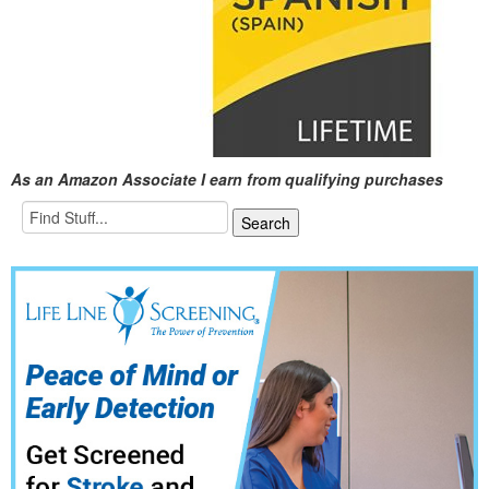
As an Amazon Associate I earn from qualifying purchases