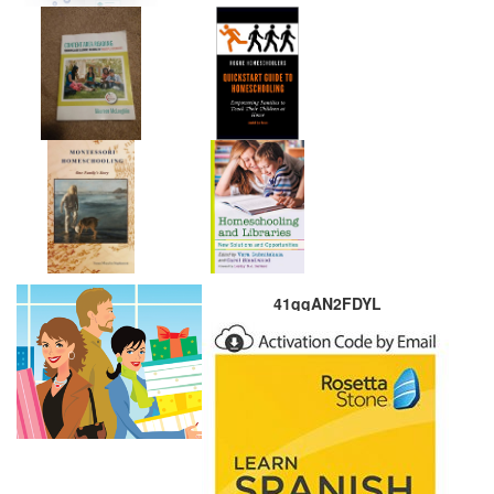
41qqAN2FDYL