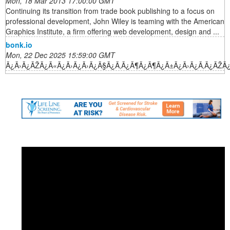
Mon, 18 Mar 2013 17:00:00 GMT
Continuing its transition from trade book publishing to a focus on
professional development, John Wiley is teaming with the American
Graphics Institute, a firm offering web development, design and ...
bonk.io
Mon, 22 Dec 2025 15:59:00 GMT
Ã¿Ã›Ã¿ÃŽÃ¿Ã«Ã¿Ã›Ã¿Ã›Ã¿Ã§Ã¿Ã‚Ã¿Ã¶Ã¿Ã¶Ã¿Ã±Ã¿Ã›Ã¿Ã‚Ã¿ÃŽÃ