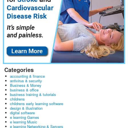
Categories
accounting & finance
antivirus & security
Business & Money
business & office
business training & tutorials
childrens
childrens early learning software
design & illustration
digital software
e learning Games
e learning Music
e learning Networking & Servers