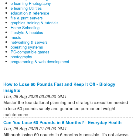
e learning Photography
e learning Utilities
education & reference
file & print servers
graphics training & tutorials
Home Schooling
lifestyle & hobbies
music
networking & servers
operating systems
PC-compatible games
photography
programming & web development
How to Lose 60 Pounds Fast and Keep It Off - Biology
Insights
Thu, 06 Aug 2026 03:09:00 GMT
Master the foundational planning and strategic execution needed
to lose 60 pounds safely and guarantee permanent weight
maintenance.
Can You Lose 60 Pounds in 6 Months? - Everyday Health
Thu, 28 Aug 2025 21:09:00 GMT
Although losing 60 pounds in 6 months is possible, it’s not always