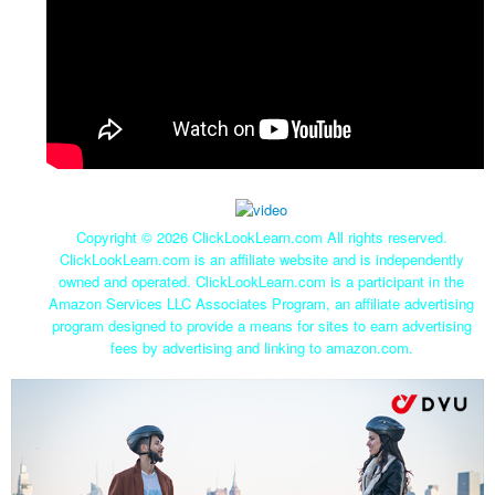
Copyright ©
2026 ClickLookLearn.com All rights reserved.
ClickLookLearn.com is an affiliate website and is independently
owned and operated. ClickLookLearn.com is a participant in the
Amazon Services LLC Associates Program, an affiliate advertising
program designed to provide a means for sites to earn advertising
fees by advertising and linking to amazon.com.