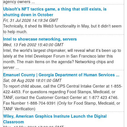
agency owners ...
Ubisoft's NFT tactics game, a thing that still exists, is
shutting down in October
Fri, 31 Jul 2026 14:19:34 GMT
Technically, it shed its Web3 functionality in May, but it didn't seem
to help much.
Intel to showcase networking, servers
Wed, 13 Feb 2002 15:40:00 GMT
Intel, the world's largest chipmaker, will reveal what it's been up to
lately at the Intel Developer Forum in San Francisco later this
month. The main items on the agenda? Networking chips and
server ...
Emanuel County | Georgia Department of Human Services ...
Sat, 08 Aug 2026 18:01:00 GMT
To report child abuse, call the CPS Central Intake Center at 1-855-
422-4453. For questions regarding Food Stamps, Medicaid, or
TANF, contact the Customer Contact Center at: 1-877 423 4746.
Fax Number 1-888-704-9391 (Only for Food Stamp, Medicaid, or
TANF Verification)
Wiley, American Graphics Institute Launch the Digital
Classroom