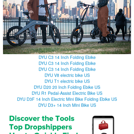
DYU C3 14 Inch Folding Ebike
DYU C3 14 Inch Folding Ebike
DYU C3 14 Inch Folding Ebike
DYU V8 electric bike US
DYU T1 electric bike US
DYU D20 20 Inch Folding Ebike US
DYU R1 Pedal-Assist Electric Bike US
DYU D3F 14 Inch Electric Mini Bike Folding Ebike US
DYU D3+ 14 Inch Mini Bike US