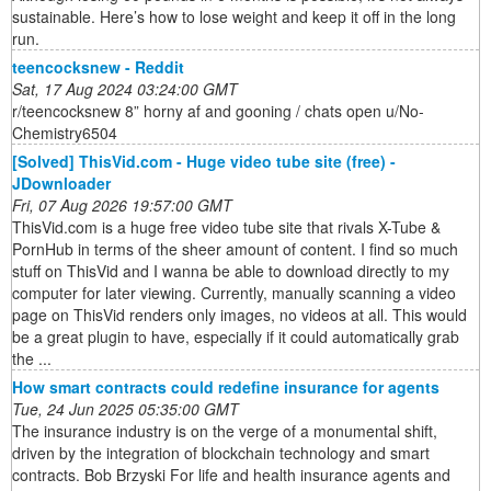
sustainable. Here’s how to lose weight and keep it off in the long
run.
teencocksnew - Reddit
Sat, 17 Aug 2024 03:24:00 GMT
r/teencocksnew 8” horny af and gooning / chats open u/No-
Chemistry6504
[Solved] ThisVid.com - Huge video tube site (free) -
JDownloader
Fri, 07 Aug 2026 19:57:00 GMT
ThisVid.com is a huge free video tube site that rivals X-Tube &
PornHub in terms of the sheer amount of content. I find so much
stuff on ThisVid and I wanna be able to download directly to my
computer for later viewing. Currently, manually scanning a video
page on ThisVid renders only images, no videos at all. This would
be a great plugin to have, especially if it could automatically grab
the ...
How smart contracts could redefine insurance for agents
Tue, 24 Jun 2025 05:35:00 GMT
The insurance industry is on the verge of a monumental shift,
driven by the integration of blockchain technology and smart
contracts. Bob Brzyski For life and health insurance agents and