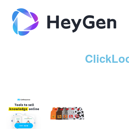
ClickLo