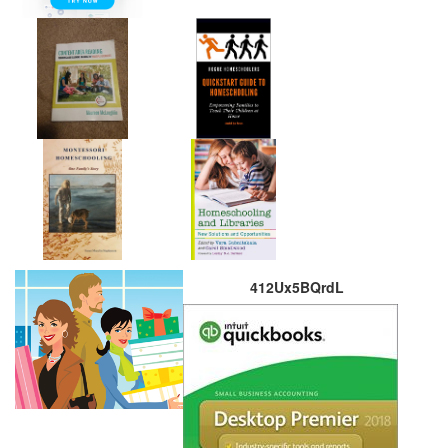
412Ux5BQrdL