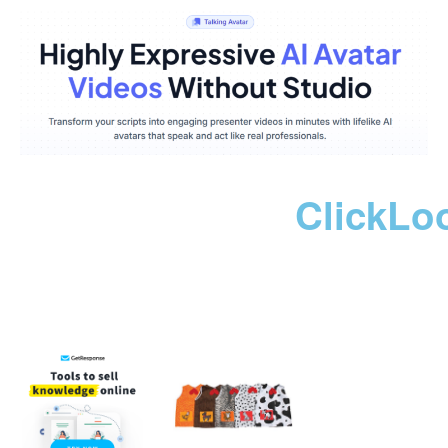
ClickLo