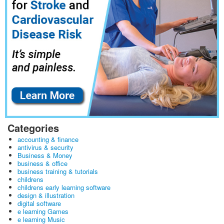
Categories
accounting & finance
antivirus & security
Business & Money
business & office
business training & tutorials
childrens
childrens early learning software
design & illustration
digital software
e learning Games
e learning Music