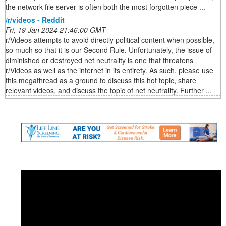
the network file server is often both the most forgotten piece ...
/r/videos - Reddit
Fri, 19 Jan 2024 21:46:00 GMT
r/Videos attempts to avoid directly political content when possible,
so much so that it is our Second Rule. Unfortunately, the issue of
diminished or destroyed net neutrality is one that threatens
r/Videos as well as the internet in its entirety. As such, please use
this megathread as a ground to discuss this hot topic, share
relevant videos, and discuss the topic of net neutrality. Further ...