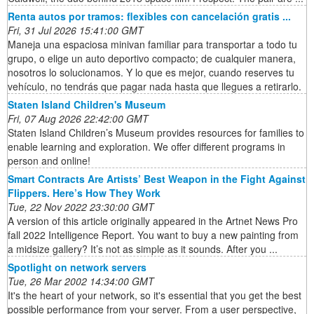
Renta autos por tramos: flexibles con cancelación gratis ...
Fri, 31 Jul 2026 15:41:00 GMT
Maneja una espaciosa minivan familiar para transportar a todo tu
grupo, o elige un auto deportivo compacto; de cualquier manera,
nosotros lo solucionamos. Y lo que es mejor, cuando reserves tu
vehículo, no tendrás que pagar nada hasta que llegues a retirarlo.
Staten Island Children's Museum
Fri, 07 Aug 2026 22:42:00 GMT
Staten Island Children’s Museum provides resources for families to
enable learning and exploration. We offer different programs in
person and online!
Smart Contracts Are Artists’ Best Weapon in the Fight Against
Flippers. Here’s How They Work
Tue, 22 Nov 2022 23:30:00 GMT
A version of this article originally appeared in the Artnet News Pro
fall 2022 Intelligence Report. You want to buy a new painting from
a midsize gallery? It’s not as simple as it sounds. After you ...
Spotlight on network servers
Tue, 26 Mar 2002 14:34:00 GMT
It's the heart of your network, so it's essential that you get the best
possible performance from your server. From a user perspective,