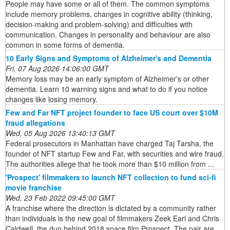
People may have some or all of them. The common symptoms
include memory problems, changes in cognitive ability (thinking,
decision-making and problem-solving) and difficulties with
communication. Changes in personality and behaviour are also
common in some forms of dementia.
10 Early Signs and Symptoms of Alzheimer's and Dementia
Fri, 07 Aug 2026 14:06:00 GMT
Memory loss may be an early symptom of Alzheimer's or other
dementia. Learn 10 warning signs and what to do if you notice
changes like losing memory.
Few and Far NFT project founder to face US court over $10M
fraud allegations
Wed, 05 Aug 2026 13:40:13 GMT
Federal prosecutors in Manhattan have charged Taj Tarsha, the
founder of NFT startup Few and Far, with securities and wire fraud.
The authorities allege that he took more than $10 million from ...
'Prospect' filmmakers to launch NFT collection to fund sci-fi
movie franchise
Wed, 23 Feb 2022 09:45:00 GMT
A franchise where the direction is dictated by a community rather
than individuals is the new goal of filmmakers Zeek Earl and Chris
Caldwell, the duo behind 2018 space film Prospect. The pair are ...