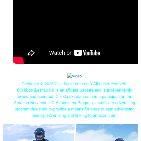
Copyright ©
2026 ClickLookLearn.com All rights reserved.
ClickLookLearn.com is an affiliate website and is independently
owned and operated. ClickLookLearn.com is a participant in the
Amazon Services LLC Associates Program, an affiliate advertising
program designed to provide a means for sites to earn advertising
fees by advertising and linking to amazon.com.