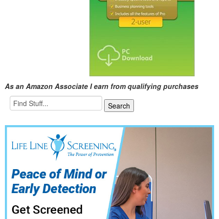
As an Amazon Associate I earn from qualifying purchases