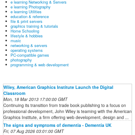
e learning Networking & Servers
e learning Photography
e learning Utilities
education & reference
file & print servers
graphics training & tutorials
Home Schooling
lifestyle & hobbies
music
networking & servers
operating systems
PC-compatible games
photography
programming & web development
Wiley, American Graphics Institute Launch the Digital
Classroom
Mon, 18 Mar 2013 17:00:00 GMT
Continuing its transition from trade book publishing to a focus on
professional development, John Wiley is teaming with the American
Graphics Institute, a firm offering web development, design and ...
The signs and symptoms of dementia - Dementia UK
Fri, 07 Aug 2026 03:01:00 GMT