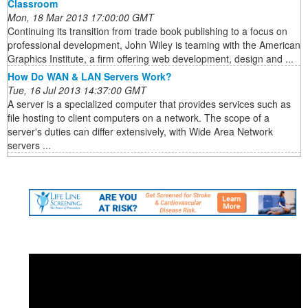
Classroom
Mon, 18 Mar 2013 17:00:00 GMT
Continuing its transition from trade book publishing to a focus on
professional development, John Wiley is teaming with the American
Graphics Institute, a firm offering web development, design and ...
How Do WAN & LAN Servers Work?
Tue, 16 Jul 2013 14:37:00 GMT
A server is a specialized computer that provides services such as
file hosting to client computers on a network. The scope of a
server's duties can differ extensively, with Wide Area Network
servers ...