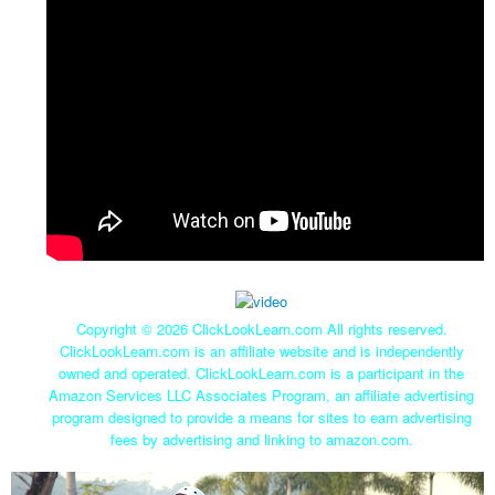
Copyright ©
2026 ClickLookLearn.com All rights reserved.
ClickLookLearn.com is an affiliate website and is independently
owned and operated. ClickLookLearn.com is a participant in the
Amazon Services LLC Associates Program, an affiliate advertising
program designed to provide a means for sites to earn advertising
fees by advertising and linking to amazon.com.