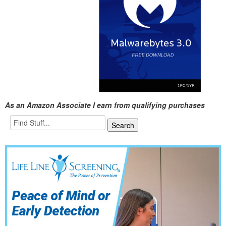
As an Amazon Associate I earn from qualifying purchases