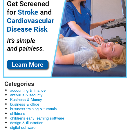
Categories
accounting & finance
antivirus & security
Business & Money
business & office
business training & tutorials
childrens
childrens early learning software
design & illustration
digital software