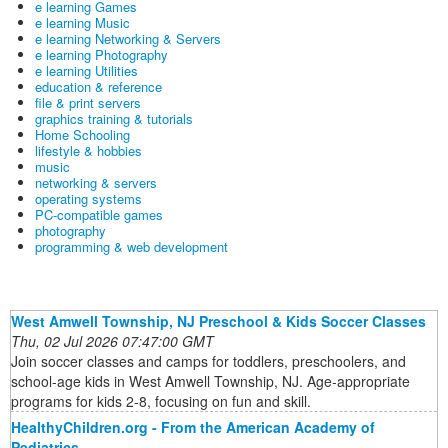
e learning Games
e learning Music
e learning Networking & Servers
e learning Photography
e learning Utilities
education & reference
file & print servers
graphics training & tutorials
Home Schooling
lifestyle & hobbies
music
networking & servers
operating systems
PC-compatible games
photography
programming & web development
West Amwell Township, NJ Preschool & Kids Soccer Classes
Thu, 02 Jul 2026 07:47:00 GMT
Join soccer classes and camps for toddlers, preschoolers, and
school-age kids in West Amwell Township, NJ. Age-appropriate
programs for kids 2-8, focusing on fun and skill.
HealthyChildren.org - From the American Academy of
Pediatrics