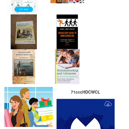
71cccHDCWCL