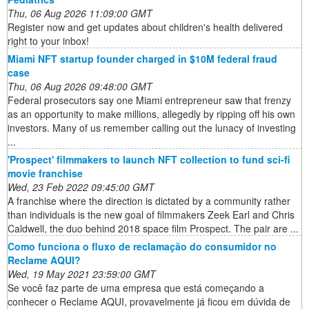
Thu, 06 Aug 2026 11:09:00 GMT
Register now and get updates about children's health delivered
right to your inbox!
Miami NFT startup founder charged in $10M federal fraud
case
Thu, 06 Aug 2026 09:48:00 GMT
Federal prosecutors say one Miami entrepreneur saw that frenzy
as an opportunity to make millions, allegedly by ripping off his own
investors. Many of us remember calling out the lunacy of investing
...
'Prospect' filmmakers to launch NFT collection to fund sci-fi
movie franchise
Wed, 23 Feb 2022 09:45:00 GMT
A franchise where the direction is dictated by a community rather
than individuals is the new goal of filmmakers Zeek Earl and Chris
Caldwell, the duo behind 2018 space film Prospect. The pair are ...
Como funciona o fluxo de reclamação do consumidor no
Reclame AQUI?
Wed, 19 May 2021 23:59:00 GMT
Se você faz parte de uma empresa que está começando a
conhecer o Reclame AQUI, provavelmente já ficou em dúvida de