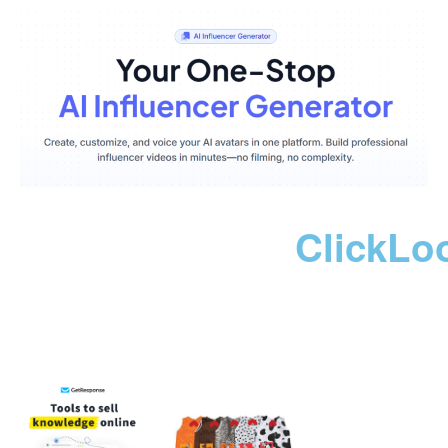
ClickLo