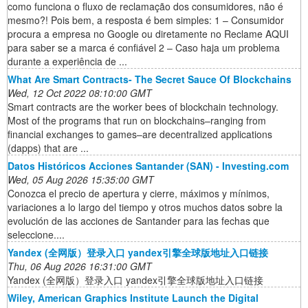
como funciona o fluxo de reclamação dos consumidores, não é
mesmo?! Pois bem, a resposta é bem simples: 1 – Consumidor
procura a empresa no Google ou diretamente no Reclame AQUI
para saber se a marca é confiável 2 – Caso haja um problema
durante a experiência de ...
What Are Smart Contracts- The Secret Sauce Of Blockchains
Wed, 12 Oct 2022 08:10:00 GMT
Smart contracts are the worker bees of blockchain technology.
Most of the programs that run on blockchains–ranging from
financial exchanges to games–are decentralized applications
(dapps) that are ...
Datos Históricos Acciones Santander (SAN) - Investing.com
Wed, 05 Aug 2026 15:35:00 GMT
Conozca el precio de apertura y cierre, máximos y mínimos,
variaciones a lo largo del tiempo y otros muchos datos sobre la
evolución de las acciones de Santander para las fechas que
seleccione....
Yandex (全网版）登录入口 yandex引擎全球版地址入口链接
Thu, 06 Aug 2026 16:31:00 GMT
Yandex (全网版）登录入口 yandex引擎全球版地址入口链接
Wiley, American Graphics Institute Launch the Digital