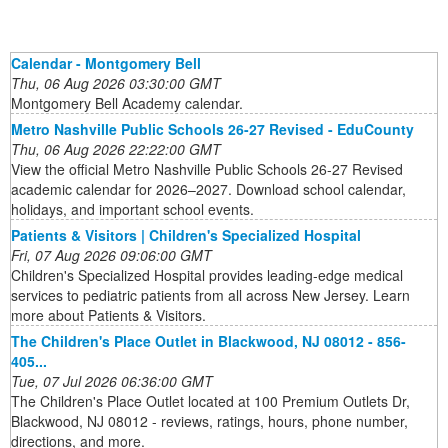
Calendar - Montgomery Bell
Thu, 06 Aug 2026 03:30:00 GMT
Montgomery Bell Academy calendar.
Metro Nashville Public Schools 26-27 Revised - EduCounty
Thu, 06 Aug 2026 22:22:00 GMT
View the official Metro Nashville Public Schools 26-27 Revised
academic calendar for 2026–2027. Download school calendar,
holidays, and important school events.
Patients & Visitors | Children's Specialized Hospital
Fri, 07 Aug 2026 09:06:00 GMT
Children's Specialized Hospital provides leading-edge medical
services to pediatric patients from all across New Jersey. Learn
more about Patients & Visitors.
The Children's Place Outlet in Blackwood, NJ 08012 - 856-
405...
Tue, 07 Jul 2026 06:36:00 GMT
The Children's Place Outlet located at 100 Premium Outlets Dr,
Blackwood, NJ 08012 - reviews, ratings, hours, phone number,
directions, and more.