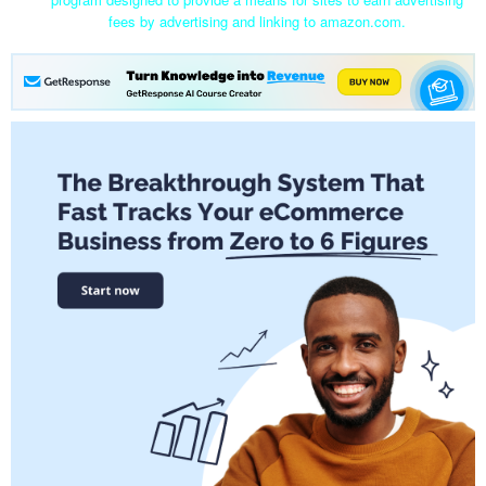
fees by advertising and linking to amazon.com.