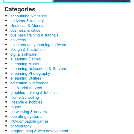
Categories
accounting & finance
antivirus & security
Business & Money
business & office
business training & tutorials
childrens
childrens early learning software
design & illustration
digital software
e learning Games
e learning Music
e learning Networking & Servers
e learning Photography
e learning Utilities
education & reference
file & print servers
graphics training & tutorials
Home Schooling
lifestyle & hobbies
music
networking & servers
operating systems
PC-compatible games
photography
programming & web development