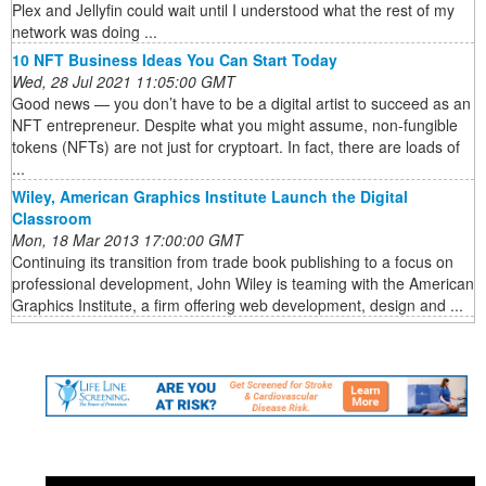
Plex and Jellyfin could wait until I understood what the rest of my
network was doing ...
10 NFT Business Ideas You Can Start Today
Wed, 28 Jul 2021 11:05:00 GMT
Good news — you don’t have to be a digital artist to succeed as an
NFT entrepreneur. Despite what you might assume, non-fungible
tokens (NFTs) are not just for cryptoart. In fact, there are loads of
...
Wiley, American Graphics Institute Launch the Digital
Classroom
Mon, 18 Mar 2013 17:00:00 GMT
Continuing its transition from trade book publishing to a focus on
professional development, John Wiley is teaming with the American
Graphics Institute, a firm offering web development, design and ...