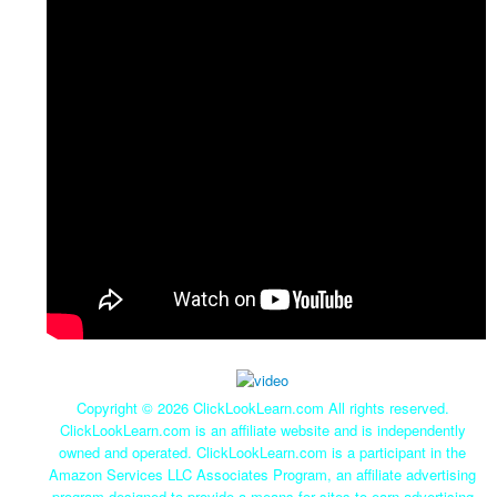
Copyright ©
2026 ClickLookLearn.com All rights reserved.
ClickLookLearn.com is an affiliate website and is independently
owned and operated. ClickLookLearn.com is a participant in the
Amazon Services LLC Associates Program, an affiliate advertising
program designed to provide a means for sites to earn advertising