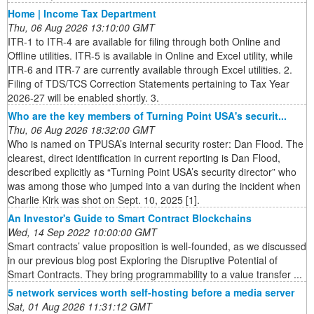
Home | Income Tax Department
Thu, 06 Aug 2026 13:10:00 GMT
ITR-1 to ITR-4 are available for filing through both Online and
Offline utilities. ITR-5 is available in Online and Excel utility, while
ITR-6 and ITR-7 are currently available through Excel utilities. 2.
Filing of TDS/TCS Correction Statements pertaining to Tax Year
2026-27 will be enabled shortly. 3.
Who are the key members of Turning Point USA's securit...
Thu, 06 Aug 2026 18:32:00 GMT
Who is named on TPUSA’s internal security roster: Dan Flood. The
clearest, direct identification in current reporting is Dan Flood,
described explicitly as “Turning Point USA’s security director” who
was among those who jumped into a van during the incident when
Charlie Kirk was shot on Sept. 10, 2025 [1].
An Investor's Guide to Smart Contract Blockchains
Wed, 14 Sep 2022 10:00:00 GMT
Smart contracts’ value proposition is well-founded, as we discussed
in our previous blog post Exploring the Disruptive Potential of
Smart Contracts. They bring programmability to a value transfer ...
5 network services worth self-hosting before a media server
Sat, 01 Aug 2026 11:31:12 GMT