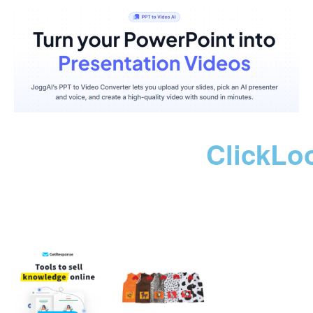
ClickLo