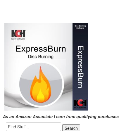
As an Amazon Associate I earn from qualifying purchases