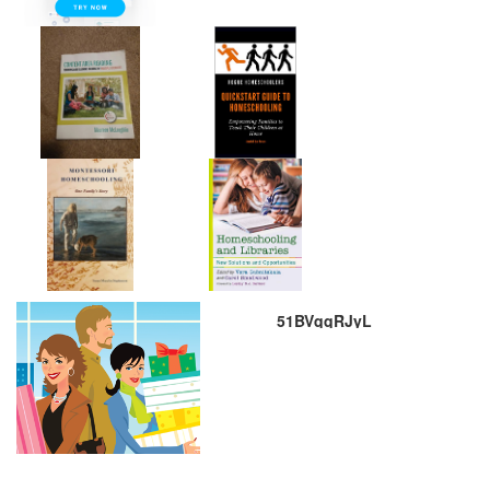
51BVqqRJyL