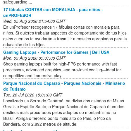
safeguarding ...
17 fábulas CORTAS con MORALEJA - para niños -
unPROFESOR
Wed, 05 Aug 2026 21:54:00 GMT
En unProfesor recogemos 17 fábulas cortas con moraleja para
niños. Si quieres trabajar aspectos de comportamiento de tus hijos
estos cuentos te ayudarán a trasmitir mensajes apropiados para la
educación de tus hijos.
Gaming Laptops - Performance for Gamers | Dell USA
Mon, 03 Aug 2026 05:07:00 GMT
Shop gaming laptops built for high‑FPS performance with fast
processors, advanced graphics, and pro‑level cooling—ideal for
competitive and immersive play.
Parque Nacional do Caparaó - Parques Nacionais - Ministério
do Turismo
Tue, 28 Jul 2026 15:01:00 GMT
Localizado na Serra do Caparaó, na divisa dos estados de Minas
Gerais e Espírito Santo, o Parque Nacional do Caparaó é um dos
destinos mais procurados pelos adeptos do montanhismo no
Brasil. Abriga o terceiro ponto mais alto do País, o Pico da
Bandeira, com 2.892 metros de altitude.