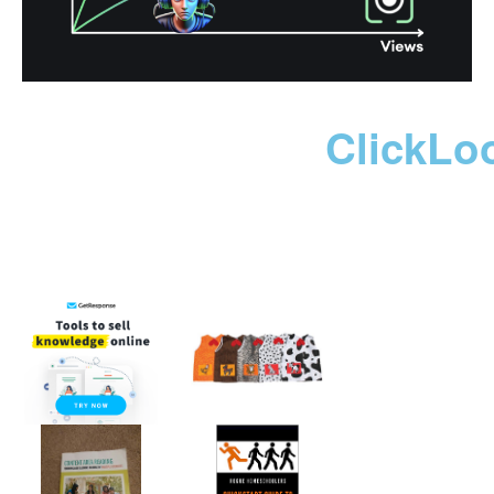
ClickLo