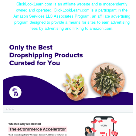
ClickLookLearn.com is an affiliate website and is independently
owned and operated. ClickLookLearn.com is a participant in the
Amazon Services LLC Associates Program, an affiliate advertising
program designed to provide a means for sites to earn advertising
fees by advertising and linking to amazon.com.