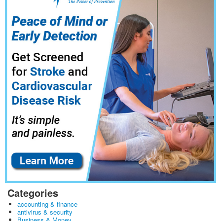
Categories
accounting & finance
antivirus & security
Business & Money