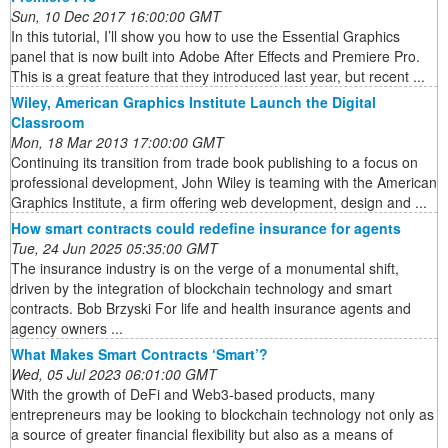
Sun, 10 Dec 2017 16:00:00 GMT
In this tutorial, I’ll show you how to use the Essential Graphics
panel that is now built into Adobe After Effects and Premiere Pro.
This is a great feature that they introduced last year, but recent ...
Wiley, American Graphics Institute Launch the Digital
Classroom
Mon, 18 Mar 2013 17:00:00 GMT
Continuing its transition from trade book publishing to a focus on
professional development, John Wiley is teaming with the American
Graphics Institute, a firm offering web development, design and ...
How smart contracts could redefine insurance for agents
Tue, 24 Jun 2025 05:35:00 GMT
The insurance industry is on the verge of a monumental shift,
driven by the integration of blockchain technology and smart
contracts. Bob Brzyski For life and health insurance agents and
agency owners ...
What Makes Smart Contracts ‘Smart’?
Wed, 05 Jul 2023 06:01:00 GMT
With the growth of DeFi and Web3-based products, many
entrepreneurs may be looking to blockchain technology not only as
a source of greater financial flexibility but also as a means of