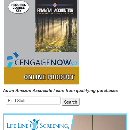
As an Amazon Associate I earn from qualifying purchases