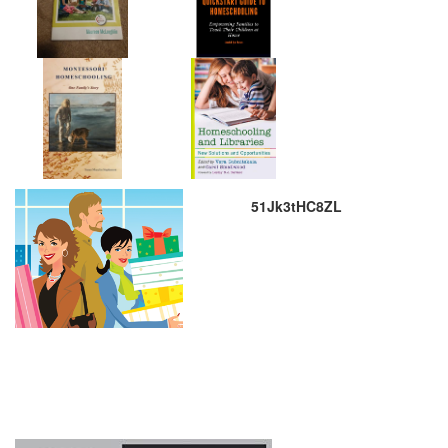
51Jk3tHC8ZL