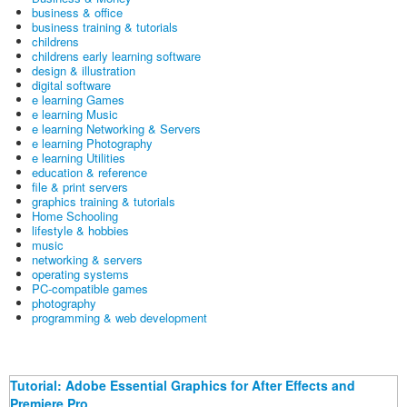
business & office
business training & tutorials
childrens
childrens early learning software
design & illustration
digital software
e learning Games
e learning Music
e learning Networking & Servers
e learning Photography
e learning Utilities
education & reference
file & print servers
graphics training & tutorials
Home Schooling
lifestyle & hobbies
music
networking & servers
operating systems
PC-compatible games
photography
programming & web development
Tutorial: Adobe Essential Graphics for After Effects and
Premiere Pro