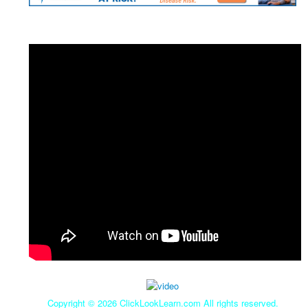
Copyright ©
2026 ClickLookLearn.com All rights reserved.