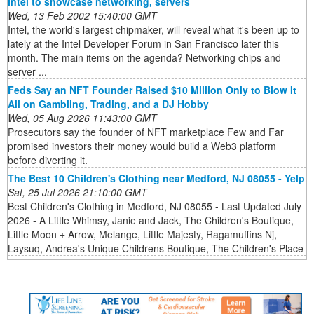
Intel to showcase networking, servers
Wed, 13 Feb 2002 15:40:00 GMT
Intel, the world's largest chipmaker, will reveal what it's been up to
lately at the Intel Developer Forum in San Francisco later this
month. The main items on the agenda? Networking chips and
server ...
Feds Say an NFT Founder Raised $10 Million Only to Blow It
All on Gambling, Trading, and a DJ Hobby
Wed, 05 Aug 2026 11:43:00 GMT
Prosecutors say the founder of NFT marketplace Few and Far
promised investors their money would build a Web3 platform
before diverting it.
The Best 10 Children's Clothing near Medford, NJ 08055 - Yelp
Sat, 25 Jul 2026 21:10:00 GMT
Best Children's Clothing in Medford, NJ 08055 - Last Updated July
2026 - A Little Whimsy, Janie and Jack, The Children's Boutique,
Little Moon + Arrow, Melange, Little Majesty, Ragamuffins Nj,
Laysuq, Andrea's Unique Childrens Boutique, The Children's Place