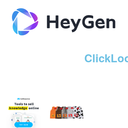
ClickLo