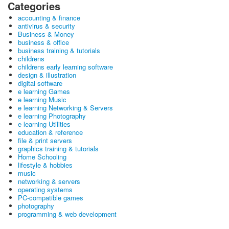
Categories
accounting & finance
antivirus & security
Business & Money
business & office
business training & tutorials
childrens
childrens early learning software
design & illustration
digital software
e learning Games
e learning Music
e learning Networking & Servers
e learning Photography
e learning Utilities
education & reference
file & print servers
graphics training & tutorials
Home Schooling
lifestyle & hobbies
music
networking & servers
operating systems
PC-compatible games
photography
programming & web development