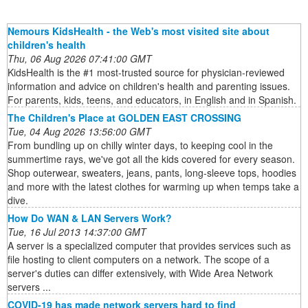
Nemours KidsHealth - the Web's most visited site about
children's health
Thu, 06 Aug 2026 07:41:00 GMT
KidsHealth is the #1 most-trusted source for physician-reviewed
information and advice on children's health and parenting issues.
For parents, kids, teens, and educators, in English and in Spanish.
The Children's Place at GOLDEN EAST CROSSING
Tue, 04 Aug 2026 13:56:00 GMT
From bundling up on chilly winter days, to keeping cool in the
summertime rays, we've got all the kids covered for every season.
Shop outerwear, sweaters, jeans, pants, long-sleeve tops, hoodies
and more with the latest clothes for warming up when temps take a
dive.
How Do WAN & LAN Servers Work?
Tue, 16 Jul 2013 14:37:00 GMT
A server is a specialized computer that provides services such as
file hosting to client computers on a network. The scope of a
server's duties can differ extensively, with Wide Area Network
servers ...
COVID-19 has made network servers hard to find