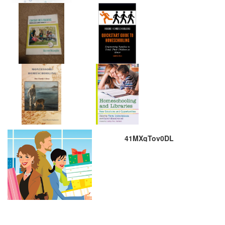
41MXqTov0DL