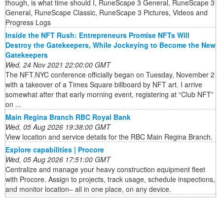
though, is what time should I, RuneScape 3 General, RuneScape 3
General, RuneScape Classic, RuneScape 3 Pictures, Videos and
Progress Logs
Inside the NFT Rush: Entrepreneurs Promise NFTs Will
Destroy the Gatekeepers, While Jockeying to Become the New
Gatekeepers
Wed, 24 Nov 2021 22:00:00 GMT
The NFT.NYC conference officially began on Tuesday, November 2
with a takeover of a Times Square billboard by NFT art. I arrive
somewhat after that early morning event, registering at “Club NFT”
on ...
Main Regina Branch RBC Royal Bank
Wed, 05 Aug 2026 19:38:00 GMT
View location and service details for the RBC Main Regina Branch.
Explore capabilities | Procore
Wed, 05 Aug 2026 17:51:00 GMT
Centralize and manage your heavy construction equipment fleet
with Procore. Assign to projects, track usage, schedule inspections,
and monitor location– all in one place, on any device.