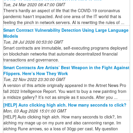
Tue, 24 Mar 2020 08:47:00 GMT
There's hardly an aspect of life that the COVID-19 coronavirus
pandemic hasn't impacted. And one area of the IT world that is
feeling the pinch in network servers. AI is rewriting the rules of ...
Smart Contract Vulnerability Detection Using Large Language
Models
Tue, 28 Jul 2026 00:53:00 GMT
Smart contracts are immutable, self-executing programs deployed
on blockchain networks that automate decentralized financial
transactions and governance.
Smart Contracts Are Artists’ Best Weapon in the Fight Against
Flippers. Here’s How They Work
Tue, 22 Nov 2022 23:30:00 GMT
A version of this article originally appeared in the Artnet News Pro
fall 2022 Intelligence Report. You want to buy a new painting from
a midsize gallery? It’s not as simple as it sounds. After you ...
[HELP] Auto clicking high alch. How many seconds to click?
Mon, 03 Aug 2026 15:01:00 GMT
[HELP] Auto clicking high alch. How many seconds to click?, Im
alching my mage up on my pure and also cannoning range. Im
alching Rune arrows, so a loss of 30gp per cast. My question