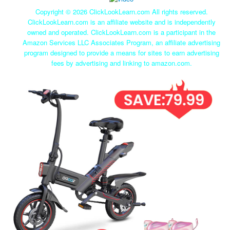
Copyright ©
2026 ClickLookLearn.com All rights reserved.
ClickLookLearn.com is an affiliate website and is independently
owned and operated. ClickLookLearn.com is a participant in the
Amazon Services LLC Associates Program, an affiliate advertising
program designed to provide a means for sites to earn advertising
fees by advertising and linking to amazon.com.