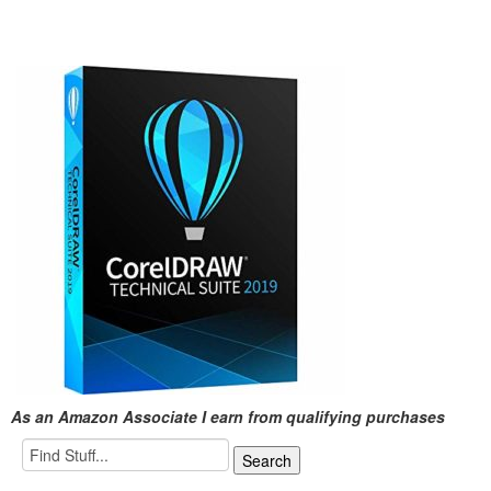
As an Amazon Associate I earn from qualifying purchases