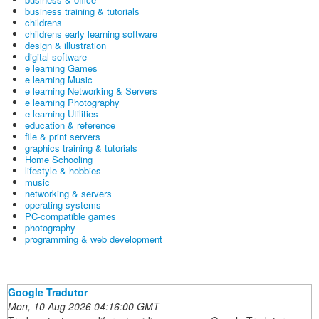
business training & tutorials
childrens
childrens early learning software
design & illustration
digital software
e learning Games
e learning Music
e learning Networking & Servers
e learning Photography
e learning Utilities
education & reference
file & print servers
graphics training & tutorials
Home Schooling
lifestyle & hobbies
music
networking & servers
operating systems
PC-compatible games
photography
programming & web development
Google Tradutor
Mon, 10 Aug 2026 04:16:00 GMT