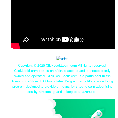
Copyright ©
2026 ClickLookLearn.com All rights reserved.
ClickLookLearn.com is an affiliate website and is independently
owned and operated. ClickLookLearn.com is a participant in the
Amazon Services LLC Associates Program, an affiliate advertising
program designed to provide a means for sites to earn advertising
fees by advertising and linking to amazon.com.