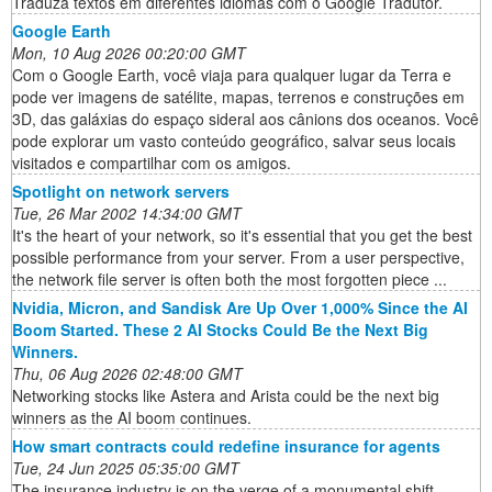
Traduza textos em diferentes idiomas com o Google Tradutor.
Google Earth
Mon, 10 Aug 2026 00:20:00 GMT
Com o Google Earth, você viaja para qualquer lugar da Terra e
pode ver imagens de satélite, mapas, terrenos e construções em
3D, das galáxias do espaço sideral aos cânions dos oceanos. Você
pode explorar um vasto conteúdo geográfico, salvar seus locais
visitados e compartilhar com os amigos.
Spotlight on network servers
Tue, 26 Mar 2002 14:34:00 GMT
It's the heart of your network, so it's essential that you get the best
possible performance from your server. From a user perspective,
the network file server is often both the most forgotten piece ...
Nvidia, Micron, and Sandisk Are Up Over 1,000% Since the AI
Boom Started. These 2 AI Stocks Could Be the Next Big
Winners.
Thu, 06 Aug 2026 02:48:00 GMT
Networking stocks like Astera and Arista could be the next big
winners as the AI boom continues.
How smart contracts could redefine insurance for agents
Tue, 24 Jun 2025 05:35:00 GMT
The insurance industry is on the verge of a monumental shift,