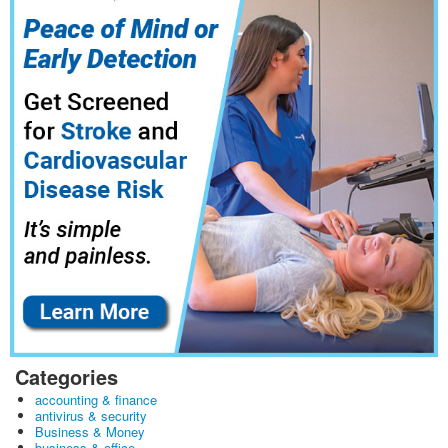
Categories
accounting & finance
antivirus & security
Business & Money
business & office