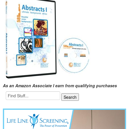
As an Amazon Associate I earn from qualifying purchases