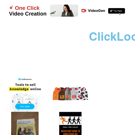
ClickLo