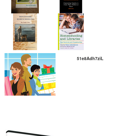
51e8Adh7ziL