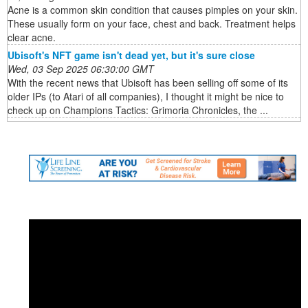
Acne is a common skin condition that causes pimples on your skin.
These usually form on your face, chest and back. Treatment helps
clear acne.
Ubisoft's NFT game isn't dead yet, but it's sure close
Wed, 03 Sep 2025 06:30:00 GMT
With the recent news that Ubisoft has been selling off some of its
older IPs (to Atari of all companies), I thought it might be nice to
check up on Champions Tactics: Grimoria Chronicles, the ...