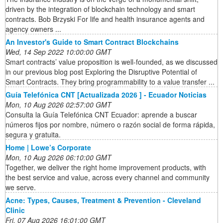
driven by the integration of blockchain technology and smart
contracts. Bob Brzyski For life and health insurance agents and
agency owners ...
An Investor's Guide to Smart Contract Blockchains
Wed, 14 Sep 2022 10:00:00 GMT
Smart contracts’ value proposition is well-founded, as we discussed
in our previous blog post Exploring the Disruptive Potential of
Smart Contracts. They bring programmability to a value transfer ...
Guía Telefónica CNT [Actualizada 2026 ] - Ecuador Noticias
Mon, 10 Aug 2026 02:57:00 GMT
Consulta la Guía Telefónica CNT Ecuador: aprende a buscar
números fijos por nombre, número o razón social de forma rápida,
segura y gratuita.
Home | Lowe’s Corporate
Mon, 10 Aug 2026 06:10:00 GMT
Together, we deliver the right home improvement products, with
the best service and value, across every channel and community
we serve.
Acne: Types, Causes, Treatment & Prevention - Cleveland
Clinic
Fri, 07 Aug 2026 16:01:00 GMT