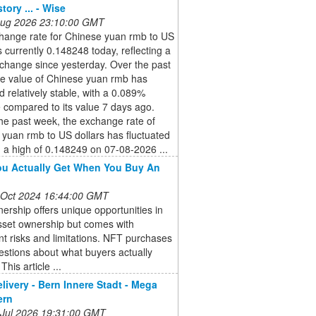
tory ... - Wise
 Aug 2026 23:10:00 GMT
hange rate for Chinese yuan rmb to US
is currently 0.148248 today, reflecting a
change since yesterday. Over the past
he value of Chinese yuan rmb has
 relatively stable, with a 0.089%
 compared to its value 7 days ago.
he past week, the exchange rate of
yuan rmb to US dollars has fluctuated
a high of 0.148249 on 07-08-2026 ...
u Actually Get When You Buy An
 Oct 2024 16:44:00 GMT
rship offers unique opportunities in
asset ownership but comes with
ant risks and limitations. NFT purchases
estions about what buyers actually
This article ...
elivery - Bern Innere Stadt - Mega
ern
 Jul 2026 19:31:00 GMT