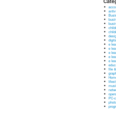
Cate
acco
antiv
Busi
busi
busin
child
child
desig
digit
e le
e le
e le
e le
e lea
educ
file 
graph
Home
lifes
musi
netw
oper
PC-c
phot
prog