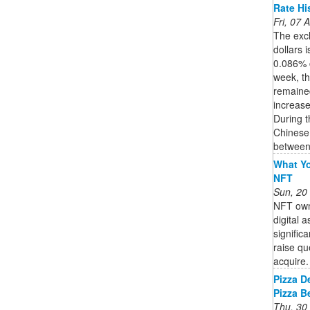
Rate His
Fri, 07
The exc
dollars 
0.086% 
week, t
remained
increase
During t
Chinese 
between 
What Yo
NFT
Sun, 20
NFT owne
digital 
signific
raise qu
acquire. 
Pizza D
Pizza B
Thu, 30