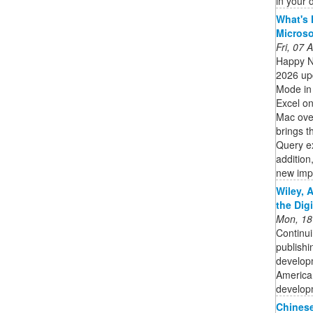
in your
What's 
Micros
Fri, 07
Happy N
2026 upd
Mode in 
Excel on
Mac ove
brings t
Query ex
addition
new impo
Wiley, 
the Dig
Mon, 18
Continui
publishi
developm
American
developm
Chinese