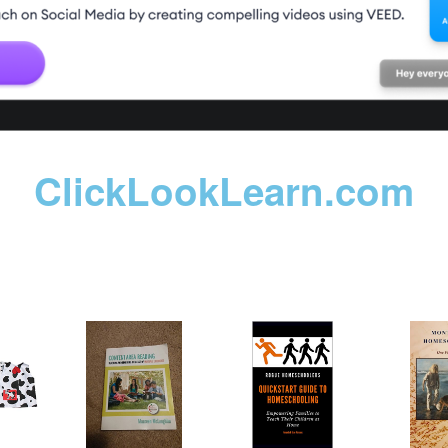
ClickLookLearn.com