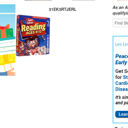
As an A
31EK3RTJERL
qualify