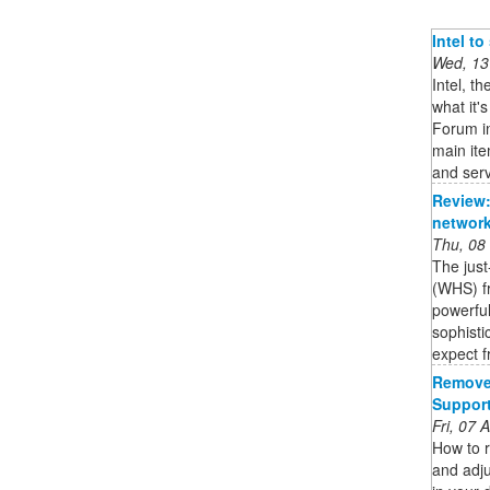
Intel t
Wed, 13
Intel, t
what it'
Forum in
main it
and serv
Review:
network
Thu, 08
The jus
(WHS) fr
powerful
sophisti
expect f
Remove 
Suppor
Fri, 07
How to 
and adj