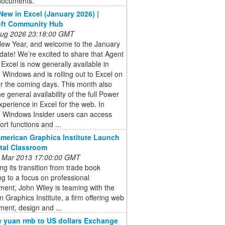
 documents.
New in Excel (January 2026) |
oft Community Hub
 Aug 2026 23:18:00 GMT
ew Year, and welcome to the January
ate! We’re excited to share that Agent
Excel is now generally available in
 Windows and is rolling out to Excel on
r the coming days. This month also
he general availability of the full Power
perience in Excel for the web. In
, Windows Insider users can access
rt functions and ...
American Graphics Institute Launch
ital Classroom
 Mar 2013 17:00:00 GMT
ng its transition from trade book
ng to a focus on professional
ent, John Wiley is teaming with the
 Graphics Institute, a firm offering web
ent, design and ...
 yuan rmb to US dollars Exchange