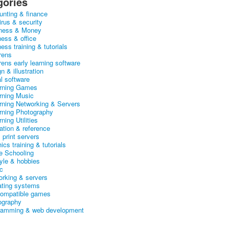
gories
unting & finance
irus & security
ness & Money
ness & office
ess training & tutorials
rens
rens early learning software
n & illustration
al software
arning Games
arning Music
arning Networking & Servers
arning Photography
rning Utilities
ation & reference
& print servers
ics training & tutorials
 Schooling
tyle & hobbies
c
orking & servers
ating systems
ompatible games
ography
ramming & web development