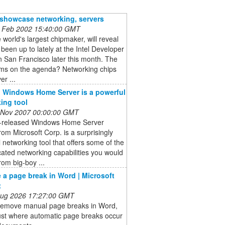
o showcase networking, servers
 Feb 2002 15:40:00 GMT
he world's largest chipmaker, will reveal
s been up to lately at the Intel Developer
 San Francisco later this month. The
ems on the agenda? Networking chips
er ...
 Windows Home Server is a powerful
ing tool
 Nov 2007 00:00:00 GMT
t-released Windows Home Server
om Microsoft Corp. is a surprisingly
 networking tool that offers some of the
cated networking capabilities you would
rom big-boy ...
a page break in Word | Microsoft
t
 Aug 2026 17:27:00 GMT
remove manual page breaks in Word,
ust where automatic page breaks occur