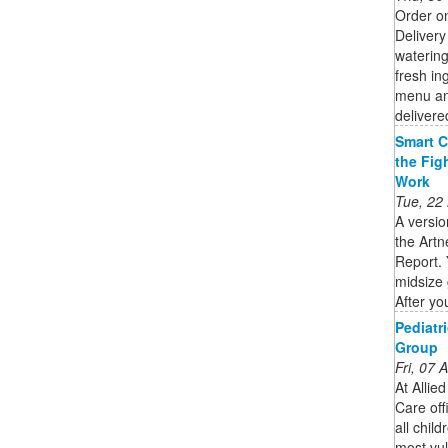
Order o
Delivery
watering
fresh in
menu and
delivere
Smart C
the Fig
Work
Tue, 22
A versio
the Artn
Report. 
midsize 
After you
Pediatr
Group
Fri, 07
At Allie
Care off
all chil
most vul