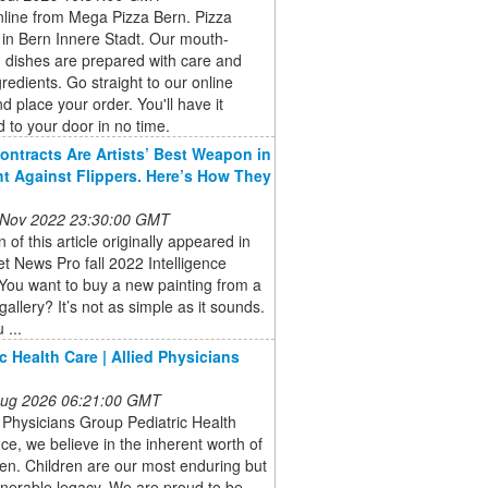
nline from Mega Pizza Bern. Pizza
 in Bern Innere Stadt. Our mouth-
 dishes are prepared with care and
gredients. Go straight to our online
 place your order. You'll have it
d to your door in no time.
ontracts Are Artists’ Best Weapon in
ht Against Flippers. Here’s How They
 Nov 2022 23:30:00 GMT
n of this article originally appeared in
et News Pro fall 2022 Intelligence
You want to buy a new painting from a
gallery? It’s not as simple as it sounds.
 ...
ic Health Care | Allied Physicians
 Aug 2026 06:21:00 GMT
d Physicians Group Pediatric Health
ice, we believe in the inherent worth of
dren. Children are our most enduring but
nerable legacy. We are proud to be