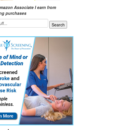
mazon Associate I earn from
ing purchases