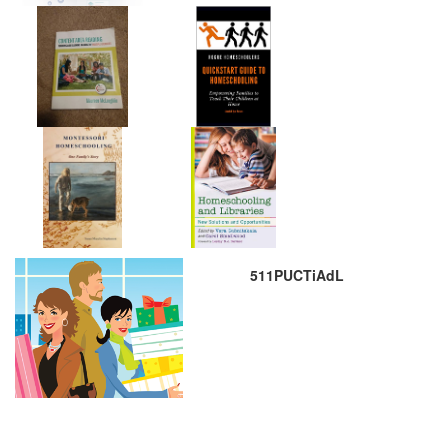
511PUCTiAdL