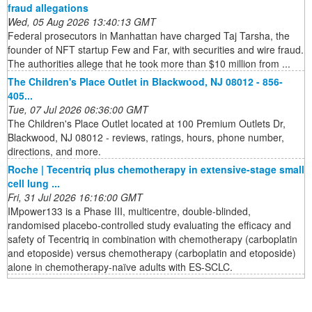
fraud allegations
Wed, 05 Aug 2026 13:40:13 GMT
Federal prosecutors in Manhattan have charged Taj Tarsha, the
founder of NFT startup Few and Far, with securities and wire fraud.
The authorities allege that he took more than $10 million from ...
The Children's Place Outlet in Blackwood, NJ 08012 - 856-
405...
Tue, 07 Jul 2026 06:36:00 GMT
The Children's Place Outlet located at 100 Premium Outlets Dr,
Blackwood, NJ 08012 - reviews, ratings, hours, phone number,
directions, and more.
Roche | Tecentriq plus chemotherapy in extensive-stage small
cell lung ...
Fri, 31 Jul 2026 16:16:00 GMT
IMpower133 is a Phase III, multicentre, double-blinded,
randomised placebo-controlled study evaluating the efficacy and
safety of Tecentriq in combination with chemotherapy (carboplatin
and etoposide) versus chemotherapy (carboplatin and etoposide)
alone in chemotherapy-naïve adults with ES-SCLC.