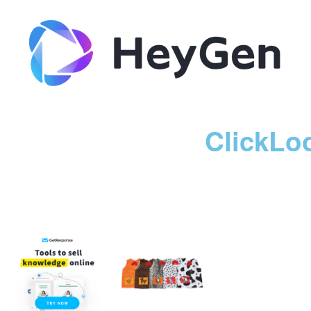
ClickLo