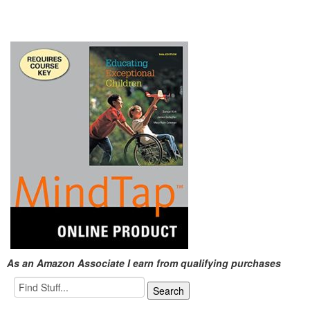
As an Amazon Associate I earn from qualifying purchases