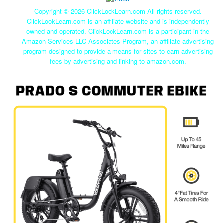
Copyright ©
2026 ClickLookLearn.com All rights reserved.
ClickLookLearn.com is an affiliate website and is independently
owned and operated. ClickLookLearn.com is a participant in the
Amazon Services LLC Associates Program, an affiliate advertising
program designed to provide a means for sites to earn advertising
fees by advertising and linking to amazon.com.