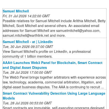
Samuel Mitchell
Fri, 31 Jul 2026 14:22:00 GMT
Possible relatives for Samuel Mitchell include Arlithia Mitchell, Betty
Mitchell, Scott Mitchell and several others. An associated email
addresses for Samuel Mitchell are samuelmitchell@yahoo.com,
samuel.mitchell@earthlink.net and more.
Samuel Mitchell - at | LinkedIn
Tue, 30 Jun 2026 09:37:00 GMT
View Samuel Mitchell’s profile on LinkedIn, a professional
community of 1 billion members.
AAA® Launches Web3 Panel for Blockchain, Smart Contract
and Digital Asset Disputes
Tue, 28 Jul 2026 17:00:00 GMT
The Web3 Panel brings together arbitrators with experience across
law, technology, academia, commercial arbitration, litigation, and
digital-asset business disputes. The AAA is continuing to recruit ...
Smart Contract Vulnerability Detection Using Large Language
Models
Tue, 28 Jul 2026 00:53:00 GMT
Smart contracts are immutable, self-executing programs deployed