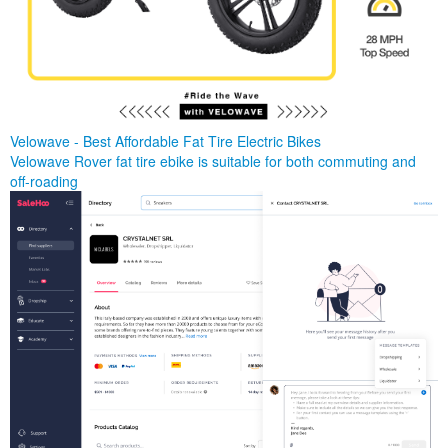
Velowave - Best Affordable Fat Tire Electric Bikes
Velowave Rover fat tire ebike is suitable for both commuting and
off-roading