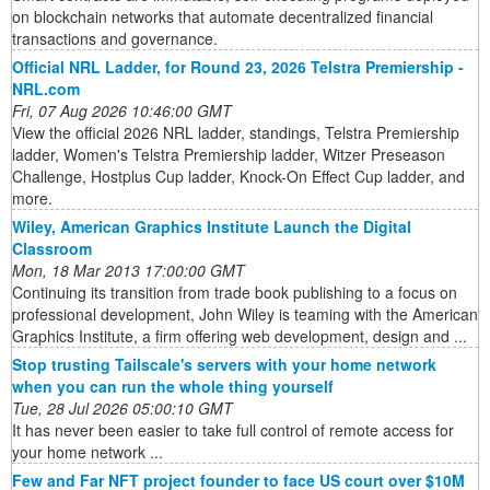
on blockchain networks that automate decentralized financial
transactions and governance.
Official NRL Ladder, for Round 23, 2026 Telstra Premiership -
NRL.com
Fri, 07 Aug 2026 10:46:00 GMT
View the official 2026 NRL ladder, standings, Telstra Premiership
ladder, Women's Telstra Premiership ladder, Witzer Preseason
Challenge, Hostplus Cup ladder, Knock-On Effect Cup ladder, and
more.
Wiley, American Graphics Institute Launch the Digital
Classroom
Mon, 18 Mar 2013 17:00:00 GMT
Continuing its transition from trade book publishing to a focus on
professional development, John Wiley is teaming with the American
Graphics Institute, a firm offering web development, design and ...
Stop trusting Tailscale's servers with your home network
when you can run the whole thing yourself
Tue, 28 Jul 2026 05:00:10 GMT
It has never been easier to take full control of remote access for
your home network ...
Few and Far NFT project founder to face US court over $10M