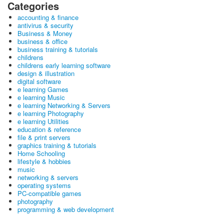
Categories
accounting & finance
antivirus & security
Business & Money
business & office
business training & tutorials
childrens
childrens early learning software
design & illustration
digital software
e learning Games
e learning Music
e learning Networking & Servers
e learning Photography
e learning Utilities
education & reference
file & print servers
graphics training & tutorials
Home Schooling
lifestyle & hobbies
music
networking & servers
operating systems
PC-compatible games
photography
programming & web development