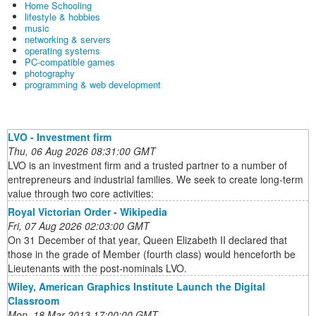
Home Schooling
lifestyle & hobbies
music
networking & servers
operating systems
PC-compatible games
photography
programming & web development
LVO - Investment firm
Thu, 06 Aug 2026 08:31:00 GMT
LVO is an investment firm and a trusted partner to a number of
entrepreneurs and industrial families. We seek to create long-term
value through two core activities:
Royal Victorian Order - Wikipedia
Fri, 07 Aug 2026 02:03:00 GMT
On 31 December of that year, Queen Elizabeth II declared that
those in the grade of Member (fourth class) would henceforth be
Lieutenants with the post-nominals LVO.
Wiley, American Graphics Institute Launch the Digital
Classroom
Mon, 18 Mar 2013 17:00:00 GMT