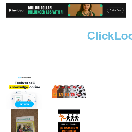
ClickLo