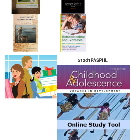
512d1PASPHL