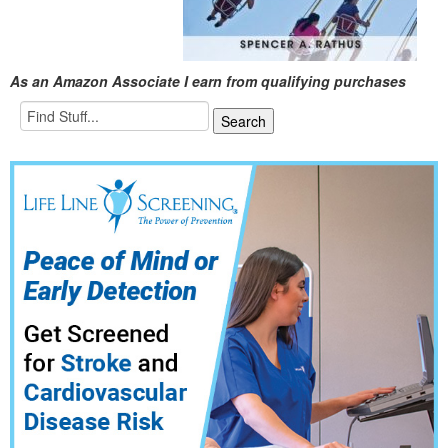
As an Amazon Associate I earn from qualifying purchases