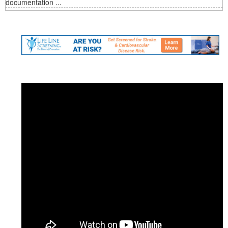
documentation ...