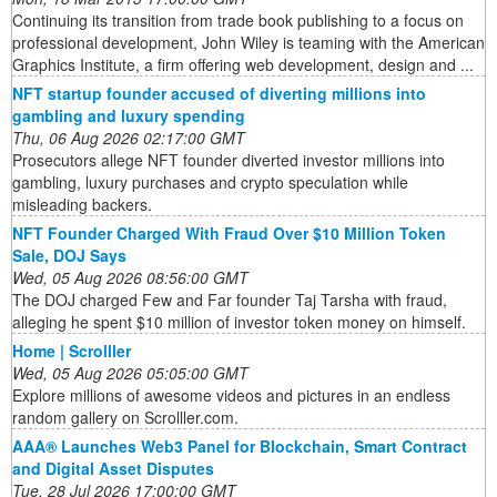
Continuing its transition from trade book publishing to a focus on
professional development, John Wiley is teaming with the American
Graphics Institute, a firm offering web development, design and ...
NFT startup founder accused of diverting millions into
gambling and luxury spending
Thu, 06 Aug 2026 02:17:00 GMT
Prosecutors allege NFT founder diverted investor millions into
gambling, luxury purchases and crypto speculation while
misleading backers.
NFT Founder Charged With Fraud Over $10 Million Token
Sale, DOJ Says
Wed, 05 Aug 2026 08:56:00 GMT
The DOJ charged Few and Far founder Taj Tarsha with fraud,
alleging he spent $10 million of investor token money on himself.
Home | Scrolller
Wed, 05 Aug 2026 05:05:00 GMT
Explore millions of awesome videos and pictures in an endless
random gallery on Scrolller.com.
AAA® Launches Web3 Panel for Blockchain, Smart Contract
and Digital Asset Disputes
Tue, 28 Jul 2026 17:00:00 GMT