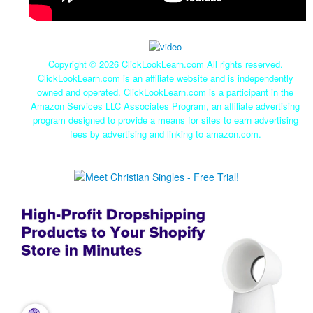
Copyright ©
2026 ClickLookLearn.com All rights reserved.
ClickLookLearn.com is an affiliate website and is independently
owned and operated. ClickLookLearn.com is a participant in the
Amazon Services LLC Associates Program, an affiliate advertising
program designed to provide a means for sites to earn advertising
fees by advertising and linking to amazon.com.