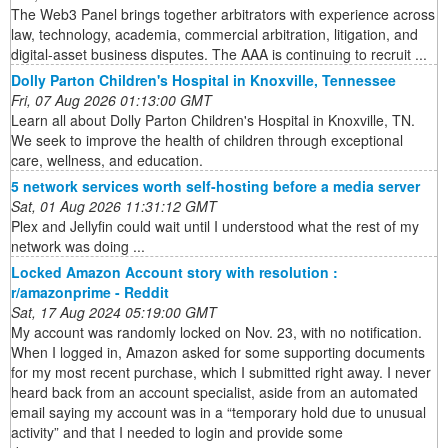
The Web3 Panel brings together arbitrators with experience across
law, technology, academia, commercial arbitration, litigation, and
digital-asset business disputes. The AAA is continuing to recruit ...
Dolly Parton Children's Hospital in Knoxville, Tennessee
Fri, 07 Aug 2026 01:13:00 GMT
Learn all about Dolly Parton Children's Hospital in Knoxville, TN.
We seek to improve the health of children through exceptional
care, wellness, and education.
5 network services worth self-hosting before a media server
Sat, 01 Aug 2026 11:31:12 GMT
Plex and Jellyfin could wait until I understood what the rest of my
network was doing ...
Locked Amazon Account story with resolution :
r/amazonprime - Reddit
Sat, 17 Aug 2024 05:19:00 GMT
My account was randomly locked on Nov. 23, with no notification.
When I logged in, Amazon asked for some supporting documents
for my most recent purchase, which I submitted right away. I never
heard back from an account specialist, aside from an automated
email saying my account was in a “temporary hold due to unusual
activity” and that I needed to login and provide some