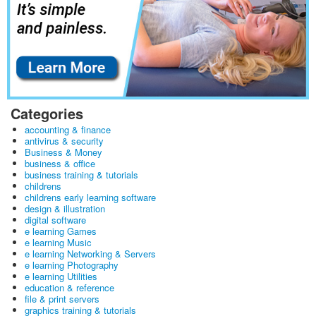
Categories
accounting & finance
antivirus & security
Business & Money
business & office
business training & tutorials
childrens
childrens early learning software
design & illustration
digital software
e learning Games
e learning Music
e learning Networking & Servers
e learning Photography
e learning Utilities
education & reference
file & print servers
graphics training & tutorials