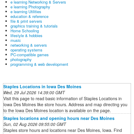
e learning Networking & Servers
e learning Photography
e learning Utilities
education & reference
file & print servers
graphics training & tutorials
Home Schooling
lifestyle & hobbies
music
networking & servers
operating systems
PC-compatible games
photography
programming & web development
Staples Locations in Iowa Des Moines
Wed, 29 Jul 2026 14:39:00 GMT
Visit this page to read basic information of Staples Locations in
Iowa Des Moines like store hours. Address and map directing you
to the Iowa Des Moines location is available on the page.
Staples locations and opening hours near Des Moines
Sun, 02 Aug 2026 09:55:00 GMT
Staples store hours and locations near Des Moines, Iowa. Find