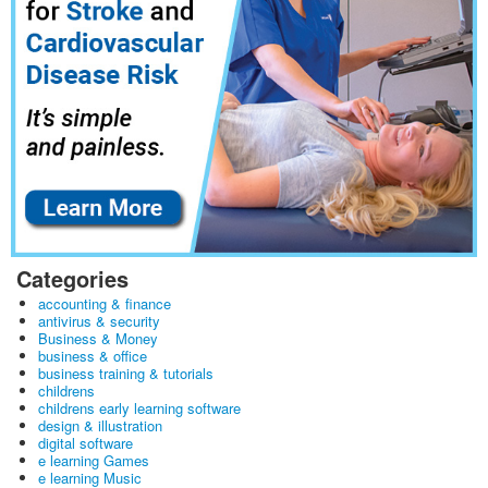
Categories
accounting & finance
antivirus & security
Business & Money
business & office
business training & tutorials
childrens
childrens early learning software
design & illustration
digital software
e learning Games
e learning Music