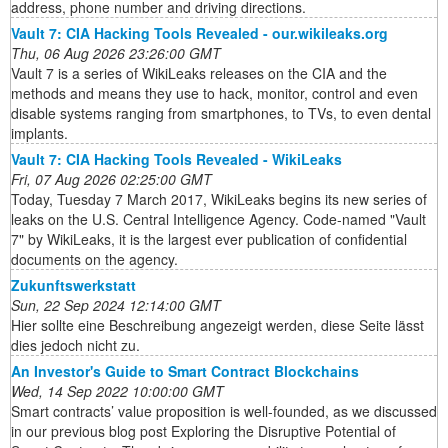
address, phone number and driving directions.
Vault 7: CIA Hacking Tools Revealed - our.wikileaks.org
Thu, 06 Aug 2026 23:26:00 GMT
Vault 7 is a series of WikiLeaks releases on the CIA and the
methods and means they use to hack, monitor, control and even
disable systems ranging from smartphones, to TVs, to even dental
implants.
Vault 7: CIA Hacking Tools Revealed - WikiLeaks
Fri, 07 Aug 2026 02:25:00 GMT
Today, Tuesday 7 March 2017, WikiLeaks begins its new series of
leaks on the U.S. Central Intelligence Agency. Code-named "Vault
7" by WikiLeaks, it is the largest ever publication of confidential
documents on the agency.
Zukunftswerkstatt
Sun, 22 Sep 2024 12:14:00 GMT
Hier sollte eine Beschreibung angezeigt werden, diese Seite lässt
dies jedoch nicht zu.
An Investor's Guide to Smart Contract Blockchains
Wed, 14 Sep 2022 10:00:00 GMT
Smart contracts’ value proposition is well-founded, as we discussed
in our previous blog post Exploring the Disruptive Potential of