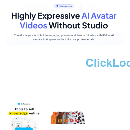
ClickLo