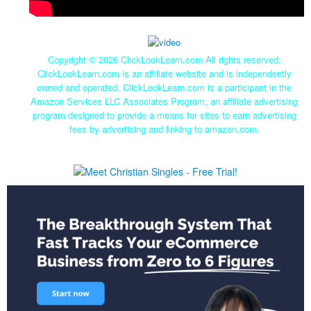
Copyright ©
2026 ClickLookLearn.com All rights reserved.
ClickLookLearn.com is an affiliate website and is independently
owned and operated. ClickLookLearn.com is a participant in the
Amazon Services LLC Associates Program, an affiliate advertising
program designed to provide a means for sites to earn advertising
fees by advertising and linking to amazon.com.