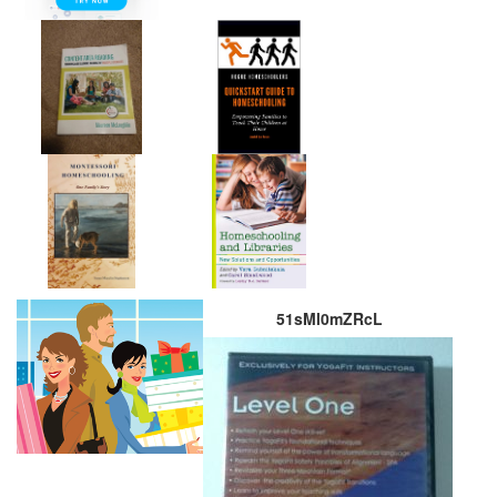
51sMl0mZRcL