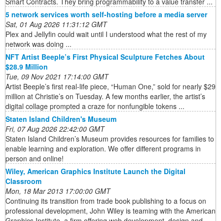
Smart Contracts. They bring programmability to a value transfer ...
5 network services worth self-hosting before a media server
Sat, 01 Aug 2026 11:31:12 GMT
Plex and Jellyfin could wait until I understood what the rest of my
network was doing ...
NFT Artist Beeple’s First Physical Sculpture Fetches About
$28.9 Million
Tue, 09 Nov 2021 17:14:00 GMT
Artist Beeple’s first real-life piece, “Human One,” sold for nearly $29
million at Christie’s on Tuesday. A few months earlier, the artist’s
digital collage prompted a craze for nonfungible tokens ...
Staten Island Children's Museum
Fri, 07 Aug 2026 22:42:00 GMT
Staten Island Children’s Museum provides resources for families to
enable learning and exploration. We offer different programs in
person and online!
Wiley, American Graphics Institute Launch the Digital
Classroom
Mon, 18 Mar 2013 17:00:00 GMT
Continuing its transition from trade book publishing to a focus on
professional development, John Wiley is teaming with the American
Graphics Institute, a firm offering web development, design and ...