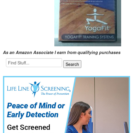
As an Amazon Associate I earn from qualifying purchases