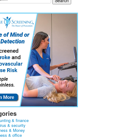
gories
unting & finance
irus & security
ness & Money
ness & office