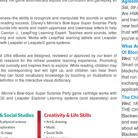
Agreem
Sat, 09
Are HVAC
ness–the ability to recognize and manipulate the sounds or spoken
and tran
e reading success. Disney’s Minnie’s Bow-tique Super Surprise Party
new tec
sounds into words and match uppercase and lowercase letters to help
trust wi
.” Carolyn J., LeapFrog Learning Expert. Teaches word sounds, letter
you've e
oning and colors. Works with LeapPad learning tablets and Leapster
t with Leapster or Leapster2 game systems.
What Ar
Of Bloc
d Ultra eBooks are designed, reviewed or approved by our team of
Wed, 12
t research for the richest possible learning experience. Promoting
Smart co
ural curiosity and inspires them to explore. While reading, children may
blockcha
 the corresponding text will light up, and children can hear them
hey can build vocabulary knowledge by touching on illustrations or
that run
inition in the interactive visual dictionary.
exchang
applicat
Minnie’s Bow-tique Super Surprise Party game cartridge works with
The Chi
S and Leapster Explorer Learning systems (sold separately) and
Wed, 18
THE CH
Blackwoo
and eas
about wh
Blackwo