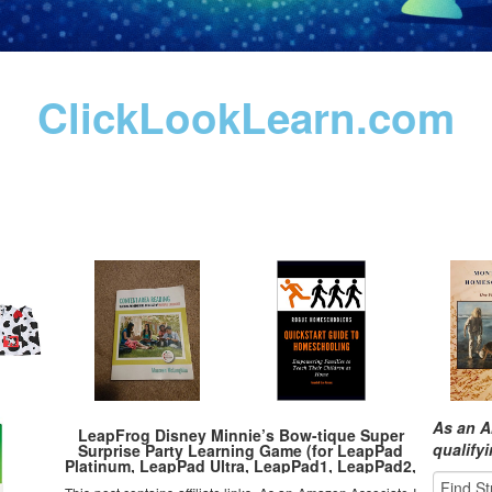
ClickLookLearn.com
As an A
LeapFrog Disney Minnie’s Bow-tique Super
qualify
Surprise Party Learning Game (for LeapPad
Platinum, LeapPad Ultra, LeapPad1, LeapPad2,
LeapPad3, Leapster Explorer, LeapsterGS