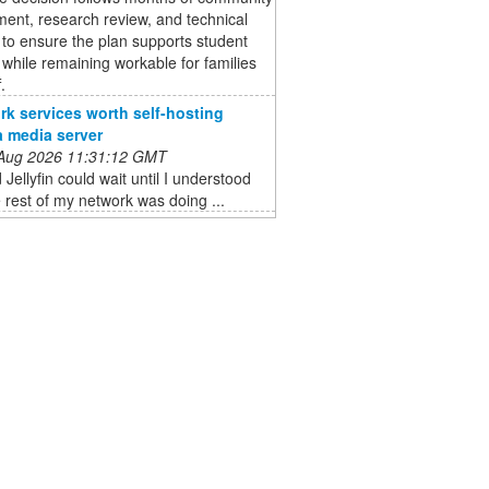
ent, research review, and technical
 to ensure the plan supports student
 while remaining workable for families
.
rk services worth self-hosting
a media server
 Aug 2026 11:31:12 GMT
 Jellyfin could wait until I understood
 rest of my network was doing ...