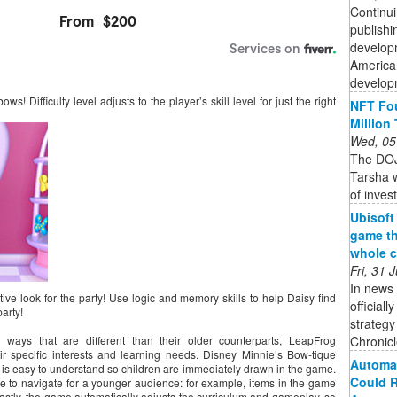
Continui
publishi
developm
American
developm
s! Difficulty level adjusts to the player’s skill level for just the right
NFT Fou
Million
Wed, 05
The DOJ
Tarsha w
of inves
Ubisoft
game th
whole c
Fri, 31
In news 
ive look for the party! Use logic and memory skills to help Daisy find
official
arty!
strateg
Chronicle
ays that are different than their older counterparts, LeapFrog
r specific interests and learning needs. Disney Minnie’s Bow-tique
Automat
at is easy to understand so children are immediately drawn in the game.
Could R
le to navigate for a younger audience: for example, items in the game
Lastly, the game automatically adjusts the curriculum and gameplay, so