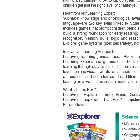
children get just the right level of challenge.
Hear from our Learning Expert
“Alphabet knowledge and phonological aware
language–are two key skills linked to futur
includes games that prompt children blend 
build a strong foundation for early reading
recognition, memory skills, logic and reas
Explorer game systems (sold separately), no
Innovative Learning Approach
LeapFrog learning games, apps, eBooks an
Learning Experts and grounded in the lates
learning through play taps into children’s nat
touch on individual words or a character;
pronounced and sounded out. In addition, t
tapping on a word to access an audio-visual def
What’s In The Box?
LeapFrog’s Explorer Learning Game: Disney 
LeapFrog LeapPad1 , LeapPad2, LeapsterG
Parent Guide.