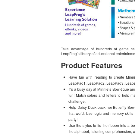
Take advantage of hundreds of game car
LeapFrog’s library of educational entertainm
Product Features
Have fun with reading to create Minn
LeapPad1, LeapPad2, LeapPad3, Leapste
It’s a busy day at Minnie’s Bow-tique and
fun! Match colors and letters to help mak
challenge.
Help Daisy Duck pack her Butterfly Bows
that word. Use logic and memory skills 
party!
Use the stylus to tie the ribbon into a b
the alphabet, listening comprehension, 