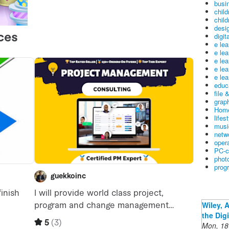
busin
child
child
desig
digit
e le
e le
e le
e le
e lea
educ
file 
graph
Home
lifes
musi
netw
oper
PC-c
phot
prog
Wiley, 
the Dig
Mon, 18