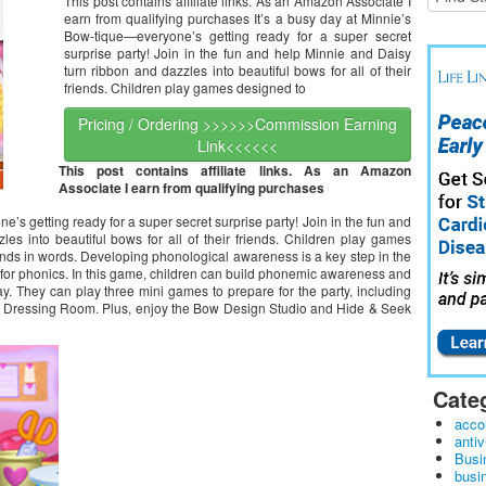
This post contains affiliate links. As an Amazon Associate I
Explorer)
earn from qualifying purchases It’s a busy day at Minnie’s
Bow-tique—everyone’s getting ready for a super secret
surprise party! Join in the fun and help Minnie and Daisy
turn ribbon and dazzles into beautiful bows for all of their
friends. Children play games designed to
Pricing / Ordering >>>>>>Commission Earning
Link<<<<<<
This post contains affiliate links. As an Amazon
Associate I earn from qualifying purchases
’s getting ready for a super secret surprise party! Join in the fun and
es into beautiful bows for all of their friends. Children play games
unds in words. Developing phonological awareness is a key step in the
n for phonics. In this game, children can build phonemic awareness and
y. They can play three mini games to prepare for the party, including
 Dressing Room. Plus, enjoy the Bow Design Studio and Hide & Seek
Cate
acco
antiv
Busi
busi