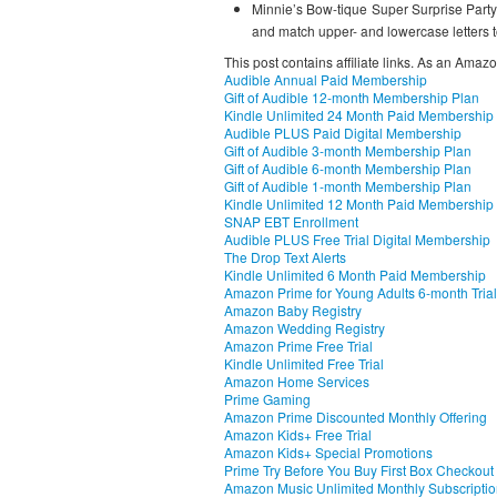
Minnie’s Bow-tique Super Surprise Party
and match upper- and lowercase letters to
This post contains affiliate links. As an Amaz
Audible Annual Paid Membership
Gift of Audible 12-month Membership Plan
Kindle Unlimited 24 Month Paid Membership
Audible PLUS Paid Digital Membership
Gift of Audible 3-month Membership Plan
Gift of Audible 6-month Membership Plan
Gift of Audible 1-month Membership Plan
Kindle Unlimited 12 Month Paid Membership
SNAP EBT Enrollment
Audible PLUS Free Trial Digital Membership
The Drop Text Alerts
Kindle Unlimited 6 Month Paid Membership
Amazon Prime for Young Adults 6-month Trial
Amazon Baby Registry
Amazon Wedding Registry
Amazon Prime Free Trial
Kindle Unlimited Free Trial
Amazon Home Services
Prime Gaming
Amazon Prime Discounted Monthly Offering
Amazon Kids+ Free Trial
Amazon Kids+ Special Promotions
Prime Try Before You Buy First Box Checkout
Amazon Music Unlimited Monthly Subscripti