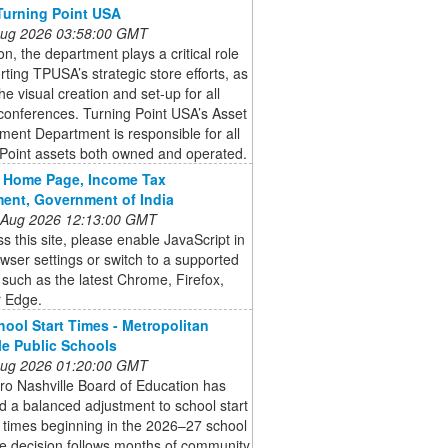
Turning Point USA
 Aug 2026 03:58:00 GMT
ion, the department plays a critical role
rting TPUSA’s strategic store efforts, as
the visual creation and set-up for all
onferences. Turning Point USA’s Asset
ent Department is responsible for all
 Point assets both owned and operated.
g Home Page, Income Tax
ent, Government of India
 Aug 2026 12:13:00 GMT
s this site, please enable JavaScript in
wser settings or switch to a supported
such as the latest Chrome, Firefox,
r Edge.
ool Start Times - Metropolitan
le Public Schools
 Aug 2026 01:20:00 GMT
ro Nashville Board of Education has
 a balanced adjustment to school start
 times beginning in the 2026–27 school
e decision follows months of community