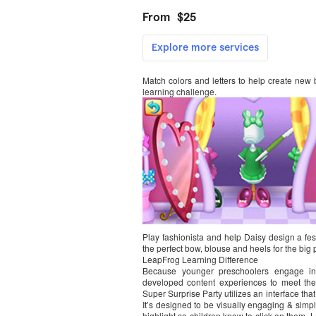
Match colors and letters to help create new bow
learning challenge.
Play fashionista and help Daisy design a fest
the perfect bow, blouse and heels for the big p
LeapFrog Learning Difference
Because younger preschoolers engage in w
developed content experiences to meet thei
Super Surprise Party utilizes an interface th
It’s designed to be visually engaging & simp
highlight so children know to click on them. 