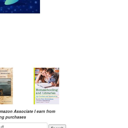
mazon Associate I earn from
ing purchases