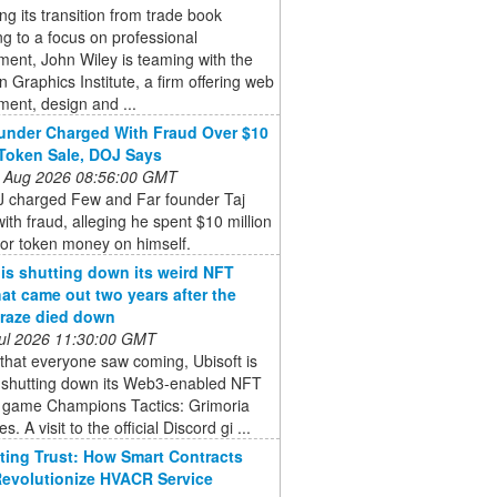
ng its transition from trade book
ng to a focus on professional
ent, John Wiley is teaming with the
 Graphics Institute, a firm offering web
ent, design and ...
nder Charged With Fraud Over $10
 Token Sale, DOJ Says
 Aug 2026 08:56:00 GMT
 charged Few and Far founder Taj
ith fraud, alleging he spent $10 million
tor token money on himself.
 is shutting down its weird NFT
at came out two years after the
raze died down
 Jul 2026 11:30:00 GMT
that everyone saw coming, Ubisoft is
ly shutting down its Web3-enabled NFT
y game Champions Tactics: Grimoria
s. A visit to the official Discord gi ...
ing Trust: How Smart Contracts
evolutionize HVACR Service