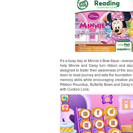
It’s a busy day at Minnie’s Bow-tique—everyone
help Minnie and Daisy turn ribbon and dazzl
designed to foster their awareness of the so
learn to read journey and sets the foundatio
memory skills while encouraging creative pla
Ribbon Roundup, Butterfly Bows and Daisy’s
with Cuckoo Loca.