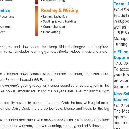
Team | 
Fri, 07
In addit
in suppo
well as 
TPUSA c
Managem
Turning
tridges and downloads that keep kids challenged and inspired.
e-Filin
ent content includes learning games, eBooks, videos, music and more.
Departm
Thu, 06
To acces
ie’s famous bows! Works With: LeapPad Platinum, LeapPad Ultra,
your bro
r Explorer, LeapsterGS Explorer.
browser 
 everyone’s getting ready for a super secret surprise party-join in the
Safari o
e bows! Difficulty adjusts to the player’s skill level for just the right
New Sch
Nashvil
. Identify a word by blending sounds. Grab the bow with a picture of
Fri, 07
to help Daisy Duck find the perfect bow, blouse and heels for the big
The Met
approved
ow and then decorate it with dazzles and glitter. Skills learned include
and end
word sounds & rhyme, logic & reasoning, memory, and art & drawing.
year. Th