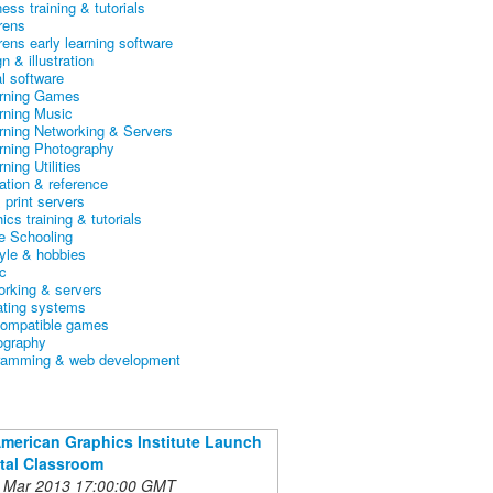
ess training & tutorials
rens
rens early learning software
n & illustration
al software
arning Games
arning Music
arning Networking & Servers
arning Photography
rning Utilities
ation & reference
& print servers
ics training & tutorials
 Schooling
tyle & hobbies
c
orking & servers
ating systems
ompatible games
ography
ramming & web development
American Graphics Institute Launch
ital Classroom
 Mar 2013 17:00:00 GMT