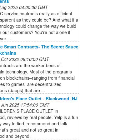
ents
 Aug 2025 04:00:00 GMT
 service contracts really as efficient
sparent as they could be? And what if a
hnology could change the way we build
th our customers? You're not alone if
ver ...
e Smart Contracts- The Secret Sauce
kchains
 Oct 2022 08:10:00 GMT
ntracts are the worker bees of
in technology. Most of the programs
 on blockchains–ranging from financial
es to games–are decentralized
ions (dapps) that are ...
ldren's Place Outlet - Blackwood, NJ
 Jun 2025 17:54:00 GMT
ILDREN'S PLACE OUTLET in
d, reviews by real people. Yelp is a fun
y way to find, recommend and talk
at’s great and not so great in
od and beyond.