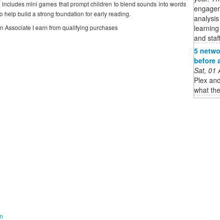
 includes mini games that prompt children to blend sounds into words
engagem
 help build a strong foundation for early reading.
analysis
learning
on Associate I earn from qualifying purchases
and staff
5 netwo
before 
Sat, 01
Plex and
what the
on