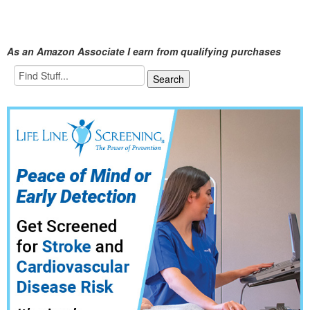
As an Amazon Associate I earn from qualifying purchases