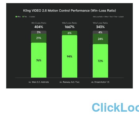
ClickLo