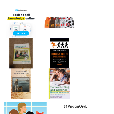
31VnggnOrvL