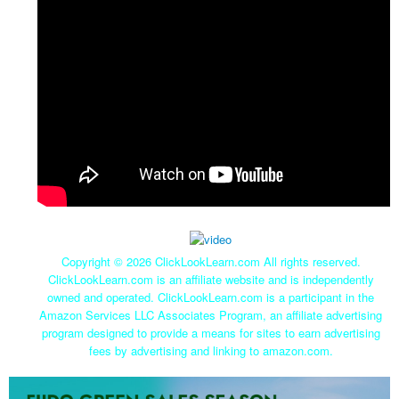
Copyright ©
2026 ClickLookLearn.com All rights reserved.
ClickLookLearn.com is an affiliate website and is independently
owned and operated. ClickLookLearn.com is a participant in the
Amazon Services LLC Associates Program, an affiliate advertising
program designed to provide a means for sites to earn advertising
fees by advertising and linking to amazon.com.