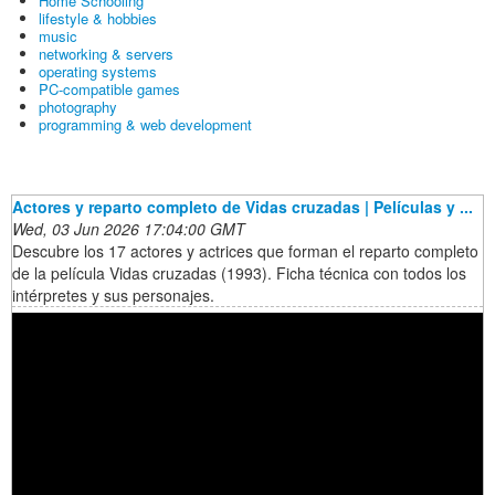
Home Schooling
lifestyle & hobbies
music
networking & servers
operating systems
PC-compatible games
photography
programming & web development
Actores y reparto completo de Vidas cruzadas | Películas y ...
Wed, 03 Jun 2026 17:04:00 GMT
Descubre los 17 actores y actrices que forman el reparto completo
de la película Vidas cruzadas (1993). Ficha técnica con todos los
intérpretes y sus personajes.