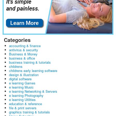
Categories
accounting & finance
antivirus & security
Business & Money
business & office
business training & tutorials
childrens
childrens early learning software
design & illustration
digital software
e learning Games
e learning Music
e learning Networking & Servers
e learning Photography
e learning Utilities
education & reference
file & print servers
graphics training & tutorials