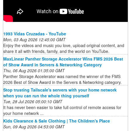
1993 Vidas Cruzadas - YouTube
Mon, 03 Aug 2026 12:45:00 GMT
Enjoy the videos and music you love, upload original content, and
share it all with friends, family, and the world on YouTube.
MaxLinear Panther Storage Accelerator Wins FMS 2026 Best
of Show Award in Servers & Networking Category
Thu, 06 Aug 2026 01:35:00 GMT
Panther Storage Accelerator was named the winner of the FMS
2026 Best of Show Award in the Servers & Networking category.
Stop trusting Tailscale's servers with your home network
when you can run the whole thing yourself
Tue, 28 Jul 2026 05:00:10 GMT
It has never been easier to take full control of remote access for
your home network ...
Kids Clearance & Sale Clothing | The Children's Place
Sun, 09 Aug 2026 04:53:00 GMT