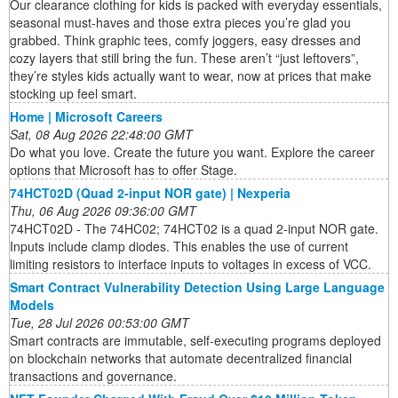
Our clearance clothing for kids is packed with everyday essentials,
seasonal must-haves and those extra pieces you’re glad you
grabbed. Think graphic tees, comfy joggers, easy dresses and
cozy layers that still bring the fun. These aren’t “just leftovers”,
they’re styles kids actually want to wear, now at prices that make
stocking up feel smart.
Home | Microsoft Careers
Sat, 08 Aug 2026 22:48:00 GMT
Do what you love. Create the future you want. Explore the career
options that Microsoft has to offer Stage.
74HCT02D (Quad 2-input NOR gate) | Nexperia
Thu, 06 Aug 2026 09:36:00 GMT
74HCT02D - The 74HC02; 74HCT02 is a quad 2-input NOR gate.
Inputs include clamp diodes. This enables the use of current
limiting resistors to interface inputs to voltages in excess of VCC.
Smart Contract Vulnerability Detection Using Large Language
Models
Tue, 28 Jul 2026 00:53:00 GMT
Smart contracts are immutable, self-executing programs deployed
on blockchain networks that automate decentralized financial
transactions and governance.