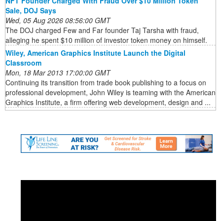
NFT Founder Charged With Fraud Over $10 Million Token
Sale, DOJ Says
Wed, 05 Aug 2026 08:56:00 GMT
The DOJ charged Few and Far founder Taj Tarsha with fraud,
alleging he spent $10 million of investor token money on himself.
Wiley, American Graphics Institute Launch the Digital
Classroom
Mon, 18 Mar 2013 17:00:00 GMT
Continuing its transition from trade book publishing to a focus on
professional development, John Wiley is teaming with the American
Graphics Institute, a firm offering web development, design and ...