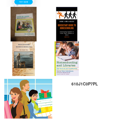
610J1C0P7PL