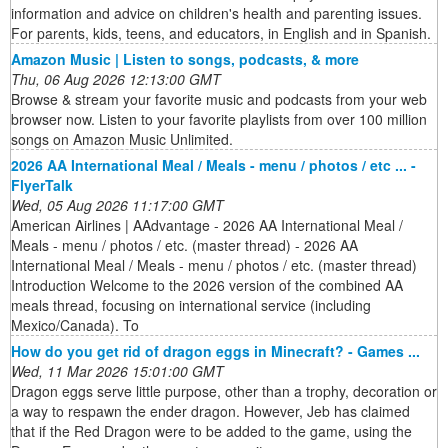
information and advice on children's health and parenting issues.
For parents, kids, teens, and educators, in English and in Spanish.
Amazon Music | Listen to songs, podcasts, & more
Thu, 06 Aug 2026 12:13:00 GMT
Browse & stream your favorite music and podcasts from your web
browser now. Listen to your favorite playlists from over 100 million
songs on Amazon Music Unlimited.
2026 AA International Meal / Meals - menu / photos / etc ... -
FlyerTalk
Wed, 05 Aug 2026 11:17:00 GMT
American Airlines | AAdvantage - 2026 AA International Meal /
Meals - menu / photos / etc. (master thread) - 2026 AA
International Meal / Meals - menu / photos / etc. (master thread)
Introduction Welcome to the 2026 version of the combined AA
meals thread, focusing on international service (including
Mexico/Canada). To
How do you get rid of dragon eggs in Minecraft? - Games ...
Wed, 11 Mar 2026 15:01:00 GMT
Dragon eggs serve little purpose, other than a trophy, decoration or
a way to respawn the ender dragon. However, Jeb has claimed
that if the Red Dragon were to be added to the game, using the