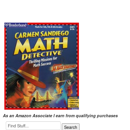
As an Amazon Associate I earn from qualifying purchases