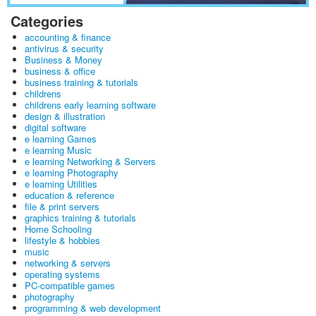
Categories
accounting & finance
antivirus & security
Business & Money
business & office
business training & tutorials
childrens
childrens early learning software
design & illustration
digital software
e learning Games
e learning Music
e learning Networking & Servers
e learning Photography
e learning Utilities
education & reference
file & print servers
graphics training & tutorials
Home Schooling
lifestyle & hobbies
music
networking & servers
operating systems
PC-compatible games
photography
programming & web development