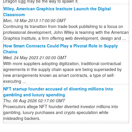
Dragon Egg may be the way to spawn it.
Wiley, American Graphics Institute Launch the Digital
Classroom
Mon, 18 Mar 2013 17:00:00 GMT
Continuing its transition from trade book publishing to a focus on
professional development, John Wiley is teaming with the American
Graphics Institute, a firm offering web development, design and ...
How Smart Contracts Could Play a Pivotal Role in Supply
Chains
Wed, 24 May 2023 21:00:00 GMT
With more suppliers adopting digitization, traditional contractual
agreements in the supply chain space are being superseded by
new arrangements known as smart contracts, a type of self-
executing ...
NFT startup founder accused of diverting millions into
gambling and luxury spending
Thu, 06 Aug 2026 02:17:00 GMT
Prosecutors allege NFT founder diverted investor millions into
gambling, luxury purchases and crypto speculation while
misleading backers.