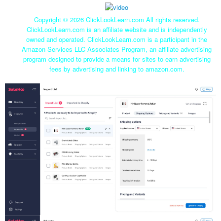
Copyright ©
2026 ClickLookLearn.com All rights reserved.
ClickLookLearn.com is an affiliate website and is independently
owned and operated. ClickLookLearn.com is a participant in the
Amazon Services LLC Associates Program, an affiliate advertising
program designed to provide a means for sites to earn advertising
fees by advertising and linking to amazon.com.