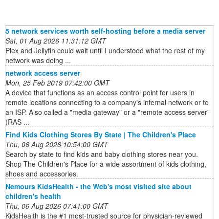
5 network services worth self-hosting before a media server
Sat, 01 Aug 2026 11:31:12 GMT
Plex and Jellyfin could wait until I understood what the rest of my
network was doing ...
network access server
Mon, 25 Feb 2019 07:42:00 GMT
A device that functions as an access control point for users in
remote locations connecting to a company's internal network or to
an ISP. Also called a "media gateway" or a "remote access server"
(RAS ...
Find Kids Clothing Stores By State | The Children's Place
Thu, 06 Aug 2026 10:54:00 GMT
Search by state to find kids and baby clothing stores near you.
Shop The Children's Place for a wide assortment of kids clothing,
shoes and accessories.
Nemours KidsHealth - the Web's most visited site about
children's health
Thu, 06 Aug 2026 07:41:00 GMT
KidsHealth is the #1 most-trusted source for physician-reviewed