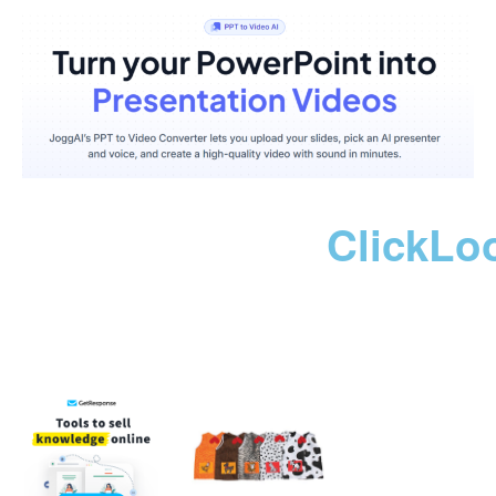
ClickLo