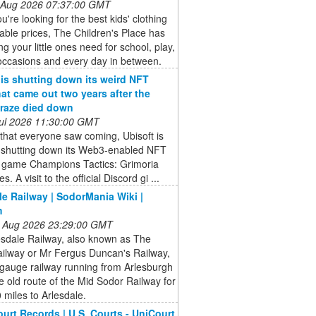
 Aug 2026 07:37:00 GMT
're looking for the best kids' clothing
dable prices, The Children's Place has
ng your little ones need for school, play,
occasions and every day in between.
 is shutting down its weird NFT
at came out two years after the
raze died down
 Jul 2026 11:30:00 GMT
that everyone saw coming, Ubisoft is
ly shutting down its Web3-enabled NFT
y game Champions Tactics: Grimoria
s. A visit to the official Discord gi ...
le Railway | SodorMania Wiki |
m
 Aug 2026 23:29:00 GMT
esdale Railway, also known as The
ailway or Mr Fergus Duncan's Railway,
-gauge railway running from Arlesburgh
e old route of the Mid Sodor Railway for
miles to Arlesdale.
ourt Records | U.S. Courts - UniCourt