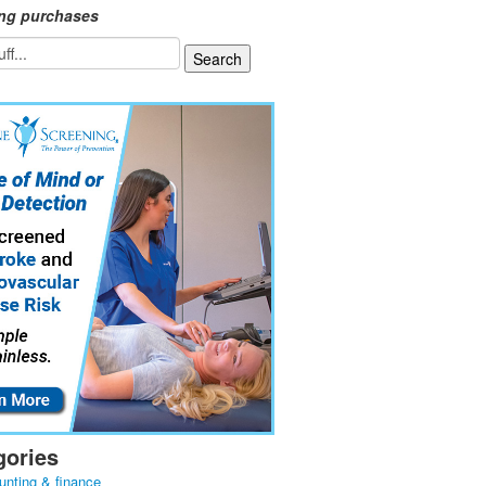
ing purchases
gories
unting & finance