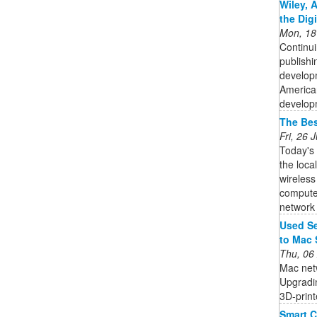
Wiley, 
the Dig
Mon, 18
Continui
publishi
developm
American
developm
The Bes
Fri, 26
Today's
the loca
wireless
computer
network i
Used Se
to Mac 
Thu, 06
Mac netw
Upgradin
3D-print
Smart C