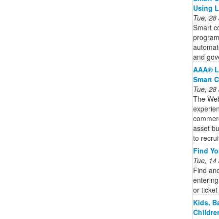
Using 
Tue, 28
Smart co
program
automate
and gov
AAA® L
Smart C
Tue, 28
The Web3
experien
commercia
asset bu
to recruit
Find You
Tue, 14
Find and
entering
or ticke
Kids, B
Childre