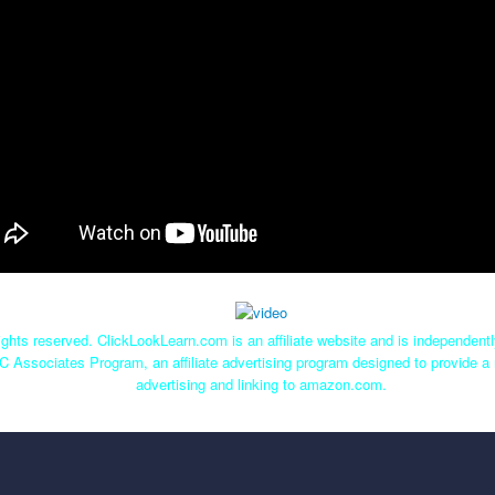
ghts reserved. ClickLookLearn.com is an affiliate website and is independen
C Associates Program, an affiliate advertising program designed to provide a 
advertising and linking to amazon.com.