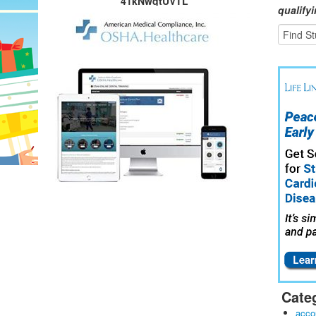
41kNwqtUVTL
qualify
Cate
acco