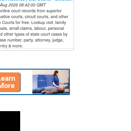
 Aug 2026 08:42:00 GMT
nline court records from superior
ustice courts, circuit courts, and other
 Courts for free. Lookup civil, family
bate, small claims, labour, personal
nd other types of state court cases by
se number, party, attorney, judge,
ntry & more.