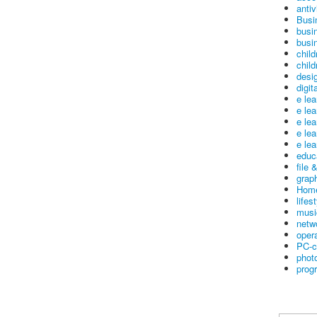
antiv
Busi
busi
busin
child
child
desig
digit
e le
e le
e le
e le
e lea
educ
file 
graph
Home
lifes
musi
netw
oper
PC-c
phot
prog