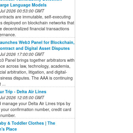
Large Language Models
 Jul 2026 00:53:00 GMT
ntracts are immutable, self-executing
s deployed on blockchain networks that
 decentralized financial transactions
ernance.
aunches Web3 Panel for Blockchain,
ontract and Digital Asset Disputes
 Jul 2026 17:00:00 GMT
 Panel brings together arbitrators with
ce across law, technology, academia,
l arbitration, litigation, and digital-
siness disputes. The AAA is continuing
 ...
r Trip - Delta Air Lines
 Jul 2026 12:05:00 GMT
 manage your Delta Air Lines trips by
 your confirmation number, credit card
t number.
aby & Toddler Clothes | The
n's Place