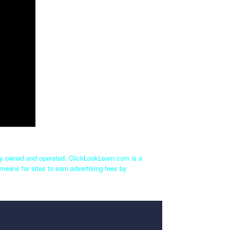
tly owned and operated. ClickLookLearn.com is a
means for sites to earn advertising fees by