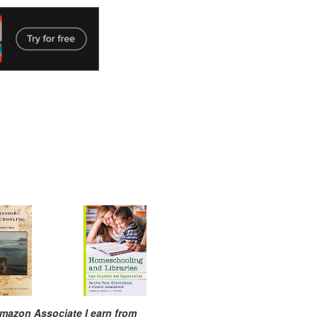
mazon Associate I earn from