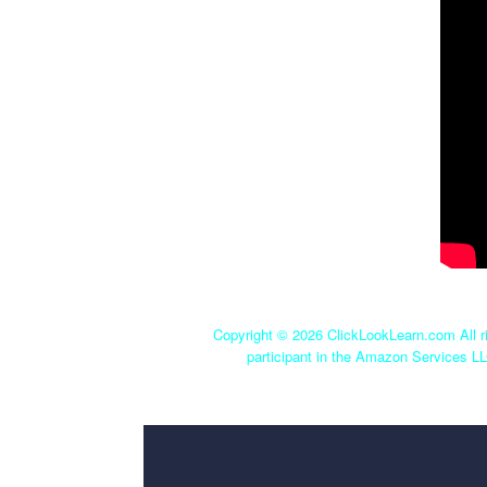
Copyright ©
2026 ClickLookLearn.com All ri
participant in the Amazon Services LL