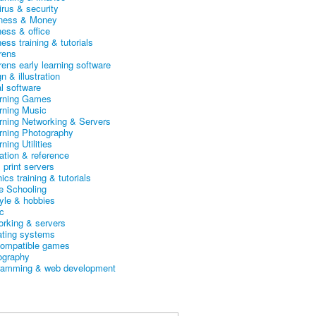
irus & security
ness & Money
ness & office
ess training & tutorials
rens
rens early learning software
n & illustration
al software
arning Games
arning Music
arning Networking & Servers
arning Photography
rning Utilities
ation & reference
& print servers
ics training & tutorials
 Schooling
tyle & hobbies
c
orking & servers
ating systems
ompatible games
ography
ramming & web development