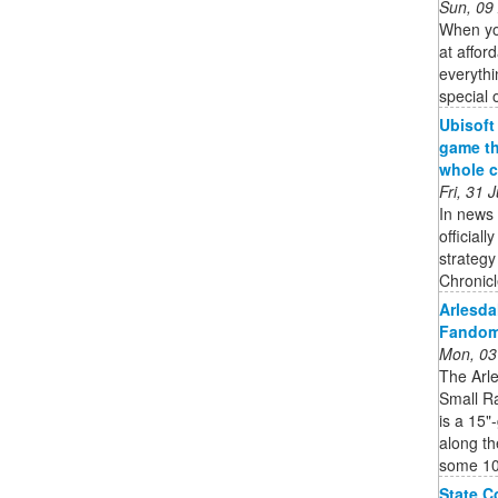
Sun, 09
When you
at affor
everythi
special 
Ubisoft
game th
whole c
Fri, 31
In news 
official
strateg
Chronicle
Arlesda
Fando
Mon, 03
The Arl
Small R
is a 15"
along th
some 10 
State C