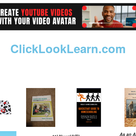
ClickLookLearn.com
As an A