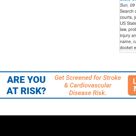
Sun, 09
Search o
courts, j
US State
law, pro
injury a
name, ca
docket e