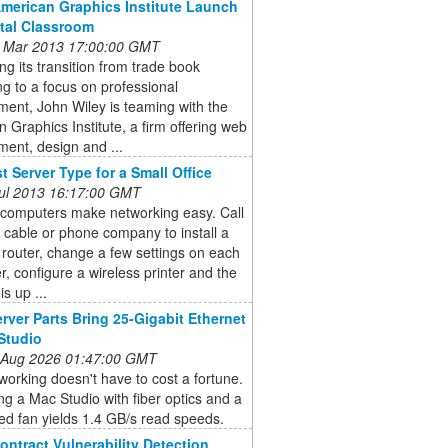
American Graphics Institute Launch
ital Classroom
 Mar 2013 17:00:00 GMT
ng its transition from trade book
ng to a focus on professional
ent, John Wiley is teaming with the
 Graphics Institute, a firm offering web
ent, design and ...
t Server Type for a Small Office
 Jul 2013 16:17:00 GMT
 computers make networking easy. Call
l cable or phone company to install a
 router, change a few settings on each
, configure a wireless printer and the
s up ...
rver Parts Bring 25-Gigabit Ethernet
Studio
 Aug 2026 01:47:00 GMT
orking doesn't have to cost a fortune.
g a Mac Studio with fiber optics and a
ed fan yields 1.4 GB/s read speeds.
ontract Vulnerability Detection