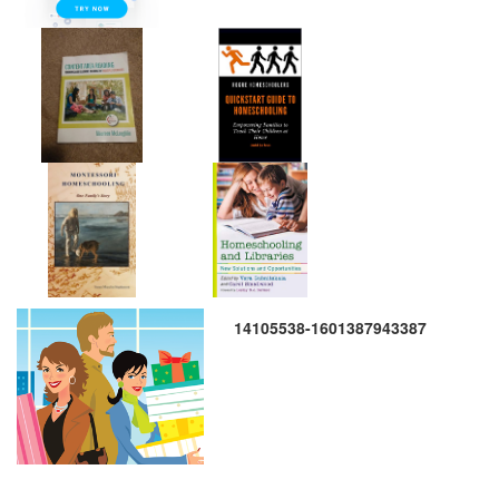
14105538-1601387943387