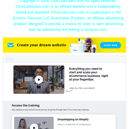
Copyright ©
2026 ClickLookLearn.com All rights reserved.
ClickLookLearn.com is an affiliate website and is independently
owned and operated. ClickLookLearn.com is a participant in the
Amazon Services LLC Associates Program, an affiliate advertising
program designed to provide a means for sites to earn advertising
fees by advertising and linking to amazon.com.