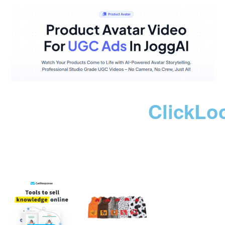
ClickLo