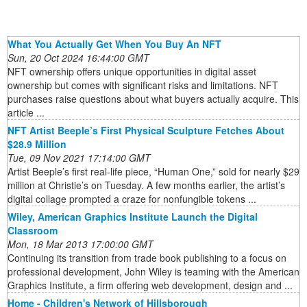
What You Actually Get When You Buy An NFT
Sun, 20 Oct 2024 16:44:00 GMT
NFT ownership offers unique opportunities in digital asset
ownership but comes with significant risks and limitations. NFT
purchases raise questions about what buyers actually acquire. This
article ...
NFT Artist Beeple’s First Physical Sculpture Fetches About
$28.9 Million
Tue, 09 Nov 2021 17:14:00 GMT
Artist Beeple’s first real-life piece, “Human One,” sold for nearly $29
million at Christie’s on Tuesday. A few months earlier, the artist’s
digital collage prompted a craze for nonfungible tokens ...
Wiley, American Graphics Institute Launch the Digital
Classroom
Mon, 18 Mar 2013 17:00:00 GMT
Continuing its transition from trade book publishing to a focus on
professional development, John Wiley is teaming with the American
Graphics Institute, a firm offering web development, design and ...
Home - Children's Network of Hillsborough