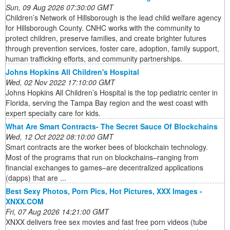
Sun, 09 Aug 2026 07:30:00 GMT
Children’s Network of Hillsborough is the lead child welfare agency
for Hillsborough County. CNHC works with the community to
protect children, preserve families, and create brighter futures
through prevention services, foster care, adoption, family support,
human trafficking efforts, and community partnerships.
Johns Hopkins All Children's Hospital
Wed, 02 Nov 2022 17:10:00 GMT
Johns Hopkins All Children’s Hospital is the top pediatric center in
Florida, serving the Tampa Bay region and the west coast with
expert specialty care for kids.
What Are Smart Contracts- The Secret Sauce Of Blockchains
Wed, 12 Oct 2022 08:10:00 GMT
Smart contracts are the worker bees of blockchain technology.
Most of the programs that run on blockchains–ranging from
financial exchanges to games–are decentralized applications
(dapps) that are ...
Best Sexy Photos, Porn Pics, Hot Pictures, XXX Images -
XNXX.COM
Fri, 07 Aug 2026 14:21:00 GMT
XNXX delivers free sex movies and fast free porn videos (tube