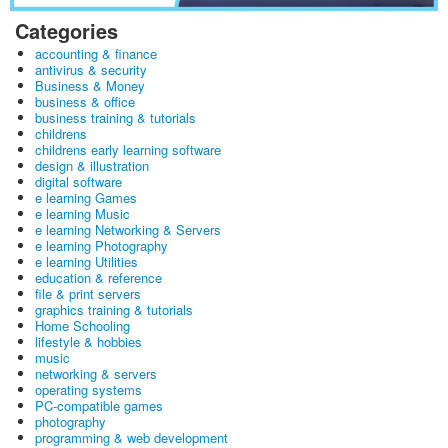
Categories
accounting & finance
antivirus & security
Business & Money
business & office
business training & tutorials
childrens
childrens early learning software
design & illustration
digital software
e learning Games
e learning Music
e learning Networking & Servers
e learning Photography
e learning Utilities
education & reference
file & print servers
graphics training & tutorials
Home Schooling
lifestyle & hobbies
music
networking & servers
operating systems
PC-compatible games
photography
programming & web development