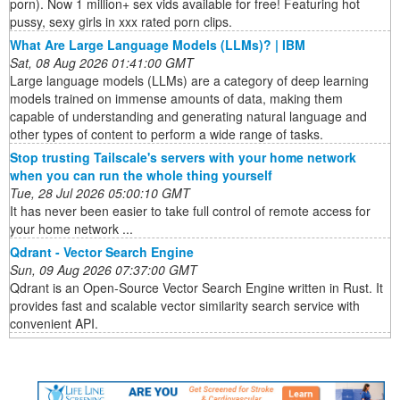
porn). Now 1 million+ sex vids available for free! Featuring hot
pussy, sexy girls in xxx rated porn clips.
What Are Large Language Models (LLMs)? | IBM
Sat, 08 Aug 2026 01:41:00 GMT
Large language models (LLMs) are a category of deep learning
models trained on immense amounts of data, making them
capable of understanding and generating natural language and
other types of content to perform a wide range of tasks.
Stop trusting Tailscale's servers with your home network
when you can run the whole thing yourself
Tue, 28 Jul 2026 05:00:10 GMT
It has never been easier to take full control of remote access for
your home network ...
Qdrant - Vector Search Engine
Sun, 09 Aug 2026 07:37:00 GMT
Qdrant is an Open-Source Vector Search Engine written in Rust. It
provides fast and scalable vector similarity search service with
convenient API.