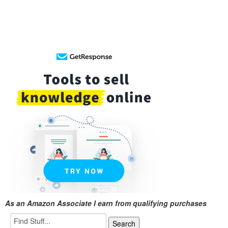
As an Amazon Associate I earn from qualifying purchases