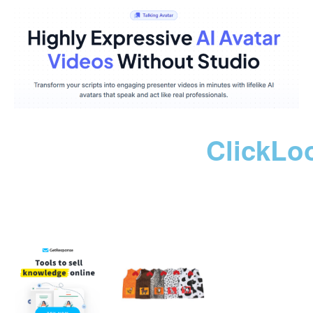
ClickLo