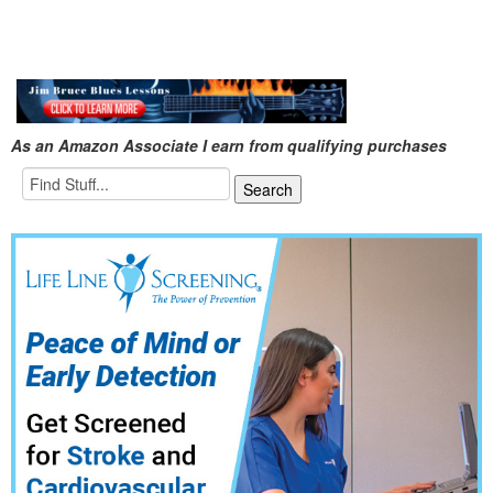
As an Amazon Associate I earn from qualifying purchases