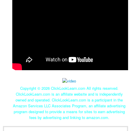
Copyright ©
2026 ClickLookLearn.com All rights reserved.
ClickLookLearn.com is an affiliate website and is independently
owned and operated. ClickLookLearn.com is a participant in the
Amazon Services LLC Associates Program, an affiliate advertising
program designed to provide a means for sites to earn advertising
fees by advertising and linking to amazon.com.