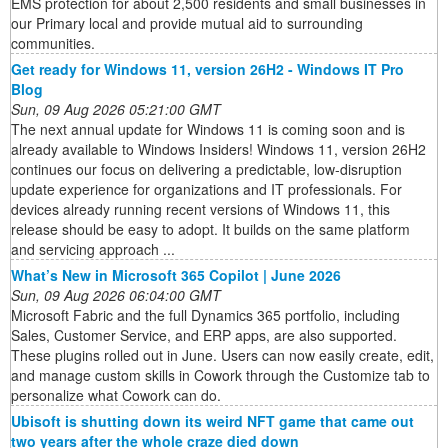
EMS protection for about 2,500 residents and small businesses in
our Primary local and provide mutual aid to surrounding
communities.
Get ready for Windows 11, version 26H2 - Windows IT Pro
Blog
Sun, 09 Aug 2026 05:21:00 GMT
The next annual update for Windows 11 is coming soon and is
already available to Windows Insiders! Windows 11, version 26H2
continues our focus on delivering a predictable, low-disruption
update experience for organizations and IT professionals. For
devices already running recent versions of Windows 11, this
release should be easy to adopt. It builds on the same platform
and servicing approach ...
What’s New in Microsoft 365 Copilot | June 2026
Sun, 09 Aug 2026 06:04:00 GMT
Microsoft Fabric and the full Dynamics 365 portfolio, including
Sales, Customer Service, and ERP apps, are also supported.
These plugins rolled out in June. Users can now easily create, edit,
and manage custom skills in Cowork through the Customize tab to
personalize what Cowork can do.
Ubisoft is shutting down its weird NFT game that came out
two years after the whole craze died down