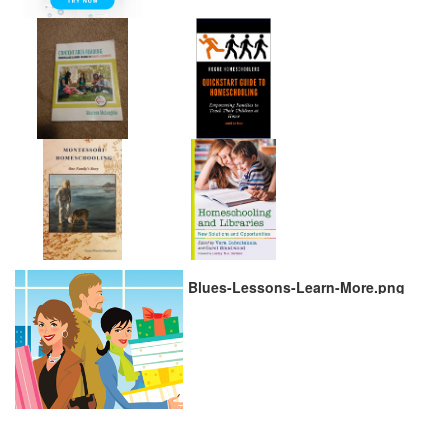
Blues-Lessons-Learn-More.png