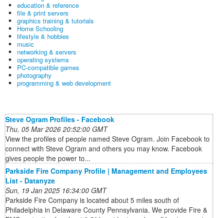
education & reference
file & print servers
graphics training & tutorials
Home Schooling
lifestyle & hobbies
music
networking & servers
operating systems
PC-compatible games
photography
programming & web development
Steve Ogram Profiles - Facebook
Thu, 05 Mar 2026 20:52:00 GMT
View the profiles of people named Steve Ogram. Join Facebook to
connect with Steve Ogram and others you may know. Facebook
gives people the power to...
Parkside Fire Company Profile | Management and Employees
List - Datanyze
Sun, 19 Jan 2025 16:34:00 GMT
Parkside Fire Company is located about 5 miles south of
Philadelphia in Delaware County Pennsylvania. We provide Fire &