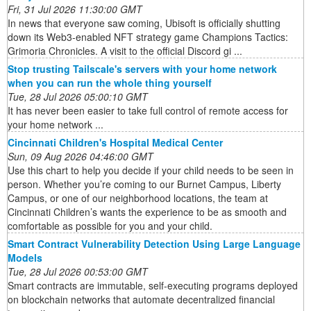
Fri, 31 Jul 2026 11:30:00 GMT
In news that everyone saw coming, Ubisoft is officially shutting
down its Web3-enabled NFT strategy game Champions Tactics:
Grimoria Chronicles. A visit to the official Discord gi ...
Stop trusting Tailscale's servers with your home network
when you can run the whole thing yourself
Tue, 28 Jul 2026 05:00:10 GMT
It has never been easier to take full control of remote access for
your home network ...
Cincinnati Children's Hospital Medical Center
Sun, 09 Aug 2026 04:46:00 GMT
Use this chart to help you decide if your child needs to be seen in
person. Whether you’re coming to our Burnet Campus, Liberty
Campus, or one of our neighborhood locations, the team at
Cincinnati Children’s wants the experience to be as smooth and
comfortable as possible for you and your child.
Smart Contract Vulnerability Detection Using Large Language
Models
Tue, 28 Jul 2026 00:53:00 GMT
Smart contracts are immutable, self-executing programs deployed
on blockchain networks that automate decentralized financial