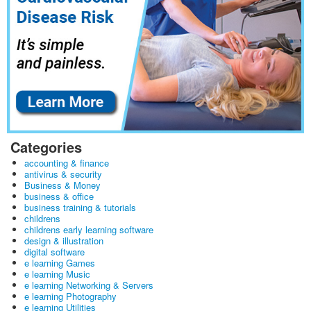
Categories
accounting & finance
antivirus & security
Business & Money
business & office
business training & tutorials
childrens
childrens early learning software
design & illustration
digital software
e learning Games
e learning Music
e learning Networking & Servers
e learning Photography
e learning Utilities