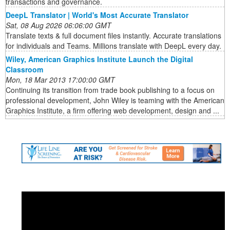
transactions and governance.
DeepL Translator | World's Most Accurate Translator
Sat, 08 Aug 2026 06:06:00 GMT
Translate texts & full document files instantly. Accurate translations
for individuals and Teams. Millions translate with DeepL every day.
Wiley, American Graphics Institute Launch the Digital
Classroom
Mon, 18 Mar 2013 17:00:00 GMT
Continuing its transition from trade book publishing to a focus on
professional development, John Wiley is teaming with the American
Graphics Institute, a firm offering web development, design and ...