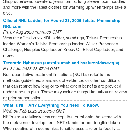
Shop outerwear, sweaters, jeans, pants, long-sleeve tops, hoodies
and more with the latest clothes for warming up when temps take a
dive.
Official NRL Ladder, for Round 23, 2026 Telstra Premiership -
NRL.com
Fri, 07 Aug 2026 10:46:00 GMT
View the official 2026 NRL ladder, standings, Telstra Premiership
ladder, Women's Telstra Premiership ladder, Witzer Preseason
Challenge, Hostplus Cup ladder, Knock-On Effect Cup ladder, and
more.
Tecentriq Hybreza® (atezolizumab and hyaluronidase-tqjs)
Fri, 31 Jul 2026 23:47:00 GMT
Non-quantitative treatment limitations (NQTLs) refer to the
methods, guidelines, standards of evidence, or other conditions
that can restrict how long or to what extent benefits are provided
under a health plan. These may include things like utilization review
or prior authorization.
What Is NFT Art? Everything You Need To Know.
Wed, 08 Feb 2023 21:00:00 GMT
NFTs are a relatively new concept that burst onto the scene with
the metaverse development. NFT stands for non-fungible token.
When dealing with economics, fungible assets refer to readily ...