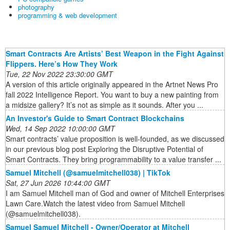
photography
programming & web development
Smart Contracts Are Artists’ Best Weapon in the Fight Against
Flippers. Here’s How They Work
Tue, 22 Nov 2022 23:30:00 GMT
A version of this article originally appeared in the Artnet News Pro
fall 2022 Intelligence Report. You want to buy a new painting from
a midsize gallery? It’s not as simple as it sounds. After you ...
An Investor's Guide to Smart Contract Blockchains
Wed, 14 Sep 2022 10:00:00 GMT
Smart contracts’ value proposition is well-founded, as we discussed
in our previous blog post Exploring the Disruptive Potential of
Smart Contracts. They bring programmability to a value transfer ...
Samuel Mitchell (@samuelmitchell038) | TikTok
Sat, 27 Jun 2026 10:44:00 GMT
I am Samuel Mitchell man of God and owner of Mitchell Enterprises
Lawn Care.Watch the latest video from Samuel Mitchell
(@samuelmitchell038).
Samuel Samuel Mitchell - Owner/Operator at Mitchell