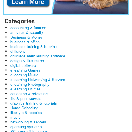
Categories
accounting & finance
antivirus & security
Business & Money
business & office
business training & tutorials
childrens
childrens early learning software
design & illustration
digital software
e learning Games
e learning Music
e learning Networking & Servers
e learning Photography
e learning Utilities
education & reference
file & print servers
graphics training & tutorials
Home Schooling
lifestyle & hobbies
music
networking & servers
operating systems
PC-compatible games