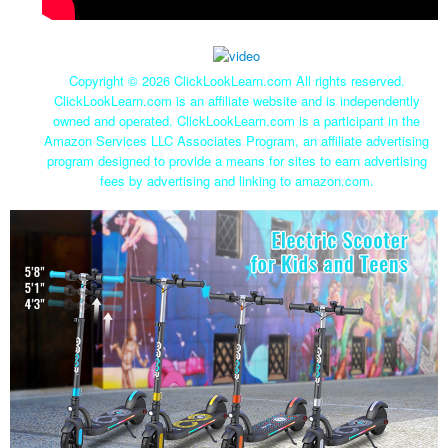
Copyright ©
2026 ClickLookLearn.com All rights reserved.
ClickLookLearn.com is an affiliate website and is independently
owned and operated. ClickLookLearn.com is a participant in the
Amazon Services LLC Associates Program, an affiliate advertising
program designed to provide a means for sites to earn advertising
fees by advertising and linking to amazon.com.