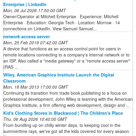
Enterprise | LinkedIn
Mon, 06 Jul 2026 17:50:00 GMT
Owner/Operator at Mitchell Enterprise · Experience: Mitchell
Enterprise · Education: Georgia Tech · Location: Morrow · 14
connections on LinkedIn. View Samuel Samuel...
network access server
Mon, 25 Feb 2019 07:42:00 GMT
A device that functions as an access control point for users in
remote locations connecting to a company's internal network or to
an ISP. Also called a "media gateway" or a "remote access server"
(RAS ...
Wiley, American Graphics Institute Launch the Digital
Classroom
Mon, 18 Mar 2013 17:00:00 GMT
Continuing its transition from trade book publishing to a focus on
professional development, John Wiley is teaming with the American
Graphics Institute, a firm offering web development, design and ...
Kid's Clothing Stores in Blackwood | The Children's Place
Thu, 06 Aug 2026 10:40:00 GMT
From bundling up on chilly winter days, to keeping cool in the
summertime rays, we've got all the kids covered for every season.