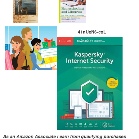
41nUxN6-cxL
As an Amazon Associate I earn from qualifying purchases