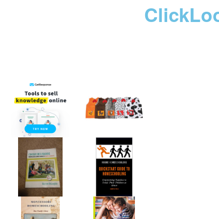
ClickLo