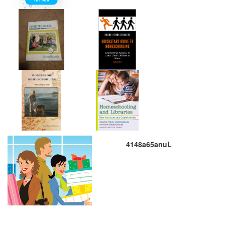
4148a65anuL