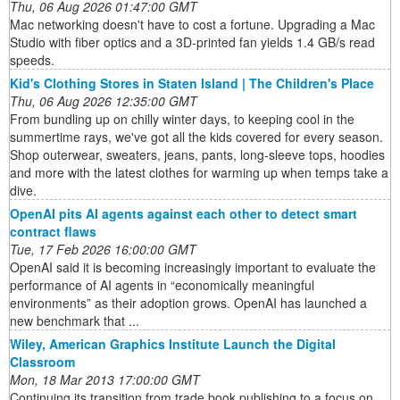
Thu, 06 Aug 2026 01:47:00 GMT
Mac networking doesn't have to cost a fortune. Upgrading a Mac
Studio with fiber optics and a 3D-printed fan yields 1.4 GB/s read
speeds.
Kid's Clothing Stores in Staten Island | The Children's Place
Thu, 06 Aug 2026 12:35:00 GMT
From bundling up on chilly winter days, to keeping cool in the
summertime rays, we've got all the kids covered for every season.
Shop outerwear, sweaters, jeans, pants, long-sleeve tops, hoodies
and more with the latest clothes for warming up when temps take a
dive.
OpenAI pits AI agents against each other to detect smart
contract flaws
Tue, 17 Feb 2026 16:00:00 GMT
OpenAI said it is becoming increasingly important to evaluate the
performance of AI agents in “economically meaningful
environments” as their adoption grows. OpenAI has launched a
new benchmark that ...
Wiley, American Graphics Institute Launch the Digital
Classroom
Mon, 18 Mar 2013 17:00:00 GMT
Continuing its transition from trade book publishing to a focus on