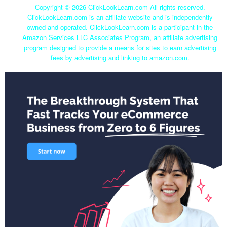
Copyright ©
2026 ClickLookLearn.com All rights reserved.
ClickLookLearn.com is an affiliate website and is independently
owned and operated. ClickLookLearn.com is a participant in the
Amazon Services LLC Associates Program, an affiliate advertising
program designed to provide a means for sites to earn advertising
fees by advertising and linking to amazon.com.