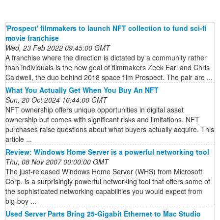
'Prospect' filmmakers to launch NFT collection to fund sci-fi
movie franchise
Wed, 23 Feb 2022 09:45:00 GMT
A franchise where the direction is dictated by a community rather
than individuals is the new goal of filmmakers Zeek Earl and Chris
Caldwell, the duo behind 2018 space film Prospect. The pair are ...
What You Actually Get When You Buy An NFT
Sun, 20 Oct 2024 16:44:00 GMT
NFT ownership offers unique opportunities in digital asset
ownership but comes with significant risks and limitations. NFT
purchases raise questions about what buyers actually acquire. This
article ...
Review: Windows Home Server is a powerful networking tool
Thu, 08 Nov 2007 00:00:00 GMT
The just-released Windows Home Server (WHS) from Microsoft
Corp. is a surprisingly powerful networking tool that offers some of
the sophisticated networking capabilities you would expect from
big-boy ...
Used Server Parts Bring 25-Gigabit Ethernet to Mac Studio