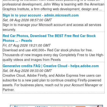
professional development, John Wiley is teaming with the American
Graphics Institute, a firm offering web development, design and ...
Sign in to your account - admin.microsoft.com
Sat, 08 Aug 2026 08:57:00 GMT
Sign in to manage your Microsoft account and access all services
securely.
Red Car Photos, Download The BEST Free Red Car Stock
Photos ... - Pexels
Fri, 07 Aug 2026 19:21:00 GMT
Download and use 400,000+ Red Car stock photos for free.
Thousands of new images every day Completely Free to Use High-
quality videos and images from Pexels
Generative credits FAQ | Creative Cloud - helpx.adobe.com
Sat, 08 Aug 2026 09:33:00 GMT
Creative Cloud, Adobe Firefly, and Adobe Express free users can
subscribe to a new paid plan to continue creating Firefly-powered
assets. For business plans, reach out to your Account Manager or
Partner.