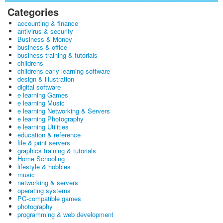
Categories
accounting & finance
antivirus & security
Business & Money
business & office
business training & tutorials
childrens
childrens early learning software
design & illustration
digital software
e learning Games
e learning Music
e learning Networking & Servers
e learning Photography
e learning Utilities
education & reference
file & print servers
graphics training & tutorials
Home Schooling
lifestyle & hobbies
music
networking & servers
operating systems
PC-compatible games
photography
programming & web development