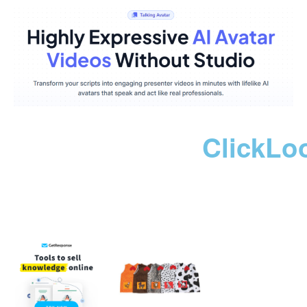
ClickLo