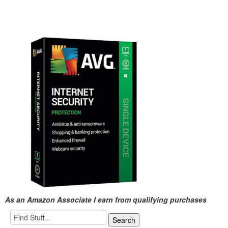
As an Amazon Associate I earn from qualifying purchases