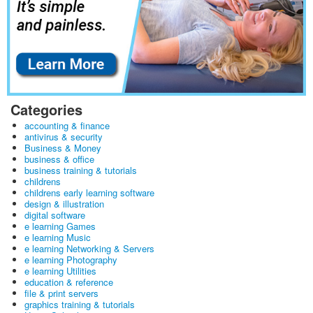
Categories
accounting & finance
antivirus & security
Business & Money
business & office
business training & tutorials
childrens
childrens early learning software
design & illustration
digital software
e learning Games
e learning Music
e learning Networking & Servers
e learning Photography
e learning Utilities
education & reference
file & print servers
graphics training & tutorials