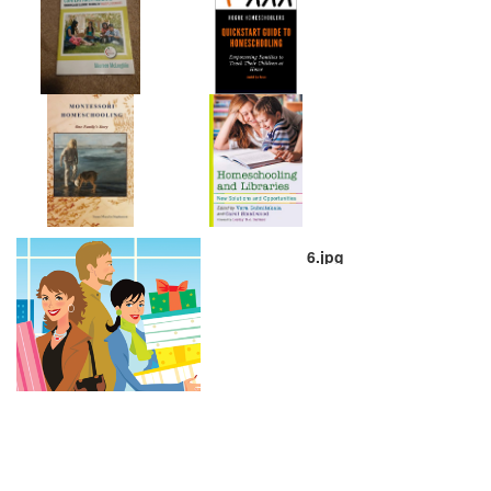
6.jpg