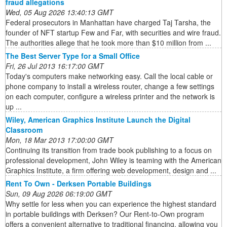
fraud allegations
Wed, 05 Aug 2026 13:40:13 GMT
Federal prosecutors in Manhattan have charged Taj Tarsha, the
founder of NFT startup Few and Far, with securities and wire fraud.
The authorities allege that he took more than $10 million from ...
The Best Server Type for a Small Office
Fri, 26 Jul 2013 16:17:00 GMT
Today's computers make networking easy. Call the local cable or
phone company to install a wireless router, change a few settings
on each computer, configure a wireless printer and the network is
up ...
Wiley, American Graphics Institute Launch the Digital
Classroom
Mon, 18 Mar 2013 17:00:00 GMT
Continuing its transition from trade book publishing to a focus on
professional development, John Wiley is teaming with the American
Graphics Institute, a firm offering web development, design and ...
Rent To Own - Derksen Portable Buildings
Sun, 09 Aug 2026 06:19:00 GMT
Why settle for less when you can experience the highest standard
in portable buildings with Derksen? Our Rent-to-Own program
offers a convenient alternative to traditional financing, allowing you