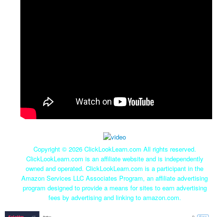
Copyright ©
2026 ClickLookLearn.com All rights reserved.
ClickLookLearn.com is an affiliate website and is independently
owned and operated. ClickLookLearn.com is a participant in the
Amazon Services LLC Associates Program, an affiliate advertising
program designed to provide a means for sites to earn advertising
fees by advertising and linking to amazon.com.