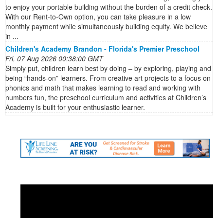
to enjoy your portable building without the burden of a credit check.
With our Rent-to-Own option, you can take pleasure in a low
monthly payment while simultaneously building equity. We believe
in ...
Children's Academy Brandon - Florida's Premier Preschool
Fri, 07 Aug 2026 00:38:00 GMT
Simply put, children learn best by doing – by exploring, playing and
being “hands-on” learners. From creative art projects to a focus on
phonics and math that makes learning to read and working with
numbers fun, the preschool curriculum and activities at Children’s
Academy is built for your enthusiastic learner.