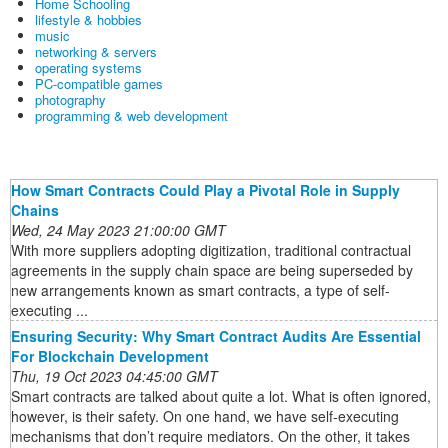
Home Schooling
lifestyle & hobbies
music
networking & servers
operating systems
PC-compatible games
photography
programming & web development
How Smart Contracts Could Play a Pivotal Role in Supply
Chains
Wed, 24 May 2023 21:00:00 GMT
With more suppliers adopting digitization, traditional contractual
agreements in the supply chain space are being superseded by
new arrangements known as smart contracts, a type of self-
executing ...
Ensuring Security: Why Smart Contract Audits Are Essential
For Blockchain Development
Thu, 19 Oct 2023 04:45:00 GMT
Smart contracts are talked about quite a lot. What is often ignored,
however, is their safety. On one hand, we have self-executing
mechanisms that don’t require mediators. On the other, it takes