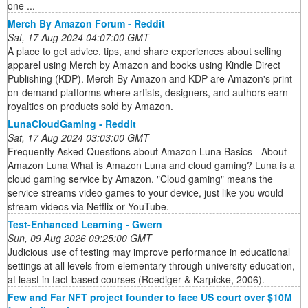
one ...
Merch By Amazon Forum - Reddit
Sat, 17 Aug 2024 04:07:00 GMT
A place to get advice, tips, and share experiences about selling
apparel using Merch by Amazon and books using Kindle Direct
Publishing (KDP). Merch By Amazon and KDP are Amazon's print-
on-demand platforms where artists, designers, and authors earn
royalties on products sold by Amazon.
LunaCloudGaming - Reddit
Sat, 17 Aug 2024 03:03:00 GMT
Frequently Asked Questions about Amazon Luna Basics - About
Amazon Luna What is Amazon Luna and cloud gaming? Luna is a
cloud gaming service by Amazon. "Cloud gaming" means the
service streams video games to your device, just like you would
stream videos via Netflix or YouTube.
Test-Enhanced Learning - Gwern
Sun, 09 Aug 2026 09:25:00 GMT
Judicious use of testing may improve performance in educational
settings at all levels from elementary through university education,
at least in fact-based courses (Roediger & Karpicke, 2006).
Few and Far NFT project founder to face US court over $10M