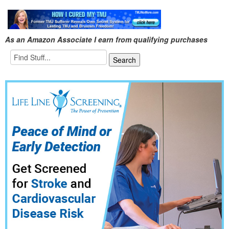
As an Amazon Associate I earn from qualifying purchases