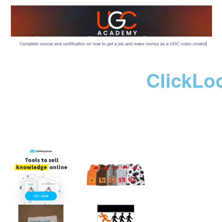
ClickLo