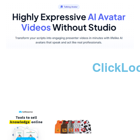
ClickLo