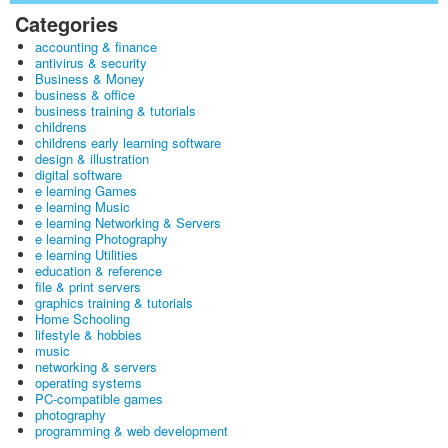
Categories
accounting & finance
antivirus & security
Business & Money
business & office
business training & tutorials
childrens
childrens early learning software
design & illustration
digital software
e learning Games
e learning Music
e learning Networking & Servers
e learning Photography
e learning Utilities
education & reference
file & print servers
graphics training & tutorials
Home Schooling
lifestyle & hobbies
music
networking & servers
operating systems
PC-compatible games
photography
programming & web development