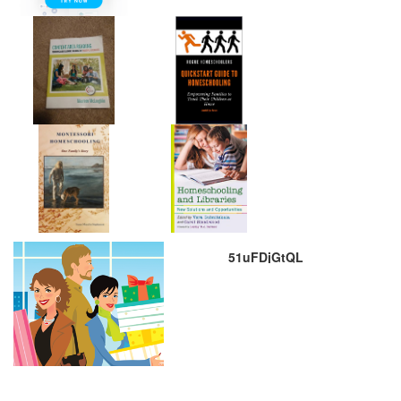
51uFDjGtQL