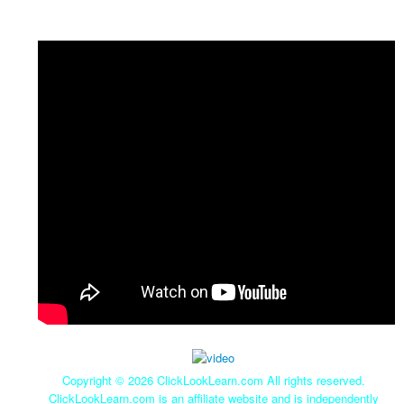
Copyright ©
2026 ClickLookLearn.com All rights reserved.
ClickLookLearn.com is an affiliate website and is independently