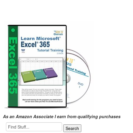
As an Amazon Associate I earn from qualifying purchases