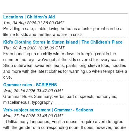
Locations | Children's Aid
Tue, 04 Aug 2026 01:38:00 GMT
Providing a safe, stable, loving home as a foster parent can be a
lifeline to kids and families who are in crisis.
Kid's Clothing Stores in Staten Island | The Children's Place
Thu, 06 Aug 2026 12:35:00 GMT
From bundling up on chilly winter days, to keeping cool in the
summertime rays, we've got all the kids covered for every season.
Shop outerwear, sweaters, jeans, pants, long-sleeve tops, hoodies
and more with the latest clothes for warming up when temps take a
dive.
Grammar rules - SCRIBENS
Wed, 29 Jul 2026 03:47:00 GMT
Grammar Rules Summary: verbs, part of speech, homonyms,
miscellaneous, typography
Verb-subject agreement | Grammar - Scribens
Mon, 27 Jul 2026 23:45:00 GMT
- Unlike many languages, English doesn’t require a verb to agree
with the gender of a corresponding noun. It does, however, require