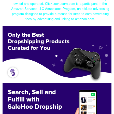
owned and operated. ClickLookLearn.com is a participant in the
Amazon Services LLC Associates Program, an affiliate advertising
program designed to provide a means for sites to earn advertising
fees by advertising and linking to amazon.com.