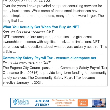
Fri, 22 Sep 2006 09:52:00 GMT
Over the years I have provided computer consulting services for
many businesses. While some of these small businesses have
been simple one-man operations, many of them were larger. The
thing that I ...
What You Actually Get When You Buy An NFT
Sun, 20 Oct 2024 16:44:00 GMT
NFT ownership offers unique opportunities in digital asset
ownership but comes with significant risks and limitations. NFT
purchases raise questions about what buyers actually acquire. This
article ...
Community Safety Payroll Tax - vensure.clientspace.net
Fri, 31 Jul 2026 04:42:00 GMT
The Eugene City Council passed the Community Safety Payroll Tax
Ordinance (No. 20616) to provide long-term funding for community
safety services. The Community Safety Payroll Tax became
effective January 1, 2021.