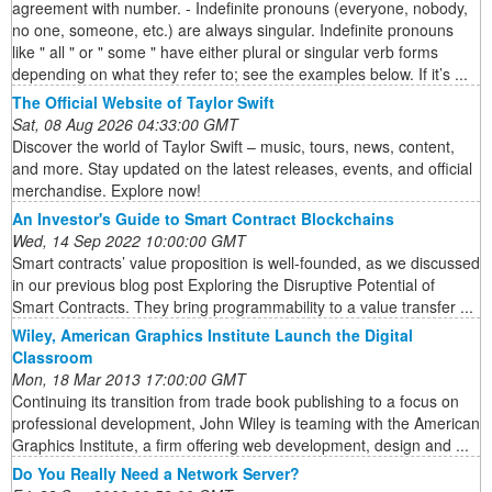
agreement with number. - Indefinite pronouns (everyone, nobody,
no one, someone, etc.) are always singular. Indefinite pronouns
like " all " or " some " have either plural or singular verb forms
depending on what they refer to; see the examples below. If it’s ...
The Official Website of Taylor Swift
Sat, 08 Aug 2026 04:33:00 GMT
Discover the world of Taylor Swift – music, tours, news, content,
and more. Stay updated on the latest releases, events, and official
merchandise. Explore now!
An Investor's Guide to Smart Contract Blockchains
Wed, 14 Sep 2022 10:00:00 GMT
Smart contracts’ value proposition is well-founded, as we discussed
in our previous blog post Exploring the Disruptive Potential of
Smart Contracts. They bring programmability to a value transfer ...
Wiley, American Graphics Institute Launch the Digital
Classroom
Mon, 18 Mar 2013 17:00:00 GMT
Continuing its transition from trade book publishing to a focus on
professional development, John Wiley is teaming with the American
Graphics Institute, a firm offering web development, design and ...
Do You Really Need a Network Server?