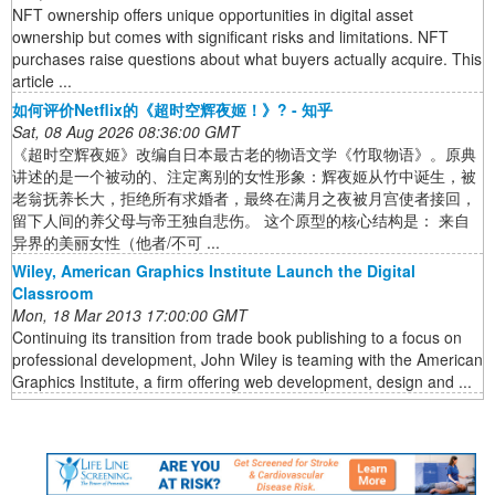
NFT ownership offers unique opportunities in digital asset
ownership but comes with significant risks and limitations. NFT
purchases raise questions about what buyers actually acquire. This
article ...
如何评价Netflix的《超时空辉夜姬！》? - 知乎
Sat, 08 Aug 2026 08:36:00 GMT
《超时空辉夜姬》改编自日本最古老的物语文学《竹取物语》。原典
讲述的是一个被动的、注定离别的女性形象：辉夜姬从竹中诞生，被
老翁抚养长大，拒绝所有求婚者，最终在满月之夜被月宫使者接回，
留下人间的养父母与帝王独自悲伤。 这个原型的核心结构是： 来自
异界的美丽女性（他者/不可 ...
Wiley, American Graphics Institute Launch the Digital
Classroom
Mon, 18 Mar 2013 17:00:00 GMT
Continuing its transition from trade book publishing to a focus on
professional development, John Wiley is teaming with the American
Graphics Institute, a firm offering web development, design and ...