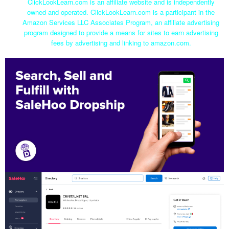
ClickLookLearn.com is an affiliate website and is independently
owned and operated. ClickLookLearn.com is a participant in the
Amazon Services LLC Associates Program, an affiliate advertising
program designed to provide a means for sites to earn advertising
fees by advertising and linking to amazon.com.