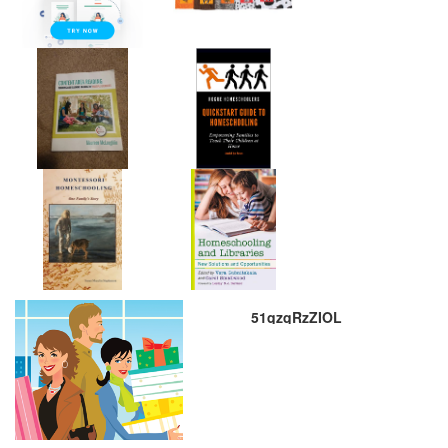
51qzqRzZIOL