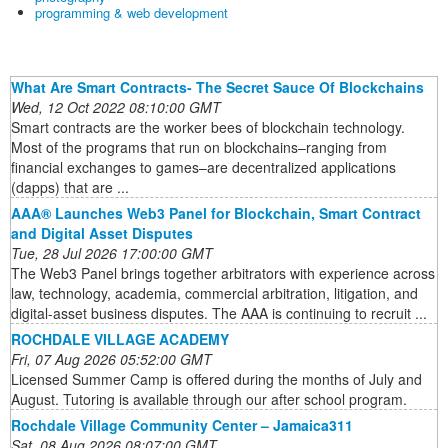
programming & web development
What Are Smart Contracts- The Secret Sauce Of Blockchains
Wed, 12 Oct 2022 08:10:00 GMT
Smart contracts are the worker bees of blockchain technology.
Most of the programs that run on blockchains–ranging from
financial exchanges to games–are decentralized applications
(dapps) that are ...
AAA® Launches Web3 Panel for Blockchain, Smart Contract
and Digital Asset Disputes
Tue, 28 Jul 2026 17:00:00 GMT
The Web3 Panel brings together arbitrators with experience across
law, technology, academia, commercial arbitration, litigation, and
digital-asset business disputes. The AAA is continuing to recruit ...
ROCHDALE VILLAGE ACADEMY
Fri, 07 Aug 2026 05:52:00 GMT
Licensed Summer Camp is offered during the months of July and
August. Tutoring is available through our after school program.
Rochdale Village Community Center – Jamaica311
Sat, 08 Aug 2026 08:07:00 GMT