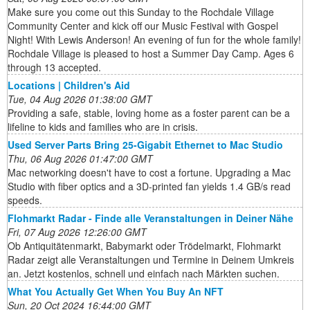
Make sure you come out this Sunday to the Rochdale Village
Community Center and kick off our Music Festival with Gospel
Night! With Lewis Anderson! An evening of fun for the whole family!
Rochdale Village is pleased to host a Summer Day Camp. Ages 6
through 13 accepted.
Locations | Children's Aid
Tue, 04 Aug 2026 01:38:00 GMT
Providing a safe, stable, loving home as a foster parent can be a
lifeline to kids and families who are in crisis.
Used Server Parts Bring 25-Gigabit Ethernet to Mac Studio
Thu, 06 Aug 2026 01:47:00 GMT
Mac networking doesn't have to cost a fortune. Upgrading a Mac
Studio with fiber optics and a 3D-printed fan yields 1.4 GB/s read
speeds.
Flohmarkt Radar - Finde alle Veranstaltungen in Deiner Nähe
Fri, 07 Aug 2026 12:26:00 GMT
Ob Antiquitätenmarkt, Babymarkt oder Trödelmarkt, Flohmarkt
Radar zeigt alle Veranstaltungen und Termine in Deinem Umkreis
an. Jetzt kostenlos, schnell und einfach nach Märkten suchen.
What You Actually Get When You Buy An NFT
Sun, 20 Oct 2024 16:44:00 GMT