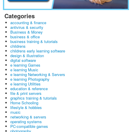
Categories
accounting & finance
antivirus & security
Business & Money
business & office
business training & tutorials
childrens
childrens early learning software
design & illustration
digital software
e learning Games
e learning Music
e learning Networking & Servers
e learning Photography
e learning Utilities
education & reference
file & print servers
graphics training & tutorials
Home Schooling
lifestyle & hobbies
music
networking & servers
operating systems
PC-compatible games
photography