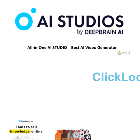
ClickLo