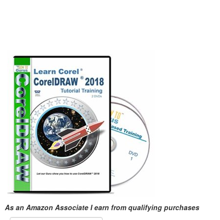
As an Amazon Associate I earn from qualifying purchases