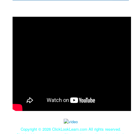
Copyright ©
2026 ClickLookLearn.com All rights reserved.