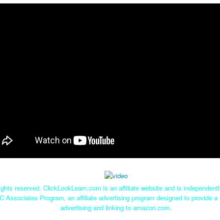
ghts reserved. ClickLookLearn.com is an affiliate website and is independen
C Associates Program, an affiliate advertising program designed to provide a 
advertising and linking to amazon.com.