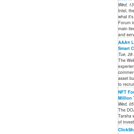
Wed, 13
Intel, t
what it'
Forum in
main it
and serv
AAA® L
Smart C
Tue, 28
The Web3
experien
commercia
asset bu
to recruit
NFT Fou
Million
Wed, 05
The DOJ
Tarsha w
of inves
ClickSh