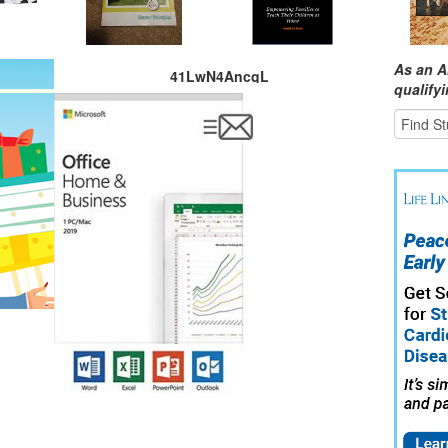
As an A
41LwN4AncgL
qualify