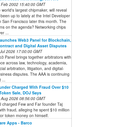
 Feb 2002 15:40:00 GMT
he world's largest chipmaker, will reveal
s been up to lately at the Intel Developer
 San Francisco later this month. The
ems on the agenda? Networking chips
er ...
aunches Web3 Panel for Blockchain,
ontract and Digital Asset Disputes
 Jul 2026 17:00:00 GMT
 Panel brings together arbitrators with
ce across law, technology, academia,
l arbitration, litigation, and digital-
siness disputes. The AAA is continuing
 ...
nder Charged With Fraud Over $10
 Token Sale, DOJ Says
 Aug 2026 08:56:00 GMT
 charged Few and Far founder Taj
ith fraud, alleging he spent $10 million
tor token money on himself.
are Apps - Barco