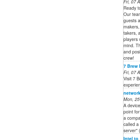
Fri, 07
Ready to
Our team
guests a
makers, 
takers, 
players 
mind. Th
and posit
crew!
7 Brew 
Fri, 07
Visit 7 
experie
network
Mon, 25
A device
point fo
a compan
called a
server" 
Intel t