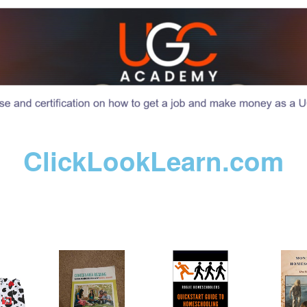
ClickLookLearn.com