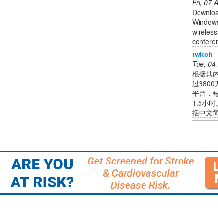
Fri, 07
Download
Windows
wireless
confere
twitch 
Tue, 04
根据其内
过380
平台，
1.5小
括中文