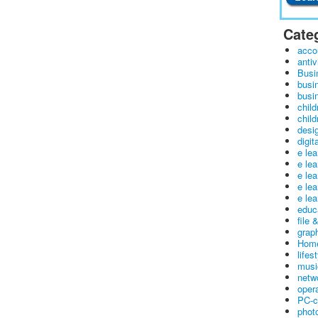
Cate
acco
antiv
Busi
busi
busin
child
child
desig
digit
e le
e le
e le
e le
e lea
educ
file 
graph
Home
lifes
musi
netw
oper
PC-c
phot