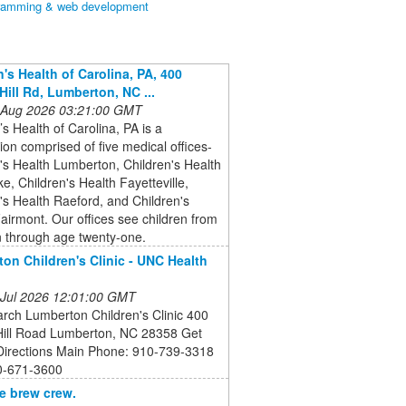
ramming & web development
n's Health of Carolina, PA, 400
Hill Rd, Lumberton, NC ...
 Aug 2026 03:21:00 GMT
’s Health of Carolina, PA is a
ion comprised of five medical offices-
's Health Lumberton, Children's Health
, Children's Health Fayetteville,
's Health Raeford, and Children's
airmont. Our offices see children from
 through age twenty-one.
on Children's Clinic - UNC Health
 Jul 2026 12:01:00 GMT
rch Lumberton Children's Clinic 400
 Hill Road Lumberton, NC 28358 Get
 Directions Main Phone: 910-739-3318
0-671-3600
e brew crew.