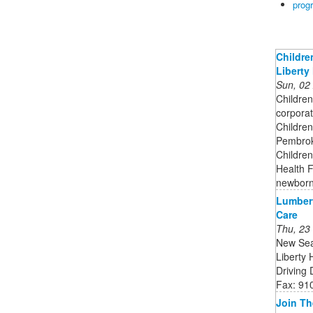
prog
Childre
Liberty 
Sun, 02
Children
corporat
Children
Pembroke
Children
Health F
newborn
Lumbert
Care
Thu, 23
New Sea
Liberty
Driving
Fax: 91
Join Th