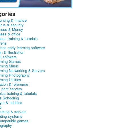
gories
unting & finance
irus & security
ness & Money
ness & office
ess training & tutorials
rens
rens early learning software
n & illustration
al software
arning Games
arning Music
arning Networking & Servers
arning Photography
rning Utilities
ation & reference
& print servers
ics training & tutorials
 Schooling
tyle & hobbies
c
orking & servers
ating systems
ompatible games
ography