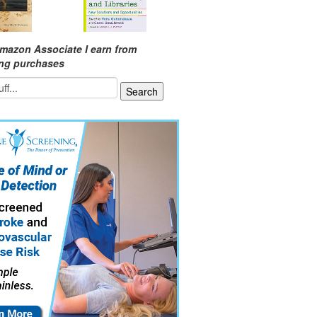
mazon Associate I earn from
ing purchases