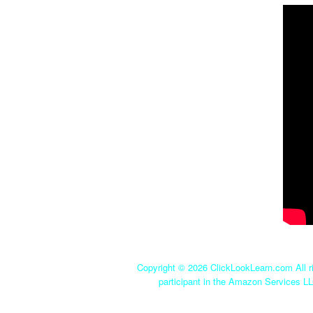
Copyright ©
2026 ClickLookLearn.com All ri
participant in the Amazon Services LL