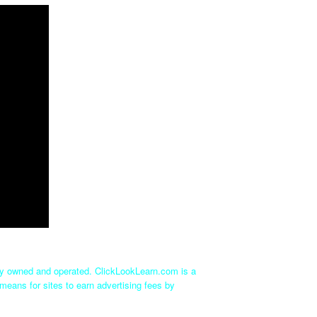
tly owned and operated. ClickLookLearn.com is a
means for sites to earn advertising fees by