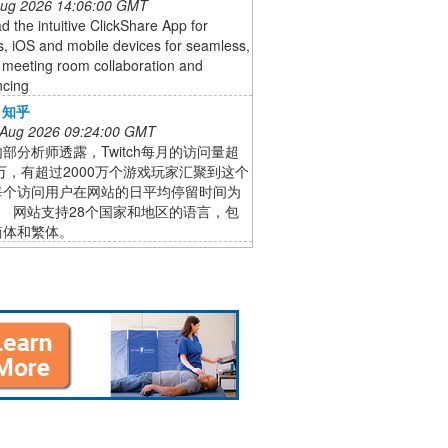
 Aug 2026 14:06:00 GMT
 the intuitive ClickShare App for
, iOS and mobile devices for seamless,
 meeting room collaboration and
ncing
- 知乎
 Aug 2026 09:24:00 GMT
部分析师透露，Twitch每月的访问量超
0万，有超过2000万个游戏玩家汇聚到这个
每个访问用户在网站的日平均停留时间为
时。 网站支持28个国家和地区的语言，包
简体和繁体。