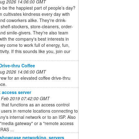
 Aug 2026 14:06:00 GMT
 be the happiest part of people’s day?
 cultivates kindness every day with
nd coworkers alike. They're drink-
shelf-stockers, store-cleaners, order-
and smile-givers. They're also team
with the company's best interests in
ey come to work full of energy, fun,
ivity. If this sounds like you, join our
Drive-thru Coffee
 Aug 2026 14:06:00 GMT
Brew for an elevated coffee drive-thru
nce.
 access server
 Feb 2019 07:42:00 GMT
 that functions as an access control
r users in remote locations connecting to
y's internal network or to an ISP. Also
 "media gateway" or a "remote access
(RAS ...
o showcase networking, servers