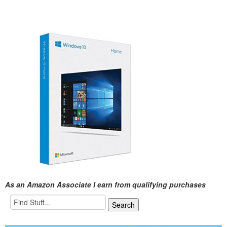
As an Amazon Associate I earn from qualifying purchases