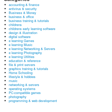
accounting & finance
antivirus & security
Business & Money
business & office
business training & tutorials
childrens
childrens early learning software
design & illustration
digital software
e learning Games
e learning Music
e learning Networking & Servers
e learning Photography
e learning Utilities
education & reference
file & print servers
graphics training & tutorials
Home Schooling
lifestyle & hobbies
music
networking & servers
operating systems
PC-compatible games
photography
programming & web development