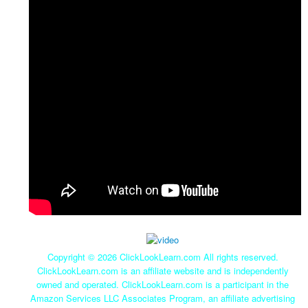
Copyright ©
2026 ClickLookLearn.com All rights reserved.
ClickLookLearn.com is an affiliate website and is independently
owned and operated. ClickLookLearn.com is a participant in the
Amazon Services LLC Associates Program, an affiliate advertising