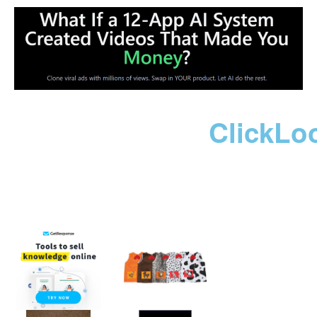
ClickLo