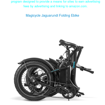
program designed to provide a means for sites to earn advertising
fees by advertising and linking to amazon.com.
Magicycle Jaguarundi Folding Ebike