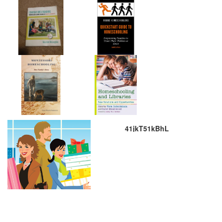
41jkT51kBhL