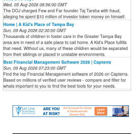
Wed, 05 Aug 2026 08:56:00 GMT
The DOJ charged Few and Far founder Taj Tarsha with fraud,
alleging he spent $10 million of investor token money on himself.
Home | A Kid's Place of Tampa Bay
Sun, 09 Aug 2026 02:30:00 GMT
Thousands of children in foster care in the Greater Tampa Bay
area are in need of a safe place to call home. A Kid’s Place fulfills
that need. Without us, many of these children would be separated
from their siblings or placed in unstable environments.
Best Financial Management Software 2026 | Capterra
Sun, 09 Aug 2026 07:23:00 GMT
Find the top Financial Management software of 2026 on Capterra.
Based on millions of verified user reviews - compare and filter for
whats important to you to find the best tools for your needs.