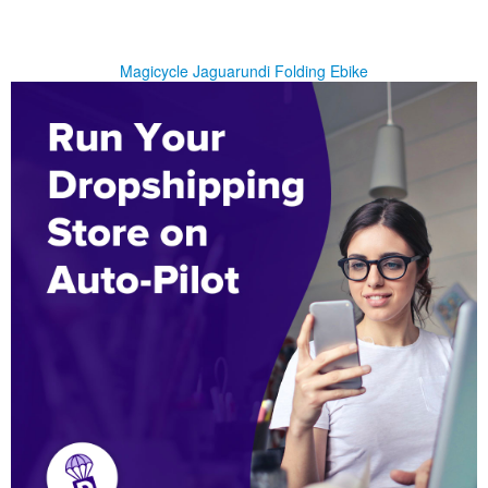
Magicycle Jaguarundi Folding Ebike