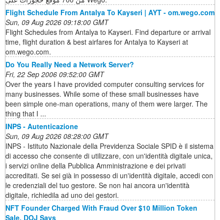
Flight Schedule From Antalya To Kayseri | AYT - om.wego.com
Sun, 09 Aug 2026 09:18:00 GMT
Flight Schedules from Antalya to Kayseri. Find departure or arrival
time, flight duration & best airfares for Antalya to Kayseri at
om.wego.com.
Do You Really Need a Network Server?
Fri, 22 Sep 2006 09:52:00 GMT
Over the years I have provided computer consulting services for
many businesses. While some of these small businesses have
been simple one-man operations, many of them were larger. The
thing that I ...
INPS - Autenticazione
Sun, 09 Aug 2026 08:28:00 GMT
INPS - Istituto Nazionale della Previdenza Sociale SPID è il sistema
di accesso che consente di utilizzare, con un'identità digitale unica,
i servizi online della Pubblica Amministrazione e dei privati
accreditati. Se sei già in possesso di un'identità digitale, accedi con
le credenziali del tuo gestore. Se non hai ancora un'identità
digitale, richiedila ad uno dei gestori.
NFT Founder Charged With Fraud Over $10 Million Token
Sale, DOJ Says