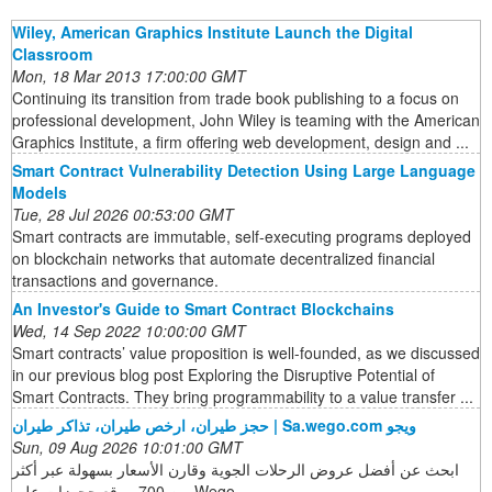
Wiley, American Graphics Institute Launch the Digital
Classroom
Mon, 18 Mar 2013 17:00:00 GMT
Continuing its transition from trade book publishing to a focus on
professional development, John Wiley is teaming with the American
Graphics Institute, a firm offering web development, design and ...
Smart Contract Vulnerability Detection Using Large Language
Models
Tue, 28 Jul 2026 00:53:00 GMT
Smart contracts are immutable, self-executing programs deployed
on blockchain networks that automate decentralized financial
transactions and governance.
An Investor's Guide to Smart Contract Blockchains
Wed, 14 Sep 2022 10:00:00 GMT
Smart contracts’ value proposition is well-founded, as we discussed
in our previous blog post Exploring the Disruptive Potential of
Smart Contracts. They bring programmability to a value transfer ...
حجز طيران، ارخص طيران، تذاكر طيران | Sa.wego.com ويجو
Sun, 09 Aug 2026 10:01:00 GMT
ابحث عن أفضل عروض الرحلات الجوية وقارن الأسعار بسهولة عبر أكثر
من 700 موقع حجوزات على Wego.