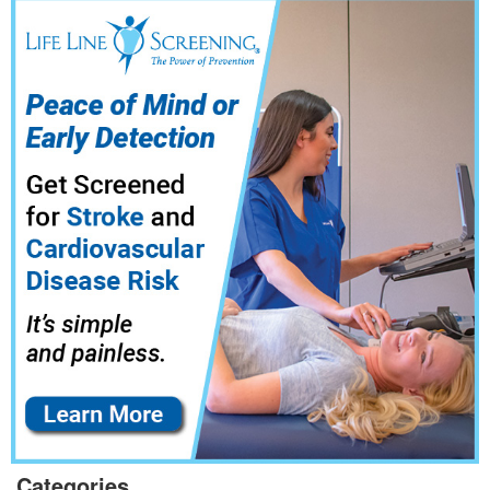
Categories