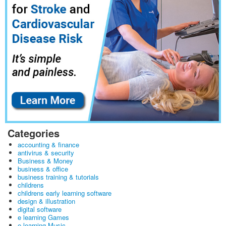
Categories
accounting & finance
antivirus & security
Business & Money
business & office
business training & tutorials
childrens
childrens early learning software
design & illustration
digital software
e learning Games
e learning Music