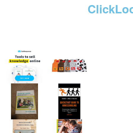
ClickLo