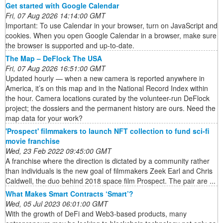
Get started with Google Calendar
Fri, 07 Aug 2026 14:14:00 GMT
Important: To use Calendar in your browser, turn on JavaScript and
cookies. When you open Google Calendar in a browser, make sure
the browser is supported and up-to-date.
The Map – DeFlock The USA
Fri, 07 Aug 2026 16:51:00 GMT
Updated hourly — when a new camera is reported anywhere in
America, it’s on this map and in the National Record Index within
the hour. Camera locations curated by the volunteer-run DeFlock
project; the dossiers and the permanent history are ours. Need the
map data for your work?
'Prospect' filmmakers to launch NFT collection to fund sci-fi
movie franchise
Wed, 23 Feb 2022 09:45:00 GMT
A franchise where the direction is dictated by a community rather
than individuals is the new goal of filmmakers Zeek Earl and Chris
Caldwell, the duo behind 2018 space film Prospect. The pair are ...
What Makes Smart Contracts ‘Smart’?
Wed, 05 Jul 2023 06:01:00 GMT
With the growth of DeFi and Web3-based products, many