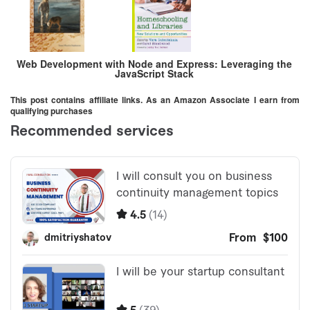
Web Development with Node and Express: Leveraging the
JavaScript Stack
This post contains affiliate links. As an Amazon Associate I earn from
qualifying purchases