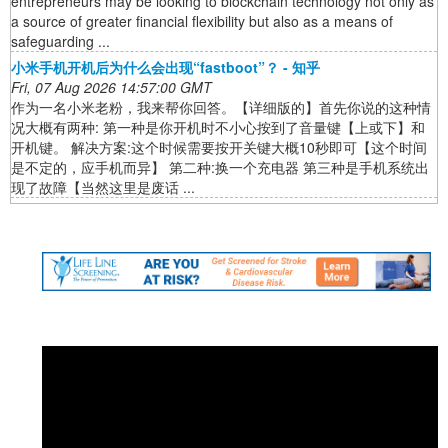
entrepreneurs may be looking to blockchain technology not only as
a source of greater financial flexibility but also as a means of
safeguarding ...
小米手机开机后为什么会出现“fastboot”？ - 知乎
Fri, 07 Aug 2026 14:57:00 GMT
作为一名小米老粉，我来帮你回答。【详细版的】首先你说的这种情
况大概有两种: 第一种是你开机时不小心按到了音量键【上或下】和
开机键。 解决方案:这个时候需要按开关键大概10秒即可【这个时间
是不定的，应手机而异】 第二种:换一个充电器 第三种是手机系统出
现了故障【当然这里是废话 ...