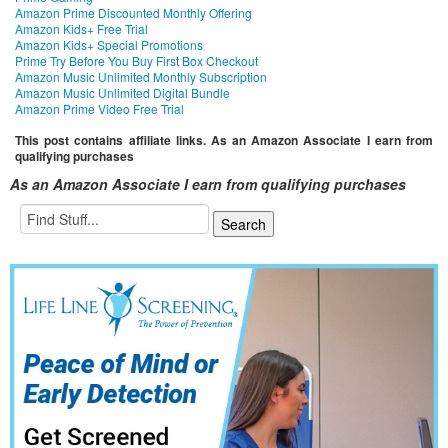
Amazon Prime Discounted Monthly Offering
Amazon Kids+ Free Trial
Amazon Kids+ Special Promotions
Prime Try Before You Buy First Box Checkout
Amazon Music Unlimited Monthly Subscription
Amazon Music Unlimited Digital Bundle
Amazon Prime Video Free Trial
This post contains affiliate links. As an Amazon Associate I earn from
qualifying purchases
As an Amazon Associate I earn from qualifying purchases