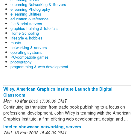
e learning Networking & Servers
e learning Photography
e learning Utilities
education & reference
file & print servers
graphics training & tutorials
Home Schooling
lifestyle & hobbies
music
networking & servers
operating systems
PC-compatible games
photography
programming & web development
Wiley, American Graphics Institute Launch the Digital
Classroom
Mon, 18 Mar 2013 17:00:00 GMT
Continuing its transition from trade book publishing to a focus on
professional development, John Wiley is teaming with the American
Graphics Institute, a firm offering web development, design and ...
Intel to showcase networking, servers
Wed, 13 Feb 2002 15:40:00 GMT