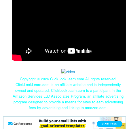
Copyright ©
2026 ClickLookLearn.com All rights reserved.
ClickLookLearn.com is an affiliate website and is independently
owned and operated. ClickLookLearn.com is a participant in the
Amazon Services LLC Associates Program, an affiliate advertising
program designed to provide a means for sites to earn advertising
fees by advertising and linking to amazon.com.