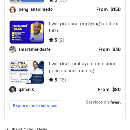
Brand:
O’Reilly Media