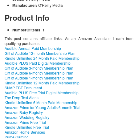
Manufacturer:
O’Reilly Media
Product Info
NumberOfItems:
1
This post contains affiliate links. As an Amazon Associate I earn from
qualifying purchases
Audible Annual Paid Membership
Gift of Audible 12-month Membership Plan
Kindle Unlimited 24 Month Paid Membership
Audible PLUS Paid Digital Membership
Gift of Audible 3-month Membership Plan
Gift of Audible 6-month Membership Plan
Gift of Audible 1-month Membership Plan
Kindle Unlimited 12 Month Paid Membership
SNAP EBT Enrollment
Audible PLUS Free Trial Digital Membership
The Drop Text Alerts
Kindle Unlimited 6 Month Paid Membership
Amazon Prime for Young Adults 6-month Trial
Amazon Baby Registry
Amazon Wedding Registry
Amazon Prime Free Trial
Kindle Unlimited Free Trial
Amazon Home Services
Prime Gaming