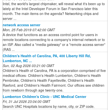
Intel, the world's largest chipmaker, will reveal what it's been up to
lately at the Intel Developer Forum in San Francisco later this
month. The main items on the agenda? Networking chips and
server ...
network access server
Mon, 25 Feb 2019 07:42:00 GMT
A device that functions as an access control point for users in
remote locations connecting to a company's internal network or to
an ISP. Also called a "media gateway" or a "remote access server"
(RAS ...
Children's Health of Carolina, PA, 400 Liberty Hill Rd,
Lumberton, NC ...
Sun, 02 Aug 2026 03:21:00 GMT
Children’s Health of Carolina, PA is a corporation comprised of five
medical offices- Children's Health Lumberton, Children's Health
Pembroke, Children's Health Fayetteville, Children's Health
Raeford, and Children's Health Fairmont. Our offices see children
from newborn through age twenty-one.
Lumberton Children's Clinic - UNC Medical Center
Fri, 31 Jul 2026 23:04:00 GMT
Search UNC Hospitals locations by name, city, or ZIP code.