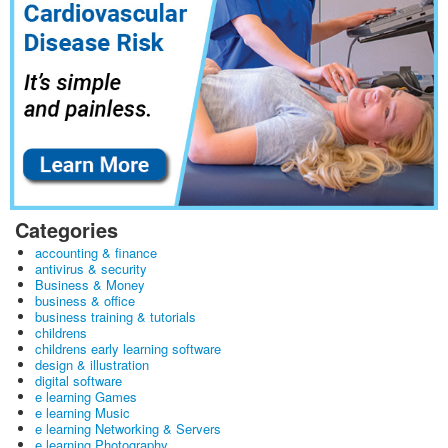
Categories
accounting & finance
antivirus & security
Business & Money
business & office
business training & tutorials
childrens
childrens early learning software
design & illustration
digital software
e learning Games
e learning Music
e learning Networking & Servers
e learning Photography