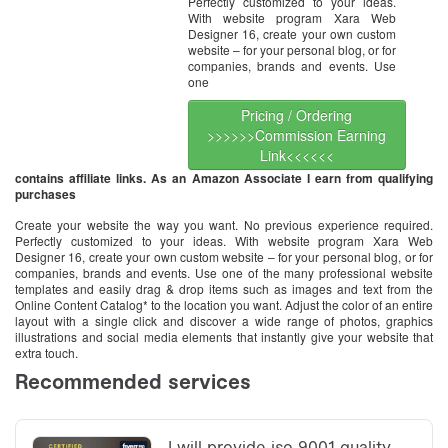
Perfectly customized to your ideas.
With website program Xara Web
Designer 16, create your own custom
website – for your personal blog, or for
companies, brands and events. Use
one
Pricing / Ordering
>>>>>>Commission Earning
Link<<<<<<
contains affiliate links. As an Amazon Associate I earn from qualifying
purchases
Create your website the way you want. No previous experience required.
Perfectly customized to your ideas. With website program Xara Web
Designer 16, create your own custom website – for your personal blog, or for
companies, brands and events. Use one of the many professional website
templates and easily drag & drop items such as images and text from the
Online Content Catalog* to the location you want. Adjust the color of an entire
layout with a single click and discover a wide range of photos, graphics
illustrations and social media elements that instantly give your website that
extra touch.