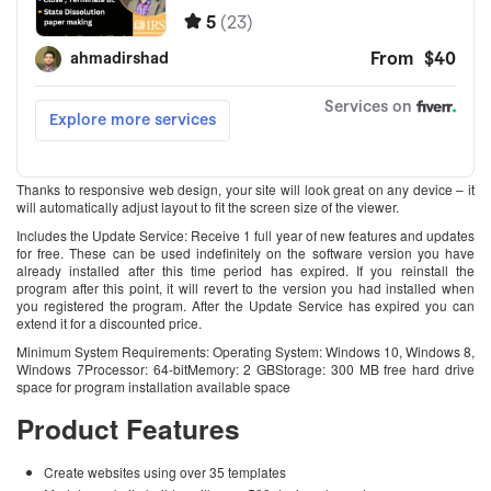
Thanks to responsive web design, your site will look great on any device – it
will automatically adjust layout to fit the screen size of the viewer.
Includes the Update Service: Receive 1 full year of new features and updates
for free. These can be used indefinitely on the software version you have
already installed after this time period has expired. If you reinstall the
program after this point, it will revert to the version you had installed when
you registered the program. After the Update Service has expired you can
extend it for a discounted price.
Minimum System Requirements: Operating System: Windows 10, Windows 8,
Windows 7Processor: 64-bitMemory: 2 GBStorage: 300 MB free hard drive
space for program installation available space
Product Features
Create websites using over 35 templates