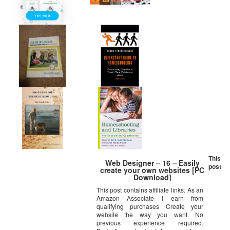
This
Web Designer – 16 – Easily
post
create your own websites [PC
Download]
This post contains affiliate links. As an
Amazon Associate I earn from
qualifying purchases Create your
website the way you want. No
previous experience required.