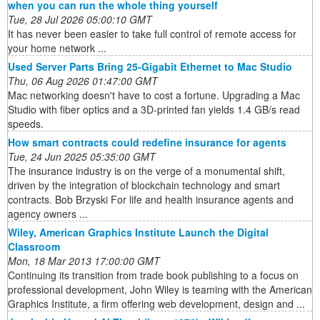
when you can run the whole thing yourself
Tue, 28 Jul 2026 05:00:10 GMT
It has never been easier to take full control of remote access for
your home network ...
Used Server Parts Bring 25-Gigabit Ethernet to Mac Studio
Thu, 06 Aug 2026 01:47:00 GMT
Mac networking doesn't have to cost a fortune. Upgrading a Mac
Studio with fiber optics and a 3D-printed fan yields 1.4 GB/s read
speeds.
How smart contracts could redefine insurance for agents
Tue, 24 Jun 2025 05:35:00 GMT
The insurance industry is on the verge of a monumental shift,
driven by the integration of blockchain technology and smart
contracts. Bob Brzyski For life and health insurance agents and
agency owners ...
Wiley, American Graphics Institute Launch the Digital
Classroom
Mon, 18 Mar 2013 17:00:00 GMT
Continuing its transition from trade book publishing to a focus on
professional development, John Wiley is teaming with the American
Graphics Institute, a firm offering web development, design and ...