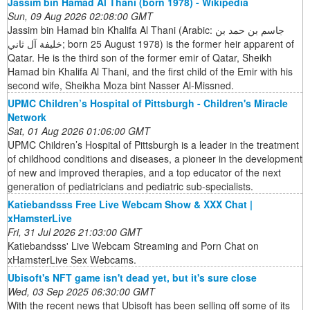
Jassim bin Hamad Al Thani (born 1978) - Wikipedia
Sun, 09 Aug 2026 02:08:00 GMT
Jassim bin Hamad bin Khalifa Al Thani (Arabic: جاسم بن حمد بن
خليفة آل ثاني; born 25 August 1978) is the former heir apparent of
Qatar. He is the third son of the former emir of Qatar, Sheikh
Hamad bin Khalifa Al Thani, and the first child of the Emir with his
second wife, Sheikha Moza bint Nasser Al-Missned.
UPMC Children’s Hospital of Pittsburgh - Children's Miracle
Network
Sat, 01 Aug 2026 01:06:00 GMT
UPMC Children’s Hospital of Pittsburgh is a leader in the treatment
of childhood conditions and diseases, a pioneer in the development
of new and improved therapies, and a top educator of the next
generation of pediatricians and pediatric sub-specialists.
Katiebandsss Free Live Webcam Show & XXX Chat |
xHamsterLive
Fri, 31 Jul 2026 21:03:00 GMT
Katiebandsss' Live Webcam Streaming and Porn Chat on
xHamsterLive Sex Webcams.
Ubisoft's NFT game isn't dead yet, but it's sure close
Wed, 03 Sep 2025 06:30:00 GMT
With the recent news that Ubisoft has been selling off some of its