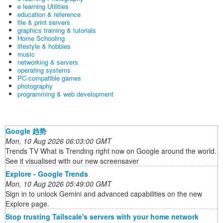
e learning Utilities
education & reference
file & print servers
graphics training & tutorials
Home Schooling
lifestyle & hobbies
music
networking & servers
operating systems
PC-compatible games
photography
programming & web development
Google 趋势
Mon, 10 Aug 2026 06:03:00 GMT
Trends TV What is Trending right now on Google around the world.
See it visualised with our new screensaver
Explore - Google Trends
Mon, 10 Aug 2026 05:49:00 GMT
Sign in to unlock Gemini and advanced capabilities on the new
Explore page.
Stop trusting Tailscale's servers with your home network