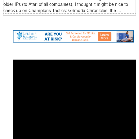
older IPs (to Atari of all companies), I thought it might be nice to
check up on Champions Tactics: Grimoria Chronicles, the ...