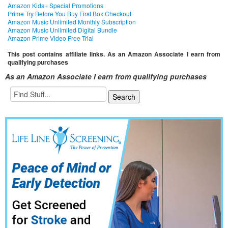
Amazon Kids+ Special Promotions
Prime Try Before You Buy First Box Checkout
Amazon Music Unlimited Monthly Subscription
Amazon Music Unlimited Digital Bundle
Amazon Prime Video Free Trial
This post contains affiliate links. As an Amazon Associate I earn from
qualifying purchases
As an Amazon Associate I earn from qualifying purchases