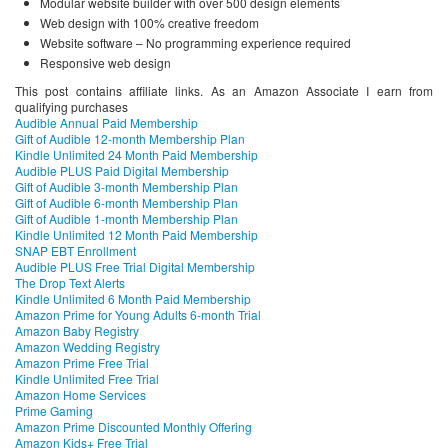
Modular website builder with over 500 design elements
Web design with 100% creative freedom
Website software – No programming experience required
Responsive web design
This post contains affiliate links. As an Amazon Associate I earn from
qualifying purchases
Audible Annual Paid Membership
Gift of Audible 12-month Membership Plan
Kindle Unlimited 24 Month Paid Membership
Audible PLUS Paid Digital Membership
Gift of Audible 3-month Membership Plan
Gift of Audible 6-month Membership Plan
Gift of Audible 1-month Membership Plan
Kindle Unlimited 12 Month Paid Membership
SNAP EBT Enrollment
Audible PLUS Free Trial Digital Membership
The Drop Text Alerts
Kindle Unlimited 6 Month Paid Membership
Amazon Prime for Young Adults 6-month Trial
Amazon Baby Registry
Amazon Wedding Registry
Amazon Prime Free Trial
Kindle Unlimited Free Trial
Amazon Home Services
Prime Gaming
Amazon Prime Discounted Monthly Offering
Amazon Kids+ Free Trial