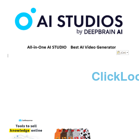
ClickLo