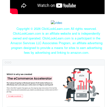
Copyright ©
2026 ClickLookLearn.com All rights reserved.
ClickLookLearn.com is an affiliate website and is independently
owned and operated. ClickLookLearn.com is a participant in the
Amazon Services LLC Associates Program, an affiliate advertising
program designed to provide a means for sites to earn advertising
fees by advertising and linking to amazon.com.