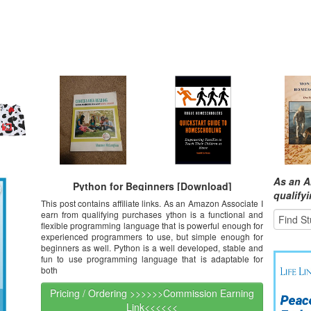
As an A
Python for Beginners [Download]
qualify
This post contains affiliate links. As an Amazon Associate I
earn from qualifying purchases ython is a functional and
flexible programming language that is powerful enough for
experienced programmers to use, but simple enough for
beginners as well. Python is a well developed, stable and
fun to use programming language that is adaptable for
both
Pricing / Ordering >>>>>>Commission Earning
Link<<<<<<