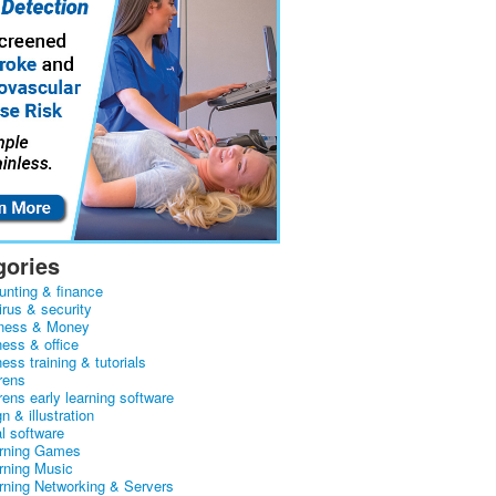
gories
unting & finance
irus & security
ness & Money
ness & office
ess training & tutorials
rens
rens early learning software
n & illustration
al software
arning Games
arning Music
arning Networking & Servers