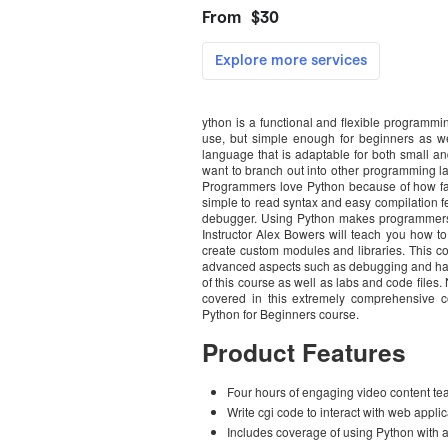
ython is a functional and flexible programm
use, but simple enough for beginners as we
language that is adaptable for both small an
want to branch out into other programming la
Programmers love Python because of how fast 
simple to read syntax and easy compilation fe
debugger. Using Python makes programmers mo
Instructor Alex Bowers will teach you how to 
create custom modules and libraries. This c
advanced aspects such as debugging and handl
of this course as well as labs and code files
covered in this extremely comprehensive c
Python for Beginners course.
Product Features
Four hours of engaging video content 
Write cgi code to interact with web appli
Includes coverage of using Python wit