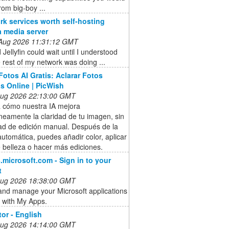
rom big-boy ...
rk services worth self-hosting
a media server
 Aug 2026 11:31:12 GMT
 Jellyfin could wait until I understood
 rest of my network was doing ...
Fotos AI Gratis: Aclarar Fotos
s Online | PicWish
 Aug 2026 22:13:00 GMT
 cómo nuestra IA mejora
neamente la claridad de tu imagen, sin
ad de edición manual. Después de la
utomática, puedes añadir color, aplicar
de belleza o hacer más ediciones.
microsoft.com - Sign in to your
t
 Aug 2026 18:38:00 GMT
and manage your Microsoft applications
 with My Apps.
tor - English
 Aug 2026 14:14:00 GMT