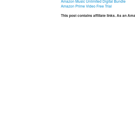
Amazon Music Unlimited Digital Bundle
Amazon Prime Video Free Trial
This post contains affiliate links. As an A