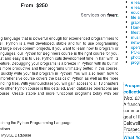
e le
e lea
educ
file 
graph
Home
lifes
musi
ing language that is powerful enough for experienced programmers to
netw
ll. Python is a well developed, stable and fun to use programming
oper
d large development projects. If you want to learn how to program or
PC-c
nguages, our Python for Beginners course is the right course for you.
phot
and easy it is to use. Python cuts development time in half with its
prog
ature. Debugging your programs is a breeze in Python with its built in
re productive and their programs ultimately better. In this course,
quickly write your first program in Python! You will also learn how to
omprehensive course covers the basics of Python as well as the more
ing files. With your purchase you will gain access to all 13 chapters
'Prospe
. No other Python course is this detailed. Even database operations are
collect
ourse! Create stable and more functional programs today with our
Wed, 23
A franch
communit
goal of 
Caldwell
teaching the Python Programming Language
Prospect
cations
h a MySQL Database
What Yo