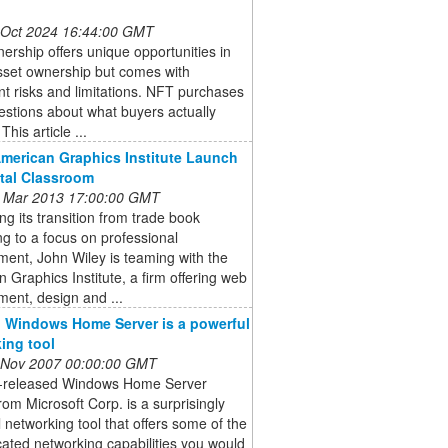
 Oct 2024 16:44:00 GMT
rship offers unique opportunities in
asset ownership but comes with
ant risks and limitations. NFT purchases
estions about what buyers actually
This article ...
American Graphics Institute Launch
ital Classroom
 Mar 2013 17:00:00 GMT
ng its transition from trade book
ng to a focus on professional
ent, John Wiley is teaming with the
 Graphics Institute, a firm offering web
ent, design and ...
 Windows Home Server is a powerful
ing tool
 Nov 2007 00:00:00 GMT
t-released Windows Home Server
om Microsoft Corp. is a surprisingly
 networking tool that offers some of the
cated networking capabilities you would