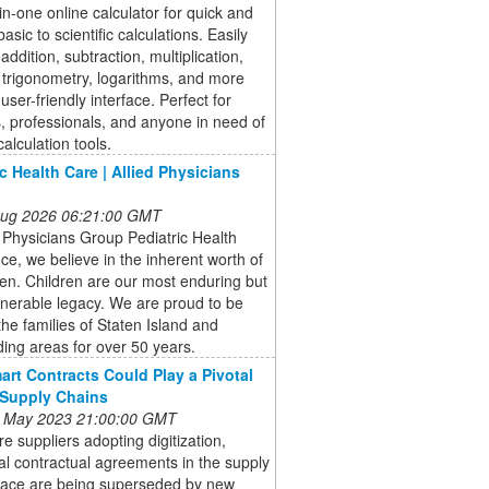
-in-one online calculator for quick and
asic to scientific calculations. Easily
addition, subtraction, multiplication,
, trigonometry, logarithms, and more
user-friendly interface. Perfect for
, professionals, and anyone in need of
calculation tools.
ic Health Care | Allied Physicians
 Aug 2026 06:21:00 GMT
d Physicians Group Pediatric Health
ice, we believe in the inherent worth of
dren. Children are our most enduring but
nerable legacy. We are proud to be
the families of Staten Island and
ing areas for over 50 years.
rt Contracts Could Play a Pivotal
 Supply Chains
 May 2023 21:00:00 GMT
e suppliers adopting digitization,
nal contractual agreements in the supply
pace are being superseded by new