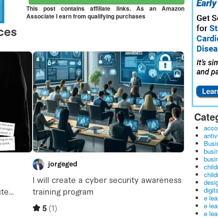
This post contains affiliate links. As an Amazon
Associate I earn from qualifying purchases
Cate
acco
antiv
Busi
busi
busin
child
child
desig
digit
e le
e le
e le