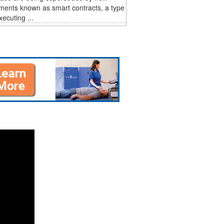
ments known as smart contracts, a type
xecuting ...