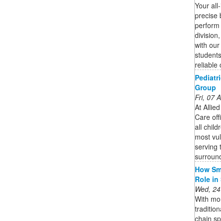
Your all
precise b
perform 
division
with our 
students
reliable 
Pediatr
Group
Fri, 07
At Allie
Care off
all chil
most vul
serving 
surround
How Sma
Role in
Wed, 24
With mor
traditio
chain s