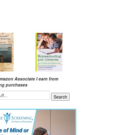
mazon Associate I earn from
ing purchases