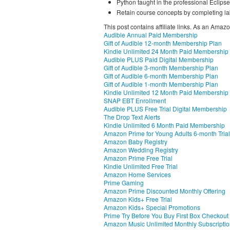
Python taught in the professional Eclip
Retain course concepts by completing la
This post contains affiliate links. As an Amaz
Audible Annual Paid Membership
Gift of Audible 12-month Membership Plan
Kindle Unlimited 24 Month Paid Membership
Audible PLUS Paid Digital Membership
Gift of Audible 3-month Membership Plan
Gift of Audible 6-month Membership Plan
Gift of Audible 1-month Membership Plan
Kindle Unlimited 12 Month Paid Membership
SNAP EBT Enrollment
Audible PLUS Free Trial Digital Membership
The Drop Text Alerts
Kindle Unlimited 6 Month Paid Membership
Amazon Prime for Young Adults 6-month Trial
Amazon Baby Registry
Amazon Wedding Registry
Amazon Prime Free Trial
Kindle Unlimited Free Trial
Amazon Home Services
Prime Gaming
Amazon Prime Discounted Monthly Offering
Amazon Kids+ Free Trial
Amazon Kids+ Special Promotions
Prime Try Before You Buy First Box Checkout
Amazon Music Unlimited Monthly Subscripti