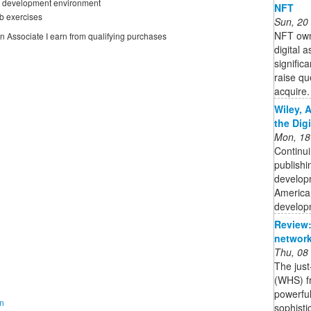
se development environment
NFT
b exercises
Sun, 20
NFT owne
on Associate I earn from qualifying purchases
digital 
signific
raise qu
acquire. 
Wiley, 
the Dig
Mon, 18
Continui
publishi
developm
American
developm
Review:
network
Thu, 08
The jus
(WHS) fr
powerful
on
sophisti