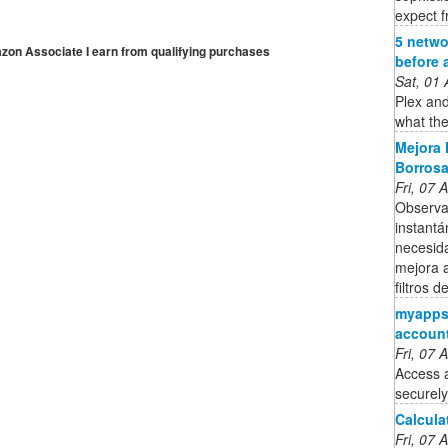
expect f
5 netwo
mazon Associate I earn from qualifying purchases
before 
Sat, 01
Plex and
what the
Mejora 
Borrosa
Fri, 07
Observa
instantá
necesid
mejora a
filtros 
myapps.
accoun
Fri, 07
Access 
securely
Calcula
Fri, 07