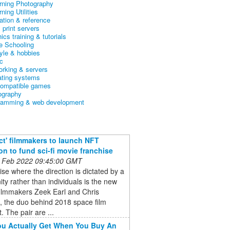
arning Photography
rning Utilities
ation & reference
& print servers
ics training & tutorials
 Schooling
tyle & hobbies
c
orking & servers
ating systems
ompatible games
ography
ramming & web development
ct' filmmakers to launch NFT
ion to fund sci-fi movie franchise
 Feb 2022 09:45:00 GMT
ise where the direction is dictated by a
y rather than individuals is the new
filmmakers Zeek Earl and Chris
, the duo behind 2018 space film
. The pair are ...
u Actually Get When You Buy An