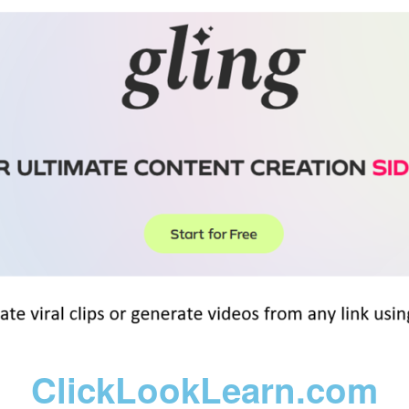
ClickLookLearn.com