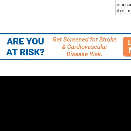
arrange
of self-e