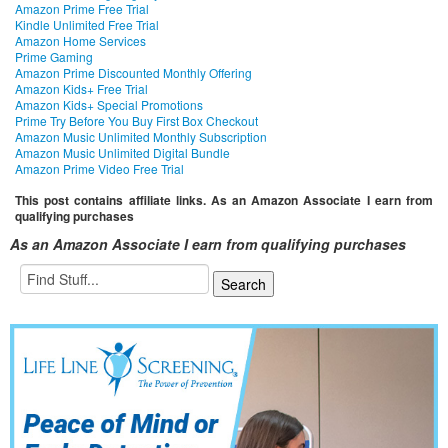
Amazon Prime Free Trial
Kindle Unlimited Free Trial
Amazon Home Services
Prime Gaming
Amazon Prime Discounted Monthly Offering
Amazon Kids+ Free Trial
Amazon Kids+ Special Promotions
Prime Try Before You Buy First Box Checkout
Amazon Music Unlimited Monthly Subscription
Amazon Music Unlimited Digital Bundle
Amazon Prime Video Free Trial
This post contains affiliate links. As an Amazon Associate I earn from
qualifying purchases
As an Amazon Associate I earn from qualifying purchases