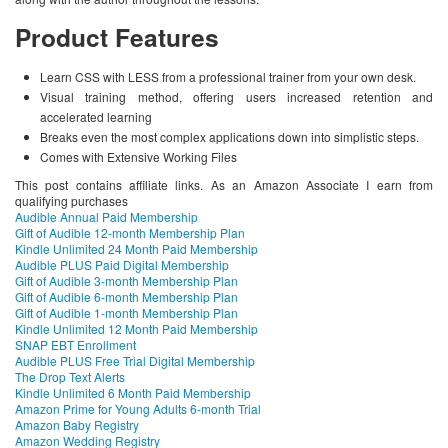
Product Features
Learn CSS with LESS from a professional trainer from your own desk.
Visual training method, offering users increased retention and
accelerated learning
Breaks even the most complex applications down into simplistic steps.
Comes with Extensive Working Files
This post contains affiliate links. As an Amazon Associate I earn from
qualifying purchases
Audible Annual Paid Membership
Gift of Audible 12-month Membership Plan
Kindle Unlimited 24 Month Paid Membership
Audible PLUS Paid Digital Membership
Gift of Audible 3-month Membership Plan
Gift of Audible 6-month Membership Plan
Gift of Audible 1-month Membership Plan
Kindle Unlimited 12 Month Paid Membership
SNAP EBT Enrollment
Audible PLUS Free Trial Digital Membership
The Drop Text Alerts
Kindle Unlimited 6 Month Paid Membership
Amazon Prime for Young Adults 6-month Trial
Amazon Baby Registry
Amazon Wedding Registry