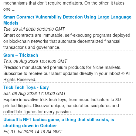
mechanisms that don’t require mediators. On the other, it takes
one ...
Smart Contract Vulnerability Detection Using Large Language
Models
Tue, 28 Jul 2026 00:53:00 GMT
Smart contracts are immutable, self-executing programs deployed
on blockchain networks that automate decentralized financial
transactions and governance.
Store – Tricktech
Thu, 06 Aug 2026 12:49:00 GMT
Precision manufactured premium products for Niche markets.
Subscribe to receive our latest updates directly in your inbox! © All
Rights Reserved.
Trick Tech Toys - Etsy
Sat, 08 Aug 2026 17:18:00 GMT
Explore innovative trick tech toys, from mood indicators to 3D
printed fidgets. Discover unique, handcrafted sculptures and
collectible figures for every passion.
Ubisoft's NFT tactics game, a thing that still exists, is
shutting down in October
Fri, 31 Jul 2026 14:19:34 GMT