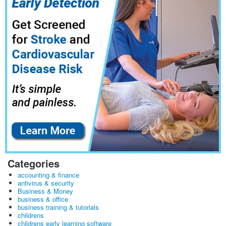
Categories
accounting & finance
antivirus & security
Business & Money
business & office
business training & tutorials
childrens
childrens early learning software