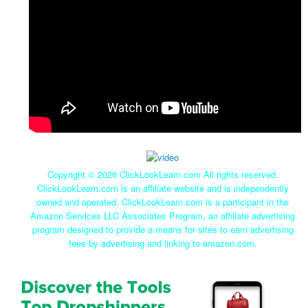
Copyright ©
2026 ClickLookLearn.com All rights reserved.
ClickLookLearn.com is an affiliate website and is independently
owned and operated. ClickLookLearn.com is a participant in the
Amazon Services LLC Associates Program, an affiliate advertising
program designed to provide a means for sites to earn advertising
fees by advertising and linking to amazon.com.