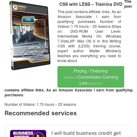
This
CSS with LESS – Training DVD
post
This post contains affiliate links. As an
Amazon Associate I earn from
qualifying purchases Number of
Videos: 1.75 hours – 25 lessons Ships
on: DVD-ROM User Level:
Intermediate Works On: Windows
7,Vista,XP- Mac OS X In this Writing
CSS with {LESS} training course,
expert author Walter Wimberly
teaches you everything you need to
know about
Pricing / Ordering
>>>>>>Commission Earning
Link<<<<<<
contains affiliate links. As an Amazon Associate I earn from qualifying
purchases
Number of Videos: 1.75 hours – 25 lessons