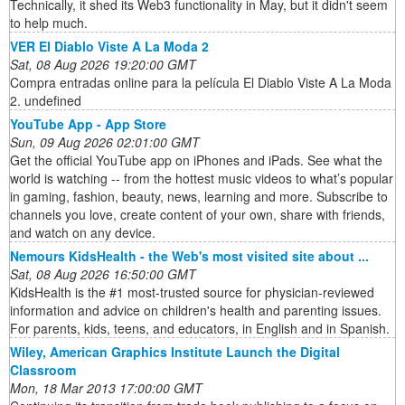
Technically, it shed its Web3 functionality in May, but it didn't seem
to help much.
VER El Diablo Viste A La Moda 2
Sat, 08 Aug 2026 19:20:00 GMT
Compra entradas online para la película El Diablo Viste A La Moda
2. undefined
‎YouTube App - App Store
Sun, 09 Aug 2026 02:01:00 GMT
Get the official YouTube app on iPhones and iPads. See what the
world is watching -- from the hottest music videos to what’s popular
in gaming, fashion, beauty, news, learning and more. Subscribe to
channels you love, create content of your own, share with friends,
and watch on any device.
Nemours KidsHealth - the Web's most visited site about ...
Sat, 08 Aug 2026 16:50:00 GMT
KidsHealth is the #1 most-trusted source for physician-reviewed
information and advice on children's health and parenting issues.
For parents, kids, teens, and educators, in English and in Spanish.
Wiley, American Graphics Institute Launch the Digital
Classroom
Mon, 18 Mar 2013 17:00:00 GMT