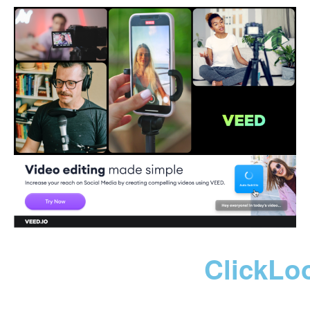
ClickLo