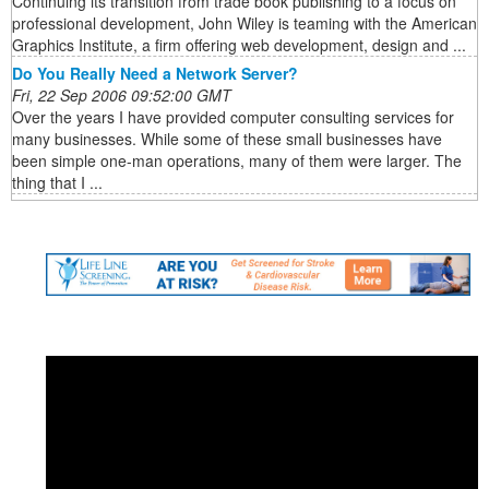
Continuing its transition from trade book publishing to a focus on
professional development, John Wiley is teaming with the American
Graphics Institute, a firm offering web development, design and ...
Do You Really Need a Network Server?
Fri, 22 Sep 2006 09:52:00 GMT
Over the years I have provided computer consulting services for
many businesses. While some of these small businesses have
been simple one-man operations, many of them were larger. The
thing that I ...