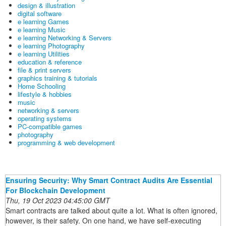
design & illustration
digital software
e learning Games
e learning Music
e learning Networking & Servers
e learning Photography
e learning Utilities
education & reference
file & print servers
graphics training & tutorials
Home Schooling
lifestyle & hobbies
music
networking & servers
operating systems
PC-compatible games
photography
programming & web development
Ensuring Security: Why Smart Contract Audits Are Essential
For Blockchain Development
Thu, 19 Oct 2023 04:45:00 GMT
Smart contracts are talked about quite a lot. What is often ignored,
however, is their safety. On one hand, we have self-executing