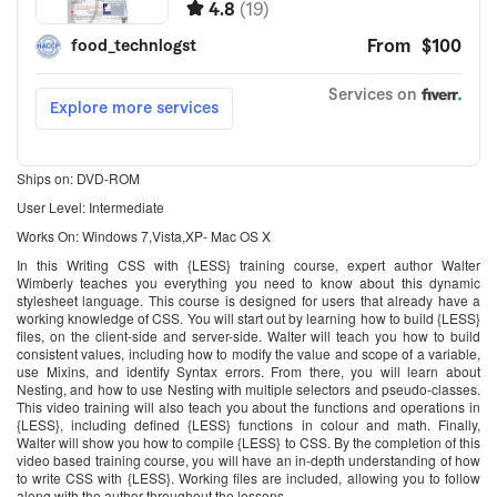
Ships on: DVD-ROM
User Level: Intermediate
Works On: Windows 7,Vista,XP- Mac OS X
In this Writing CSS with {LESS} training course, expert author Walter
Wimberly teaches you everything you need to know about this dynamic
stylesheet language. This course is designed for users that already have a
working knowledge of CSS. You will start out by learning how to build {LESS}
files, on the client-side and server-side. Walter will teach you how to build
consistent values, including how to modify the value and scope of a variable,
use Mixins, and identify Syntax errors. From there, you will learn about
Nesting, and how to use Nesting with multiple selectors and pseudo-classes.
This video training will also teach you about the functions and operations in
{LESS}, including defined {LESS} functions in colour and math. Finally,
Walter will show you how to compile {LESS} to CSS. By the completion of this
video based training course, you will have an in-depth understanding of how
to write CSS with {LESS}. Working files are included, allowing you to follow
along with the author throughout the lessons.