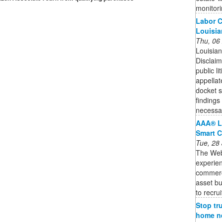
monitori
Labor C
Louisia
Thu, 06
Louisian
Disclaim
public l
appellat
docket 
findings 
necessar
AAA® L
Smart C
Tue, 28
The Web3
experien
commercia
asset bu
to recruit
Stop tr
home ne