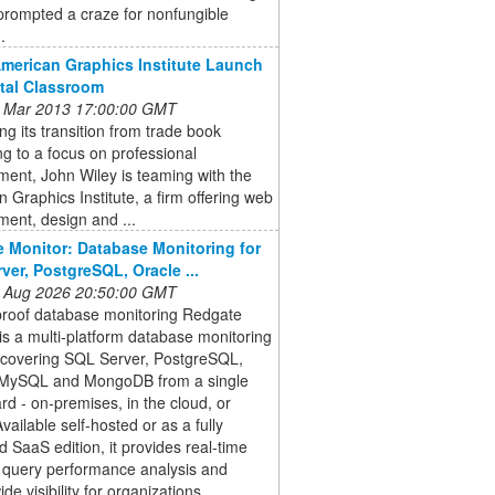
prompted a craze for nonfungible
.
American Graphics Institute Launch
ital Classroom
 Mar 2013 17:00:00 GMT
ng its transition from trade book
ng to a focus on professional
ent, John Wiley is teaming with the
 Graphics Institute, a firm offering web
ent, design and ...
 Monitor: Database Monitoring for
ver, PostgreSQL, Oracle ...
 Aug 2026 20:50:00 GMT
proof database monitoring Redgate
is a multi-platform database monitoring
n covering SQL Server, PostgreSQL,
 MySQL and MongoDB from a single
d - on-premises, in the cloud, or
Available self-hosted or as a fully
SaaS edition, it provides real-time
, query performance analysis and
de visibility for organizations