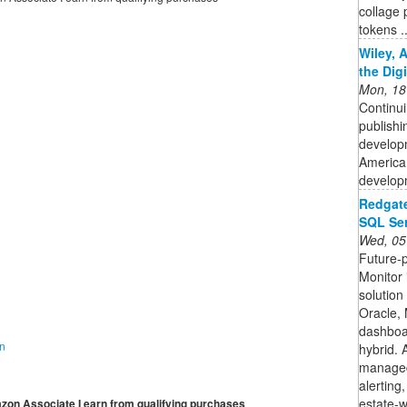
collage 
tokens ..
Wiley, 
the Dig
Mon, 18
Continui
publishi
developm
American
developm
Redgate
SQL Ser
Wed, 05
Future-
Monitor 
solutio
Oracle,
dashboar
on
hybrid. 
managed 
alerting
estate-wi
mazon Associate I earn from qualifying purchases