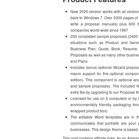
New 2020 version works with all versio
back to Windows 7. Over 5300 pages of 
write a proposal manuals) plus 600 f
companies world-wide since 1997
200 completed sample proposals (2400 p
situations such as Product and Servic
Business Plan, Quote, Book, Resume, 
Proposals as well as many other busine
and Plans
Includes bonus optional Wizard proposal
macro support for this optional compo
edition). This component is optional and
and sample proposals). The included No
extra fee by upgrading to our Proposal K
Licensed for use on 5 computers or by 5
environmentally friendly packaging Am
wrapped product box)
The editable Word templates are in t
communicates that portraits are your
businesses. This design theme is based 
This post contains affiliate links. As an Amaz