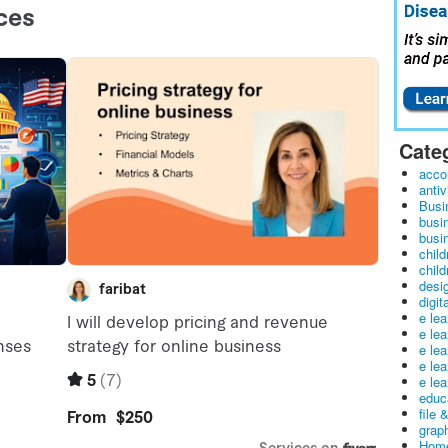
Cate
acco
antiv
Busi
busi
busin
child
child
desig
digit
e le
e le
e le
e le
e lea
educ
file 
graph
Home