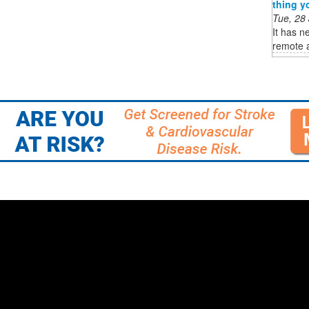
thing y
Tue, 28
It has n
remote a