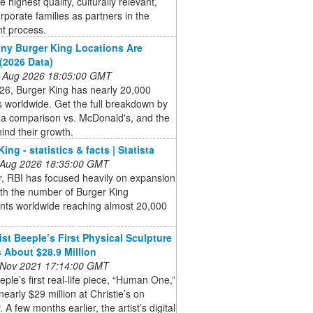
e highest quality, culturally relevant,
rporate families as partners in the
t process.
y Burger King Locations Are
(2026 Data)
 Aug 2026 18:05:00 GMT
26, Burger King has nearly 20,000
s worldwide. Get the full breakdown by
 a comparison vs. McDonald's, and the
ind their growth.
ing - statistics & facts | Statista
 Aug 2026 18:35:00 GMT
, RBI has focused heavily on expansion
with the number of Burger King
ants worldwide reaching almost 20,000
ist Beeple’s First Physical Sculpture
 About $28.9 Million
 Nov 2021 17:14:00 GMT
eeple’s first real-life piece, “Human One,”
 nearly $29 million at Christie’s on
 A few months earlier, the artist’s digital