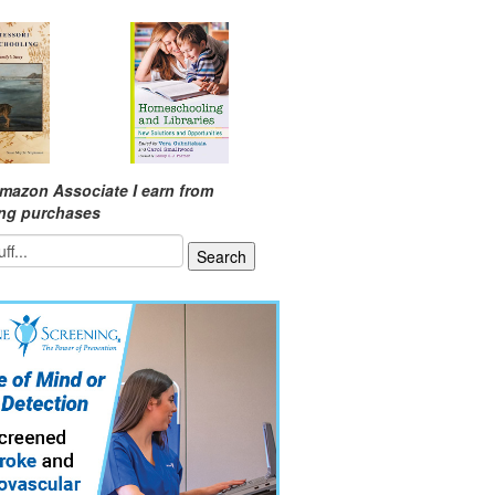
mazon Associate I earn from
ing purchases