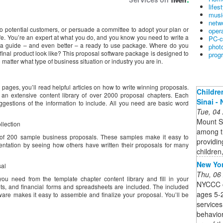
lifes
musi
netw
to potential customers, or persuade a committee to adopt your plan or
oper
ife. You’re an expert at what you do, and you know you need to write a
PC-c
 a guide – and even better – a ready to use package. Where do you
phot
final product look like? This proposal software package is designed to
prog
 matter what type of business situation or industry you are in.
 pages, you’ll read helpful articles on how to write winning proposals.
Childre
 an extensive content library of over 2000 proposal chapters. Each
Sinai -
gestions of the information to include. All you need are basic word
Tue, 04
Mount Si
llection
among th
n of 200 sample business proposals. These samples make it easy to
providing
entation by seeing how others have written their proposals for many
children
New Yor
sal
Thu, 06
ou need from the template chapter content library and fill in your
NYCCC c
ets, and financial forms and spreadsheets are included. The included
ages 5-2
are makes it easy to assemble and finalize your proposal. You’ll be
services
behavior