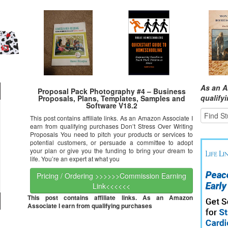
As an A
Proposal Pack Photography #4 – Business
qualify
Proposals, Plans, Templates, Samples and
Software V18.2
This post contains affiliate links. As an Amazon Associate I
earn from qualifying purchases Don’t Stress Over Writing
Proposals You need to pitch your products or services to
potential customers, or persuade a committee to adopt
your plan or give you the funding to bring your dream to
life. You’re an expert at what you
Pricing / Ordering >>>>>>Commission Earning
Link<<<<<<
This post contains affiliate links. As an Amazon
Associate I earn from qualifying purchases