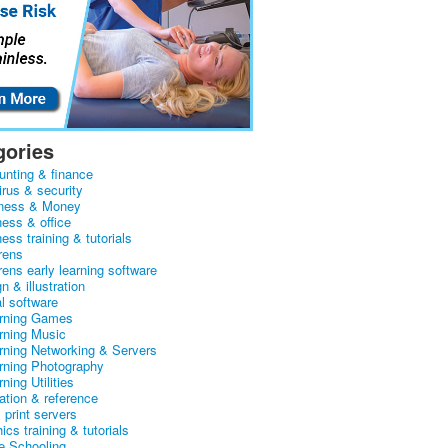
gories
unting & finance
irus & security
ness & Money
ness & office
ess training & tutorials
rens
rens early learning software
n & illustration
al software
arning Games
arning Music
arning Networking & Servers
arning Photography
rning Utilities
ation & reference
& print servers
ics training & tutorials
 Schooling