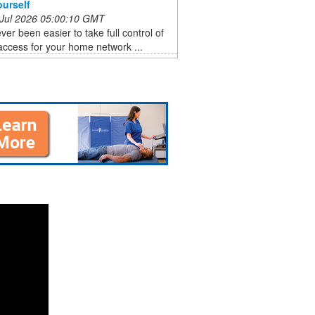
ourself
 Jul 2026 05:00:10 GMT
ever been easier to take full control of
ccess for your home network ...