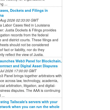
ng ...
ases, Dockets and Filings in
na
 Aug 2026 02:33:00 GMT
a Labor Cases filed in Louisiana
er: Justia Dockets & Filings provides
itigation records from the federal
e and district courts. These filings and
sheets should not be considered
of fact or liability, nor do they
ily reflect the view of Justia.
aunches Web3 Panel for Blockchain,
ontract and Digital Asset Disputes
 Jul 2026 17:00:00 GMT
 Panel brings together arbitrators with
ce across law, technology, academia,
l arbitration, litigation, and digital-
siness disputes. The AAA is continuing
 ...
usting Tailscale's servers with your
twork when you can run the whole