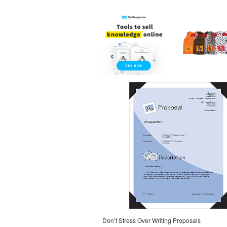
Don’t Stress Over Writing Proposals