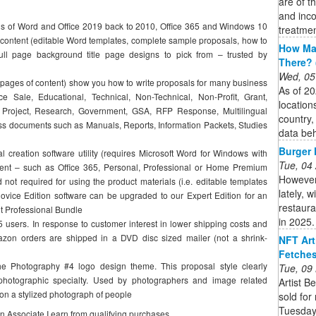
are of th
and inco
ns of Word and Office 2019 back to 2010, Office 365 and Windows 10
treatmen
content (editable Word templates, complete sample proposals, how to
How Man
ull page background title page designs to pick from – trusted by
There? 
Wed, 05
ages of content) show you how to write proposals for many business
As of 20
e Sale, Educational, Technical, Non-Technical, Non-Profit, Grant,
location
Project, Research, Government, GSA, RFP Response, Multilingual
country,
ss documents such as Manuals, Reports, Information Packets, Studies
data beh
Burger K
 creation software utility (requires Microsoft Word for Windows with
Tue, 04
nent – such as Office 365, Personal, Professional or Home Premium
However
 not required for using the product materials (i.e. editable templates
lately, 
vice Edition software can be upgraded to our Expert Edition for an
restaur
it Professional Bundle
in 2025.
 users. In response to customer interest in lower shipping costs and
azon orders are shipped in a DVD disc sized mailer (not a shrink-
NFT Art
Fetches
he Photography #4 logo design theme. This proposal style clearly
Tue, 09
 photographic specialty. Used by photographers and image related
Artist B
on a stylized photograph of people
sold for
Tuesday.
on Associate I earn from qualifying purchases