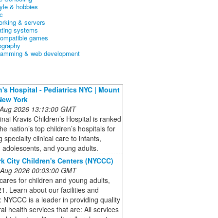
tyle & hobbies
c
orking & servers
ating systems
ompatible games
ography
ramming & web development
n's Hospital - Pediatrics NYC | Mount
 New York
 Aug 2026 13:13:00 GMT
nai Kravis Children’s Hospital is ranked
e nation’s top children’s hospitals for
 specialty clinical care to infants,
, adolescents, and young adults.
k City Children's Centers (NYCCC)
 Aug 2026 00:03:00 GMT
ares for children and young adults,
1. Learn about our facilities and
: NYCCC is a leader in providing quality
al health services that are: All services