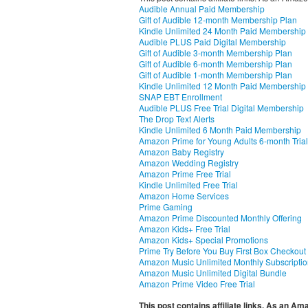
Audible Annual Paid Membership
Gift of Audible 12-month Membership Plan
Kindle Unlimited 24 Month Paid Membership
Audible PLUS Paid Digital Membership
Gift of Audible 3-month Membership Plan
Gift of Audible 6-month Membership Plan
Gift of Audible 1-month Membership Plan
Kindle Unlimited 12 Month Paid Membership
SNAP EBT Enrollment
Audible PLUS Free Trial Digital Membership
The Drop Text Alerts
Kindle Unlimited 6 Month Paid Membership
Amazon Prime for Young Adults 6-month Trial
Amazon Baby Registry
Amazon Wedding Registry
Amazon Prime Free Trial
Kindle Unlimited Free Trial
Amazon Home Services
Prime Gaming
Amazon Prime Discounted Monthly Offering
Amazon Kids+ Free Trial
Amazon Kids+ Special Promotions
Prime Try Before You Buy First Box Checkout
Amazon Music Unlimited Monthly Subscripti
Amazon Music Unlimited Digital Bundle
Amazon Prime Video Free Trial
This post contains affiliate links. As an A