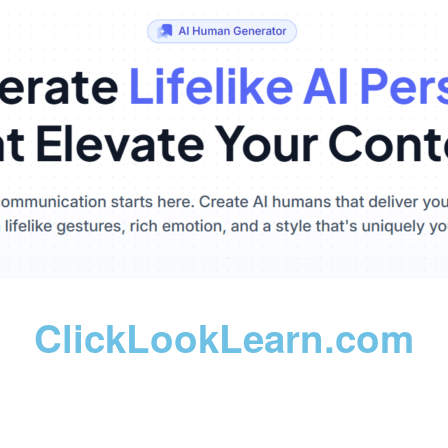
ClickLookLearn.com