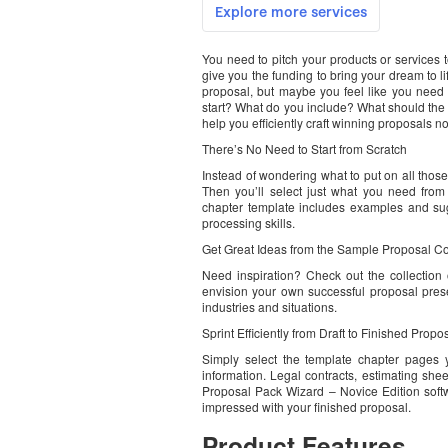
You need to pitch your products or services 
give you the funding to bring your dream to l
proposal, but maybe you feel like you need
start? What do you include? What should the 
help you efficiently craft winning proposals no
There’s No Need to Start from Scratch
Instead of wondering what to put on all those
Then you’ll select just what you need from
chapter template includes examples and sug
processing skills.
Get Great Ideas from the Sample Proposal Co
Need inspiration? Check out the collectio
envision your own successful proposal pres
industries and situations.
Sprint Efficiently from Draft to Finished Propo
Simply select the template chapter pages y
information. Legal contracts, estimating she
Proposal Pack Wizard – Novice Edition softw
impressed with your finished proposal.
Product Features