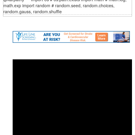
math.exp import random # random.seed, random.choices,
random.gauss, random.shuffle