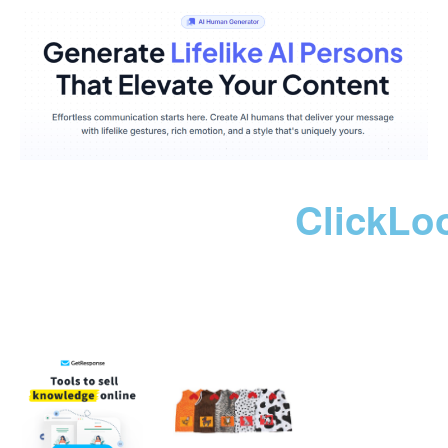
ClickLo