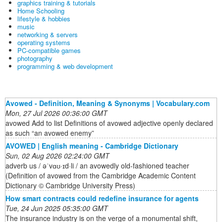
graphics training & tutorials
Home Schooling
lifestyle & hobbies
music
networking & servers
operating systems
PC-compatible games
photography
programming & web development
Avowed - Definition, Meaning & Synonyms | Vocabulary.com
Mon, 27 Jul 2026 00:36:00 GMT
avowed Add to list Definitions of avowed adjective openly declared
as such “an avowed enemy”
AVOWED | English meaning - Cambridge Dictionary
Sun, 02 Aug 2026 02:24:00 GMT
adverb us / əˈvɑʊ·ɪd·li / an avowedly old-fashioned teacher
(Definition of avowed from the Cambridge Academic Content
Dictionary © Cambridge University Press)
How smart contracts could redefine insurance for agents
Tue, 24 Jun 2025 05:35:00 GMT
The insurance industry is on the verge of a monumental shift,