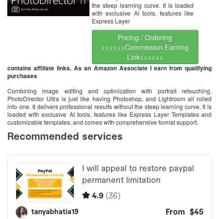
the steep learning curve. It is loaded
with exclusive AI tools, features like
Express Layer
Pricing / Ordering
>>>>>>Commission Earning
Link<<<<<<
contains affiliate links. As an Amazon Associate I earn from qualifying
purchases
Combining image editing and optimization with portrait retouching,
PhotoDirector Ultra is just like having Photoshop, and Lightroom all rolled
into one. It delivers professional results without the steep learning curve. It is
loaded with exclusive AI tools, features like Express Layer Templates and
customizable templates, and comes with comprehensive format support.