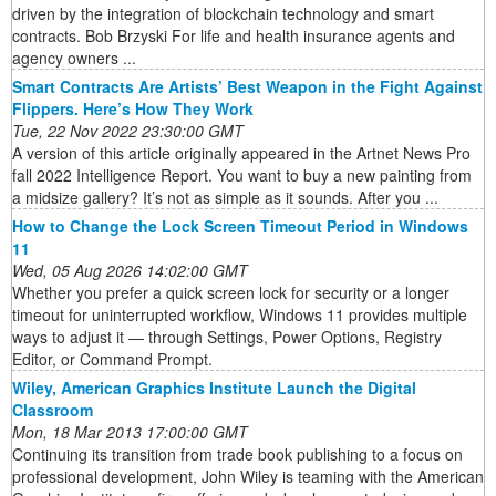
driven by the integration of blockchain technology and smart
contracts. Bob Brzyski For life and health insurance agents and
agency owners ...
Smart Contracts Are Artists’ Best Weapon in the Fight Against
Flippers. Here’s How They Work
Tue, 22 Nov 2022 23:30:00 GMT
A version of this article originally appeared in the Artnet News Pro
fall 2022 Intelligence Report. You want to buy a new painting from
a midsize gallery? It’s not as simple as it sounds. After you ...
How to Change the Lock Screen Timeout Period in Windows
11
Wed, 05 Aug 2026 14:02:00 GMT
Whether you prefer a quick screen lock for security or a longer
timeout for uninterrupted workflow, Windows 11 provides multiple
ways to adjust it — through Settings, Power Options, Registry
Editor, or Command Prompt.
Wiley, American Graphics Institute Launch the Digital
Classroom
Mon, 18 Mar 2013 17:00:00 GMT
Continuing its transition from trade book publishing to a focus on
professional development, John Wiley is teaming with the American