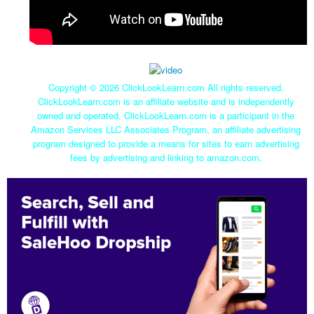
Copyright ©
2026 ClickLookLearn.com All rights reserved.
ClickLookLearn.com is an affiliate website and is independently
owned and operated. ClickLookLearn.com is a participant in the
Amazon Services LLC Associates Program, an affiliate advertising
program designed to provide a means for sites to earn advertising
fees by advertising and linking to amazon.com.