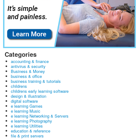
Categories
accounting & finance
antivirus & security
Business & Money
business & office
business training & tutorials
childrens
childrens early learning software
design & illustration
digital software
e learning Games
e learning Music
e learning Networking & Servers
e learning Photography
e learning Utilities
education & reference
file & print servers