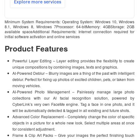
Minimum System Requirements: Operating System: Windows 10, Windows
8.1, Windows 8, Windows 7Processor: 64-bitMemory: 4GBStorage: 2GB
available spaceAdditional Requirements: Internet connection required for
initial software activation and online services
Product Features
Powerful Layer Editing – Layer editing provides the flexibility to create
unique compositions by combining images, texts and graphics.
AI-Powered Deblur – Blurry images are a thing of the past with intelligent
deblur. Perfect for fixing up photos of excited children, pets, or taken from
moving vehicles.
AI-Powered Photo Management – Painlessly manage large photo
collections with our AI facial recognition solution, powered by
CyberLink’s very own FaceMe engine. Tag a face in one photo, and it
will be automatically detected & tagged in all existing and future shots.
Advanced Color Replacement – Completely change the color of specific
objects in a picture for a whole new look. Select multiple areas at once
for consistent adjustment.
Frame & Clip Art Packs – Give your images the perfect finishing touch