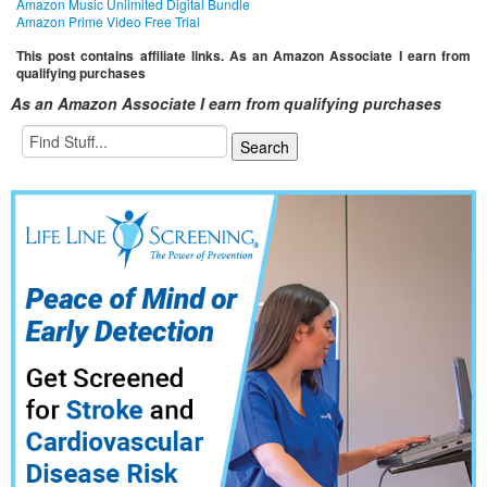
Amazon Music Unlimited Digital Bundle
Amazon Prime Video Free Trial
This post contains affiliate links. As an Amazon Associate I earn from
qualifying purchases
As an Amazon Associate I earn from qualifying purchases