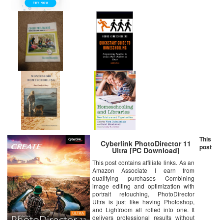
This
Cyberlink PhotoDirector 11
post
Ultra [PC Download]
This post contains affiliate links. As an
Amazon Associate I earn from
qualifying purchases Combining
image editing and optimization with
portrait retouching, PhotoDirector
Ultra is just like having Photoshop,
and Lightroom all rolled into one. It
delivers professional results without