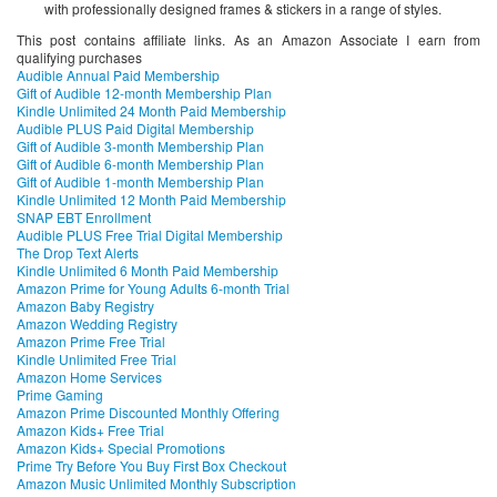
with professionally designed frames & stickers in a range of styles.
This post contains affiliate links. As an Amazon Associate I earn from
qualifying purchases
Audible Annual Paid Membership
Gift of Audible 12-month Membership Plan
Kindle Unlimited 24 Month Paid Membership
Audible PLUS Paid Digital Membership
Gift of Audible 3-month Membership Plan
Gift of Audible 6-month Membership Plan
Gift of Audible 1-month Membership Plan
Kindle Unlimited 12 Month Paid Membership
SNAP EBT Enrollment
Audible PLUS Free Trial Digital Membership
The Drop Text Alerts
Kindle Unlimited 6 Month Paid Membership
Amazon Prime for Young Adults 6-month Trial
Amazon Baby Registry
Amazon Wedding Registry
Amazon Prime Free Trial
Kindle Unlimited Free Trial
Amazon Home Services
Prime Gaming
Amazon Prime Discounted Monthly Offering
Amazon Kids+ Free Trial
Amazon Kids+ Special Promotions
Prime Try Before You Buy First Box Checkout
Amazon Music Unlimited Monthly Subscription