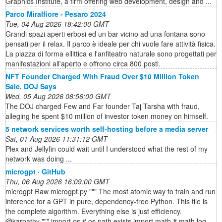
Graphics Institute, a firm offering web development, design and ...
Parco Miralfiore - Pesaro 2024
Tue, 04 Aug 2026 18:42:00 GMT
Grandi spazi aperti erbosi ed un bar vicino ad una fontana sono
pensati per il relax. Il parco è ideale per chi vuole fare attività fisica.
La piazza di forma ellittica e l'anfiteatro naturale sono progettati per
manifestazioni all'aperto e offrono circa 800 posti.
NFT Founder Charged With Fraud Over $10 Million Token
Sale, DOJ Says
Wed, 05 Aug 2026 08:56:00 GMT
The DOJ charged Few and Far founder Taj Tarsha with fraud,
alleging he spent $10 million of investor token money on himself.
5 network services worth self-hosting before a media server
Sat, 01 Aug 2026 11:31:12 GMT
Plex and Jellyfin could wait until I understood what the rest of my
network was doing ...
microgpt · GitHub
Thu, 06 Aug 2026 16:09:00 GMT
microgpt Raw microgpt.py """ The most atomic way to train and run
inference for a GPT in pure, dependency-free Python. This file is
the complete algorithm. Everything else is just efficiency.
@karpathy """ import os # os.path.exists import math # math.log,