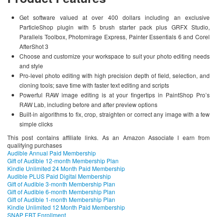
Get software valued at over 400 dollars including an exclusive
ParticleShop plugin with 5 brush starter pack plus GRFX Studio,
Parallels Toolbox, Photomirage Express, Painter Essentials 6 and Corel
AfterShot 3
Choose and customize your workspace to suit your photo editing needs
and style
Pro-level photo editing with high precision depth of field, selection, and
cloning tools; save time with faster text editing and scripts
Powerful RAW image editing is at your fingertips in PaintShop Pro’s
RAW Lab, including before and after preview options
Built-in algorithms to fix, crop, straighten or correct any image with a few
simple clicks
This post contains affiliate links. As an Amazon Associate I earn from
qualifying purchases
Audible Annual Paid Membership
Gift of Audible 12-month Membership Plan
Kindle Unlimited 24 Month Paid Membership
Audible PLUS Paid Digital Membership
Gift of Audible 3-month Membership Plan
Gift of Audible 6-month Membership Plan
Gift of Audible 1-month Membership Plan
Kindle Unlimited 12 Month Paid Membership
SNAP EBT Enrollment