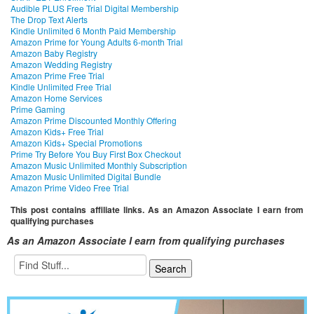
Audible PLUS Free Trial Digital Membership
The Drop Text Alerts
Kindle Unlimited 6 Month Paid Membership
Amazon Prime for Young Adults 6-month Trial
Amazon Baby Registry
Amazon Wedding Registry
Amazon Prime Free Trial
Kindle Unlimited Free Trial
Amazon Home Services
Prime Gaming
Amazon Prime Discounted Monthly Offering
Amazon Kids+ Free Trial
Amazon Kids+ Special Promotions
Prime Try Before You Buy First Box Checkout
Amazon Music Unlimited Monthly Subscription
Amazon Music Unlimited Digital Bundle
Amazon Prime Video Free Trial
This post contains affiliate links. As an Amazon Associate I earn from
qualifying purchases
As an Amazon Associate I earn from qualifying purchases