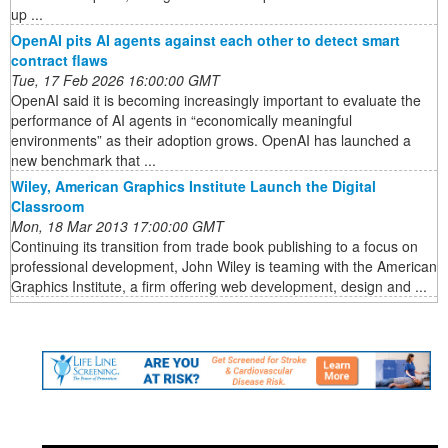
up ...
OpenAI pits AI agents against each other to detect smart
contract flaws
Tue, 17 Feb 2026 16:00:00 GMT
OpenAI said it is becoming increasingly important to evaluate the
performance of AI agents in “economically meaningful
environments” as their adoption grows. OpenAI has launched a
new benchmark that ...
Wiley, American Graphics Institute Launch the Digital
Classroom
Mon, 18 Mar 2013 17:00:00 GMT
Continuing its transition from trade book publishing to a focus on
professional development, John Wiley is teaming with the American
Graphics Institute, a firm offering web development, design and ...