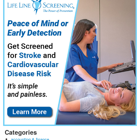
Categories
accounting & finance