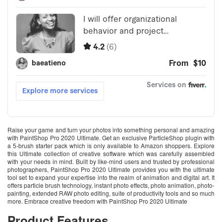
Raise your game and turn your photos into something personal and amazing
with PaintShop Pro 2020 Ultimate. Get an exclusive ParticleShop plugin with
a 5-brush starter pack which is only available to Amazon shoppers. Explore
this Ultimate collection of creative software which was carefully assembled
with your needs in mind. Built by like-mind users and trusted by professional
photographers, PaintShop Pro 2020 Ultimate provides you with the ultimate
tool set to expand your expertise into the realm of animation and digital art. It
offers particle brush technology, instant photo effects, photo animation, photo-
painting, extended RAW photo editing, suite of productivity tools and so much
more. Embrace creative freedom with PaintShop Pro 2020 Ultimate
Product Features