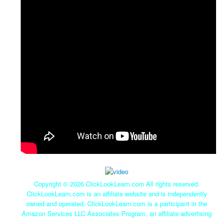
Copyright ©
2026 ClickLookLearn.com All rights reserved.
ClickLookLearn.com is an affiliate website and is independently
owned and operated. ClickLookLearn.com is a participant in the
Amazon Services LLC Associates Program, an affiliate advertising