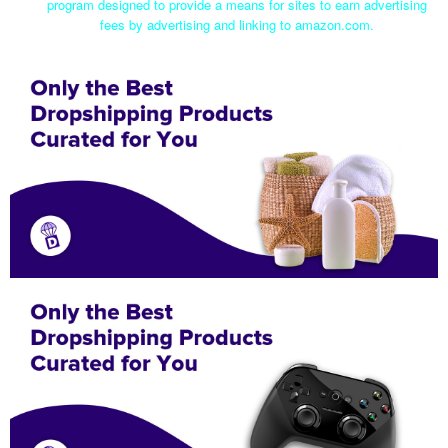
program designed to provide a means for sites to earn advertising
fees by advertising and linking to amazon.com.