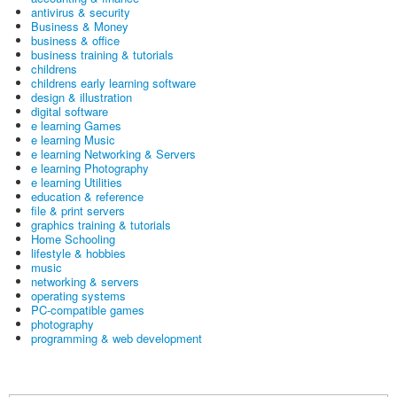
antivirus & security
Business & Money
business & office
business training & tutorials
childrens
childrens early learning software
design & illustration
digital software
e learning Games
e learning Music
e learning Networking & Servers
e learning Photography
e learning Utilities
education & reference
file & print servers
graphics training & tutorials
Home Schooling
lifestyle & hobbies
music
networking & servers
operating systems
PC-compatible games
photography
programming & web development