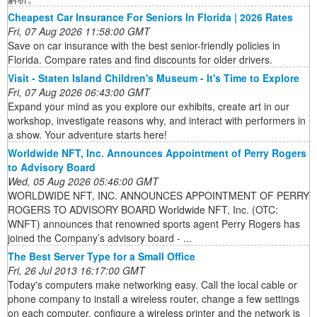
Cheapest Car Insurance For Seniors In Florida | 2026 Rates
Fri, 07 Aug 2026 11:58:00 GMT
Save on car insurance with the best senior-friendly policies in
Florida. Compare rates and find discounts for older drivers.
Visit - Staten Island Children's Museum - It's Time to Explore
Fri, 07 Aug 2026 06:43:00 GMT
Expand your mind as you explore our exhibits, create art in our
workshop, investigate reasons why, and interact with performers in
a show. Your adventure starts here!
Worldwide NFT, Inc. Announces Appointment of Perry Rogers
to Advisory Board
Wed, 05 Aug 2026 05:46:00 GMT
WORLDWIDE NFT, INC. ANNOUNCES APPOINTMENT OF PERRY
ROGERS TO ADVISORY BOARD Worldwide NFT, Inc. (OTC:
WNFT) announces that renowned sports agent Perry Rogers has
joined the Company’s advisory board - ...
The Best Server Type for a Small Office
Fri, 26 Jul 2013 16:17:00 GMT
Today's computers make networking easy. Call the local cable or
phone company to install a wireless router, change a few settings
on each computer, configure a wireless printer and the network is