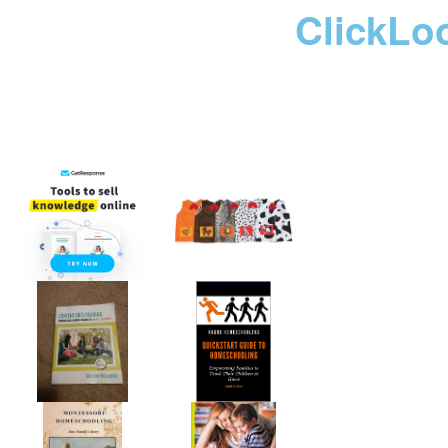
ClickLo