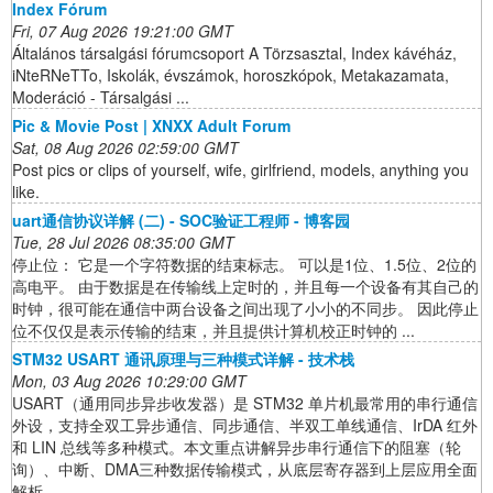
Index Fórum
Fri, 07 Aug 2026 19:21:00 GMT
Általános társalgási fórumcsoport A Törzsasztal, Index kávéház,
iNteRNeTTo, Iskolák, évszámok, horoszkópok, Metakazamata,
Moderáció - Társalgási ...
Pic & Movie Post | XNXX Adult Forum
Sat, 08 Aug 2026 02:59:00 GMT
Post pics or clips of yourself, wife, girlfriend, models, anything you
like.
uart通信协议详解 (二) - SOC验证工程师 - 博客园
Tue, 28 Jul 2026 08:35:00 GMT
停止位： 它是一个字符数据的结束标志。 可以是1位、1.5位、2位的
高电平。 由于数据是在传输线上定时的，并且每一个设备有其自己的
时钟，很可能在通信中两台设备之间出现了小小的不同步。 因此停止
位不仅仅是表示传输的结束，并且提供计算机校正时钟的 ...
STM32 USART 通讯原理与三种模式详解 - 技术栈
Mon, 03 Aug 2026 10:29:00 GMT
USART（通用同步异步收发器）是 STM32 单片机最常用的串行通信
外设，支持全双工异步通信、同步通信、半双工单线通信、IrDA 红外
和 LIN 总线等多种模式。本文重点讲解异步串行通信下的阻塞（轮
询）、中断、DMA三种数据传输模式，从底层寄存器到上层应用全面
解析。