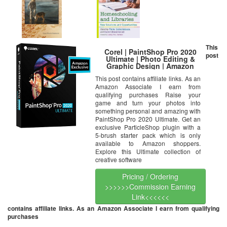
This
Corel | PaintShop Pro 2020
post
Ultimate | Photo Editing &
Graphic Design | Amazon
Exclusive includes FREE
This post contains affiliate links. As an
ParticleShop Plugin and 5-
Amazon Associate I earn from
Brush Starter Pack valued at
$39 [PC Disc]
qualifying purchases Raise your
game and turn your photos into
something personal and amazing with
PaintShop Pro 2020 Ultimate. Get an
exclusive ParticleShop plugin with a
5-brush starter pack which is only
available to Amazon shoppers.
Explore this Ultimate collection of
creative software
Pricing / Ordering
>>>>>>Commission Earning
Link<<<<<<
contains affiliate links. As an Amazon Associate I earn from qualifying
purchases