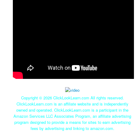
Copyright ©
2026 ClickLookLearn.com All rights reserved.
ClickLookLearn.com is an affiliate website and is independently
owned and operated. ClickLookLearn.com is a participant in the
Amazon Services LLC Associates Program, an affiliate advertising
program designed to provide a means for sites to earn advertising
fees by advertising and linking to amazon.com.