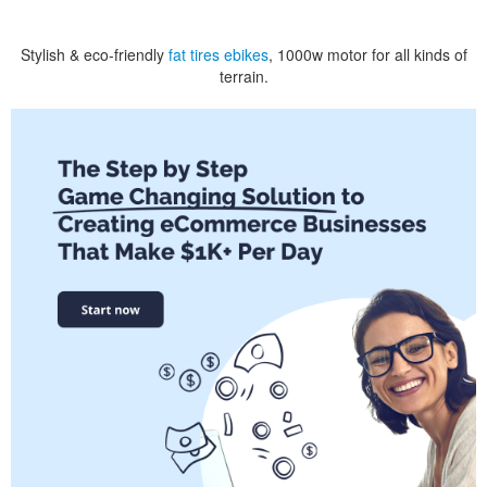
Stylish & eco-friendly
fat tires ebikes
, 1000w motor for all kinds of
terrain.