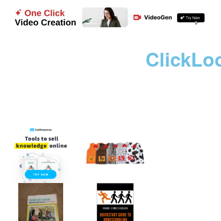
ClickLo