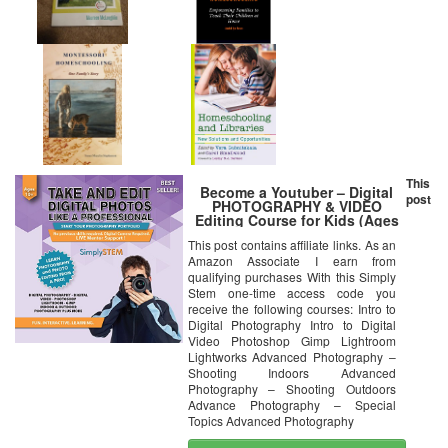
This
Become a Youtuber – Digital
post
PHOTOGRAPHY & VIDEO
Editing Course for Kids (Ages
10+) – Learn to Take Photos or
This post contains affiliate links. As an
Videos and Edit them using
Amazon Associate I earn from
Adobe Photoshop, Premier,
Camtasia, Gimp, and More! (PC
qualifying purchases With this Simply
& Mac)
Stem one-time access code you
receive the following courses: Intro to
Digital Photography Intro to Digital
Video Photoshop Gimp Lightroom
Lightworks Advanced Photography –
Shooting Indoors Advanced
Photography – Shooting Outdoors
Advance Photography – Special
Topics Advanced Photography