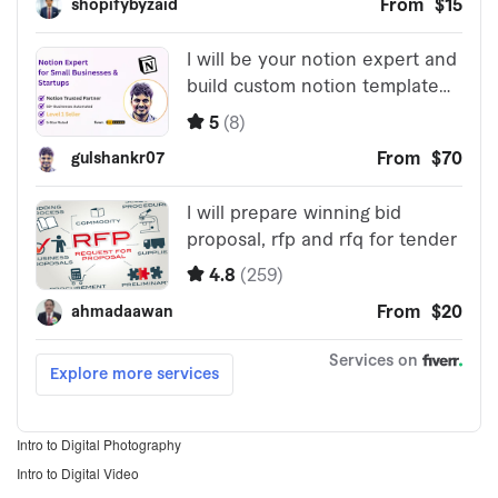
Intro to Digital Photography
Intro to Digital Video