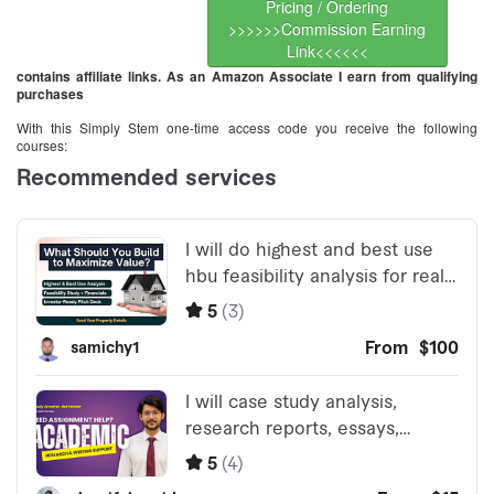
Pricing / Ordering
>>>>>>Commission Earning
Link<<<<<<
contains affiliate links. As an Amazon Associate I earn from qualifying
purchases
With this Simply Stem one-time access code you receive the following
courses: