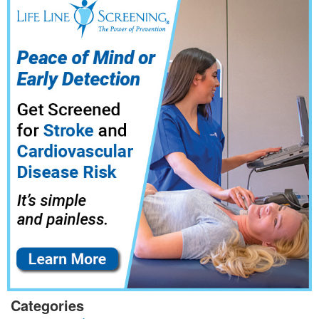
Categories