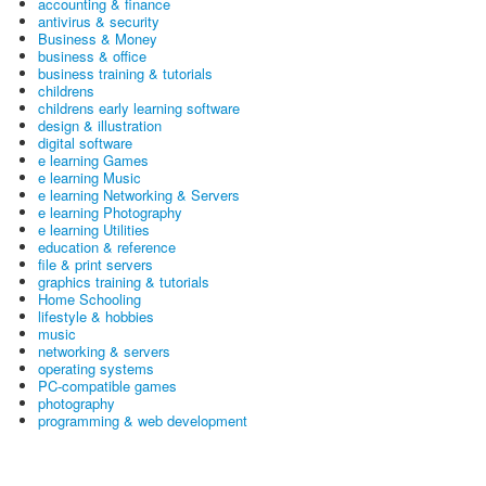
accounting & finance
antivirus & security
Business & Money
business & office
business training & tutorials
childrens
childrens early learning software
design & illustration
digital software
e learning Games
e learning Music
e learning Networking & Servers
e learning Photography
e learning Utilities
education & reference
file & print servers
graphics training & tutorials
Home Schooling
lifestyle & hobbies
music
networking & servers
operating systems
PC-compatible games
photography
programming & web development