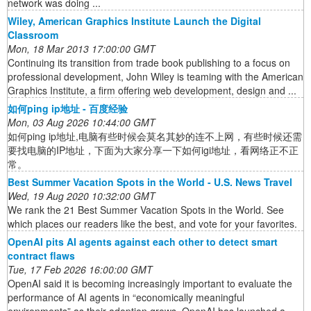
network was doing ...
Wiley, American Graphics Institute Launch the Digital
Classroom
Mon, 18 Mar 2013 17:00:00 GMT
Continuing its transition from trade book publishing to a focus on
professional development, John Wiley is teaming with the American
Graphics Institute, a firm offering web development, design and ...
如何ping ip地址 - 百度经验
Mon, 03 Aug 2026 10:44:00 GMT
如何ping ip地址,电脑有些时候会莫名其妙的连不上网，有些时候还需
要找电脑的IP地址，下面为大家分享一下如何igi地址，看网络正不正
常。
Best Summer Vacation Spots in the World - U.S. News Travel
Wed, 19 Aug 2020 10:32:00 GMT
We rank the 21 Best Summer Vacation Spots in the World. See
which places our readers like the best, and vote for your favorites.
OpenAI pits AI agents against each other to detect smart
contract flaws
Tue, 17 Feb 2026 16:00:00 GMT
OpenAI said it is becoming increasingly important to evaluate the
performance of AI agents in “economically meaningful