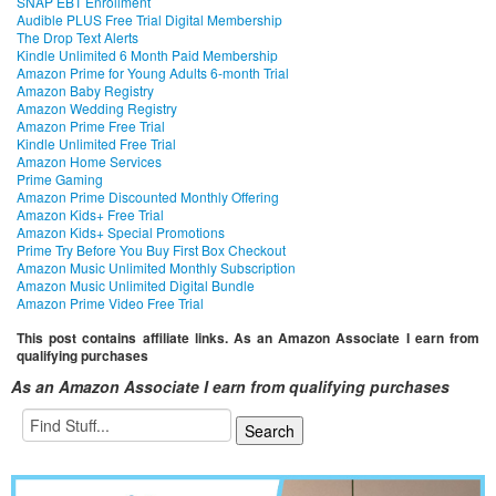
SNAP EBT Enrollment
Audible PLUS Free Trial Digital Membership
The Drop Text Alerts
Kindle Unlimited 6 Month Paid Membership
Amazon Prime for Young Adults 6-month Trial
Amazon Baby Registry
Amazon Wedding Registry
Amazon Prime Free Trial
Kindle Unlimited Free Trial
Amazon Home Services
Prime Gaming
Amazon Prime Discounted Monthly Offering
Amazon Kids+ Free Trial
Amazon Kids+ Special Promotions
Prime Try Before You Buy First Box Checkout
Amazon Music Unlimited Monthly Subscription
Amazon Music Unlimited Digital Bundle
Amazon Prime Video Free Trial
This post contains affiliate links. As an Amazon Associate I earn from
qualifying purchases
As an Amazon Associate I earn from qualifying purchases