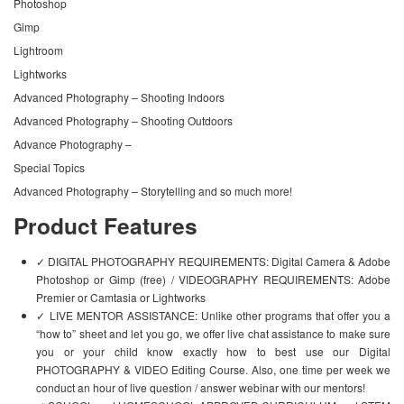
Photoshop
Gimp
Lightroom
Lightworks
Advanced Photography – Shooting Indoors
Advanced Photography – Shooting Outdoors
Advance Photography –
Special Topics
Advanced Photography – Storytelling and so much more!
Product Features
✓ DIGITAL PHOTOGRAPHY REQUIREMENTS: Digital Camera & Adobe
Photoshop or Gimp (free) / VIDEOGRAPHY REQUIREMENTS: Adobe
Premier or Camtasia or Lightworks
✓ LIVE MENTOR ASSISTANCE: Unlike other programs that offer you a
“how to” sheet and let you go, we offer live chat assistance to make sure
you or your child know exactly how to best use our Digital
PHOTOGRAPHY & VIDEO Editing Course. Also, one time per week we
conduct an hour of live question / answer webinar with our mentors!