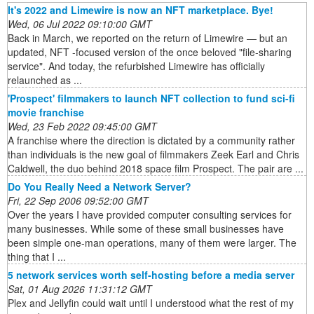
It's 2022 and Limewire is now an NFT marketplace. Bye!
Wed, 06 Jul 2022 09:10:00 GMT
Back in March, we reported on the return of Limewire — but an
updated, NFT -focused version of the once beloved "file-sharing
service". And today, the refurbished Limewire has officially
relaunched as ...
'Prospect' filmmakers to launch NFT collection to fund sci-fi
movie franchise
Wed, 23 Feb 2022 09:45:00 GMT
A franchise where the direction is dictated by a community rather
than individuals is the new goal of filmmakers Zeek Earl and Chris
Caldwell, the duo behind 2018 space film Prospect. The pair are ...
Do You Really Need a Network Server?
Fri, 22 Sep 2006 09:52:00 GMT
Over the years I have provided computer consulting services for
many businesses. While some of these small businesses have
been simple one-man operations, many of them were larger. The
thing that I ...
5 network services worth self-hosting before a media server
Sat, 01 Aug 2026 11:31:12 GMT
Plex and Jellyfin could wait until I understood what the rest of my