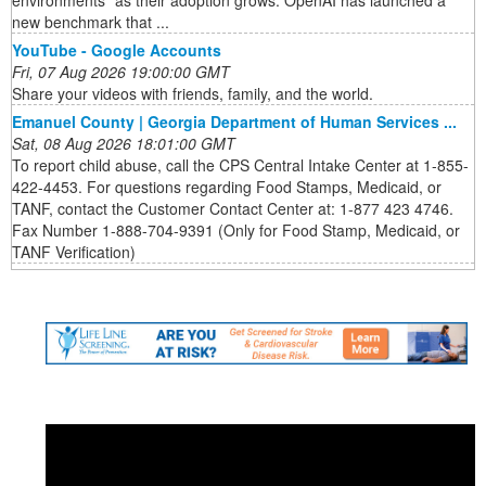
environments” as their adoption grows. OpenAI has launched a
new benchmark that ...
YouTube - Google Accounts
Fri, 07 Aug 2026 19:00:00 GMT
Share your videos with friends, family, and the world.
Emanuel County | Georgia Department of Human Services ...
Sat, 08 Aug 2026 18:01:00 GMT
To report child abuse, call the CPS Central Intake Center at 1-855-
422-4453. For questions regarding Food Stamps, Medicaid, or
TANF, contact the Customer Contact Center at: 1-877 423 4746.
Fax Number 1-888-704-9391 (Only for Food Stamp, Medicaid, or
TANF Verification)