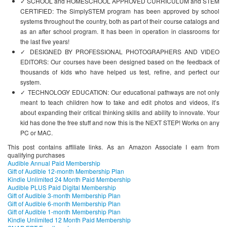
✓ SCHOOL and HOMESCHOOL APPROVED CURRICULUM and STEM
CERTIFIED: The SimplySTEM program has been approved by school
systems throughout the country, both as part of their course catalogs and
as an after school program. It has been in operation in classrooms for
the last five years!
✓ DESIGNED BY PROFESSIONAL PHOTOGRAPHERS AND VIDEO
EDITORS: Our courses have been designed based on the feedback of
thousands of kids who have helped us test, refine, and perfect our
system.
✓ TECHNOLOGY EDUCATION: Our educational pathways are not only
meant to teach children how to take and edit photos and videos, it’s
about expanding their critical thinking skills and ability to innovate. Your
kid has done the free stuff and now this is the NEXT STEP! Works on any
PC or MAC.
This post contains affiliate links. As an Amazon Associate I earn from
qualifying purchases
Audible Annual Paid Membership
Gift of Audible 12-month Membership Plan
Kindle Unlimited 24 Month Paid Membership
Audible PLUS Paid Digital Membership
Gift of Audible 3-month Membership Plan
Gift of Audible 6-month Membership Plan
Gift of Audible 1-month Membership Plan
Kindle Unlimited 12 Month Paid Membership