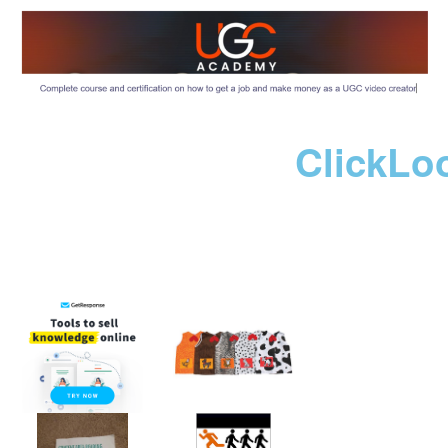
ClickLo