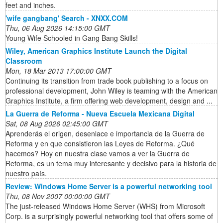
feet and inches.
'wife gangbang' Search - XNXX.COM
Thu, 06 Aug 2026 14:15:00 GMT
Young Wife Schooled in Gang Bang Skills!
Wiley, American Graphics Institute Launch the Digital
Classroom
Mon, 18 Mar 2013 17:00:00 GMT
Continuing its transition from trade book publishing to a focus on
professional development, John Wiley is teaming with the American
Graphics Institute, a firm offering web development, design and ...
La Guerra de Reforma - Nueva Escuela Mexicana Digital
Sat, 08 Aug 2026 02:45:00 GMT
Aprenderás el origen, desenlace e importancia de la Guerra de
Reforma y en que consistieron las Leyes de Reforma. ¿Qué
hacemos? Hoy en nuestra clase vamos a ver la Guerra de
Reforma, es un tema muy interesante y decisivo para la historia de
nuestro país.
Review: Windows Home Server is a powerful networking tool
Thu, 08 Nov 2007 00:00:00 GMT
The just-released Windows Home Server (WHS) from Microsoft
Corp. is a surprisingly powerful networking tool that offers some of