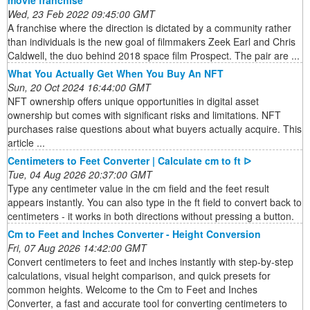
movie franchise
Wed, 23 Feb 2022 09:45:00 GMT
A franchise where the direction is dictated by a community rather
than individuals is the new goal of filmmakers Zeek Earl and Chris
Caldwell, the duo behind 2018 space film Prospect. The pair are ...
What You Actually Get When You Buy An NFT
Sun, 20 Oct 2024 16:44:00 GMT
NFT ownership offers unique opportunities in digital asset
ownership but comes with significant risks and limitations. NFT
purchases raise questions about what buyers actually acquire. This
article ...
Centimeters to Feet Converter | Calculate cm to ft ᐅ
Tue, 04 Aug 2026 20:37:00 GMT
Type any centimeter value in the cm field and the feet result
appears instantly. You can also type in the ft field to convert back to
centimeters - it works in both directions without pressing a button.
Cm to Feet and Inches Converter - Height Conversion
Fri, 07 Aug 2026 14:42:00 GMT
Convert centimeters to feet and inches instantly with step-by-step
calculations, visual height comparison, and quick presets for
common heights. Welcome to the Cm to Feet and Inches
Converter, a fast and accurate tool for converting centimeters to