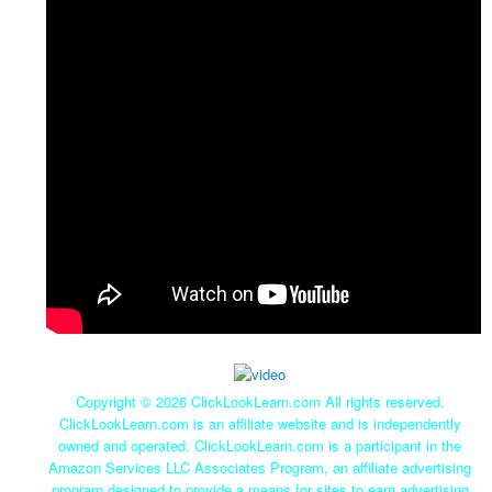
Copyright ©
2026 ClickLookLearn.com All rights reserved.
ClickLookLearn.com is an affiliate website and is independently
owned and operated. ClickLookLearn.com is a participant in the
Amazon Services LLC Associates Program, an affiliate advertising
program designed to provide a means for sites to earn advertising