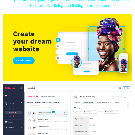
fees by advertising and linking to amazon.com.