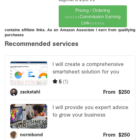
Pricing / Ordering
>>>>>>Commission Earning
Link<<<<<<
contains affiliate links. As an Amazon Associate I earn from qualifying
purchases