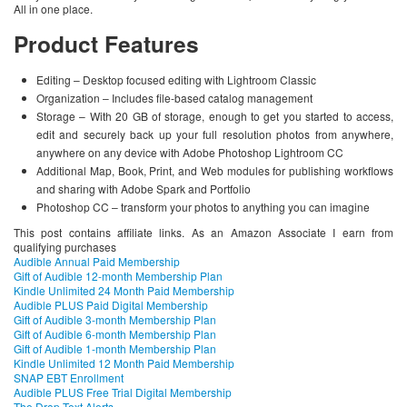
All in one place.
Product Features
Editing – Desktop focused editing with Lightroom Classic
Organization – Includes file-based catalog management
Storage – With 20 GB of storage, enough to get you started to access,
edit and securely back up your full resolution photos from anywhere,
anywhere on any device with Adobe Photoshop Lightroom CC
Additional Map, Book, Print, and Web modules for publishing workflows
and sharing with Adobe Spark and Portfolio
Photoshop CC – transform your photos to anything you can imagine
This post contains affiliate links. As an Amazon Associate I earn from
qualifying purchases
Audible Annual Paid Membership
Gift of Audible 12-month Membership Plan
Kindle Unlimited 24 Month Paid Membership
Audible PLUS Paid Digital Membership
Gift of Audible 3-month Membership Plan
Gift of Audible 6-month Membership Plan
Gift of Audible 1-month Membership Plan
Kindle Unlimited 12 Month Paid Membership
SNAP EBT Enrollment
Audible PLUS Free Trial Digital Membership
The Drop Text Alerts