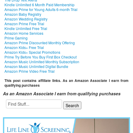
Kindle Unlimited 6 Month Paid Membership
Amazon Prime for Young Adults 6-month Trial
Amazon Baby Registry
Amazon Wedding Registry
Amazon Prime Free Trial
Kindle Unlimited Free Trial
Amazon Home Services
Prime Gaming
Amazon Prime Discounted Monthly Offering
Amazon Kids+ Free Trial
Amazon Kids+ Special Promotions
Prime Try Before You Buy First Box Checkout
Amazon Music Unlimited Monthly Subscription
Amazon Music Unlimited Digital Bundle
Amazon Prime Video Free Trial
This post contains affiliate links. As an Amazon Associate I earn from
qualifying purchases
As an Amazon Associate I earn from qualifying purchases