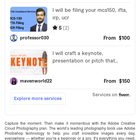
Capture the moment. Then make it momentous with the Adobe Creative
Cloud Photography plan. The world’s leading photography tools use Adobe
Photoshop technology to help you craft incredible images every day,
everywhere — whether you’re a beginner or a pro. It’s everything you need.