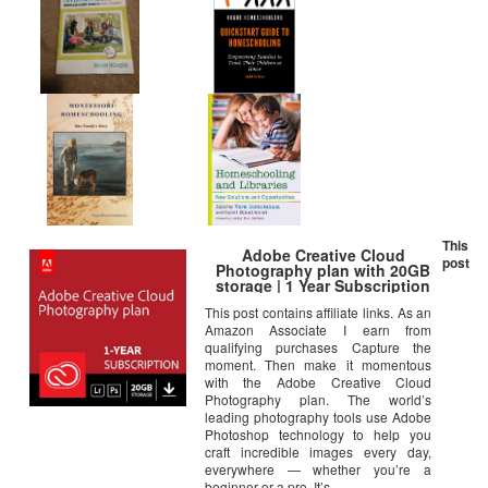
This
Adobe Creative Cloud
post
Photography plan with 20GB
storage | 1 Year Subscription
(Download)
This post contains affiliate links. As an
Amazon Associate I earn from
qualifying purchases Capture the
moment. Then make it momentous
with the Adobe Creative Cloud
Photography plan. The world’s
leading photography tools use Adobe
Photoshop technology to help you
craft incredible images every day,
everywhere — whether you’re a
beginner or a pro. It’s