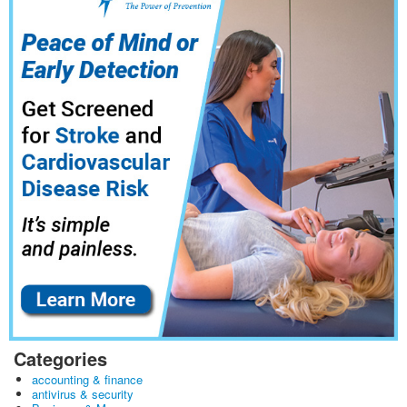
Categories
accounting & finance
antivirus & security