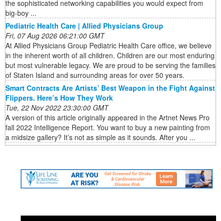
the sophisticated networking capabilities you would expect from
big-boy ...
Pediatric Health Care | Allied Physicians Group
Fri, 07 Aug 2026 06:21:00 GMT
At Allied Physicians Group Pediatric Health Care office, we believe
in the inherent worth of all children. Children are our most enduring
but most vulnerable legacy. We are proud to be serving the families
of Staten Island and surrounding areas for over 50 years.
Smart Contracts Are Artists’ Best Weapon in the Fight Against
Flippers. Here’s How They Work
Tue, 22 Nov 2022 23:30:00 GMT
A version of this article originally appeared in the Artnet News Pro
fall 2022 Intelligence Report. You want to buy a new painting from
a midsize gallery? It’s not as simple as it sounds. After you ...