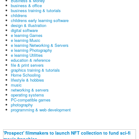
Business & Money
business & office
business training & tutorials
childrens
childrens early learning software
design & illustration
digital software
e learning Games
e learning Music
e learning Networking & Servers
e learning Photography
e learning Utilities
education & reference
file & print servers
graphics training & tutorials
Home Schooling
lifestyle & hobbies
music
networking & servers
operating systems
PC-compatible games
photography
programming & web development
'Prospect' filmmakers to launch NFT collection to fund sci-fi