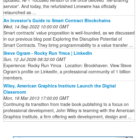
updated, NFT -focused version of the once beloved "file-sharing
service". And today, the refurbished Limewire has officially
relaunched as ...
An Investor's Guide to Smart Contract Blockchains
Wed, 14 Sep 2022 10:00:00 GMT
Smart contracts’ value proposition is well-founded, as we discussed
in our previous blog post Exploring the Disruptive Potential of
Smart Contracts. They bring programmability to a value transfer ...
Steve Ogram - Rocky Run Ymca | LinkedIn
Sun, 12 Jul 2026 08:32:00 GMT
Experience: Rocky Run Ymca · Location: Brookhaven. View Steve
Ogram’s profile on LinkedIn, a professional community of 1 billion
members.
Wiley, American Graphics Institute Launch the Digital
Classroom
Mon, 18 Mar 2013 17:00:00 GMT
Continuing its transition from trade book publishing to a focus on
professional development, John Wiley is teaming with the American
Graphics Institute, a firm offering web development, design and ...