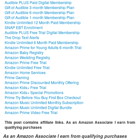
Audible PLUS Paid Digital Membership
Gift of Audible 3-month Membership Plan
Gift of Audible 6-month Membership Plan
Gift of Audible 1-month Membership Plan
Kindle Unlimited 12 Month Paid Membership
SNAP EBT Enrollment
Audible PLUS Free Trial Digital Membership
The Drop Text Alerts
Kindle Unlimited 6 Month Paid Membership
Amazon Prime for Young Adults 6-month Trial
Amazon Baby Registry
Amazon Wedding Registry
Amazon Prime Free Trial
Kindle Unlimited Free Trial
Amazon Home Services
Prime Gaming
Amazon Prime Discounted Monthly Offering
Amazon Kids+ Free Trial
Amazon Kids+ Special Promotions
Prime Try Before You Buy First Box Checkout
Amazon Music Unlimited Monthly Subscription
Amazon Music Unlimited Digital Bundle
Amazon Prime Video Free Trial
This post contains affiliate links. As an Amazon Associate I earn from
qualifying purchases
As an Amazon Associate I earn from qualifying purchases