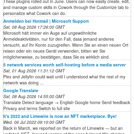
These plugins rolled out in June. Users can now easily create, edit,
and manage custom skills in Cowork through the Customize tab to
personalize what Cowork can do.
Anmelden bei Hotmail | Microsoft Support
Sat, 08 Aug 2026 17:26:00 GMT
Microsoft hält immer ein Auge auf ungewöhnliche
Anmeldeaktivitäten, nur für den Fall, dass jemand anderes
versucht, auf Ihr Konto zuzugreifen. Wenn Sie an einen neuen Ort
reisen oder ein neues Gerät verwenden, bitten wir Sie
möglicherweise, zu bestätigen, dass Sie es wirklich sind.
5 network services worth self-hosting before a media server
Sat, 01 Aug 2026 11:31:12 GMT
Plex and Jellyfin could wait until I understood what the rest of my
network was doing ...
Google Translate
Sat, 08 Aug 2026 14:55:00 GMT
Translate Detect language → English Google home Send feedback
Privacy and terms Switch to full site
It's 2022 and Limewire is now an NFT marketplace. Bye!
Wed, 06 Jul 2022 09:10:00 GMT
Back in March, we reported on the return of Limewire — but an