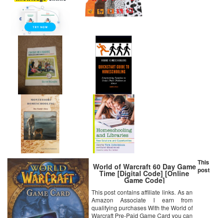
This
World of Warcraft 60 Day Game
post
Time [Digital Code] [Online
Game Code]
This post contains affiliate links. As an
Amazon Associate I earn from
qualifying purchases With the World of
Warcraft Pre-Paid Game Card you can