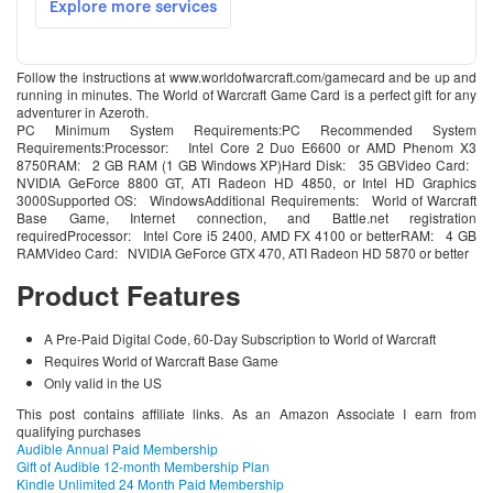
Follow the instructions at www.worldofwarcraft.com/gamecard and be up and
running in minutes. The World of Warcraft Game Card is a perfect gift for any
adventurer in Azeroth.
PC Minimum System Requirements:PC Recommended System
Requirements:Processor: Intel Core 2 Duo E6600 or AMD Phenom X3
8750RAM: 2 GB RAM (1 GB Windows XP)Hard Disk: 35 GBVideo Card:
NVIDIA GeForce 8800 GT, ATI Radeon HD 4850, or Intel HD Graphics
3000Supported OS: WindowsAdditional Requirements: World of Warcraft
Base Game, Internet connection, and Battle.net registration
requiredProcessor: Intel Core i5 2400, AMD FX 4100 or betterRAM: 4 GB
RAMVideo Card: NVIDIA GeForce GTX 470, ATI Radeon HD 5870 or better
Product Features
A Pre-Paid Digital Code, 60-Day Subscription to World of Warcraft
Requires World of Warcraft Base Game
Only valid in the US
This post contains affiliate links. As an Amazon Associate I earn from
qualifying purchases
Audible Annual Paid Membership
Gift of Audible 12-month Membership Plan
Kindle Unlimited 24 Month Paid Membership