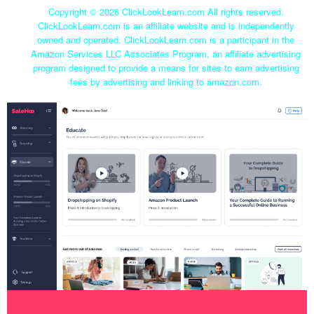
Copyright ©
2026 ClickLookLearn.com All rights reserved.
ClickLookLearn.com is an affiliate website and is independently
owned and operated. ClickLookLearn.com is a participant in the
Amazon Services LLC Associates Program, an affiliate advertising
program designed to provide a means for sites to earn advertising
fees by advertising and linking to amazon.com.