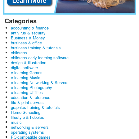
Categories
accounting & finance
antivirus & security
Business & Money
business & office
business training & tutorials
childrens
childrens early learning software
design & illustration
digital software
e learning Games
e learning Music
e learning Networking & Servers
e learning Photography
e learning Utilities
education & reference
file & print servers
graphics training & tutorials
Home Schooling
lifestyle & hobbies
music
networking & servers
operating systems
PC-compatible games