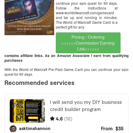
continue your epic quest for 60 days.
Follow the instructions at
www.worldofwarcraft.com/gamecard
and be up and running in minutes.
The World of Warcraft Game Card is a
perfect gift for any
Pricing / Ordering
>>>>>>Commission Earning
Link<<<<<<
contains affiliate links. As an Amazon Associate I earn from qualifying
purchases
With the World of Warcraft Pre-Paid Game Card you can continue your epic
quest for 60 days.