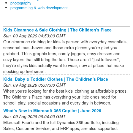
photography
programming & web development
Kids Clearance & Sale Clothing | The Children's Place
Sun, 09 Aug 2026 04:53:00 GMT
Our clearance clothing for kids is packed with everyday essentials,
seasonal must-haves and those extra pieces you’re glad you
grabbed. Think graphic tees, comfy joggers, easy dresses and
cozy layers that still bring the fun. These aren’t “just leftovers”,
they’re styles kids actually want to wear, now at prices that make
stocking up feel smart.
Kids, Baby & Toddler Clothes | The Children's Place
Sun, 09 Aug 2026 05:07:00 GMT
When you're looking for the best kids' clothing at affordable prices,
The Children's Place has everything your little ones need for
school, play, special occasions and every day in between.
What’s New in Microsoft 365 Copilot | June 2026
Sun, 09 Aug 2026 06:04:00 GMT
Microsoft Fabric and the full Dynamics 365 portfolio, including
Sales, Customer Service, and ERP apps, are also supported.