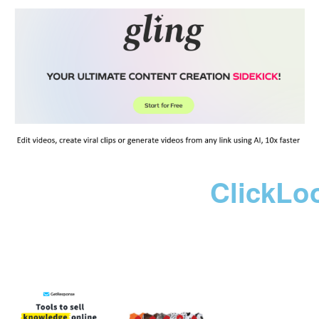
ClickLo