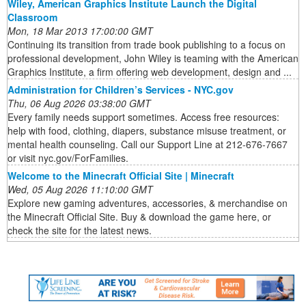
Wiley, American Graphics Institute Launch the Digital
Classroom
Mon, 18 Mar 2013 17:00:00 GMT
Continuing its transition from trade book publishing to a focus on
professional development, John Wiley is teaming with the American
Graphics Institute, a firm offering web development, design and ...
Administration for Children’s Services - NYC.gov
Thu, 06 Aug 2026 03:38:00 GMT
Every family needs support sometimes. Access free resources:
help with food, clothing, diapers, substance misuse treatment, or
mental health counseling. Call our Support Line at 212-676-7667
or visit nyc.gov/ForFamilies.
Welcome to the Minecraft Official Site | Minecraft
Wed, 05 Aug 2026 11:10:00 GMT
Explore new gaming adventures, accessories, & merchandise on
the Minecraft Official Site. Buy & download the game here, or
check the site for the latest news.