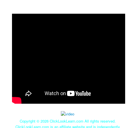
Copyright ©
2026 ClickLookLearn.com All rights reserved.
ClickLookLearn.com is an affiliate website and is independently