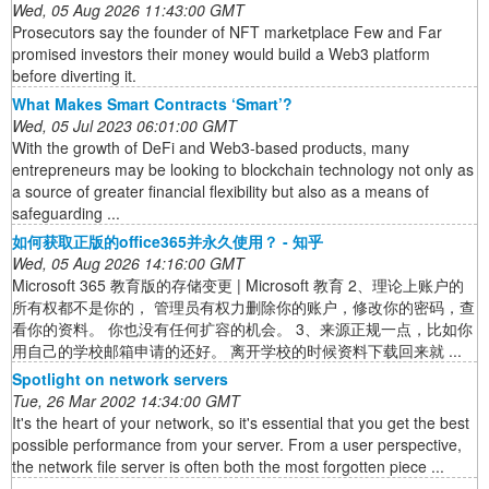
Wed, 05 Aug 2026 11:43:00 GMT
Prosecutors say the founder of NFT marketplace Few and Far
promised investors their money would build a Web3 platform
before diverting it.
What Makes Smart Contracts ‘Smart’?
Wed, 05 Jul 2023 06:01:00 GMT
With the growth of DeFi and Web3-based products, many
entrepreneurs may be looking to blockchain technology not only as
a source of greater financial flexibility but also as a means of
safeguarding ...
如何获取正版的office365并永久使用？ - 知乎
Wed, 05 Aug 2026 14:16:00 GMT
Microsoft 365 教育版的存储变更 | Microsoft 教育 2、理论上账户的
所有权都不是你的， 管理员有权力删除你的账户，修改你的密码，查
看你的资料。 你也没有任何扩容的机会。 3、来源正规一点，比如你
用自己的学校邮箱申请的还好。 离开学校的时候资料下载回来就 ...
Spotlight on network servers
Tue, 26 Mar 2002 14:34:00 GMT
It's the heart of your network, so it's essential that you get the best
possible performance from your server. From a user perspective,
the network file server is often both the most forgotten piece ...