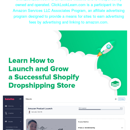
owned and operated. ClickLookLearn.com is a participant in the
Amazon Services LLC Associates Program, an affiliate advertising
program designed to provide a means for sites to earn advertising
fees by advertising and linking to amazon.com.