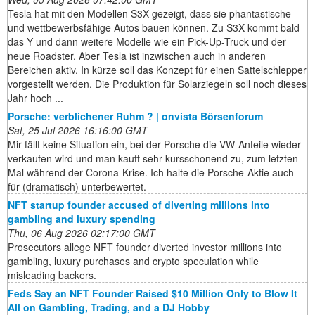
Tesla hat mit den Modellen S3X gezeigt, dass sie phantastische
und wettbewerbsfähige Autos bauen können. Zu S3X kommt bald
das Y und dann weitere Modelle wie ein Pick-Up-Truck und der
neue Roadster. Aber Tesla ist inzwischen auch in anderen
Bereichen aktiv. In kürze soll das Konzept für einen Sattelschlepper
vorgestellt werden. Die Produktion für Solarziegeln soll noch dieses
Jahr hoch ...
Porsche: verblichener Ruhm ? | onvista Börsenforum
Sat, 25 Jul 2026 16:16:00 GMT
Mir fällt keine Situation ein, bei der Porsche die VW-Anteile wieder
verkaufen wird und man kauft sehr kursschonend zu, zum letzten
Mal während der Corona-Krise. Ich halte die Porsche-Aktie auch
für (dramatisch) unterbewertet.
NFT startup founder accused of diverting millions into
gambling and luxury spending
Thu, 06 Aug 2026 02:17:00 GMT
Prosecutors allege NFT founder diverted investor millions into
gambling, luxury purchases and crypto speculation while
misleading backers.
Feds Say an NFT Founder Raised $10 Million Only to Blow It
All on Gambling, Trading, and a DJ Hobby