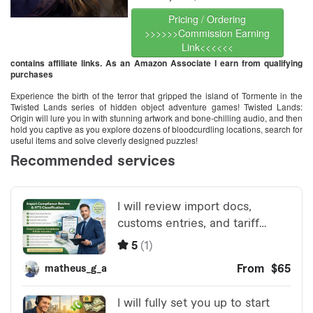
Pricing / Ordering
>>>>>>Commission Earning
Link<<<<<<
contains affiliate links. As an Amazon Associate I earn from qualifying
purchases
Experience the birth of the terror that gripped the island of Tormente in the
Twisted Lands series of hidden object adventure games! Twisted Lands:
Origin will lure you in with stunning artwork and bone-chilling audio, and then
hold you captive as you explore dozens of bloodcurdling locations, search for
useful items and solve cleverly designed puzzles!