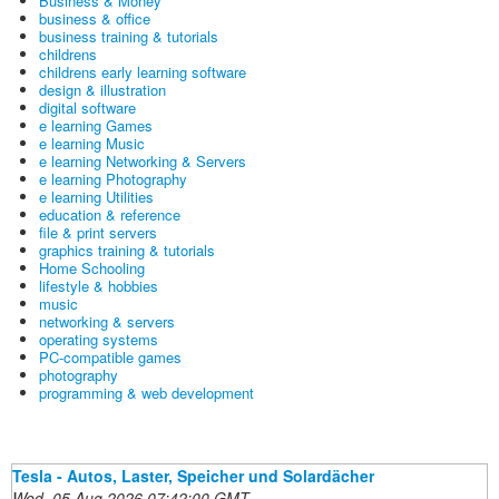
Business & Money
business & office
business training & tutorials
childrens
childrens early learning software
design & illustration
digital software
e learning Games
e learning Music
e learning Networking & Servers
e learning Photography
e learning Utilities
education & reference
file & print servers
graphics training & tutorials
Home Schooling
lifestyle & hobbies
music
networking & servers
operating systems
PC-compatible games
photography
programming & web development
Tesla - Autos, Laster, Speicher und Solardächer
Wed, 05 Aug 2026 07:42:00 GMT