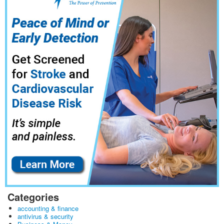
Categories
accounting & finance
antivirus & security