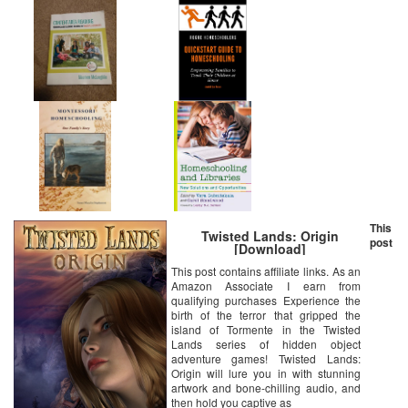
This
Twisted Lands: Origin
post
[Download]
This post contains affiliate links. As an
Amazon Associate I earn from
qualifying purchases Experience the
birth of the terror that gripped the
island of Tormente in the Twisted
Lands series of hidden object
adventure games! Twisted Lands:
Origin will lure you in with stunning
artwork and bone-chilling audio, and
then hold you captive as