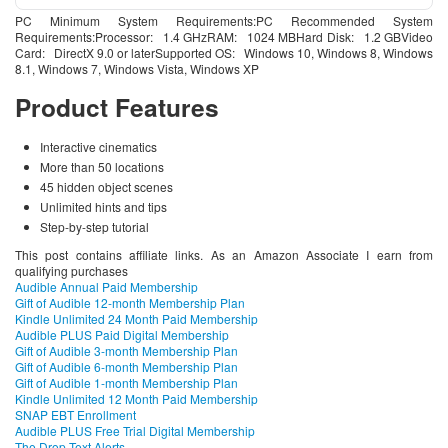
PC Minimum System Requirements:PC Recommended System
Requirements:Processor: 1.4 GHzRAM: 1024 MBHard Disk: 1.2 GBVideo
Card: DirectX 9.0 or laterSupported OS: Windows 10, Windows 8, Windows
8.1, Windows 7, Windows Vista, Windows XP
Product Features
Interactive cinematics
More than 50 locations
45 hidden object scenes
Unlimited hints and tips
Step-by-step tutorial
This post contains affiliate links. As an Amazon Associate I earn from
qualifying purchases
Audible Annual Paid Membership
Gift of Audible 12-month Membership Plan
Kindle Unlimited 24 Month Paid Membership
Audible PLUS Paid Digital Membership
Gift of Audible 3-month Membership Plan
Gift of Audible 6-month Membership Plan
Gift of Audible 1-month Membership Plan
Kindle Unlimited 12 Month Paid Membership
SNAP EBT Enrollment
Audible PLUS Free Trial Digital Membership
The Drop Text Alerts