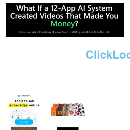
ClickLo