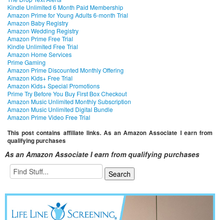
Kindle Unlimited 6 Month Paid Membership
Amazon Prime for Young Adults 6-month Trial
Amazon Baby Registry
Amazon Wedding Registry
Amazon Prime Free Trial
Kindle Unlimited Free Trial
Amazon Home Services
Prime Gaming
Amazon Prime Discounted Monthly Offering
Amazon Kids+ Free Trial
Amazon Kids+ Special Promotions
Prime Try Before You Buy First Box Checkout
Amazon Music Unlimited Monthly Subscription
Amazon Music Unlimited Digital Bundle
Amazon Prime Video Free Trial
This post contains affiliate links. As an Amazon Associate I earn from
qualifying purchases
As an Amazon Associate I earn from qualifying purchases