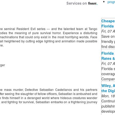
prog
Cheapes
Florida
he seminal Resident Evil series — and the talented team at Tango
Fri, 07
es the meaning of pure survival horror. Experience a disturbing
Save on 
machinations that could only exist in the most horrifying worlds. Face
friendly
, all heightened by cutting edge lighting and animation made possible
ne.
find dis
Florida
Rates &
Fri, 07
rger
Florida 
coverag
Compare
Wiley, 
me mass murder, Detective Sebastian Castellanos and his partners
the Dig
ter seeing the slaughter of fellow officers, Sebastian is ambushed and
Mon, 18
finds himself in a deranged world where hideous creatures wander
Continui
and fighting for survival, Sebastian embarks on a frightening journey
publishi
developm