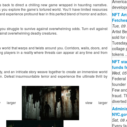
American
, is back to direct a chilling new game wrapped in haunting narrative.
developm
 you explore the game’s tortured world. You’ll have limited resources
 and experience profound fear in this perfect blend of horror and action.
NFT Art
Fetches
Tue, 09
you struggle to survive against overwhelming odds. Turn evil against
Artist B
gainst overwhelming deadly creatures.
sold for
Tuesday.
world that warps and twists around you. Corridors, walls, doors, and
collage 
ing players in a reality where threats can appear at any time and from
tokens ..
NFT sta
funds f
ty, and an intricate story weave together to create an immersive world
Wed, 05
ion. Defeat insurmountable terror and experience the ultimate thrill by
Federal
founder 
Few and 
fraud. T
diverted
w larger
view larger
Adminis
NYC.go
Sat, 08
Every f