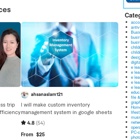
Cate
acco
antiv
Busi
busi
busin
child
child
desig
digit
e le
e le
e le
e le
e lea
educ
file 
graph
Home
lifes
musi
netw
oper
PC-c
phot