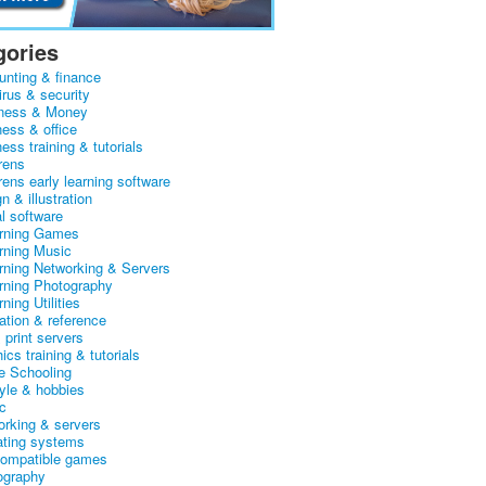
gories
unting & finance
irus & security
ness & Money
ness & office
ess training & tutorials
rens
rens early learning software
n & illustration
al software
arning Games
arning Music
arning Networking & Servers
arning Photography
rning Utilities
ation & reference
& print servers
ics training & tutorials
 Schooling
tyle & hobbies
c
orking & servers
ating systems
ompatible games
ography