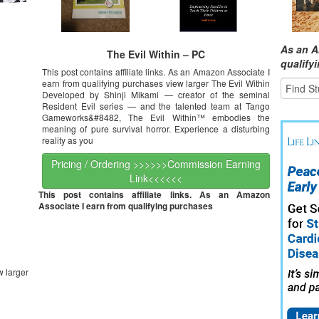
As an A
The Evil Within – PC
qualify
This post contains affiliate links. As an Amazon Associate I
earn from qualifying purchases view larger The Evil Within
Developed by Shinji Mikami — creator of the seminal
Resident Evil series — and the talented team at Tango
Gameworks&#8482, The Evil Within™ embodies the
meaning of pure survival horror. Experience a disturbing
reality as you
Pricing / Ordering >>>>>>Commission Earning
Link<<<<<<
This post contains affiliate links. As an Amazon
Associate I earn from qualifying purchases
w larger