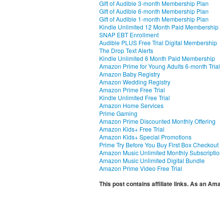
Gift of Audible 3-month Membership Plan
Gift of Audible 6-month Membership Plan
Gift of Audible 1-month Membership Plan
Kindle Unlimited 12 Month Paid Membership
SNAP EBT Enrollment
Audible PLUS Free Trial Digital Membership
The Drop Text Alerts
Kindle Unlimited 6 Month Paid Membership
Amazon Prime for Young Adults 6-month Trial
Amazon Baby Registry
Amazon Wedding Registry
Amazon Prime Free Trial
Kindle Unlimited Free Trial
Amazon Home Services
Prime Gaming
Amazon Prime Discounted Monthly Offering
Amazon Kids+ Free Trial
Amazon Kids+ Special Promotions
Prime Try Before You Buy First Box Checkout
Amazon Music Unlimited Monthly Subscripti
Amazon Music Unlimited Digital Bundle
Amazon Prime Video Free Trial
This post contains affiliate links. As an A