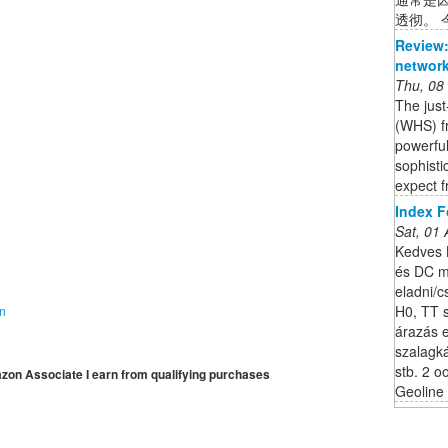
透彻。 今
Review:
network
Thu, 08
The jus
(WHS) fr
powerful
sophisti
expect f
Index 
Sat, 01
Kedves 
és DC m
eladni/
H0, TT s
on
árazás 
szalagk
stb. 2 
mazon Associate I earn from qualifying purchases
Geoline 