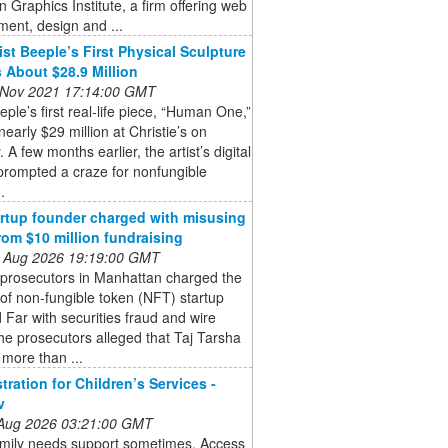
 Graphics Institute, a firm offering web
ent, design and ...
ist Beeple’s First Physical Sculpture
 About $28.9 Million
 Nov 2021 17:14:00 GMT
eeple’s first real-life piece, “Human One,”
 nearly $29 million at Christie’s on
 A few months earlier, the artist’s digital
prompted a craze for nonfungible
.
rtup founder charged with misusing
rom $10 million fundraising
 Aug 2026 19:19:00 GMT
 prosecutors in Manhattan charged the
of non-fungible token (NFT) startup
Far with securities fraud and wire
he prosecutors alleged that Taj Tarsha
 more than ...
tration for Children’s Services -
v
 Aug 2026 03:21:00 GMT
amily needs support sometimes. Access