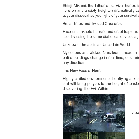
Shinji Mikami, the father of survival horror
Tension and anxiety heighten dramatically as
at your disposal as you fight for your survival
Brutal Traps and Twisted Creatures
Face unthinkable horrors and cruel traps as 
itself by using the same diabolical devices a
Unknown Threats in an Uncertain World
Mysterious and wicked fears loom ahead in a 
entire buildings change in real-time, ensnar
any direction.
The New Face of Horror
Highly-crafted environments, horrifying anxie
that will bring players to the height of tens
discovering The Evil Within.
vie