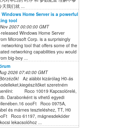
天我们就 ...
 Windows Home Server is a powerful
ing tool
 Nov 2007 00:00:00 GMT
t-released Windows Home Server
om Microsoft Corp. is a surprisingly
 networking tool that offers some of the
cated networking capabilities you would
rom big-boy ...
Fórum
 Aug 2026 07:40:00 GMT
Börzézők! Az alábbi kizárólag H0-ás
odelleket,kiegészítőket szeretném
cserélni: Roco 10019 Kapcsolórelé,
tb. Darabonként is vihető egyedi
ellenében.16 oooFt Roco 0975A,
ábel és márnes teszteléshez, TT, H0
oooFt Roco 61197, mágnesdekóder
kocsi lekacsolóhoz ...