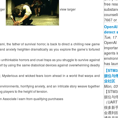
free res
substanc
rger
view larger
counseli
7667 or 
OpenAI 
detect 
Tue, 17
OpenAI s
mi, the father of survival horror, is back to direct a chilling new game
importan
and anxiety heighten dramatically as you explore the game’s tortured
agents i
environ
 unthinkable horrors and cruel traps as you struggle to survive against
has lau
self by using the same diabolical devices against overwhelming deadly
【STM
据位与停
; Mysterious and wicked fears loom ahead in a world that warps and
业社区
Mon, 03
nvironments, horrifying anxiety, and an intricate story weave together
【STM
ng players to the height of tension.
据位与停
on Associate I earn from qualifying purchases
（UAR
很多新手
会遇到
通常是因