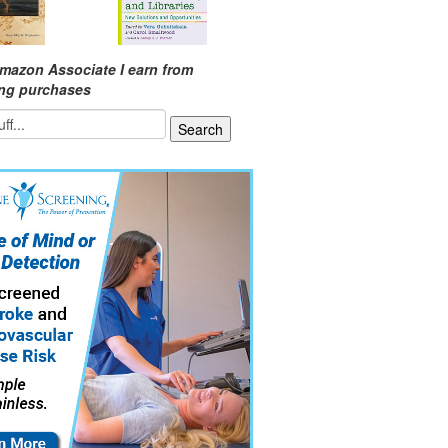
mazon Associate I earn from
ing purchases