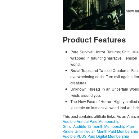
view la
Product Features
Pure Survival Horror Returns; Shinji Mika
wrapped in haunting narrative. Tension 
world.
Brutal Traps and Twisted Creatures; Face
overwhelming odds. Turn evil against it
creatures.
Unknown Threats in an Uncertain World
twists around you.
The New Face of Horror; Highly-crafted e
to create an immersive world that will bri
This post contains affiliate links. As an Amaz
Audible Annual Paid Membership
Gift of Audible 12-month Membership Plan
Kindle Unlimited 24 Month Paid Membership
Audible PLUS Paid Digital Membership