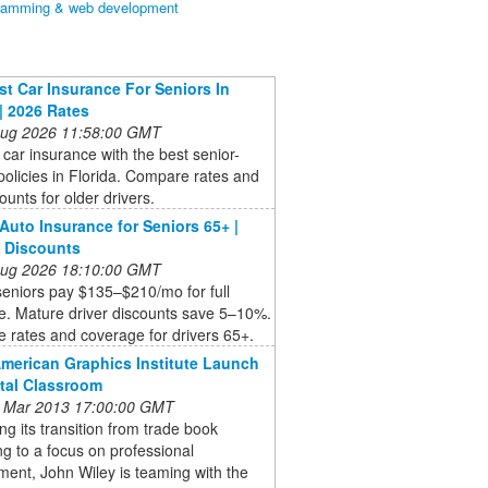
ramming & web development
t Car Insurance For Seniors In
 | 2026 Rates
 Aug 2026 11:58:00 GMT
car insurance with the best senior-
 policies in Florida. Compare rates and
counts for older drivers.
 Auto Insurance for Seniors 65+ |
 Discounts
 Aug 2026 18:10:00 GMT
seniors pay $135–$210/mo for full
e. Mature driver discounts save 5–10%.
 rates and coverage for drivers 65+.
American Graphics Institute Launch
ital Classroom
 Mar 2013 17:00:00 GMT
ng its transition from trade book
ng to a focus on professional
ent, John Wiley is teaming with the