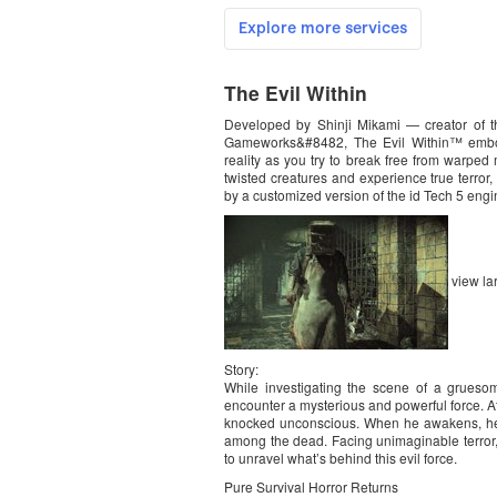
The Evil Within
Developed by Shinji Mikami — creator of t
Gameworks&#8482, The Evil Within™ embodi
reality as you try to break free from warped 
twisted creatures and experience true terror
by a customized version of the id Tech 5 engi
view la
Story:
While investigating the scene of a grueso
encounter a mysterious and powerful force. Af
knocked unconscious. When he awakens, he 
among the dead. Facing unimaginable terror, 
to unravel what’s behind this evil force.
Pure Survival Horror Returns