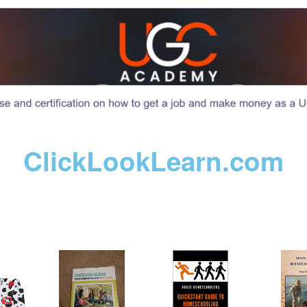
ClickLookLearn.com