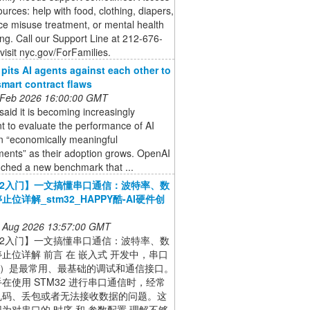
ources: help with food, clothing, diapers,
e misuse treatment, or mental health
ng. Call our Support Line at 212-676-
visit nyc.gov/ForFamilies.
pits AI agents against each other to
smart contract flaws
 Feb 2026 16:00:00 GMT
aid it is becoming increasingly
t to evaluate the performance of AI
n “economically meaningful
ments” as their adoption grows. OpenAI
nched a new benchmark that ...
32入门】一文搞懂串口通信：波特率、数
止位详解_stm32_HAPPY酷-AI硬件创
 Aug 2026 13:57:00 GMT
32入门】一文搞懂串口通信：波特率、数
止位详解 前言 在 嵌入式 开发中，串口
T）是最常用、最基础的调试和通信接口。
在使用 STM32 进行串口通信时，经常
乱码、丢包或者无法接收数据的问题。这
为对串口的 时序 和 参数配置 理解不够