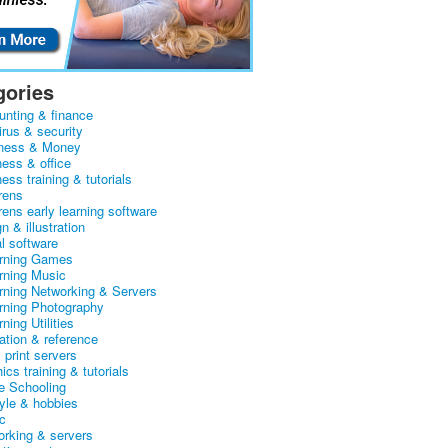
gories
unting & finance
irus & security
ness & Money
ness & office
ess training & tutorials
rens
rens early learning software
n & illustration
al software
arning Games
arning Music
arning Networking & Servers
arning Photography
rning Utilities
ation & reference
& print servers
ics training & tutorials
 Schooling
tyle & hobbies
c
orking & servers