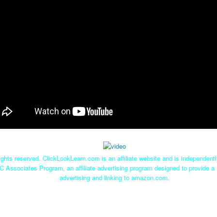
ghts reserved. ClickLookLearn.com is an affiliate website and is independen
C Associates Program, an affiliate advertising program designed to provide a 
advertising and linking to amazon.com.