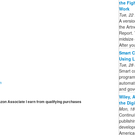
the Fig
Work
Tue, 22
A versio
the Artn
Report. 
midsize 
After you
Smart C
Using 
Tue, 28
Smart co
program
automate
on
and gov
Wiley, 
mazon Associate I earn from qualifying purchases
the Dig
Mon, 18
Continui
publishi
developm
American