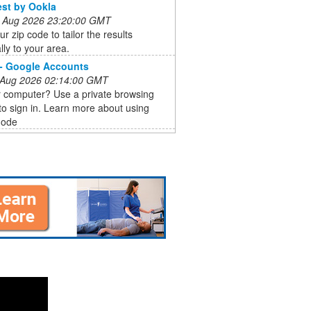
st by Ookla
 Aug 2026 23:20:00 GMT
ur zip code to tailor the results
lly to your area.
 - Google Accounts
 Aug 2026 02:14:00 GMT
r computer? Use a private browsing
o sign in. Learn more about using
mode