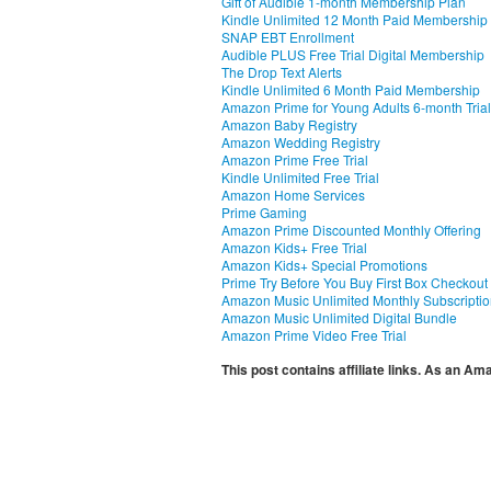
Gift of Audible 1-month Membership Plan
Kindle Unlimited 12 Month Paid Membership
SNAP EBT Enrollment
Audible PLUS Free Trial Digital Membership
The Drop Text Alerts
Kindle Unlimited 6 Month Paid Membership
Amazon Prime for Young Adults 6-month Trial
Amazon Baby Registry
Amazon Wedding Registry
Amazon Prime Free Trial
Kindle Unlimited Free Trial
Amazon Home Services
Prime Gaming
Amazon Prime Discounted Monthly Offering
Amazon Kids+ Free Trial
Amazon Kids+ Special Promotions
Prime Try Before You Buy First Box Checkout
Amazon Music Unlimited Monthly Subscripti
Amazon Music Unlimited Digital Bundle
Amazon Prime Video Free Trial
This post contains affiliate links. As an A