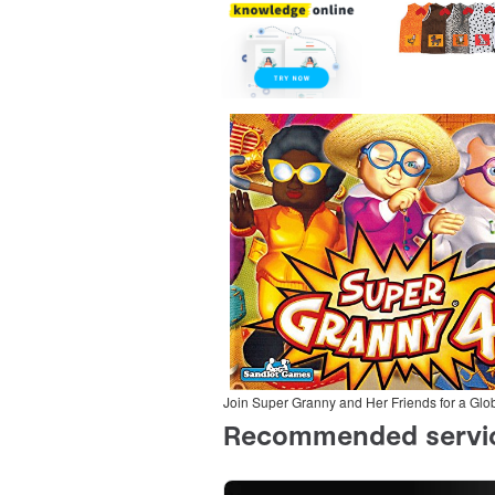
Join Super Granny and Her Friends for a Glob