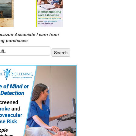
mazon Associate I earn from
ing purchases