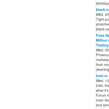
developm
black-
Wed, 05
Tight po
stretche
black-n
Feds Sa
Million
Trading
Wed, 05
Prosecu
marketp
their mo
diverting
Intel t
Wed, 13
Intel, t
what it'
Forum in
main it
and serv