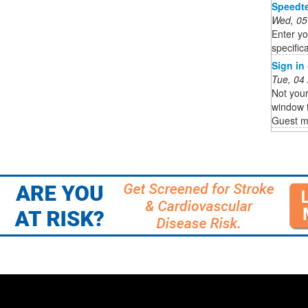
Speedte
Wed, 05
Enter yo
specifica
Sign in
Tue, 04
Not you
window t
Guest 