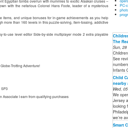
oper
ient Egyptian tombs overrun with mummies to exotic Alaskan cruises –
PC-c
down with the nefarious Colonel Hans Foote, leader of a mysterious
phot
prog
ctive items, and unique bonuses for in-game achievements as you help
gh more than 160 levels in this puzzle-solving, item-tossing, addictive
sy-to-use level editor Side-by-side multiplayer mode 2 extra playable
Childre
The Rea
Sun, 28
Children
See revi
numbers
 Globe-Trotting Adventure!
Infants 
Child C
nearby 
Wed, 05
) SP3
We oper
on Associate I earn from qualifying purchases
Jersey 
looking 
Philadel
we’re av
Smart C