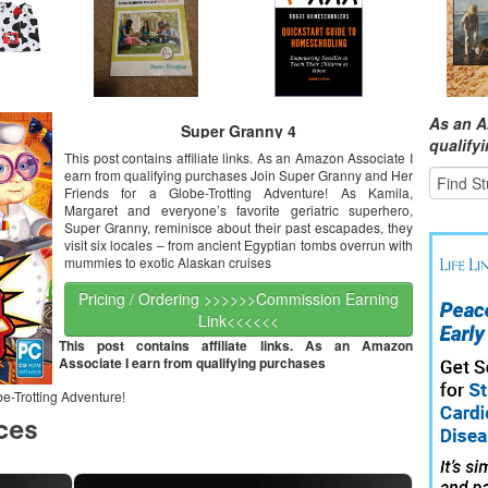
As an A
Super Granny 4
qualify
This post contains affiliate links. As an Amazon Associate I
earn from qualifying purchases Join Super Granny and Her
Friends for a Globe-Trotting Adventure! As Kamila,
Margaret and everyone’s favorite geriatric superhero,
Super Granny, reminisce about their past escapades, they
visit six locales – from ancient Egyptian tombs overrun with
mummies to exotic Alaskan cruises
Pricing / Ordering >>>>>>Commission Earning
Link<<<<<<
This post contains affiliate links. As an Amazon
Associate I earn from qualifying purchases
e-Trotting Adventure!