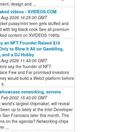
ent, design and ...
naked videos - XVIDEOS.COM
 Aug 2026 16:25:00 GMT
cket pussy/mini teen gets stuffed and
d with big black cock See all premium
aked content on XVIDEOS 1080p
y an NFT Founder Raised $10
 Only to Blow It All on Gambling,
, and a DJ Hobby
 Aug 2026 11:43:00 GMT
tors say the founder of NFT
lace Few and Far promised investors
ney would build a Web3 platform before
 it.
o showcase networking, servers
 Feb 2002 15:40:00 GMT
he world's largest chipmaker, will reveal
s been up to lately at the Intel Developer
 San Francisco later this month. The
ems on the agenda? Networking chips
er ...