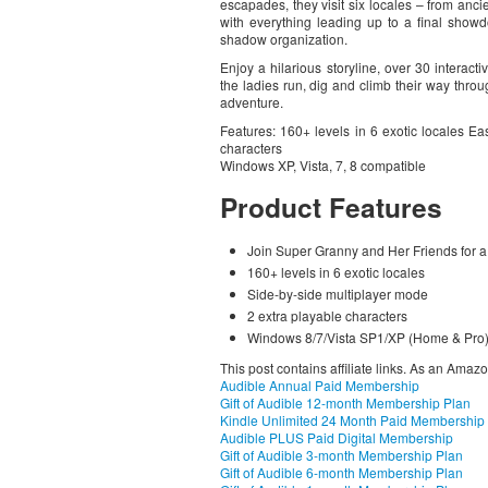
escapades, they visit six locales – from anc
with everything leading up to a final show
shadow organization.
Enjoy a hilarious storyline, over 30 intera
the ladies run, dig and climb their way throu
adventure.
Features: 160+ levels in 6 exotic locales Ea
characters
Windows XP, Vista, 7, 8 compatible
Product Features
Join Super Granny and Her Friends for a
160+ levels in 6 exotic locales
Side-by-side multiplayer mode
2 extra playable characters
Windows 8/7/Vista SP1/XP (Home & Pro
This post contains affiliate links. As an Amaz
Audible Annual Paid Membership
Gift of Audible 12-month Membership Plan
Kindle Unlimited 24 Month Paid Membership
Audible PLUS Paid Digital Membership
Gift of Audible 3-month Membership Plan
Gift of Audible 6-month Membership Plan