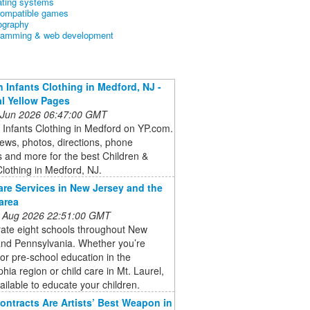
ating systems
ompatible games
ography
ramming & web development
n Infants Clothing in Medford, NJ -
l Yellow Pages
 Jun 2026 06:47:00 GMT
 Infants Clothing in Medford on YP.com.
ews, photos, directions, phone
 and more for the best Children &
Clothing in Medford, NJ.
are Services in New Jersey and the
area
 Aug 2026 22:51:00 GMT
ate eight schools throughout New
and Pennsylvania. Whether you’re
for pre-school education in the
phia region or child care in Mt. Laurel,
ailable to educate your children.
ontracts Are Artists’ Best Weapon in