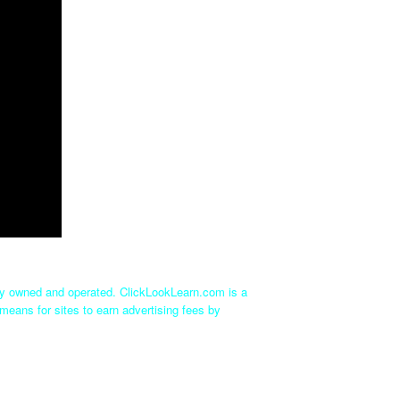
tly owned and operated. ClickLookLearn.com is a
means for sites to earn advertising fees by