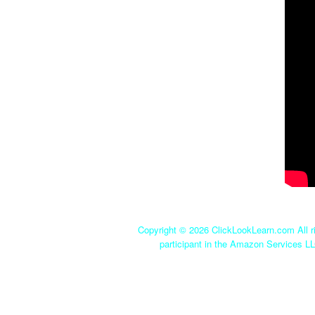
Copyright ©
2026 ClickLookLearn.com All ri
participant in the Amazon Services LL