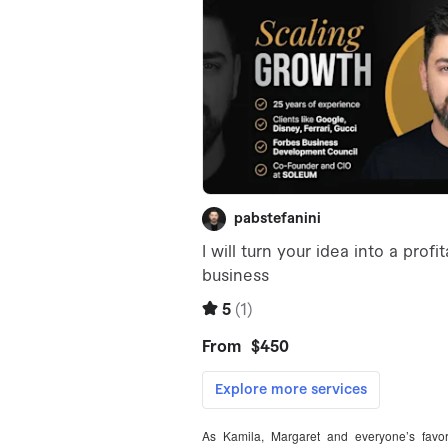
As Kamila, Margaret and everyone’s favori