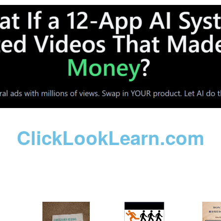
ClickLookLearn.com