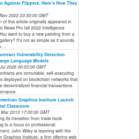
ht Against Flippers. Here’s How They
 Nov 2022 23:30:00 GMT
n of this article originally appeared in
et News Pro fall 2022 Intelligence
You want to buy a new painting from a
gallery? It’s not as simple as it sounds.
 ...
ontract Vulnerability Detection
Large Language Models
 Jul 2026 00:53:00 GMT
ntracts are immutable, self-executing
s deployed on blockchain networks that
 decentralized financial transactions
ernance.
American Graphics Institute Launch
ital Classroom
 Mar 2013 17:00:00 GMT
ng its transition from trade book
ng to a focus on professional
ent, John Wiley is teaming with the
 Graphics Institute, a firm offering web