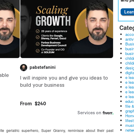
Cate
acco
antiv
Busi
busi
busin
child
child
desig
digit
e le
e le
e le
e le
e lea
educ
file 
graph
Home
lifes
musi
netw
te geriatric superhero, Super Granny, reminisce about their past