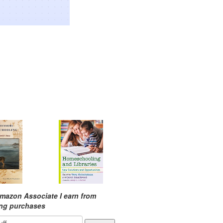
mazon Associate I earn from
ing purchases