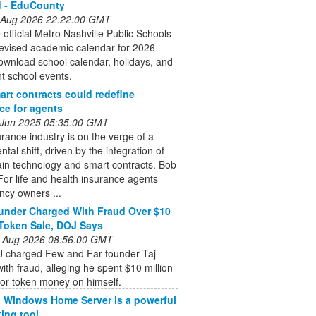
d - EduCounty
 Aug 2026 22:22:00 GMT
 official Metro Nashville Public Schools
evised academic calendar for 2026–
wnload school calendar, holidays, and
t school events.
rt contracts could redefine
ce for agents
 Jun 2025 05:35:00 GMT
rance industry is on the verge of a
al shift, driven by the integration of
in technology and smart contracts. Bob
For life and health insurance agents
ncy owners ...
nder Charged With Fraud Over $10
 Token Sale, DOJ Says
 Aug 2026 08:56:00 GMT
 charged Few and Far founder Taj
ith fraud, alleging he spent $10 million
tor token money on himself.
 Windows Home Server is a powerful
ing tool