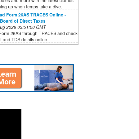
odies and more with the latest clothes
ming up when temps take a dive.
ad Form 26AS TRACES Online -
 Board of Direct Taxes
 Aug 2026 03:51:00 GMT
Form 26AS through TRACES and check
it and TDS details online.