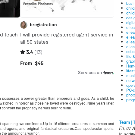
busin
child
child
desig
digit
e le
e le
e le
e le
e lea
educ
file 
graph
Home
lifes
musi
netw
oper
PC-c
phot
 possesses a power greater than emperors and gods. As a child, he
prog
atched in horror as those he loved were destroyed. Nine years later,
confront the prophecy he was born to fulfill.
Team | 
rld spanning two continents.Up to 16 different creatures to summon and
Fri, 07
, dragons, and original fantastical creatures.Cast spectacular spells.
 the armour of a warrior.
In addit