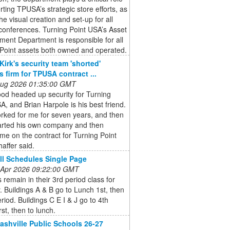
rting TPUSA’s strategic store efforts, as
the visual creation and set-up for all
onferences. Turning Point USA’s Asset
ent Department is responsible for all
 Point assets both owned and operated.
Kirk's security team 'shorted'
s firm for TPUSA contract ...
 Aug 2026 01:35:00 GMT
od headed up security for Turning
A, and Brian Harpole is his best friend.
rked for me for seven years, and then
tarted his own company and then
me on the contract for Turning Point
affer said.
l Schedules Single Page
 Apr 2026 09:22:00 GMT
 remain in their 3rd period class for
. Buildings A & B go to Lunch 1st, then
eriod. Buildings C E I & J go to 4th
rst, then to lunch.
ashville Public Schools 26-27