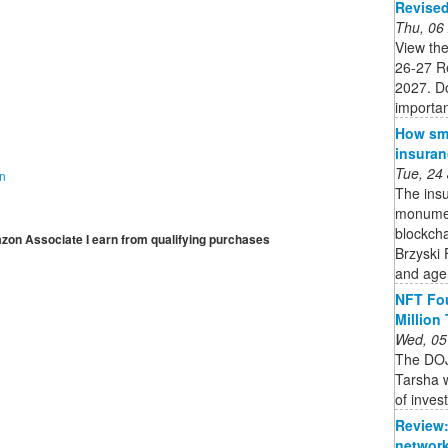
Revise
Thu, 06
View the
26-27 R
2027. Do
importan
How sma
insuran
Tue, 24
on
The insu
monument
blockcha
mazon Associate I earn from qualifying purchases
Brzyski 
and age
NFT Fou
Million
Wed, 05
The DOJ
Tarsha w
of inves
Review:
network