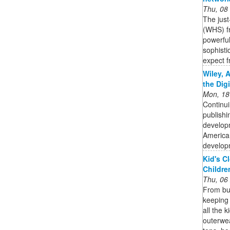
Thu, 08
The jus
(WHS) fr
powerful
sophisti
expect f
Wiley, 
the Dig
Mon, 18
Continui
publishi
developm
American
developm
Kid's C
Childre
Thu, 06
From bun
keeping 
all the 
outerwea