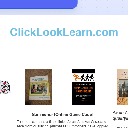
ClickLookLearn.com
As an A
Summoner [Online Game Code]
qualify
This post contains affiliate links. As an Amazon Associate I
earn from qualifying purchases Summoners have toppled