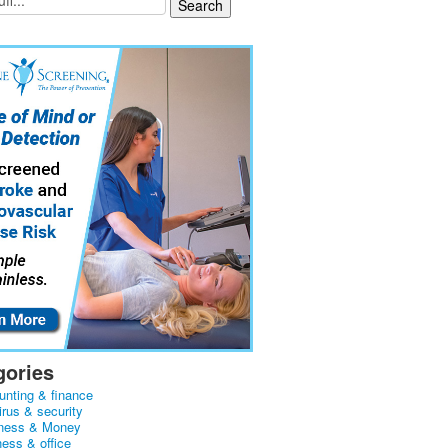
gories
unting & finance
irus & security
ness & Money
ness & office