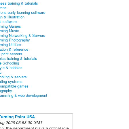
ess training & tutorials
rens
rens early learning software
n & illustration
al software
arning Games
arning Music
arning Networking & Servers
arning Photography
rning Utilities
ation & reference
& print servers
ics training & tutorials
 Schooling
tyle & hobbies
c
orking & servers
ating systems
ompatible games
ography
ramming & web development
Turning Point USA
 Aug 2026 03:58:00 GMT
ion, the department plays a critical role