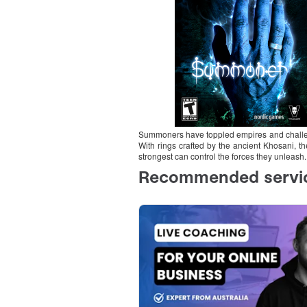
Summoners have toppled empires and challen
With rings crafted by the ancient Khosani, t
strongest can control the forces they unleash.