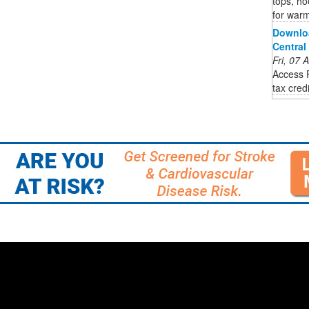
tops, ho
for war
Downlo
Central
Fri, 07
Access 
tax cred