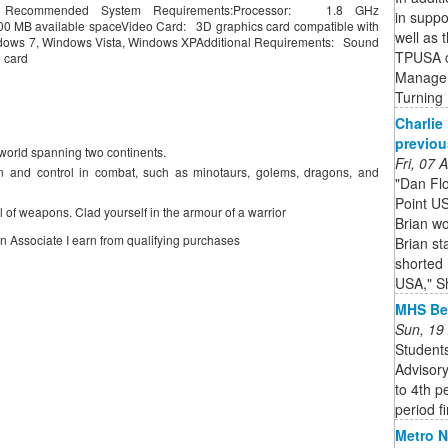
 Recommended System Requirements:Processor: 1.8 GHz
in suppo
MB available spaceVideo Card: 3D graphics card compatible with
well as 
dows 7, Windows Vista, Windows XPAdditional Requirements: Sound
TPUSA c
d card
Managem
Turning
Charlie 
previou
 world spanning two continents.
Fri, 07
n and control in combat, such as minotaurs, golems, dragons, and
"Dan Flo
Point US
l of weapons. Clad yourself in the armour of a warrior
Brian wo
on Associate I earn from qualifying purchases
Brian s
shorted 
USA," Sh
MHS Bel
Sun, 19
Students
Advisory
to 4th p
period fi
Metro N