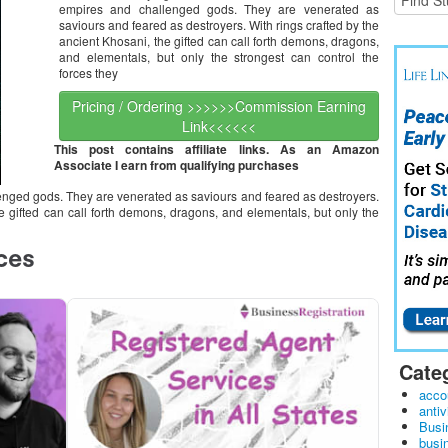
empires and challenged gods. They are venerated as
saviours and feared as destroyers. With rings crafted by the
ancient Khosani, the gifted can call forth demons, dragons,
and elementals, but only the strongest can control the
forces they
Pricing / Ordering >>>>>>Commission Earning
Link<<<<<<
This post contains affiliate links. As an Amazon
Associate I earn from qualifying purchases
ged gods. They are venerated as saviours and feared as destroyers.
he gifted can call forth demons, dragons, and elementals, but only the
Cate
acco
antiv
Busi
busi