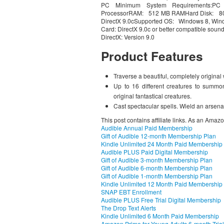
PC Minimum System Requirements:PC
ProcessorRAM: 512 MB RAMHard Disk: 800 
DirectX 9.0cSupported OS: Windows 8, Win
Card: DirectX 9.0c or better compatible soun
DirectX: Version 9.0
Product Features
Traverse a beautiful, completely original
Up to 16 different creatures to summo
original fantastical creatures.
Cast spectacular spells. Wield an arsena
This post contains affiliate links. As an Amaz
Audible Annual Paid Membership
Gift of Audible 12-month Membership Plan
Kindle Unlimited 24 Month Paid Membership
Audible PLUS Paid Digital Membership
Gift of Audible 3-month Membership Plan
Gift of Audible 6-month Membership Plan
Gift of Audible 1-month Membership Plan
Kindle Unlimited 12 Month Paid Membership
SNAP EBT Enrollment
Audible PLUS Free Trial Digital Membership
The Drop Text Alerts
Kindle Unlimited 6 Month Paid Membership
Amazon Prime for Young Adults 6-month Trial