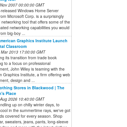
 Nov 2007 00:00:00 GMT
t-released Windows Home Server
om Microsoft Corp. is a surprisingly
 networking tool that offers some of the
cated networking capabilities you would
rom big-boy ...
American Graphics Institute Launch
ital Classroom
 Mar 2013 17:00:00 GMT
ng its transition from trade book
ng to a focus on professional
ent, John Wiley is teaming with the
 Graphics Institute, a firm offering web
ent, design and ...
lothing Stores in Blackwood | The
n's Place
 Aug 2026 10:40:00 GMT
dling up on chilly winter days, to
cool in the summertime rays, we've got
kids covered for every season. Shop
r, sweaters, jeans, pants, long-sleeve