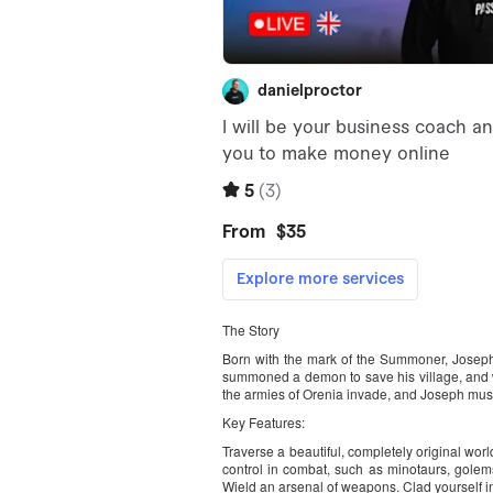
The Story
Born with the mark of the Summoner, Joseph
summoned a demon to save his village, and w
the armies of Orenia invade, and Joseph must 
Key Features:
Traverse a beautiful, completely original wo
control in combat, such as minotaurs, golems
Wield an arsenal of weapons. Clad yourself in