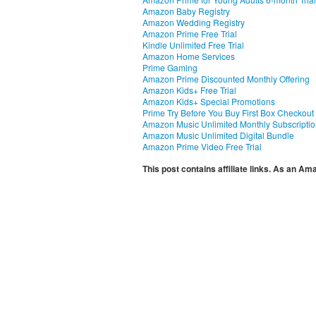
Amazon Baby Registry
Amazon Wedding Registry
Amazon Prime Free Trial
Kindle Unlimited Free Trial
Amazon Home Services
Prime Gaming
Amazon Prime Discounted Monthly Offering
Amazon Kids+ Free Trial
Amazon Kids+ Special Promotions
Prime Try Before You Buy First Box Checkout
Amazon Music Unlimited Monthly Subscripti
Amazon Music Unlimited Digital Bundle
Amazon Prime Video Free Trial
This post contains affiliate links. As an A