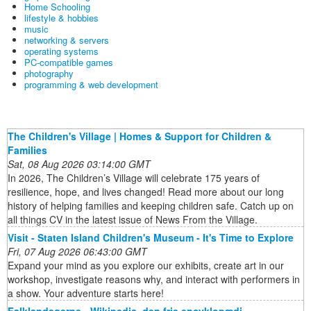
Home Schooling
lifestyle & hobbies
music
networking & servers
operating systems
PC-compatible games
photography
programming & web development
The Children's Village | Homes & Support for Children &
Families
Sat, 08 Aug 2026 03:14:00 GMT
In 2026, The Children’s Village will celebrate 175 years of
resilience, hope, and lives changed! Read more about our long
history of helping families and keeping children safe. Catch up on
all things CV in the latest issue of News From the Village.
Visit - Staten Island Children's Museum - It's Time to Explore
Fri, 07 Aug 2026 06:43:00 GMT
Expand your mind as you explore our exhibits, create art in our
workshop, investigate reasons why, and interact with performers in
a show. Your adventure starts here!
Falklandsøerne - Wikipedia, den frie encyklopædi