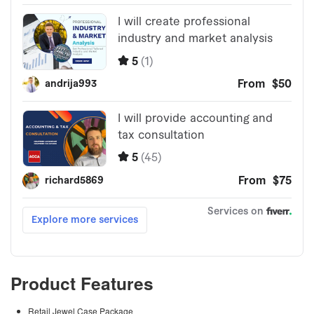
Product Features
Retail Jewel Case Package