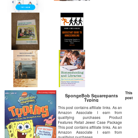
This
SpongeBob Squarepants
post
Typing
This post contains affiliate links. As an
Amazon Associate I earn from
qualifying purchases Product
Features Retail Jewel Case Package
This post contains affiliate links. As an
Amazon Associate I earn from
qualifying purchases