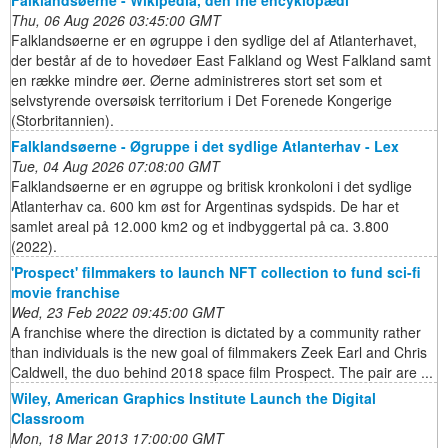
Thu, 06 Aug 2026 03:45:00 GMT
Falklandsøerne er en øgruppe i den sydlige del af Atlanterhavet,
der består af de to hovedøer East Falkland og West Falkland samt
en række mindre øer. Øerne administreres stort set som et
selvstyrende oversøisk territorium i Det Forenede Kongerige
(Storbritannien).
Falklandsøerne - Øgruppe i det sydlige Atlanterhav - Lex
Tue, 04 Aug 2026 07:08:00 GMT
Falklandsøerne er en øgruppe og britisk kronkoloni i det sydlige
Atlanterhav ca. 600 km øst for Argentinas sydspids. De har et
samlet areal på 12.000 km2 og et indbyggertal på ca. 3.800
(2022).
'Prospect' filmmakers to launch NFT collection to fund sci-fi
movie franchise
Wed, 23 Feb 2022 09:45:00 GMT
A franchise where the direction is dictated by a community rather
than individuals is the new goal of filmmakers Zeek Earl and Chris
Caldwell, the duo behind 2018 space film Prospect. The pair are ...
Wiley, American Graphics Institute Launch the Digital
Classroom
Mon, 18 Mar 2013 17:00:00 GMT