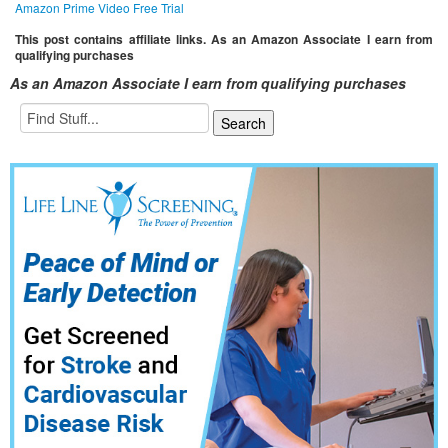
Amazon Prime Video Free Trial
This post contains affiliate links. As an Amazon Associate I earn from
qualifying purchases
As an Amazon Associate I earn from qualifying purchases