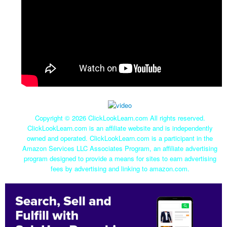
Copyright ©
2026 ClickLookLearn.com All rights reserved.
ClickLookLearn.com is an affiliate website and is independently
owned and operated. ClickLookLearn.com is a participant in the
Amazon Services LLC Associates Program, an affiliate advertising
program designed to provide a means for sites to earn advertising
fees by advertising and linking to amazon.com.