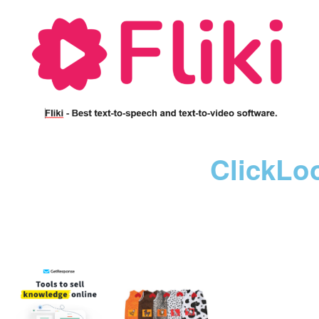
ClickLo