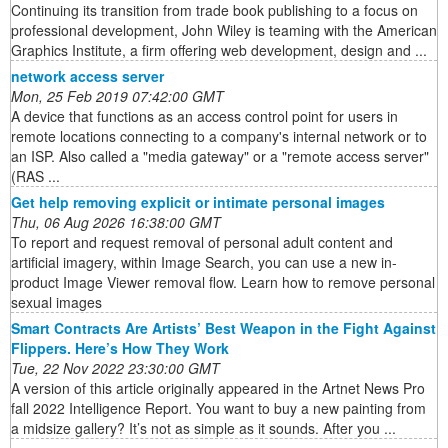
Continuing its transition from trade book publishing to a focus on
professional development, John Wiley is teaming with the American
Graphics Institute, a firm offering web development, design and ...
network access server
Mon, 25 Feb 2019 07:42:00 GMT
A device that functions as an access control point for users in
remote locations connecting to a company's internal network or to
an ISP. Also called a "media gateway" or a "remote access server"
(RAS ...
Get help removing explicit or intimate personal images
Thu, 06 Aug 2026 16:38:00 GMT
To report and request removal of personal adult content and
artificial imagery, within Image Search, you can use a new in-
product Image Viewer removal flow. Learn how to remove personal
sexual images
Smart Contracts Are Artists’ Best Weapon in the Fight Against
Flippers. Here’s How They Work
Tue, 22 Nov 2022 23:30:00 GMT
A version of this article originally appeared in the Artnet News Pro
fall 2022 Intelligence Report. You want to buy a new painting from
a midsize gallery? It’s not as simple as it sounds. After you ...