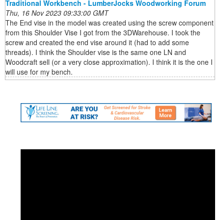
Traditional Workbench - LumberJocks Woodworking Forum
Thu, 16 Nov 2023 09:33:00 GMT
The End vise in the model was created using the screw component
from this Shoulder Vise I got from the 3DWarehouse. I took the
screw and created the end vise around it (had to add some
threads). I think the Shoulder vise is the same one LN and
Woodcraft sell (or a very close approximation). I think it is the one I
will use for my bench.