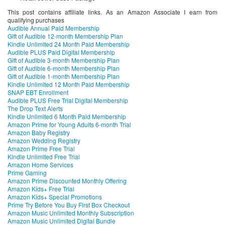
This post contains affiliate links. As an Amazon Associate I earn from
qualifying purchases
Audible Annual Paid Membership
Gift of Audible 12-month Membership Plan
Kindle Unlimited 24 Month Paid Membership
Audible PLUS Paid Digital Membership
Gift of Audible 3-month Membership Plan
Gift of Audible 6-month Membership Plan
Gift of Audible 1-month Membership Plan
Kindle Unlimited 12 Month Paid Membership
SNAP EBT Enrollment
Audible PLUS Free Trial Digital Membership
The Drop Text Alerts
Kindle Unlimited 6 Month Paid Membership
Amazon Prime for Young Adults 6-month Trial
Amazon Baby Registry
Amazon Wedding Registry
Amazon Prime Free Trial
Kindle Unlimited Free Trial
Amazon Home Services
Prime Gaming
Amazon Prime Discounted Monthly Offering
Amazon Kids+ Free Trial
Amazon Kids+ Special Promotions
Prime Try Before You Buy First Box Checkout
Amazon Music Unlimited Monthly Subscription
Amazon Music Unlimited Digital Bundle