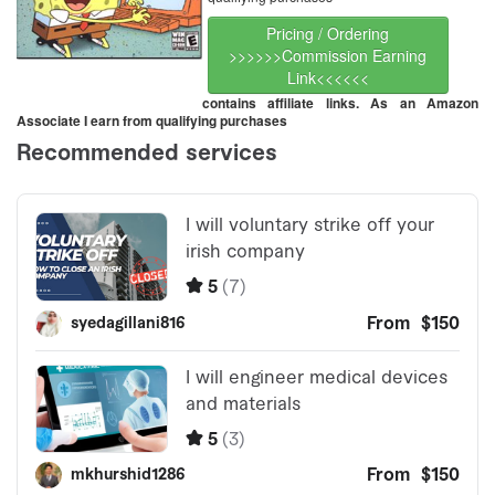
Pricing / Ordering
>>>>>>Commission Earning
Link<<<<<<
contains affiliate links. As an Amazon
Associate I earn from qualifying purchases