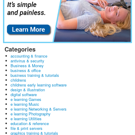
Categories
accounting & finance
antivirus & security
Business & Money
business & office
business training & tutorials
childrens
childrens early learning software
design & illustration
digital software
e learning Games
e learning Music
e learning Networking & Servers
e learning Photography
e learning Utilities
education & reference
file & print servers
graphics training & tutorials