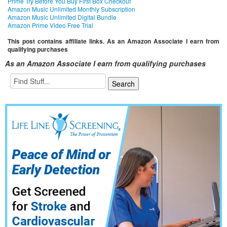
Prime Try Before You Buy First Box Checkout
Amazon Music Unlimited Monthly Subscription
Amazon Music Unlimited Digital Bundle
Amazon Prime Video Free Trial
This post contains affiliate links. As an Amazon Associate I earn from
qualifying purchases
As an Amazon Associate I earn from qualifying purchases