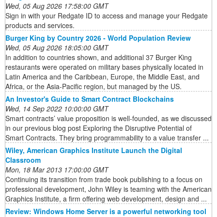
Wed, 05 Aug 2026 17:58:00 GMT
Sign in with your Redgate ID to access and manage your Redgate
products and services.
Burger King by Country 2026 - World Population Review
Wed, 05 Aug 2026 18:05:00 GMT
In addition to countries shown, and additional 37 Burger King
restaurants were operated on military bases physically located in
Latin America and the Caribbean, Europe, the Middle East, and
Africa, or the Asia-Pacific region, but managed by the US.
An Investor's Guide to Smart Contract Blockchains
Wed, 14 Sep 2022 10:00:00 GMT
Smart contracts’ value proposition is well-founded, as we discussed
in our previous blog post Exploring the Disruptive Potential of
Smart Contracts. They bring programmability to a value transfer ...
Wiley, American Graphics Institute Launch the Digital
Classroom
Mon, 18 Mar 2013 17:00:00 GMT
Continuing its transition from trade book publishing to a focus on
professional development, John Wiley is teaming with the American
Graphics Institute, a firm offering web development, design and ...
Review: Windows Home Server is a powerful networking tool