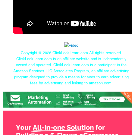
Copyright ©
2026 ClickLookLearn.com All rights reserved.
ClickLookLearn.com is an affiliate website and is independently
owned and operated. ClickLookLearn.com is a participant in the
Amazon Services LLC Associates Program, an affiliate advertising
program designed to provide a means for sites to earn advertising
fees by advertising and linking to amazon.com.