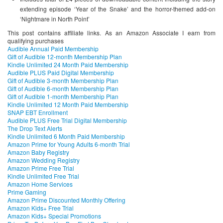
extending episode ‘Year of the Snake’ and the horror-themed add-on
‘Nightmare in North Point’
This post contains affiliate links. As an Amazon Associate I earn from
qualifying purchases
Audible Annual Paid Membership
Gift of Audible 12-month Membership Plan
Kindle Unlimited 24 Month Paid Membership
Audible PLUS Paid Digital Membership
Gift of Audible 3-month Membership Plan
Gift of Audible 6-month Membership Plan
Gift of Audible 1-month Membership Plan
Kindle Unlimited 12 Month Paid Membership
SNAP EBT Enrollment
Audible PLUS Free Trial Digital Membership
The Drop Text Alerts
Kindle Unlimited 6 Month Paid Membership
Amazon Prime for Young Adults 6-month Trial
Amazon Baby Registry
Amazon Wedding Registry
Amazon Prime Free Trial
Kindle Unlimited Free Trial
Amazon Home Services
Prime Gaming
Amazon Prime Discounted Monthly Offering
Amazon Kids+ Free Trial
Amazon Kids+ Special Promotions