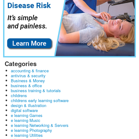
Categories
accounting & finance
antivirus & security
Business & Money
business & office
business training & tutorials
childrens
childrens early learning software
design & illustration
digital software
e learning Games
e learning Music
e learning Networking & Servers
e learning Photography
e learning Utilities