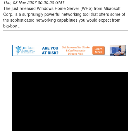
Thu, 08 Nov 2007 00:00:00 GMT
The just-released Windows Home Server (WHS) from Microsoft
Corp. is a surprisingly powerful networking tool that offers some of
the sophisticated networking capabilities you would expect from
big-boy ...