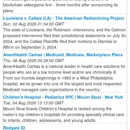
blockchain videogame firm - three months after announcing its
plans.
Louisiana v. Callais (LA) - The American Redistricting Project
Sun, 02 Aug 2026 01:34:00 GMT
The state of Louisiana, the Robinson -intervenors, and the Galmon
proposed intervenors filed their jurisdictional statements on July 30,
2024, and the Callais Plaintiffs filed their motions to Dismiss or
Affirm on September 3, 2024.
AmeriHealth Caritas | Medicaid, Medicare, Marketplace Plans
Thu, 06 Aug 2026 04:28:00 GMT
AmeriHealth Caritas is a national leader in health care solutions for
people who are at a low income level and/or are chronically ill.
From our humble beginnings in 1983 in a West Philadelphia
hospital, we've grown into one of the largest and most respected
Medicaid managed care organizations in the country.
Children's Hospital - Pediatrics NYC | Mount Sinai - New York
Tue, 04 Aug 2026 13:13:00 GMT
Mount Sinai Kravis Children’s Hospital is ranked among the
nation’s top children’s hospitals for providing specialty clinical care
to infants, children, adolescents, and young adults.
Redgate ID