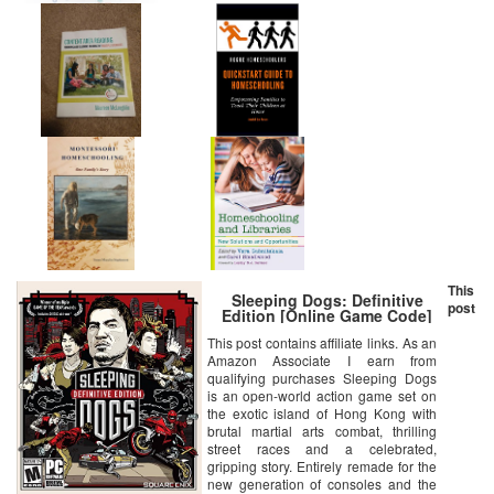
This
Sleeping Dogs: Definitive
post
Edition [Online Game Code]
This post contains affiliate links. As an
Amazon Associate I earn from
qualifying purchases Sleeping Dogs
is an open-world action game set on
the exotic island of Hong Kong with
brutal martial arts combat, thrilling
street races and a celebrated,
gripping story. Entirely remade for the
new generation of consoles and the