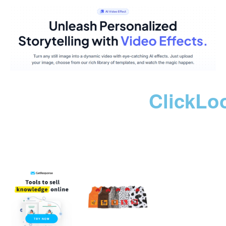
ClickLo