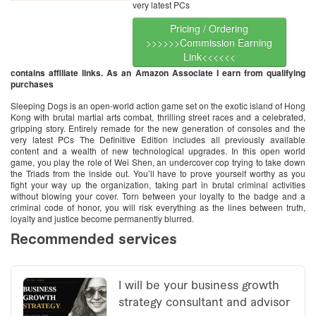
very latest PCs
Pricing / Ordering
>>>>>>Commission Earning
Link<<<<<<
contains affiliate links. As an Amazon Associate I earn from qualifying
purchases
Sleeping Dogs is an open-world action game set on the exotic island of Hong
Kong with brutal martial arts combat, thrilling street races and a celebrated,
gripping story. Entirely remade for the new generation of consoles and the
very latest PCs The Definitive Edition includes all previously available
content and a wealth of new technological upgrades. In this open world
game, you play the role of Wei Shen, an undercover cop trying to take down
the Triads from the inside out. You’ll have to prove yourself worthy as you
fight your way up the organization, taking part in brutal criminal activities
without blowing your cover. Torn between your loyalty to the badge and a
criminal code of honor, you will risk everything as the lines between truth,
loyalty and justice become permanently blurred.