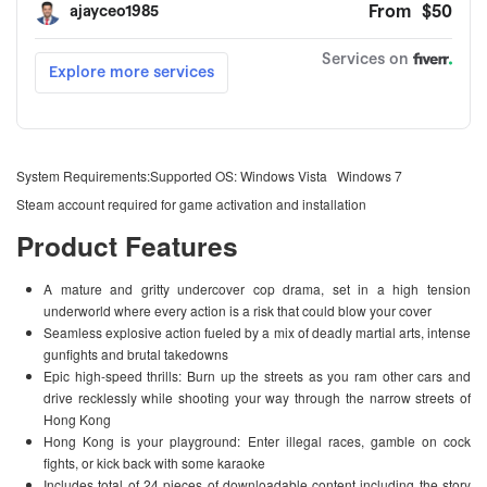
System Requirements:Supported OS: Windows Vista Windows 7
Steam account required for game activation and installation
Product Features
A mature and gritty undercover cop drama, set in a high tension
underworld where every action is a risk that could blow your cover
Seamless explosive action fueled by a mix of deadly martial arts, intense
gunfights and brutal takedowns
Epic high-speed thrills: Burn up the streets as you ram other cars and
drive recklessly while shooting your way through the narrow streets of
Hong Kong
Hong Kong is your playground: Enter illegal races, gamble on cock
fights, or kick back with some karaoke
Includes total of 24 pieces of downloadable content including the story