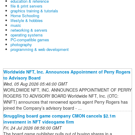
education & reference
file & print servers
graphics training & tutorials
Home Schooling
lifestyle & hobbies
music
networking & servers
operating systems
PC-compatible games
photography
programming & web development
Worldwide NFT, Inc. Announces Appointment of Perry Rogers
to Advisory Board
Wed, 05 Aug 2026 05:46:00 GMT
WORLDWIDE NFT, INC. ANNOUNCES APPOINTMENT OF PERRY
ROGERS TO ADVISORY BOARD Worldwide NFT, Inc. (OTC:
WNFT) announces that renowned sports agent Perry Rogers has
joined the Company’s advisory board - ...
Struggling board game company CMON cancels $2.1m
investment in NFT videogame firm
Fri, 24 Jul 2026 08:56:00 GMT
The board game publisher pulls out of buying shares in a