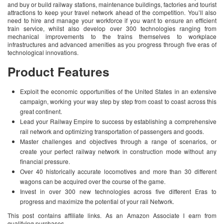
and buy or build railway stations, maintenance buildings, factories and tourist
attractions to keep your travel network ahead of the competition. You’ll also
need to hire and manage your workforce if you want to ensure an efficient
train service, whilst also develop over 300 technologies ranging from
mechanical improvements to the trains themselves to workplace
infrastructures and advanced amenities as you progress through five eras of
technological innovations.
Product Features
Exploit the economic opportunities of the United States in an extensive
campaign, working your way step by step from coast to coast across this
great continent.
Lead your Railway Empire to success by establishing a comprehensive
rail network and optimizing transportation of passengers and goods.
Master challenges and objectives through a range of scenarios, or
create your perfect railway network in construction mode without any
financial pressure.
Over 40 historically accurate locomotives and more than 30 different
wagons can be acquired over the course of the game.
Invest in over 300 new technologies across five different Eras to
progress and maximize the potential of your rail Network.
This post contains affiliate links. As an Amazon Associate I earn from
qualifying purchases