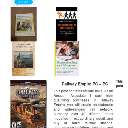
This
Railway Empire PC – PC
post
This post contains affiliate links. As an
Amazon Associate I earn from
qualifying purchases In Railway
Empire, you will create an elaborate
and wide-ranging rail network,
purchase over 40 different trains
modelled in extraordinary detail, and
buy or build railway stations,
maintenance buildings, factories and