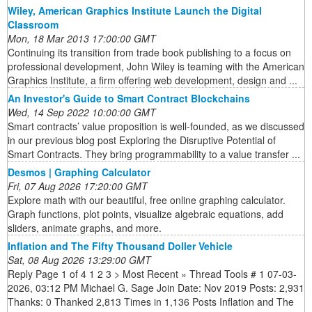
Wiley, American Graphics Institute Launch the Digital
Classroom
Mon, 18 Mar 2013 17:00:00 GMT
Continuing its transition from trade book publishing to a focus on
professional development, John Wiley is teaming with the American
Graphics Institute, a firm offering web development, design and ...
An Investor's Guide to Smart Contract Blockchains
Wed, 14 Sep 2022 10:00:00 GMT
Smart contracts’ value proposition is well-founded, as we discussed
in our previous blog post Exploring the Disruptive Potential of
Smart Contracts. They bring programmability to a value transfer ...
Desmos | Graphing Calculator
Fri, 07 Aug 2026 17:20:00 GMT
Explore math with our beautiful, free online graphing calculator.
Graph functions, plot points, visualize algebraic equations, add
sliders, animate graphs, and more.
Inflation and The Fifty Thousand Doller Vehicle
Sat, 08 Aug 2026 13:29:00 GMT
Reply Page 1 of 4 1 2 3 > Most Recent » Thread Tools # 1 07-03-
2026, 03:12 PM Michael G. Sage Join Date: Nov 2019 Posts: 2,931
Thanks: 0 Thanked 2,813 Times in 1,136 Posts Inflation and The