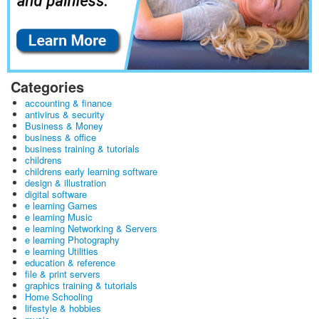
Categories
accounting & finance
antivirus & security
Business & Money
business & office
business training & tutorials
childrens
childrens early learning software
design & illustration
digital software
e learning Games
e learning Music
e learning Networking & Servers
e learning Photography
e learning Utilities
education & reference
file & print servers
graphics training & tutorials
Home Schooling
lifestyle & hobbies