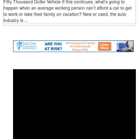
Fifty Thousand Doller Vehicle If this continues, what's going to
happen when an average working person can't afford a car to get
to work or take their family on vacation? New or used, the auto
industry is ...