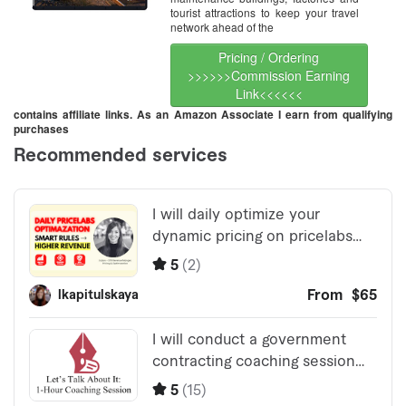
tourist attractions to keep your travel
network ahead of the
Pricing / Ordering
>>>>>>Commission Earning
Link<<<<<<
contains affiliate links. As an Amazon Associate I earn from qualifying
purchases