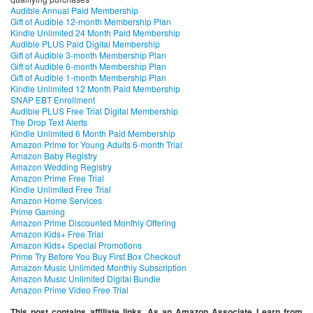
Audible Annual Paid Membership
Gift of Audible 12-month Membership Plan
Kindle Unlimited 24 Month Paid Membership
Audible PLUS Paid Digital Membership
Gift of Audible 3-month Membership Plan
Gift of Audible 6-month Membership Plan
Gift of Audible 1-month Membership Plan
Kindle Unlimited 12 Month Paid Membership
SNAP EBT Enrollment
Audible PLUS Free Trial Digital Membership
The Drop Text Alerts
Kindle Unlimited 6 Month Paid Membership
Amazon Prime for Young Adults 6-month Trial
Amazon Baby Registry
Amazon Wedding Registry
Amazon Prime Free Trial
Kindle Unlimited Free Trial
Amazon Home Services
Prime Gaming
Amazon Prime Discounted Monthly Offering
Amazon Kids+ Free Trial
Amazon Kids+ Special Promotions
Prime Try Before You Buy First Box Checkout
Amazon Music Unlimited Monthly Subscription
Amazon Music Unlimited Digital Bundle
Amazon Prime Video Free Trial
This post contains affiliate links. As an Amazon Associate I earn from