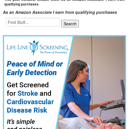
qualifying purchases
As an Amazon Associate I earn from qualifying purchases