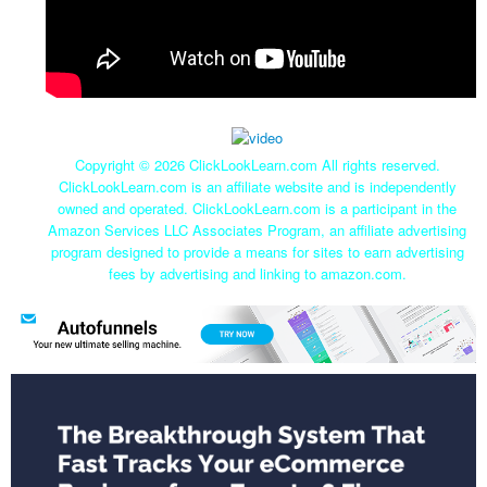
Copyright ©
2026 ClickLookLearn.com All rights reserved.
ClickLookLearn.com is an affiliate website and is independently
owned and operated. ClickLookLearn.com is a participant in the
Amazon Services LLC Associates Program, an affiliate advertising
program designed to provide a means for sites to earn advertising
fees by advertising and linking to amazon.com.