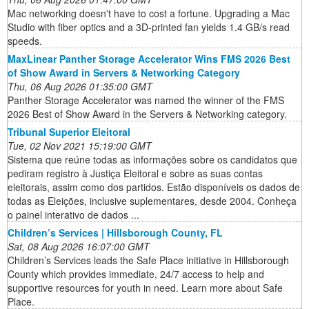
Mac networking doesn't have to cost a fortune. Upgrading a Mac
Studio with fiber optics and a 3D-printed fan yields 1.4 GB/s read
speeds.
MaxLinear Panther Storage Accelerator Wins FMS 2026 Best
of Show Award in Servers & Networking Category
Thu, 06 Aug 2026 01:35:00 GMT
Panther Storage Accelerator was named the winner of the FMS
2026 Best of Show Award in the Servers & Networking category.
Tribunal Superior Eleitoral
Tue, 02 Nov 2021 15:19:00 GMT
Sistema que reúne todas as informações sobre os candidatos que
pediram registro à Justiça Eleitoral e sobre as suas contas
eleitorais, assim como dos partidos. Estão disponíveis os dados de
todas as Eleições, inclusive suplementares, desde 2004. Conheça
o painel interativo de dados ...
Children’s Services | Hillsborough County, FL
Sat, 08 Aug 2026 16:07:00 GMT
Children’s Services leads the Safe Place initiative in Hillsborough
County which provides immediate, 24/7 access to help and
supportive resources for youth in need. Learn more about Safe
Place.