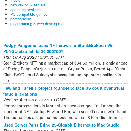
music
networking & servers
operating systems
PC-compatible games
photography
programming & web development
Pudgy Penguins loses NFT crown to StonkBrokers: Will
PENGU also fall to $0.005765?
Thu, 06 Aug 2026 13:01:00 GMT
StonkBrokers NFT hit a market cap of $64.50 million, slightly ahead
of Pudgy Penguin’s $64.20 million. CryptoPunks, Bored Ape Yacht
Club [BAYC], and Autoglyphs occupied the top three positions in
the ...
Few and Far NFT project founder to face US court over $10M
fraud allegations
Wed, 05 Aug 2026 13:40:13 GMT
Federal prosecutors in Manhattan have charged Taj Tarsha, the
founder of NFT startup Few and Far, with securities and wire fraud.
The authorities allege that he took more than $10 million from ...
Used Server Parts Bring 25-Gigabit Ethernet to Mac Studio
Thu, 06 Aug 2026 01:47:00 GMT