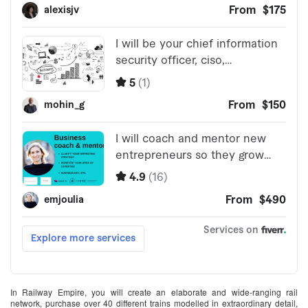
In Railway Empire, you will create an elaborate and wide-ranging rail
network, purchase over 40 different trains modelled in extraordinary detail,