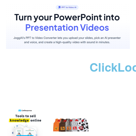
ClickLo