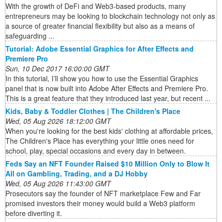
With the growth of DeFi and Web3-based products, many
entrepreneurs may be looking to blockchain technology not only as
a source of greater financial flexibility but also as a means of
safeguarding ...
Tutorial: Adobe Essential Graphics for After Effects and
Premiere Pro
Sun, 10 Dec 2017 16:00:00 GMT
In this tutorial, I’ll show you how to use the Essential Graphics
panel that is now built into Adobe After Effects and Premiere Pro.
This is a great feature that they introduced last year, but recent ...
Kids, Baby & Toddler Clothes | The Children's Place
Wed, 05 Aug 2026 18:12:00 GMT
When you're looking for the best kids' clothing at affordable prices,
The Children's Place has everything your little ones need for
school, play, special occasions and every day in between.
Feds Say an NFT Founder Raised $10 Million Only to Blow It
All on Gambling, Trading, and a DJ Hobby
Wed, 05 Aug 2026 11:43:00 GMT
Prosecutors say the founder of NFT marketplace Few and Far
promised investors their money would build a Web3 platform
before diverting it.