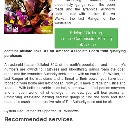
bloodthirsty gangs roam the open
roads and the tyrannical Authority
seek to rule with an iron fist. As
Walker, the last Ranger of the
wasteland
Pricing / Ordering
>>>>>>Commission Earning
Link<<<<<<
contains affiliate links. As an Amazon Associate I earn from qualifying
purchases
An asteroid has annihilated 80% of the earth’s population, and humanity’s
numbers are dwindling. Ruthless and bloodthirsty gangs roam the open
roads and the tyrannical Authority seek to rule with an iron fist. As Walker, the
last Ranger of the wasteland and a threat to their power, you have been
robbed of your home and left for dead. Now you’ll have to rage for justice and
freedom. With ludicrous vehicle combat, super-powered first-person mayhem,
and an open world full of emergent madness, you will tear across an
unforgiving wasteland battling sadistic gangs to find the tools and tech
needed to crush the oppressive rule of The Authority once and for all.
System Requirements:Supported OS: Windows