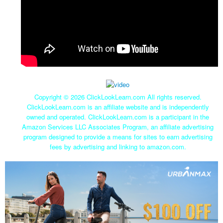
Copyright ©
2026 ClickLookLearn.com All rights reserved.
ClickLookLearn.com is an affiliate website and is independently
owned and operated. ClickLookLearn.com is a participant in the
Amazon Services LLC Associates Program, an affiliate advertising
program designed to provide a means for sites to earn advertising
fees by advertising and linking to amazon.com.