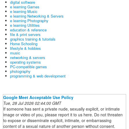
digital software
e learning Games
e learning Music
e learning Networking & Servers
e learning Photography
e learning Utilities
education & reference
file & print servers
graphics training & tutorials
Home Schooling
lifestyle & hobbies
music
networking & servers
operating systems
PC-compatible games
photography
programming & web development
Google Meet Acceptable Use Policy
Tue, 28 Jul 2026 02:44:00 GMT
If someone has sent a private nude, sexually explicit, or intimate
image or video of you, please report it to us here. Do not threaten
to expose or disseminate explicit, intimate, or embarrassing
content of a sexual nature of another person without consent.