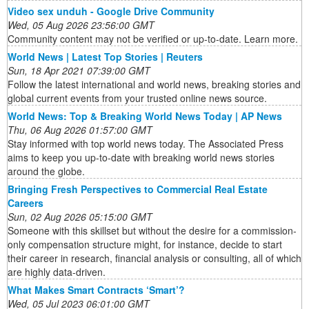
Video sex unduh - Google Drive Community
Wed, 05 Aug 2026 23:56:00 GMT
Community content may not be verified or up-to-date. Learn more.
World News | Latest Top Stories | Reuters
Sun, 18 Apr 2021 07:39:00 GMT
Follow the latest international and world news, breaking stories and
global current events from your trusted online news source.
World News: Top & Breaking World News Today | AP News
Thu, 06 Aug 2026 01:57:00 GMT
Stay informed with top world news today. The Associated Press
aims to keep you up-to-date with breaking world news stories
around the globe.
Bringing Fresh Perspectives to Commercial Real Estate
Careers
Sun, 02 Aug 2026 05:15:00 GMT
Someone with this skillset but without the desire for a commission-
only compensation structure might, for instance, decide to start
their career in research, financial analysis or consulting, all of which
are highly data-driven.
What Makes Smart Contracts ‘Smart’?
Wed, 05 Jul 2023 06:01:00 GMT