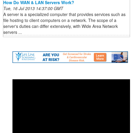
How Do WAN & LAN Servers Work?
Tue, 16 Jul 2013 14:37:00 GMT
A server is a specialized computer that provides services such as
file hosting to client computers on a network. The scope of a
server's duties can differ extensively, with Wide Area Network
servers ...