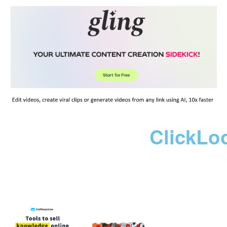
ClickLo