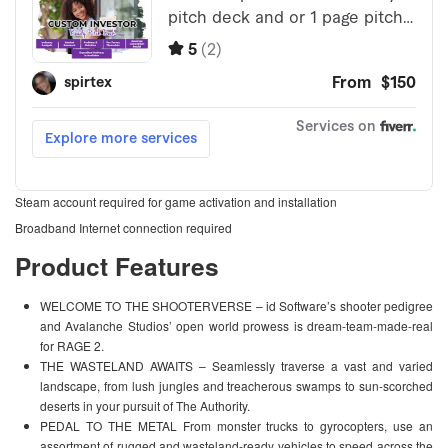
Steam account required for game activation and installation
Broadband Internet connection required
Product Features
WELCOME TO THE SHOOTERVERSE – id Software’s shooter pedigree
and Avalanche Studios’ open world prowess is dream-team-made-real
for RAGE 2.
THE WASTELAND AWAITS – Seamlessly traverse a vast and varied
landscape, from lush jungles and treacherous swamps to sun-scorched
deserts in your pursuit of The Authority.
PEDAL TO THE METAL From monster trucks to gyrocopters, use an
assortment of rugged and wasteland-ready vehicles to speed across the