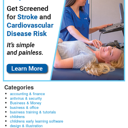
Categories
accounting & finance
antivirus & security
Business & Money
business & office
business training & tutorials
childrens
childrens early learning software
design & illustration