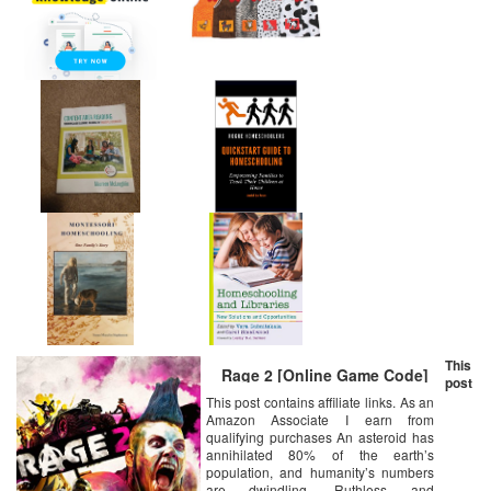
This
Rage 2 [Online Game Code]
post
This post contains affiliate links. As an
Amazon Associate I earn from
qualifying purchases An asteroid has
annihilated 80% of the earth’s
population, and humanity’s numbers
are dwindling. Ruthless and