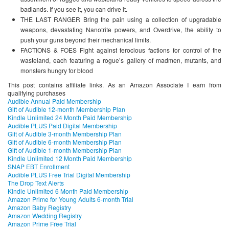
badlands. If you see it, you can drive it.
THE LAST RANGER Bring the pain using a collection of upgradable
weapons, devastating Nanotrite powers, and Overdrive, the ability to
push your guns beyond their mechanical limits.
FACTIONS & FOES Fight against ferocious factions for control of the
wasteland, each featuring a rogue’s gallery of madmen, mutants, and
monsters hungry for blood
This post contains affiliate links. As an Amazon Associate I earn from
qualifying purchases
Audible Annual Paid Membership
Gift of Audible 12-month Membership Plan
Kindle Unlimited 24 Month Paid Membership
Audible PLUS Paid Digital Membership
Gift of Audible 3-month Membership Plan
Gift of Audible 6-month Membership Plan
Gift of Audible 1-month Membership Plan
Kindle Unlimited 12 Month Paid Membership
SNAP EBT Enrollment
Audible PLUS Free Trial Digital Membership
The Drop Text Alerts
Kindle Unlimited 6 Month Paid Membership
Amazon Prime for Young Adults 6-month Trial
Amazon Baby Registry
Amazon Wedding Registry
Amazon Prime Free Trial