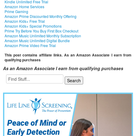
Kindle Unlimited Free Trial
Amazon Home Services
Prime Gaming
Amazon Prime Discounted Monthly Offering
Amazon Kids+ Free Trial
Amazon Kids+ Special Promotions
Prime Try Before You Buy First Box Checkout
Amazon Music Unlimited Monthly Subscription
Amazon Music Unlimited Digital Bundle
Amazon Prime Video Free Trial
This post contains affiliate links. As an Amazon Associate I earn from
qualifying purchases
As an Amazon Associate I earn from qualifying purchases