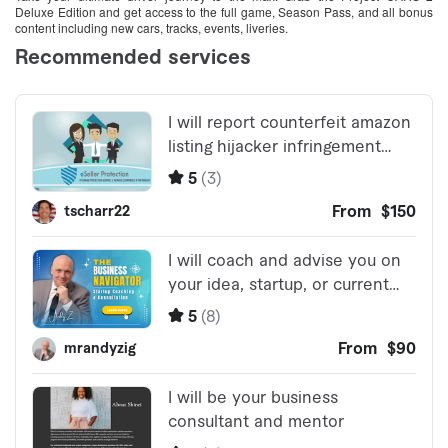
Deluxe Edition and get access to the full game, Season Pass, and all bonus
content including new cars, tracks, events, liveries.