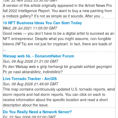
Tue, 22 Nov 2022 23:30:00 GMT
A version of this article originally appeared in the Artnet News Pro
fall 2022 Intelligence Report. You want to buy a new painting from
a midsize gallery? It’s not as simple as it sounds. After you ...
10 NFT Business Ideas You Can Start Today
Wed, 28 Jul 2021 11:05:00 GMT
Good news — you don’t have to be a digital artist to succeed as an
NFT entrepreneur. Despite what you might assume, non-fungible
tokens (NFTs) are not just for cryptoart. In fact, there are loads of
...
Watsap web hk. - DonanımHaber Forum
Sun, 09 Aug 2026 21:21:00 GMT
Pc den Watsap web e girip herhangi bir gruptaki sohbet geçmişini
Pc ye nasıl aktarabiliriz, indirebiliriz?
Live Tornado Tracker - ArcGIS
Sun, 09 Aug 2026 21:49:00 GMT
This map contains continuously updated U.S. tornado reports, wind
storm reports and hail storm reports. You can click on each to
receive information about the specific location and read a short
description about the issue.
Do You Really Need a Network Server?
Fri, 22 Sep 2006 09:52:00 GMT