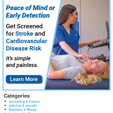
Categories
accounting & finance
antivirus & security
Business & Money