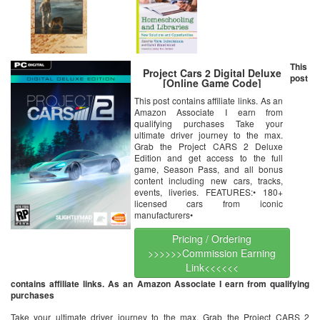
This
Project Cars 2 Digital Deluxe
post
[Online Game Code]
This post contains affiliate links. As an
Amazon Associate I earn from
qualifying purchases Take your
ultimate driver journey to the max.
Grab the Project CARS 2 Deluxe
Edition and get access to the full
game, Season Pass, and all bonus
content including new cars, tracks,
events, liveries. FEATURES:• 180+
licensed cars from iconic
manufacturers•
Pricing / Ordering
>>>>>>Commission Earning
Link<<<<<<
contains affiliate links. As an Amazon Associate I earn from qualifying
purchases
Take your ultimate driver journey to the max. Grab the Project CARS 2