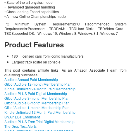
• State-of-the art physics model
• Revamped gamepad handling
• Class-leading Esport capabilities
• All-new Online Championships mode
PC Minimum System Requirements:PC Recommended System
Requirements:Processor: TBDRAM: TBDHard Disk: TBDVideo Card:
TBDSupported OS: Windows 10, Windows 8, Windows 8.1, Windows 7
Product Features
180+ licensed cars from iconic manufacturers
Largest track roster on console
This post contains affiliate links. As an Amazon Associate I earn from
qualifying purchases
Audible Annual Paid Membership
Gift of Audible 12-month Membership Plan
Kindle Unlimited 24 Month Paid Membership
Audible PLUS Paid Digital Membership
Gift of Audible 3-month Membership Plan
Gift of Audible 6-month Membership Plan
Gift of Audible 1-month Membership Plan
Kindle Unlimited 12 Month Paid Membership
SNAP EBT Enrollment
Audible PLUS Free Trial Digital Membership
The Drop Text Alerts
Kindle Unlimited 6 Month Paid Membership