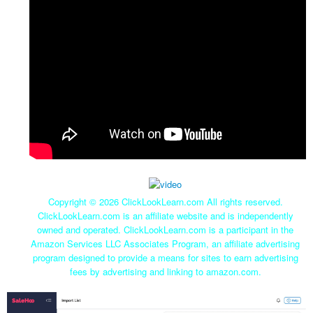
Copyright ©
2026 ClickLookLearn.com All rights reserved.
ClickLookLearn.com is an affiliate website and is independently
owned and operated. ClickLookLearn.com is a participant in the
Amazon Services LLC Associates Program, an affiliate advertising
program designed to provide a means for sites to earn advertising
fees by advertising and linking to amazon.com.