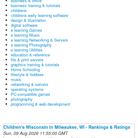
business & office
business training & tutorials
childrens
childrens early learning software
design & illustration
digital software
e learning Games
e learning Music
e learning Networking & Servers
e learning Photography
e learning Utilities
education & reference
file & print servers
graphics training & tutorials
Home Schooling
lifestyle & hobbies
music
networking & servers
operating systems
PC-compatible games
photography
programming & web development
Children's Wisconsin in Milwaukee, WI - Rankings & Ratings
Sun, 09 Aug 2026 11:55:00 GMT