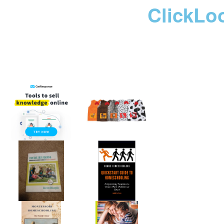
ClickLo