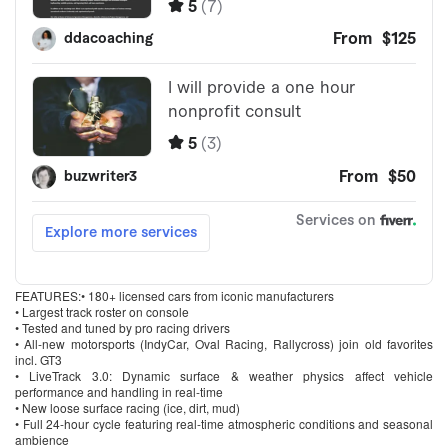
FEATURES:• 180+ licensed cars from iconic manufacturers
• Largest track roster on console
• Tested and tuned by pro racing drivers
• All-new motorsports (IndyCar, Oval Racing, Rallycross) join old favorites
incl. GT3
• LiveTrack 3.0: Dynamic surface & weather physics affect vehicle
performance and handling in real-time
• New loose surface racing (ice, dirt, mud)
• Full 24-hour cycle featuring real-time atmospheric conditions and seasonal
ambience