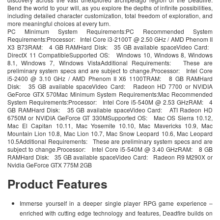
Bend the world to your will, as you explore the depths of infinite possibilities,
including detailed character customization, total freedom of exploration, and
more meaningful choices at every turn.
PC Minimum System Requirements:PC Recommended System
Requirements:Processor: Intel Core i3-2100T @ 2.50 GHz / AMD Phenom II
X3 B73RAM: 4 GB RAMHard Disk: 35 GB available spaceVideo Card:
DirectX 11 CompatibleSupported OS: Windows 10, Windows 8, Windows
8.1, Windows 7, Windows VistaAdditional Requirements: These are
preliminary system specs and are subject to change.Processor: Intel Core
i5-2400 @ 3.10 GHz / AMD Phenom II X6 1100TRAM: 8 GB RAMHard
Disk: 35 GB available spaceVideo Card: Radeon HD 7700 or NVIDIA
GeForce GTX 570Mac Minimum System Requirements:Mac Recommended
System Requirements:Processor: Intel Core i5-540M @ 2.53 GHzRAM: 4
GB RAMHard Disk: 35 GB available spaceVideo Card: ATI Radeon HD
6750M or NVIDIA GeForce GT 330MSupported OS: Mac OS Sierra 10.12,
Mac El Capitan 10.11, Mac Yosemite 10.10, Mac Mavericks 10.9, Mac
Mountain Lion 10.8, Mac Lion 10.7, Mac Snow Leopard 10.6, Mac Leopard
10.5Additional Requirements: These are preliminary system specs and are
subject to change.Processor: Intel Core i5-540M @ 3.40 GHzRAM: 8 GB
RAMHard Disk: 35 GB available spaceVideo Card: Radeon R9 M290X or
Nvidia GeForce GTX 775M 2GB
Product Features
Immerse yourself in a deeper single player RPG game experience –
enriched with cutting edge technology and features, Deadfire builds on