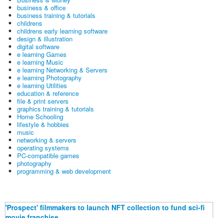
business & office
business training & tutorials
childrens
childrens early learning software
design & illustration
digital software
e learning Games
e learning Music
e learning Networking & Servers
e learning Photography
e learning Utilities
education & reference
file & print servers
graphics training & tutorials
Home Schooling
lifestyle & hobbies
music
networking & servers
operating systems
PC-compatible games
photography
programming & web development
'Prospect' filmmakers to launch NFT collection to fund sci-fi
movie franchise