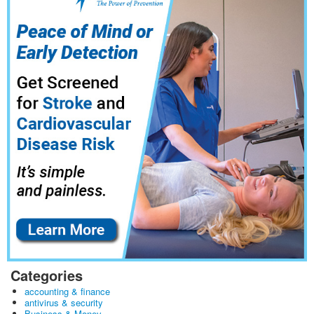
Categories
accounting & finance
antivirus & security
Business & Money