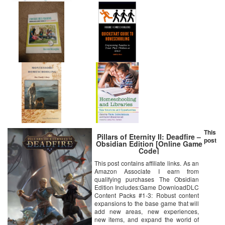
This
Pillars of Eternity II: Deadfire –
post
Obsidian Edition [Online Game
Code]
This post contains affiliate links. As an
Amazon Associate I earn from
qualifying purchases The Obsidian
Edition Includes:Game DownloadDLC
Content Packs #1-3: Robust content
expansions to the base game that will
add new areas, new experiences,
new items, and expand the world of