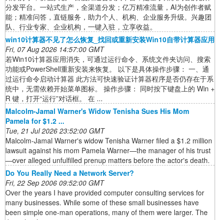
分发平台。一站式生产，全渠道分发；亿万精准流量，AI为创作者赋
能；精准问答，直链服务，助力个人、机构、企业服务升级。兴趣团
队、行业专家、企业机构，一键入驻，立享收益。
win10计算器不见了怎么恢复_找回或重新安装Win10自带计算器应用
Fri, 07 Aug 2026 14:57:00 GMT
若Win10计算器应用消失，可通过运行命令、系统文件夹访问、搜索
功能或PowerShell重新安装来恢复。 以下是具体操作步骤： 一、通
过运行命令启动计算器 此方法可快速验证计算器程序是否仍存在于系
统中，无需依赖开始菜单图标。 操作步骤： 同时按下键盘上的 Win +
R 键，打开“运行”对话框。 在 ...
Malcolm-Jamal Warner's Widow Tenisha Sues His Mom
Pamela for $1.2 ...
Tue, 21 Jul 2026 23:52:00 GMT
Malcolm-Jamal Warner's widow Tenisha Warner filed a $1.2 million
lawsuit against his mom Pamela Warner—the manager of his trust
—over alleged unfulfilled prenup matters before the actor's death.
Do You Really Need a Network Server?
Fri, 22 Sep 2006 09:52:00 GMT
Over the years I have provided computer consulting services for
many businesses. While some of these small businesses have
been simple one-man operations, many of them were larger. The