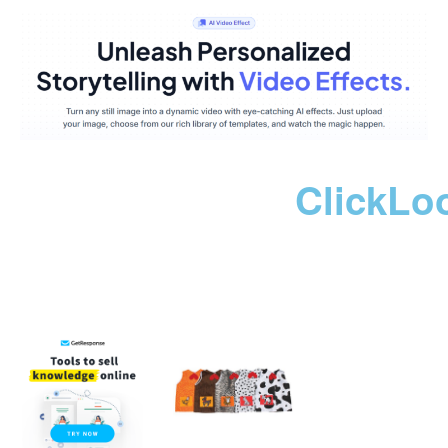
ClickLo