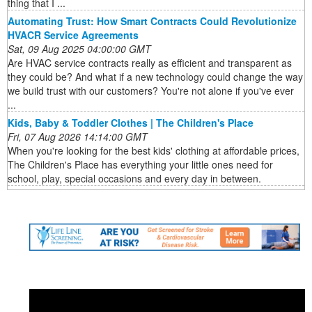
thing that I ...
Automating Trust: How Smart Contracts Could Revolutionize
HVACR Service Agreements
Sat, 09 Aug 2025 04:00:00 GMT
Are HVAC service contracts really as efficient and transparent as
they could be? And what if a new technology could change the way
we build trust with our customers? You're not alone if you've ever
...
Kids, Baby & Toddler Clothes | The Children's Place
Fri, 07 Aug 2026 14:14:00 GMT
When you're looking for the best kids' clothing at affordable prices,
The Children's Place has everything your little ones need for
school, play, special occasions and every day in between.