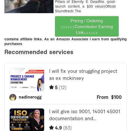
Pillars of Eternity II: Deadfire. (post-
launch content, a $30 value)Official
Soundtrack: The
Pricing / Ordering
>>>>>>Commission Earning
Link<<<<<<
contains affiliate links. As an Amazon Associate I earn from qualifying
purchases