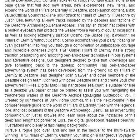
base game that will add new areas, new experiences, new items, and
expand the world of Pillars of Eternity II: Deadfire. (post-launch content, a $30
value)Official Soundtrack: The soundtrack to Pillars of Eternity II: Deadfire by
Justin Bell, featuring all-new tracks inspired by the peoples and factions of
the Deadfire Archipelago.Defiant Apparel: This stylish tricorn hat comes with
a built-in eyepatch that protects the wearer from a variety of ocular incursions,
as well as looking extremely piratical.Cosmo, the Space Pig: It wouldn’t be
Pillars of Eternity without Cosmo! Cosmo accompanies your party, floating on
cyan gossamer, inspiring you through a combination of unflappable courage
and incredible cuteness.Digital P&P Guide: Pillars of Eternity has a strong
tradition of adapting and adopting pen-and-paper techniques in our systems
and adventure designs. Our designers decided to take that knowledge and
give something back to the tabletop community! This pen-and-paper
adventuring system has been developed from the ground up by Pillars of
Eternity II: Deadfire lead designer Josh Sawyer and other members of the
Deadfire design team. Connect with other Deadfire fans and create your own
adventures!Hi-Res Digital Map: This handsome sea chart is suitable for use
as a desktop wallpaper or can be printed to assist you with navigating the
treacherous waters of the Deadfire Archipelago.Digital Guidebook, Vol. II:
Created by our friends at Dark Horse Comics, this is the next volume in the
comprehensive guide to the world of Pillars of Eternity, filled with the legends,
lore, and lost locations of the Deadfire Archipelago. Useful as an adventuring
companion, or just to browse and learn more about the intricacies of this
deep and enigmatic corner of Eora, the digital guidebook features beautiful
illustrations and plenty of fascinating background.
Pursue a rogue god over land and sea in the sequel to the multi-award-
winning RPG Pillars of Eternity. Captain your ship on a dangerous voyage of
discovery across the vast unexplored archipelago region of the Deadfire.