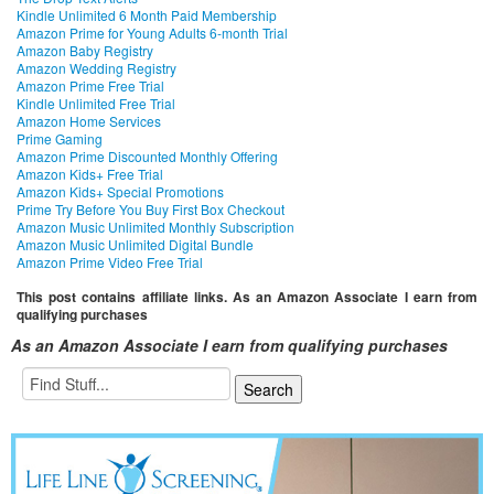
Kindle Unlimited 6 Month Paid Membership
Amazon Prime for Young Adults 6-month Trial
Amazon Baby Registry
Amazon Wedding Registry
Amazon Prime Free Trial
Kindle Unlimited Free Trial
Amazon Home Services
Prime Gaming
Amazon Prime Discounted Monthly Offering
Amazon Kids+ Free Trial
Amazon Kids+ Special Promotions
Prime Try Before You Buy First Box Checkout
Amazon Music Unlimited Monthly Subscription
Amazon Music Unlimited Digital Bundle
Amazon Prime Video Free Trial
This post contains affiliate links. As an Amazon Associate I earn from
qualifying purchases
As an Amazon Associate I earn from qualifying purchases