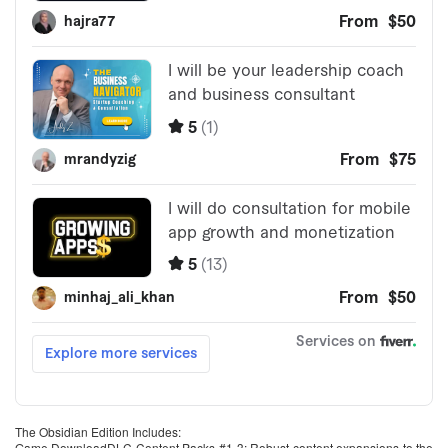
The Obsidian Edition Includes:
Game DownloadDLC Content Packs #1-3: Robust content expansions to the