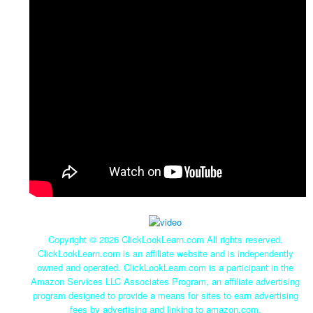
Copyright ©
2026 ClickLookLearn.com All rights reserved.
ClickLookLearn.com is an affiliate website and is independently
owned and operated. ClickLookLearn.com is a participant in the
Amazon Services LLC Associates Program, an affiliate advertising
program designed to provide a means for sites to earn advertising
fees by advertising and linking to amazon.com.