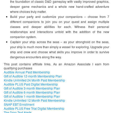
the foundation of classic D&D gameplay with vastly improved graphics,
deeper game mechanics and a whole new hand-crafted adventure
where choices truly matter.
Build your party and customize your companions – choose from 7
different companions to join you on your quest and assign multiple
classes and deeper abilities for each. Witness their personal
relationships and interactions unfold with the addition of the new
companion system.
Captain your ship across the seas – as your stronghold on the seas,
your ship is much more than simply a vessel for exploring. Upgrade your
ship and crew and choose what skills you improve in order to survive
dangerous encounters along the way.
This post contains affiliate links. As an Amazon Associate I earn from
qualifying purchases
Audible Annual Paid Membership
Gift of Audible 12-month Membership Plan
Kindle Unlimited 24 Month Paid Membership
Audible PLUS Paid Digital Membership
Gift of Audible 3-month Membership Plan
Gift of Audible 6-month Membership Plan
Gift of Audible 1-month Membership Plan
Kindle Unlimited 12 Month Paid Membership
SNAP EBT Enrollment
Audible PLUS Free Trial Digital Membership
The Drop Text Alerts