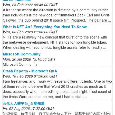
Wed, 23 Feb 2022 09:45:00 GMT
A franchise where the direction is dictated by a community rather
than individuals is the new goal of filmmakers Zeek Earl and Chris
Caldwell, the duo behind 2018 space film Prospect. The pair are ...
What Is NFT Art? Everything You Need To Know.
Wed, 08 Feb 2023 21:00:00 GMT
NFTs are a relatively new concept that burst onto the scene with
the metaverse development. NFT stands for non-fungible token.
When dealing with economics, fungible assets refer to readily ...
Microsoft Community
Mon, 20 Jul 2026 13:16:00 GMT
Microsoft Community
Crash Reports - Microsoft Q&A
Wed, 18 Feb 2026 01:36:00 GMT
I am freelancer, and I work with several different clients. One or two
of them refuse to believe that Word 2013 crashes as much as it
does, especially when I am editing tables. Last night, I lost count of
the times Word crashed on me, and I had to start …
合伙人入驻平台_百度知道
Fri, 07 Aug 2026 17:27:00 GMT
知识分享，价值共创！百度知道合伙人平台，是基于知识内容的创作