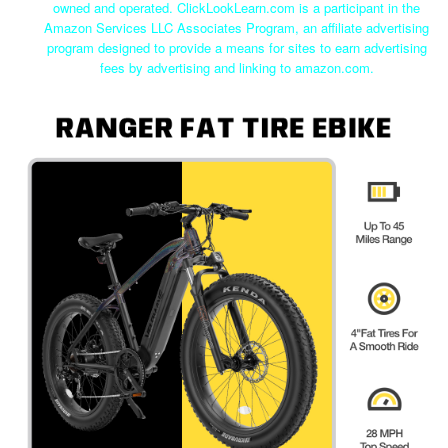
owned and operated. ClickLookLearn.com is a participant in the
Amazon Services LLC Associates Program, an affiliate advertising
program designed to provide a means for sites to earn advertising
fees by advertising and linking to amazon.com.