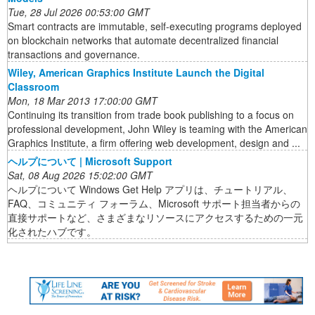
Tue, 28 Jul 2026 00:53:00 GMT
Smart contracts are immutable, self-executing programs deployed
on blockchain networks that automate decentralized financial
transactions and governance.
Wiley, American Graphics Institute Launch the Digital
Classroom
Mon, 18 Mar 2013 17:00:00 GMT
Continuing its transition from trade book publishing to a focus on
professional development, John Wiley is teaming with the American
Graphics Institute, a firm offering web development, design and ...
ヘルプについて | Microsoft Support
Sat, 08 Aug 2026 15:02:00 GMT
ヘルプについて Windows Get Help アプリは、チュートリアル、
FAQ、コミュニティ フォーラム、Microsoft サポート担当者からの
直接サポートなど、さまざまなリソースにアクセスするための一元
化されたハブです。