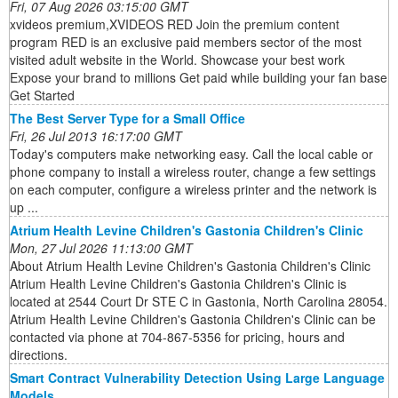
Fri, 07 Aug 2026 03:15:00 GMT
xvideos premium,XVIDEOS RED Join the premium content
program RED is an exclusive paid members sector of the most
visited adult website in the World. Showcase your best work
Expose your brand to millions Get paid while building your fan base
Get Started
The Best Server Type for a Small Office
Fri, 26 Jul 2013 16:17:00 GMT
Today's computers make networking easy. Call the local cable or
phone company to install a wireless router, change a few settings
on each computer, configure a wireless printer and the network is
up ...
Atrium Health Levine Children's Gastonia Children's Clinic
Mon, 27 Jul 2026 11:13:00 GMT
About Atrium Health Levine Children's Gastonia Children's Clinic
Atrium Health Levine Children's Gastonia Children's Clinic is
located at 2544 Court Dr STE C in Gastonia, North Carolina 28054.
Atrium Health Levine Children's Gastonia Children's Clinic can be
contacted via phone at 704-867-5356 for pricing, hours and
directions.
Smart Contract Vulnerability Detection Using Large Language
Models