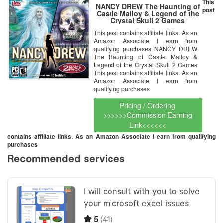
This
NANCY DREW The Haunting of
post
Castle Malloy & Legend of the
Crystal Skull 2 Games
This post contains affiliate links. As an
Amazon Associate I earn from
qualifying purchases NANCY DREW
The Haunting of Castle Malloy &
Legend of the Crystal Skull 2 Games
This post contains affiliate links. As an
Amazon Associate I earn from
qualifying purchases
Pricing / Ordering
>>>>>>Commission Earning
Link<<<<<<
contains affiliate links. As an Amazon Associate I earn from qualifying
purchases