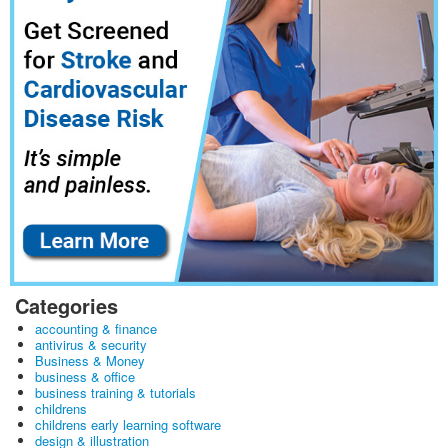
Categories
accounting & finance
antivirus & security
Business & Money
business & office
business training & tutorials
childrens
childrens early learning software
design & illustration