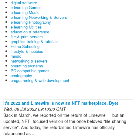
digital software
e learning Games
e learning Music
e learning Networking & Servers
e learning Photography
e learning Utilities
education & reference
file & print servers
graphics training & tutorials
Home Schooling
lifestyle & hobbies
music
networking & servers
operating systems
PC-compatible games
photography
programming & web development
It's 2022 and Limewire is now an NFT marketplace. Bye!
Wed, 06 Jul 2022 09:10:00 GMT
Back in March, we reported on the return of Limewire — but an
updated, NFT -focused version of the once beloved "file-sharing
service". And today, the refurbished Limewire has officially
relaunched as ...