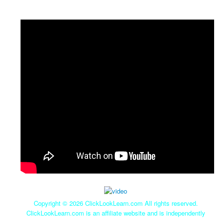
Copyright ©
2026 ClickLookLearn.com All rights reserved.
ClickLookLearn.com is an affiliate website and is independently