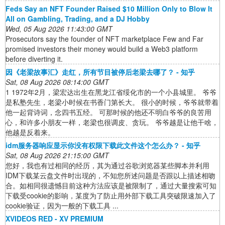
Feds Say an NFT Founder Raised $10 Million Only to Blow It
All on Gambling, Trading, and a DJ Hobby
Wed, 05 Aug 2026 11:43:00 GMT
Prosecutors say the founder of NFT marketplace Few and Far
promised investors their money would build a Web3 platform
before diverting it.
因《老梁故事汇》走红，所有节目被停后老梁去哪了？ - 知乎
Sat, 08 Aug 2026 08:14:00 GMT
1 1972年2月，梁宏达出生在黑龙江省绥化市的一个小县城里。 爷爷
是私塾先生，老梁小时候在书香门第长大。 很小的时候，爷爷就带着
他一起背诗词，念四书五经。 可那时候的他还不明白爷爷的良苦用
心，和许多小朋友一样，老梁也很调皮、贪玩。 爷爷越是让他干啥，
他越是反着来。
idm服务器响应显示你没有权限下载此文件这个怎么办？ - 知乎
Sat, 08 Aug 2026 21:15:00 GMT
您好，我也有过相同的经历，其为通过谷歌浏览器某些脚本并利用
IDM下载某云盘文件时出现的，不知您所述问题是否跟以上描述相吻
合。如相同很遗憾目前这种方法应该是被限制了，通过大量搜索可知
下载受cookie的影响，某度为了防止用外部下载工具突破限速加入了
cookie验证，因为一般的下载工具 ...
XVIDEOS RED - XV PREMIUM