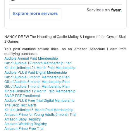
NANCY DREW The Haunting of Castle Malloy & Legend of the Crystal Skull
2 Games
This post contains affiliate links. As an Amazon Associate I earn from
qualifying purchases
Audible Annual Paid Membership
Gift of Audible 12-month Membership Plan
Kindle Unlimited 24 Month Paid Membership
Audible PLUS Paid Digital Membership
Gift of Audible 3-month Membership Plan
Gift of Audible 6-month Membership Plan
Gift of Audible 1-month Membership Plan
Kindle Unlimited 12 Month Paid Membership
SNAP EBT Enrollment
Audible PLUS Free Trial Digital Membership
The Drop Text Alerts
Kindle Unlimited 6 Month Paid Membership
Amazon Prime for Young Adults 6-month Trial
Amazon Baby Registry
Amazon Wedding Registry
Amazon Prime Free Trial