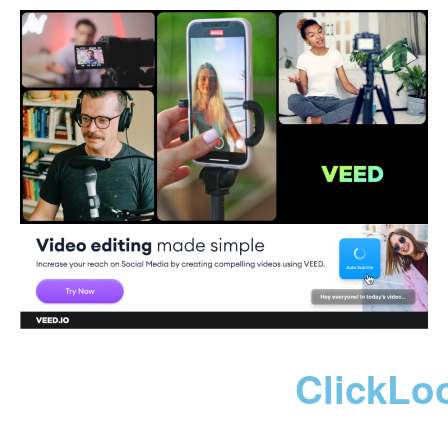
ClickLo