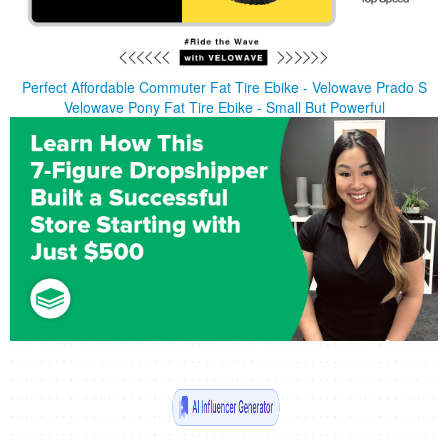
Perfect Affordable Commuter Fat Tire Ebike - Velowave Prado S
Velowave Pony Fat Tire Ebike - Small But Powerful