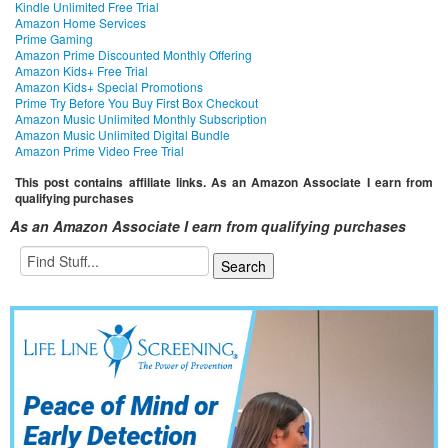
Kindle Unlimited Free Trial
Amazon Home Services
Prime Gaming
Amazon Prime Discounted Monthly Offering
Amazon Kids+ Free Trial
Amazon Kids+ Special Promotions
Prime Try Before You Buy First Box Checkout
Amazon Music Unlimited Monthly Subscription
Amazon Music Unlimited Digital Bundle
Amazon Prime Video Free Trial
This post contains affiliate links. As an Amazon Associate I earn from
qualifying purchases
As an Amazon Associate I earn from qualifying purchases