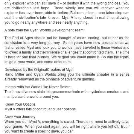
only explorer who can still save it – or destroy it with the wrong choices. You
are civilization’s last hope. Tread wisely, and you will recover what no
explorer has ever been able to before. But remember – one false step can
seal the civilization’s fate forever. Myst V is rendered in real time, allowing
you to go nearly anywhere and see nearly anything.
A note from the Cyan Worlds Development Team:
The End of Ages should not be thought of as an ending, but rather as the
conclusion to a very long journey. Some years have now passed since we
first unveiled Myst and took you to worlds have traveled to these worlds and
followed a family and theimmense challenges that confronted them. The time
is here for one final journey. We’re glad you could make it. So dim the lights,
let go of your world, and come enter ours.
Developed by the OriginalCreators of Myst
Rand Miller and Cyan Worlds bring you the ultimate chapter in a series
already renowned as the pinnacle of adventure gaming.
Interact with the World Like Never Before
The innovative new slate lets youcommunicate with mysterious creatures and
manipulate the world around you.
Know Your Options
Myst V offers lots of control and user options.
Save Your Journey
When you quit Myst V, everything is saved. There’s no need to actively save
your game. When you start again, you will be right where you left off. But if
you want to create a specific save, you can.