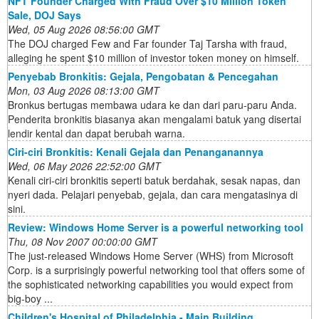
NFT Founder Charged With Fraud Over $10 Million Token
Sale, DOJ Says
Wed, 05 Aug 2026 08:56:00 GMT
The DOJ charged Few and Far founder Taj Tarsha with fraud,
alleging he spent $10 million of investor token money on himself.
Penyebab Bronkitis: Gejala, Pengobatan & Pencegahan
Mon, 03 Aug 2026 08:13:00 GMT
Bronkus bertugas membawa udara ke dan dari paru-paru Anda.
Penderita bronkitis biasanya akan mengalami batuk yang disertai
lendir kental dan dapat berubah warna.
Ciri-ciri Bronkitis: Kenali Gejala dan Penanganannya
Wed, 06 May 2026 22:52:00 GMT
Kenali ciri-ciri bronkitis seperti batuk berdahak, sesak napas, dan
nyeri dada. Pelajari penyebab, gejala, dan cara mengatasinya di
sini.
Review: Windows Home Server is a powerful networking tool
Thu, 08 Nov 2007 00:00:00 GMT
The just-released Windows Home Server (WHS) from Microsoft
Corp. is a surprisingly powerful networking tool that offers some of
the sophisticated networking capabilities you would expect from
big-boy ...
Children's Hospital of Philadelphia - Main Building