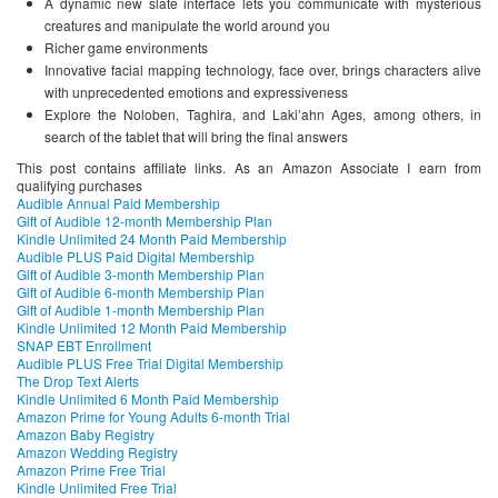
A dynamic new slate interface lets you communicate with mysterious
creatures and manipulate the world around you
Richer game environments
Innovative facial mapping technology, face over, brings characters alive
with unprecedented emotions and expressiveness
Explore the Noloben, Taghira, and Laki’ahn Ages, among others, in
search of the tablet that will bring the final answers
This post contains affiliate links. As an Amazon Associate I earn from
qualifying purchases
Audible Annual Paid Membership
Gift of Audible 12-month Membership Plan
Kindle Unlimited 24 Month Paid Membership
Audible PLUS Paid Digital Membership
Gift of Audible 3-month Membership Plan
Gift of Audible 6-month Membership Plan
Gift of Audible 1-month Membership Plan
Kindle Unlimited 12 Month Paid Membership
SNAP EBT Enrollment
Audible PLUS Free Trial Digital Membership
The Drop Text Alerts
Kindle Unlimited 6 Month Paid Membership
Amazon Prime for Young Adults 6-month Trial
Amazon Baby Registry
Amazon Wedding Registry
Amazon Prime Free Trial
Kindle Unlimited Free Trial