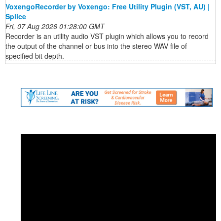
VoxengoRecorder by Voxengo: Free Utility Plugin (VST, AU) |
Splice
Fri, 07 Aug 2026 01:28:00 GMT
Recorder is an utility audio VST plugin which allows you to record
the output of the channel or bus into the stereo WAV file of
specified bit depth.