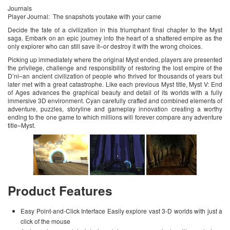
Journals
Player Journal: The snapshots youtake with your came
Decide the fate of a civilization in this triumphant final chapter to the Myst
saga. Embark on an epic journey into the heart of a shattered empire as the
only explorer who can still save it–or destroy it with the wrong choices.
Picking up immediately where the original Myst ended, players are presented
the privilege, challenge and responsibility of restoring the lost empire of the
D’ni–an ancient civilization of people who thrived for thousands of years but
later met with a great catastrophe. Like each previous Myst title, Myst V: End
of Ages advances the graphical beauty and detail of its worlds with a fully
immersive 3D environment. Cyan carefully crafted and combined elements of
adventure, puzzles, storyline and gameplay innovation creating a worthy
ending to the one game to which millions will forever compare any adventure
title–Myst.
Product Features
Easy Point-and-Click Interface Easily explore vast 3-D worlds with just a
click of the mouse