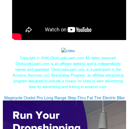
Copyright ©
2026 ClickLookLearn.com All rights reserved.
ClickLookLearn.com is an affiliate website and is independently
owned and operated. ClickLookLearn.com is a participant in the
Amazon Services LLC Associates Program, an affiliate advertising
program designed to provide a means for sites to earn advertising
fees by advertising and linking to amazon.com.
Magicycle Ocelot Pro Long Range Step-Thru Fat Tire Electric Bike