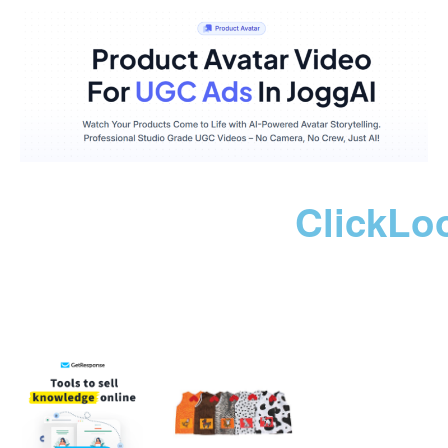
ClickLo