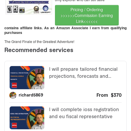
Pricing / Ordering
>>>>>>Commission Earning
Link<<<<<<
contains affiliate links. As an Amazon Associate I earn from qualifying
purchases
The Grand Finale of the Greatest Adventure!