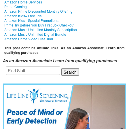
Amazon Home Services
Prime Gaming
Amazon Prime Discounted Monthly Offering
Amazon Kids+ Free Trial
Amazon Kids+ Special Promotions
Prime Try Before You Buy First Box Checkout
Amazon Music Unlimited Monthly Subscription
Amazon Music Unlimited Digital Bundle
Amazon Prime Video Free Trial
This post contains affiliate links. As an Amazon Associate I earn from
qualifying purchases
As an Amazon Associate I earn from qualifying purchases