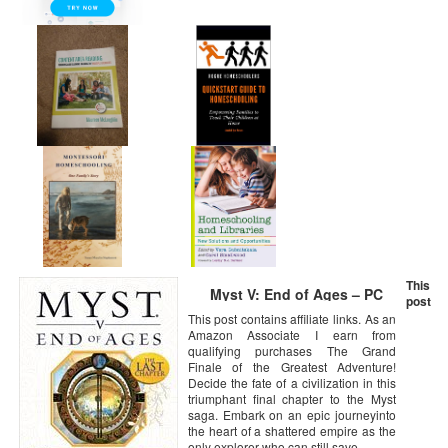
This
Myst V: End of Ages – PC
post
This post contains affiliate links. As an
Amazon Associate I earn from
qualifying purchases The Grand
Finale of the Greatest Adventure!
Decide the fate of a civilization in this
triumphant final chapter to the Myst
saga. Embark on an epic journeyinto
the heart of a shattered empire as the
only explorer who can still save