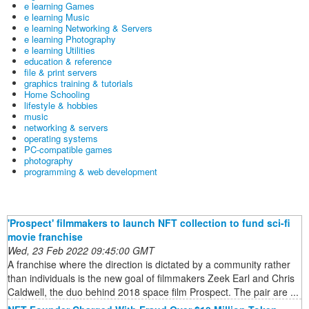
e learning Games
e learning Music
e learning Networking & Servers
e learning Photography
e learning Utilities
education & reference
file & print servers
graphics training & tutorials
Home Schooling
lifestyle & hobbies
music
networking & servers
operating systems
PC-compatible games
photography
programming & web development
'Prospect' filmmakers to launch NFT collection to fund sci-fi
movie franchise
Wed, 23 Feb 2022 09:45:00 GMT
A franchise where the direction is dictated by a community rather
than individuals is the new goal of filmmakers Zeek Earl and Chris
Caldwell, the duo behind 2018 space film Prospect. The pair are ...