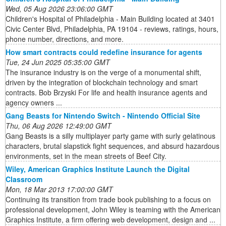
Wed, 05 Aug 2026 23:06:00 GMT
Children's Hospital of Philadelphia - Main Building located at 3401
Civic Center Blvd, Philadelphia, PA 19104 - reviews, ratings, hours,
phone number, directions, and more.
How smart contracts could redefine insurance for agents
Tue, 24 Jun 2025 05:35:00 GMT
The insurance industry is on the verge of a monumental shift,
driven by the integration of blockchain technology and smart
contracts. Bob Brzyski For life and health insurance agents and
agency owners ...
Gang Beasts for Nintendo Switch - Nintendo Official Site
Thu, 06 Aug 2026 12:49:00 GMT
Gang Beasts is a silly multiplayer party game with surly gelatinous
characters, brutal slapstick fight sequences, and absurd hazardous
environments, set in the mean streets of Beef City.
Wiley, American Graphics Institute Launch the Digital
Classroom
Mon, 18 Mar 2013 17:00:00 GMT
Continuing its transition from trade book publishing to a focus on
professional development, John Wiley is teaming with the American
Graphics Institute, a firm offering web development, design and ...