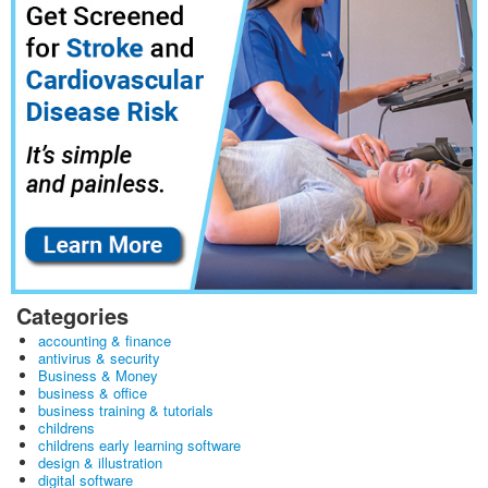
Categories
accounting & finance
antivirus & security
Business & Money
business & office
business training & tutorials
childrens
childrens early learning software
design & illustration
digital software