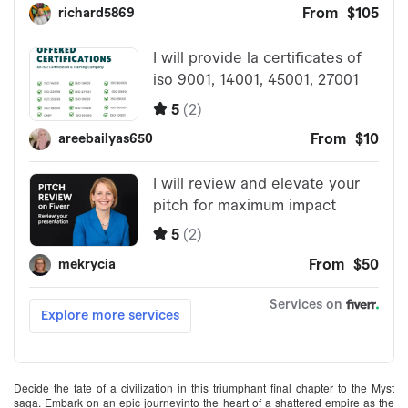
Decide the fate of a civilization in this triumphant final chapter to the Myst
saga. Embark on an epic journeyinto the heart of a shattered empire as the